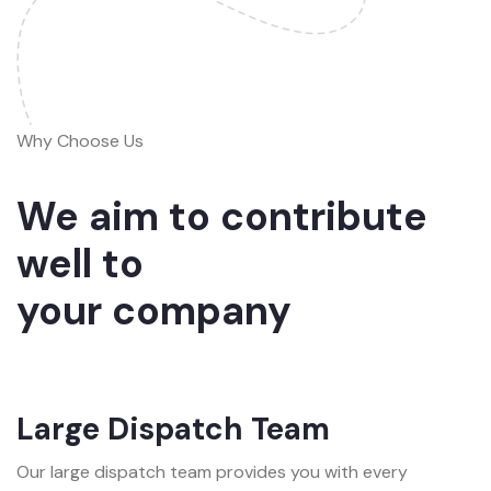
Why Choose Us
We aim to contribute
well to
your company
Large Dispatch Team
Our large dispatch team provides you with every