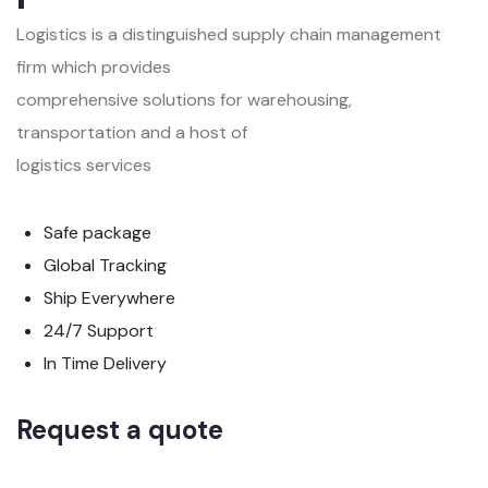
Logistics is a distinguished supply chain management
firm which provides
comprehensive solutions for warehousing,
transportation and a host of
logistics services
Safe package
Global Tracking
Ship Everywhere
24/7 Support
In Time Delivery
Request a quote