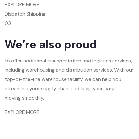
EXPLORE MORE
Dispatch Shipping
03
We’re also proud
to offer additional transportation and logistics services,
including warehousing and distribution services. With our
top-of-the-line warehouse facility, we can help you
streamline your supply chain and keep your cargo
moving smoothly.
EXPLORE MORE