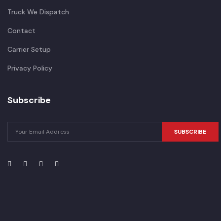
Truck We Dispatch
Contact
Carrier Setup
Privacy Policy
Subscribe
SUBSCRIBE