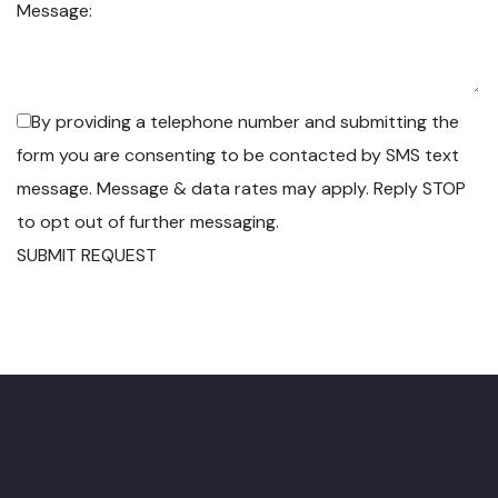
Message:
By providing a telephone number and submitting the
form you are consenting to be contacted by SMS text
message. Message & data rates may apply. Reply STOP
to opt out of further messaging.
SUBMIT REQUEST