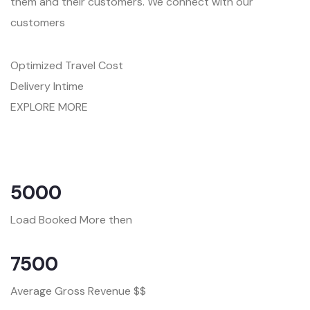
them and their customers. We connect with our
customers
Optimized Travel Cost
Delivery Intime
EXPLORE MORE
5000
Load Booked More then
7500
Average Gross Revenue $$