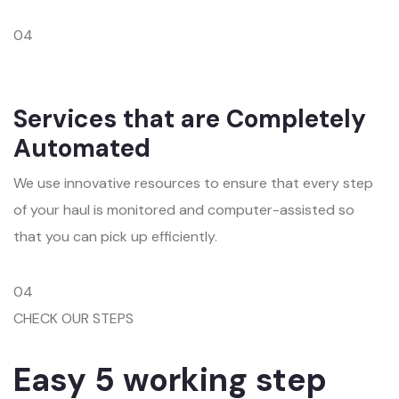
04
Services that are Completely
Automated
We use innovative resources to ensure that every step
of your haul is monitored and computer-assisted so
that you can pick up efficiently.
04
CHECK OUR STEPS
Easy 5 working step