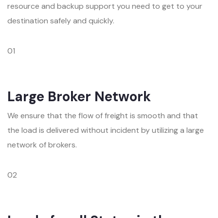
resource and backup support you need to get to your
destination safely and quickly.
01
Large Broker Network
We ensure that the flow of freight is smooth and that
the load is delivered without incident by utilizing a large
network of brokers.
02