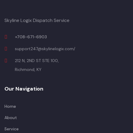
Skyline Logix Dispatch Service
+708-671-6903
support247@skylinelogix.com/
212 N, 2ND ST STE 100,
Richmond, KY
Our Navigation
Home
About
Service