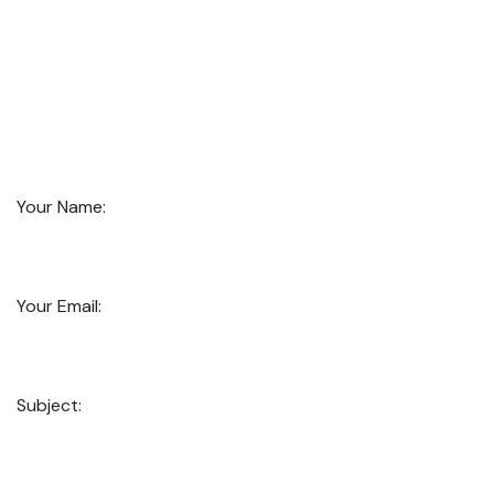
Your Name:
Your Email:
Subject: