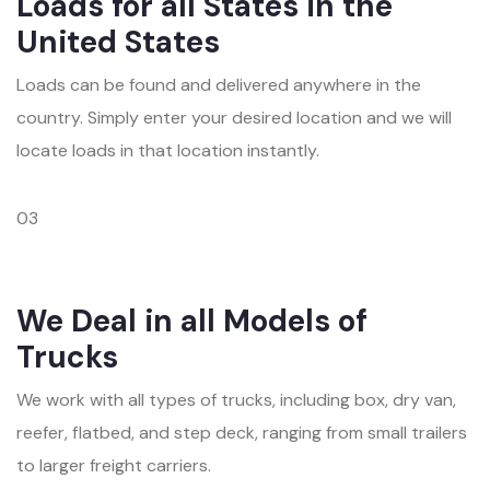
Loads for all States in the
United States
Loads can be found and delivered anywhere in the
country. Simply enter your desired location and we will
locate loads in that location instantly.
03
We Deal in all Models of
Trucks
We work with all types of trucks, including box, dry van,
reefer, flatbed, and step deck, ranging from small trailers
to larger freight carriers.