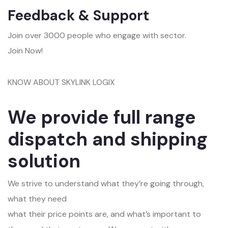
Feedback & Support
Join over 3000 people who engage with sector.
Join Now!
KNOW ABOUT SKYLINK LOGIX
We provide full range
dispatch and shipping
solution
We strive to understand what they’re going through,
what they need
what their price points are, and what’s important to