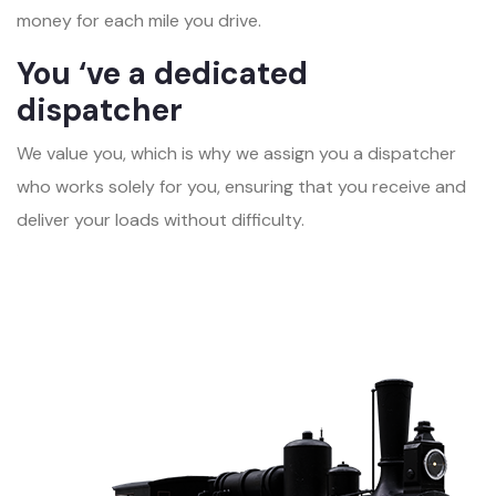
money for each mile you drive.
You ‘ve a dedicated
dispatcher
We value you, which is why we assign you a dispatcher
who works solely for you, ensuring that you receive and
deliver your loads without difficulty.