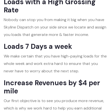
Loads with a High Grossing
Rate
Nobody can stop you from making it big when you have
Skyline Dispatch on your side since we locate and assign
you loads that generate more & faster income.
Loads 7 Days a week
We make certain that you have high-paying loads for the
whole week and work extra hard to ensure that you
never have to worry about the next step.
Increase Revenues by $4 per
mile
Our first objective is to see you produce more revenue,
which is why we work hard to help you earn additional