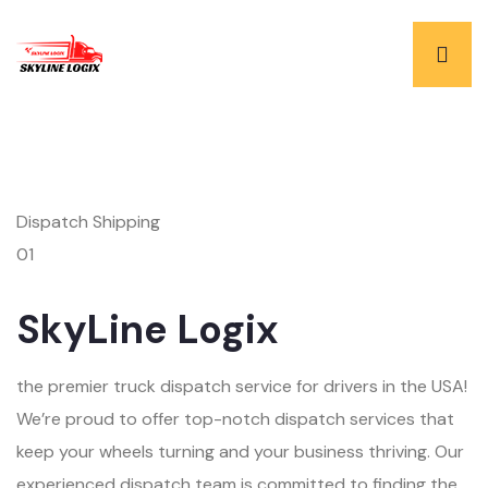
Dispatch Shipping
01
SkyLine Logix
the premier truck dispatch service for drivers in the USA!
We’re proud to offer top-notch dispatch services that
keep your wheels turning and your business thriving. Our
experienced dispatch team is committed to finding the