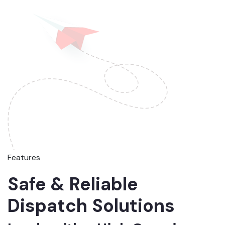
Features
Safe & Reliable
Dispatch Solutions