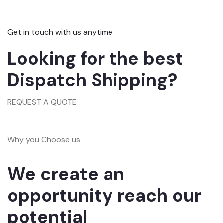
Get in touch with us anytime
Looking for the best
Dispatch Shipping?
REQUEST A QUOTE
Why you Choose us
We create an
opportunity reach our
potential