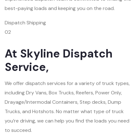
best-paying loads and keeping you on the road.
Dispatch Shipping
02
At Skyline Dispatch
Service,
We offer dispatch services for a variety of truck types,
including Dry Vans, Box Trucks, Reefers, Power Only,
Drayage/Intermodal Containers, Step decks, Dump
Trucks, and Hotshots. No matter what type of truck
you’re driving, we can help you find the loads you need
to succeed.