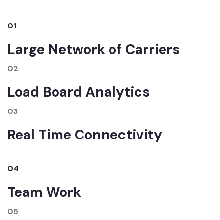
01
Large Network of Carriers
02
Load Board Analytics
03
Real Time Connectivity
04
Team Work
05