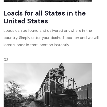
Loads for all States in the
United States
Loads can be found and delivered anywhere in the
country. Simply enter your desired location and we will
locate loads in that location instantly.
03