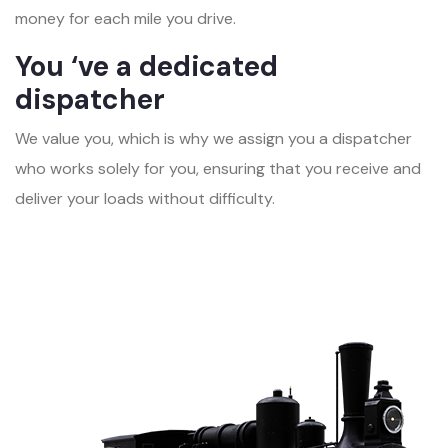
money for each mile you drive.
You ‘ve a dedicated
dispatcher
We value you, which is why we assign you a dispatcher
who works solely for you, ensuring that you receive and
deliver your loads without difficulty.