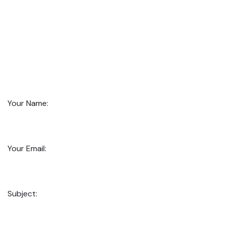
Your Name:
Your Email:
Subject: