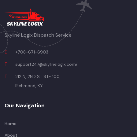
Skyline Logix Dispatch Service
+708-671-6903
support247@skylinelogix.com/
212 N, 2ND ST STE 100,
Richmond, KY
Our Navigation
Home
About