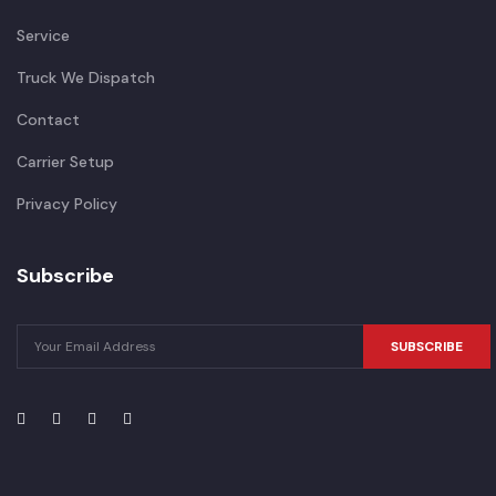
Service
Truck We Dispatch
Contact
Carrier Setup
Privacy Policy
Subscribe
SUBSCRIBE