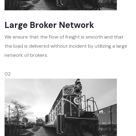
Large Broker Network
We ensure that the flow of freight is smooth and that
the load is delivered without incident by utilizing a large
network of brokers.
02