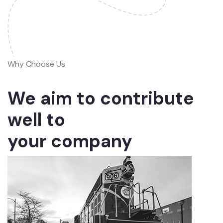
Why Choose Us
We aim to contribute
well to
your company