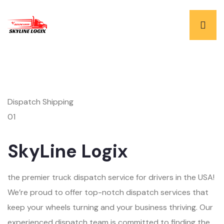
Dispatch Shipping
01
SkyLine Logix
the premier truck dispatch service for drivers in the USA!
We’re proud to offer top-notch dispatch services that
keep your wheels turning and your business thriving. Our
experienced dispatch team is committed to finding the