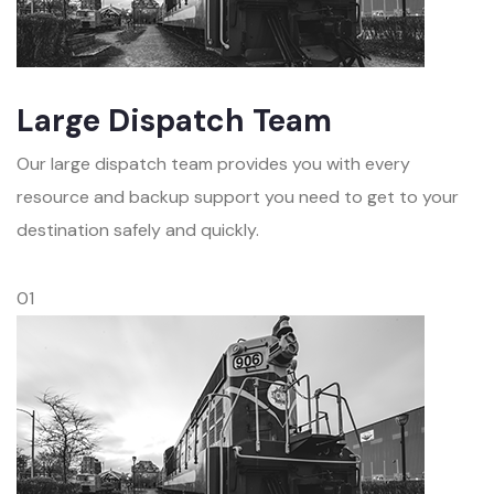
Large Dispatch Team
Our large dispatch team provides you with every
resource and backup support you need to get to your
destination safely and quickly.
01