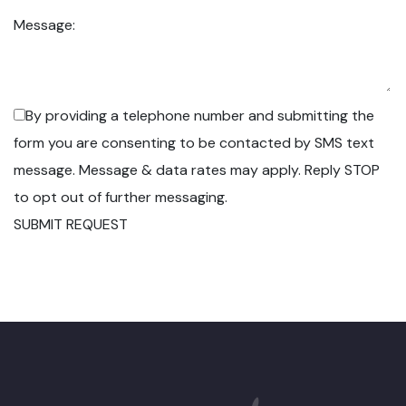
Message:
By providing a telephone number and submitting the
form you are consenting to be contacted by SMS text
message. Message & data rates may apply. Reply STOP
to opt out of further messaging.
SUBMIT REQUEST