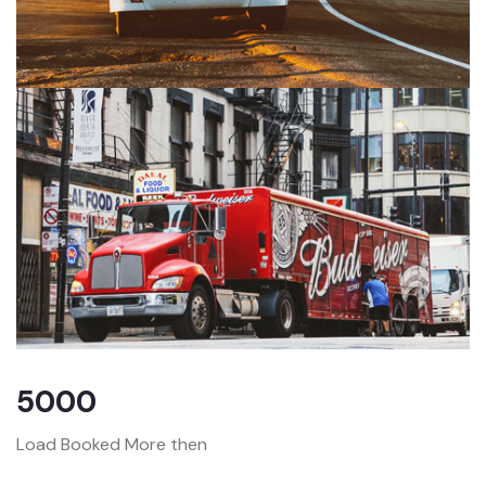
5000
Load Booked More then