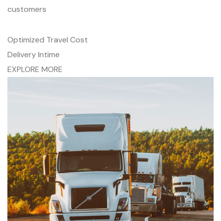
customers
Optimized Travel Cost
Delivery Intime
EXPLORE MORE