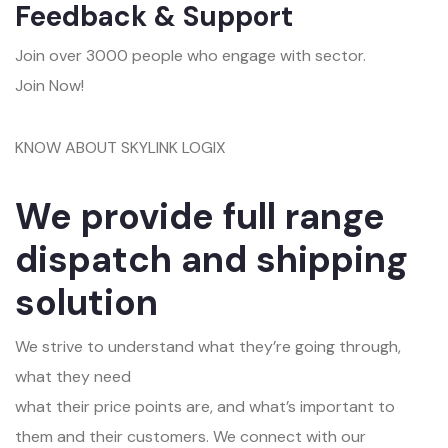
Feedback & Support
Join over 3000 people who engage with sector.
Join Now!
KNOW ABOUT SKYLINK LOGIX
We provide full range
dispatch and shipping
solution
We strive to understand what they’re going through,
what they need
what their price points are, and what’s important to
them and their customers. We connect with our