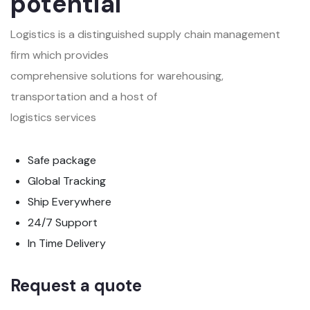
potential
Logistics is a distinguished supply chain management
firm which provides
comprehensive solutions for warehousing,
transportation and a host of
logistics services
Safe package
Global Tracking
Ship Everywhere
24/7 Support
In Time Delivery
Request a quote