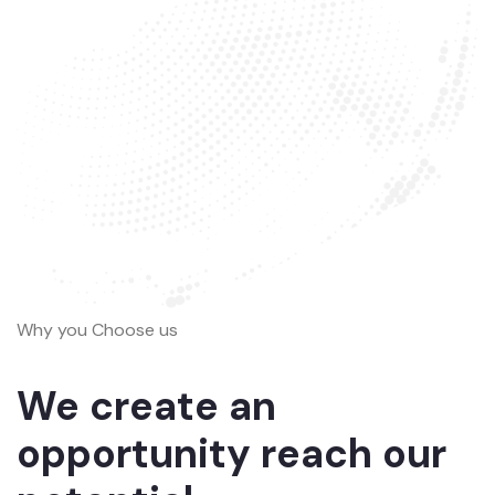
Why you Choose us
We create an
opportunity reach our