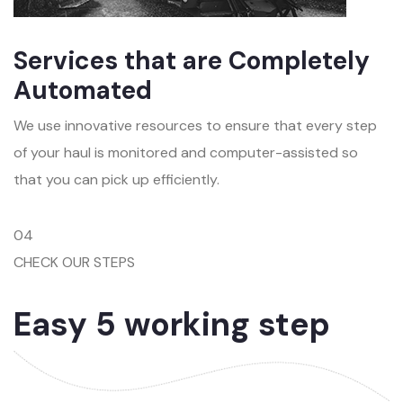
Services that are Completely
Automated
We use innovative resources to ensure that every step
of your haul is monitored and computer-assisted so
that you can pick up efficiently.
04
CHECK OUR STEPS
Easy 5 working step