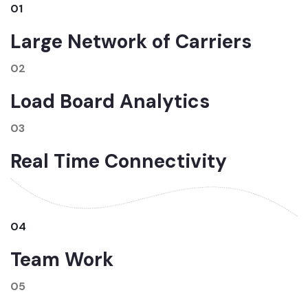
01
Large Network of Carriers
02
Load Board Analytics
03
Real Time Connectivity
04
Team Work
05