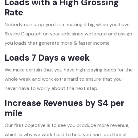
Loads with a High Grossing
Rate
Nobody can stop you from making it big when you have
Skyline Dispatch on your side since we locate and assign
you loads that generate more & faster income.
Loads 7 Days a week
We make certain that you have high-paying loads for the
whole week and work extra hard to ensure that you
never have to worry about the next step.
Increase Revenues by $4 per
mile
Our first objective is to see you produce more revenue,
which is why we work hard to help you earn additional