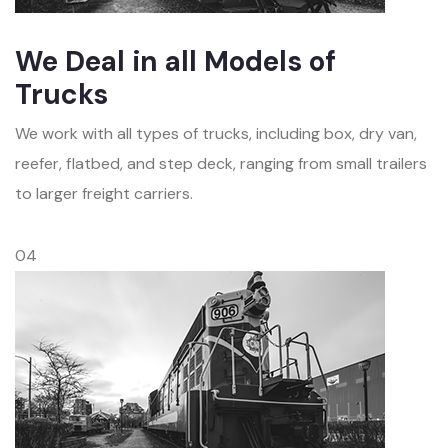
We Deal in all Models of
Trucks
We work with all types of trucks, including box, dry van,
reefer, flatbed, and step deck, ranging from small trailers
to larger freight carriers.
04