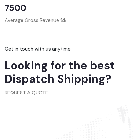
7500
Average Gross Revenue $$
Get in touch with us anytime
Looking for the best
Dispatch Shipping?
REQUEST A QUOTE