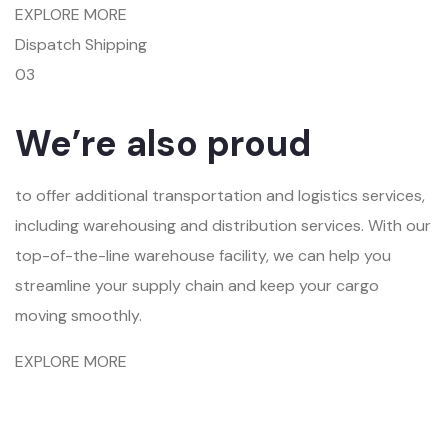
EXPLORE MORE
Dispatch Shipping
03
We’re also proud
to offer additional transportation and logistics services,
including warehousing and distribution services. With our
top-of-the-line warehouse facility, we can help you
streamline your supply chain and keep your cargo
moving smoothly.
EXPLORE MORE