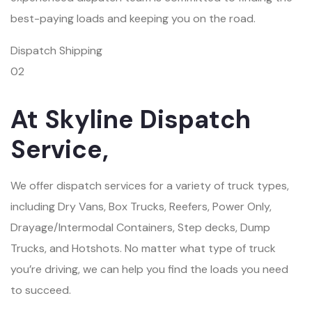
best-paying loads and keeping you on the road.
Dispatch Shipping
02
At Skyline Dispatch
Service,
We offer dispatch services for a variety of truck types,
including Dry Vans, Box Trucks, Reefers, Power Only,
Drayage/Intermodal Containers, Step decks, Dump
Trucks, and Hotshots. No matter what type of truck
you’re driving, we can help you find the loads you need
to succeed.