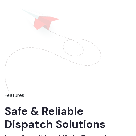
Features
Safe & Reliable
Dispatch Solutions