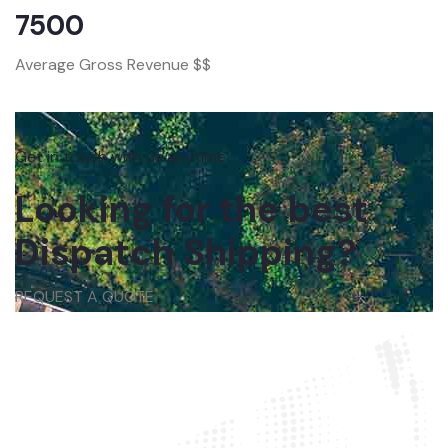
7500
Average Gross Revenue $$
Get in touch with us anytime
Looking for the best
Dispatch Shipping?
REQUEST A QUOTE