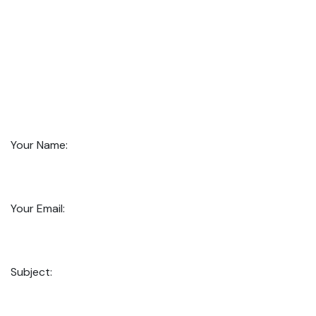
Your Name:
Your Email:
Subject: