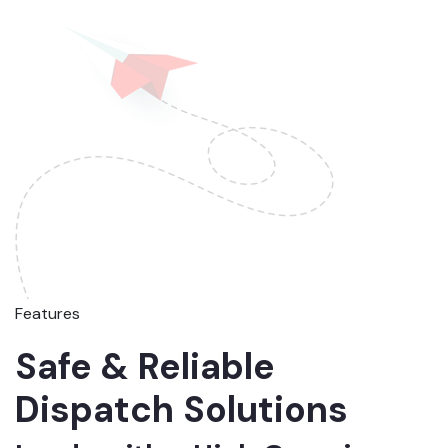
Features
Safe & Reliable
Dispatch Solutions