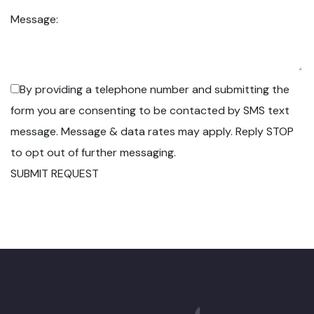
Message:
By providing a telephone number and submitting the
form you are consenting to be contacted by SMS text
message. Message & data rates may apply. Reply STOP
to opt out of further messaging.
SUBMIT REQUEST