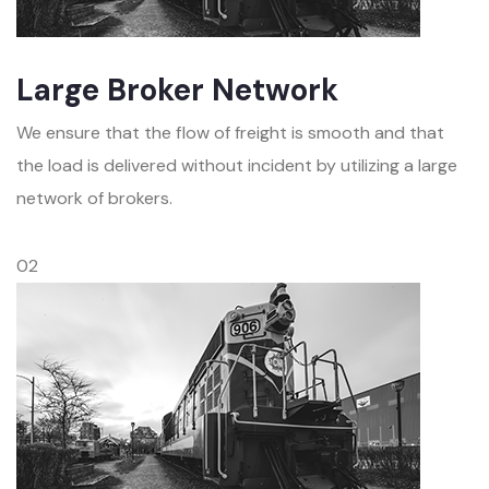
Large Broker Network
We ensure that the flow of freight is smooth and that
the load is delivered without incident by utilizing a large
network of brokers.
02