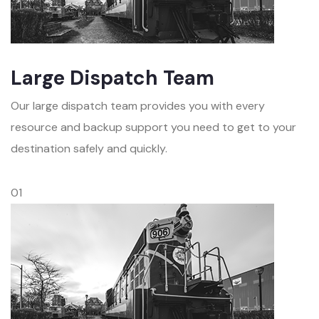
Large Dispatch Team
Our large dispatch team provides you with every
resource and backup support you need to get to your
destination safely and quickly.
01