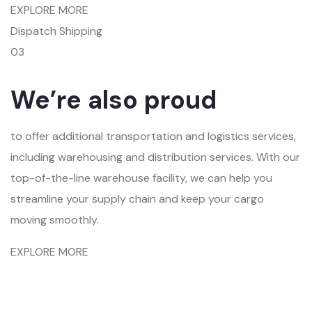
EXPLORE MORE
Dispatch Shipping
03
We’re also proud
to offer additional transportation and logistics services,
including warehousing and distribution services. With our
top-of-the-line warehouse facility, we can help you
streamline your supply chain and keep your cargo
moving smoothly.
EXPLORE MORE