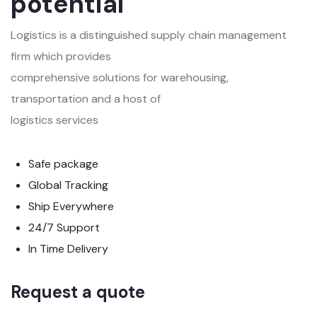
potential
Logistics is a distinguished supply chain management
firm which provides
comprehensive solutions for warehousing,
transportation and a host of
logistics services
Safe package
Global Tracking
Ship Everywhere
24/7 Support
In Time Delivery
Request a quote