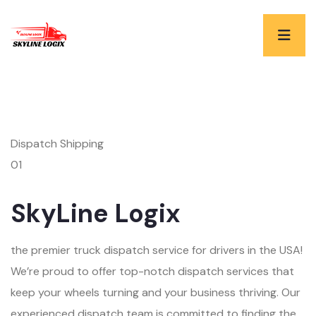
Dispatch Shipping
01
SkyLine Logix
the premier truck dispatch service for drivers in the USA!
We’re proud to offer top-notch dispatch services that
keep your wheels turning and your business thriving. Our
experienced dispatch team is committed to finding the