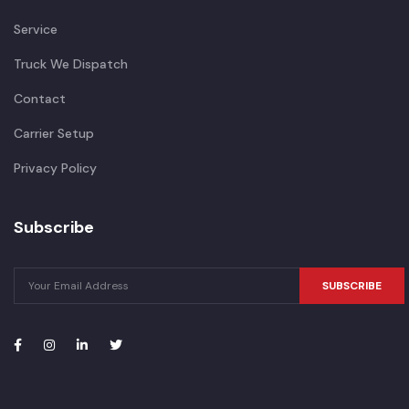
Service
Truck We Dispatch
Contact
Carrier Setup
Privacy Policy
Subscribe
SUBSCRIBE