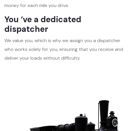
money for each mile you drive.
You ‘ve a dedicated
dispatcher
We value you, which is why we assign you a dispatcher
who works solely for you, ensuring that you receive and
deliver your loads without difficulty.