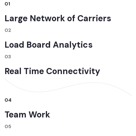
01
Large Network of Carriers
02
Load Board Analytics
03
Real Time Connectivity
04
Team Work
05