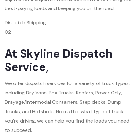
best-paying loads and keeping you on the road.
Dispatch Shipping
02
At Skyline Dispatch
Service,
We offer dispatch services for a variety of truck types,
including Dry Vans, Box Trucks, Reefers, Power Only,
Drayage/Intermodal Containers, Step decks, Dump
Trucks, and Hotshots. No matter what type of truck
you’re driving, we can help you find the loads you need
to succeed.