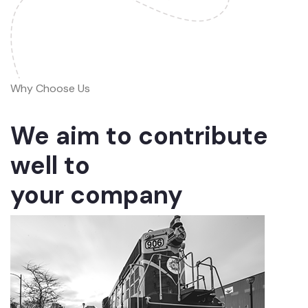
Why Choose Us
We aim to contribute
well to
your company