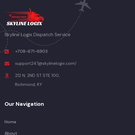
Skyline Logix Dispatch Service
+708-671-6903
support247@skylinelogix.com/
212 N, 2ND ST STE 100,
Richmond, KY
Our Navigation
Home
About