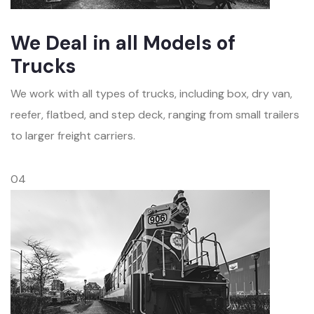
We Deal in all Models of
Trucks
We work with all types of trucks, including box, dry van,
reefer, flatbed, and step deck, ranging from small trailers
to larger freight carriers.
04