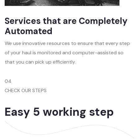
Services that are Completely
Automated
We use innovative resources to ensure that every step
of your haul is monitored and computer-assisted so
that you can pick up efficiently.
04
CHECK OUR STEPS
Easy 5 working step