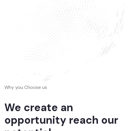
Why you Choose us
We create an
opportunity reach our