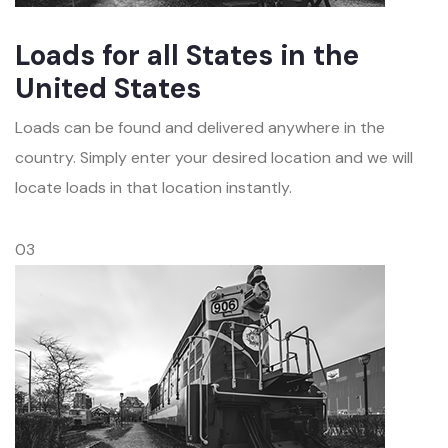
Loads for all States in the
United States
Loads can be found and delivered anywhere in the
country. Simply enter your desired location and we will
locate loads in that location instantly.
03