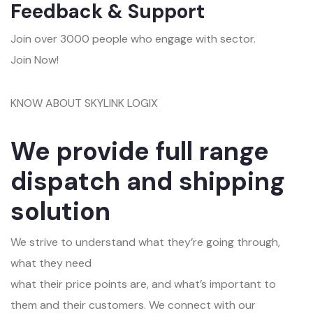
Feedback & Support
Join over 3000 people who engage with sector.
Join Now!
KNOW ABOUT SKYLINK LOGIX
We provide full range
dispatch and shipping
solution
We strive to understand what they’re going through,
what they need
what their price points are, and what’s important to
them and their customers. We connect with our