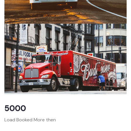
5000
Load Booked More then