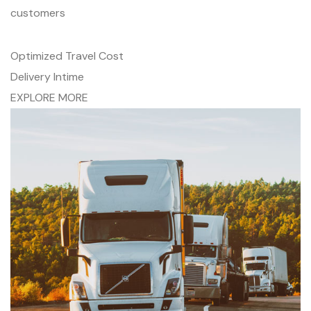
customers
Optimized Travel Cost
Delivery Intime
EXPLORE MORE