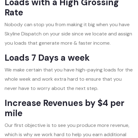
Loads with a High Grossing
Rate
Nobody can stop you from making it big when you have
Skyline Dispatch on your side since we locate and assign
you loads that generate more & faster income.
Loads 7 Days a week
We make certain that you have high-paying loads for the
whole week and work extra hard to ensure that you
never have to worry about the next step.
Increase Revenues by $4 per
mile
Our first objective is to see you produce more revenue,
which is why we work hard to help you earn additional