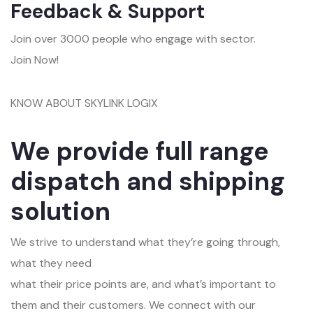
Feedback & Support
Join over 3000 people who engage with sector.
Join Now!
KNOW ABOUT SKYLINK LOGIX
We provide full range
dispatch and shipping
solution
We strive to understand what they’re going through,
what they need
what their price points are, and what’s important to
them and their customers. We connect with our