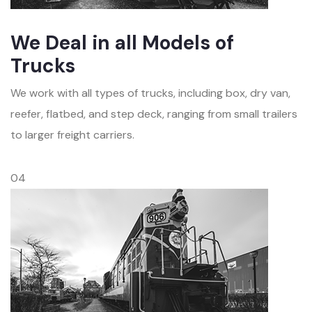
We Deal in all Models of
Trucks
We work with all types of trucks, including box, dry van,
reefer, flatbed, and step deck, ranging from small trailers
to larger freight carriers.
04