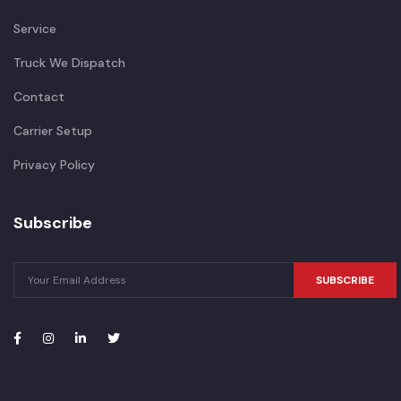
Service
Truck We Dispatch
Contact
Carrier Setup
Privacy Policy
Subscribe
SUBSCRIBE