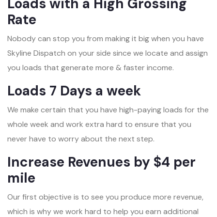
Loads with a High Grossing
Rate
Nobody can stop you from making it big when you have
Skyline Dispatch on your side since we locate and assign
you loads that generate more & faster income.
Loads 7 Days a week
We make certain that you have high-paying loads for the
whole week and work extra hard to ensure that you
never have to worry about the next step.
Increase Revenues by $4 per
mile
Our first objective is to see you produce more revenue,
which is why we work hard to help you earn additional