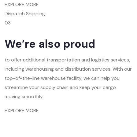
EXPLORE MORE
Dispatch Shipping
03
We’re also proud
to offer additional transportation and logistics services,
including warehousing and distribution services. With our
top-of-the-line warehouse facility, we can help you
streamline your supply chain and keep your cargo
moving smoothly.
EXPLORE MORE