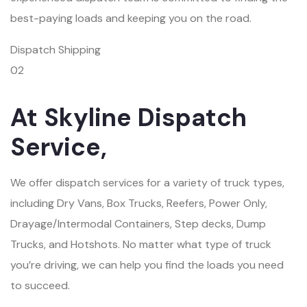
best-paying loads and keeping you on the road.
Dispatch Shipping
02
At Skyline Dispatch
Service,
We offer dispatch services for a variety of truck types,
including Dry Vans, Box Trucks, Reefers, Power Only,
Drayage/Intermodal Containers, Step decks, Dump
Trucks, and Hotshots. No matter what type of truck
you’re driving, we can help you find the loads you need
to succeed.