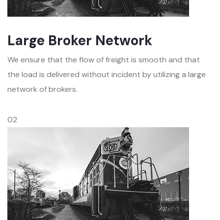
Large Broker Network
We ensure that the flow of freight is smooth and that
the load is delivered without incident by utilizing a large
network of brokers.
02