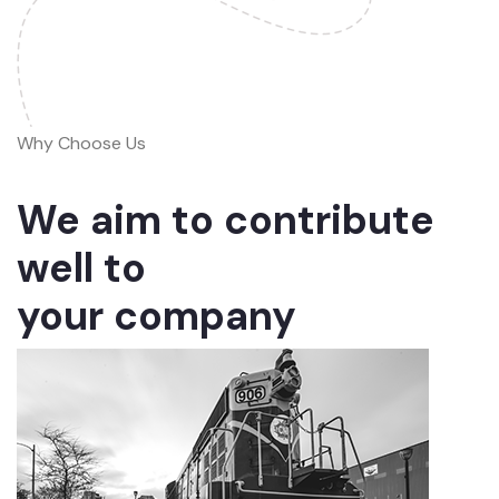
Why Choose Us
We aim to contribute
well to
your company