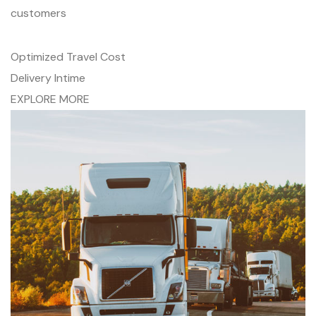
customers
Optimized Travel Cost
Delivery Intime
EXPLORE MORE