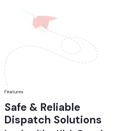
Features
Safe & Reliable
Dispatch Solutions