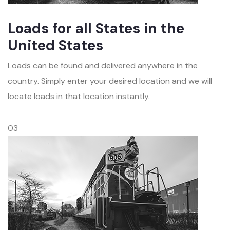
Loads for all States in the
United States
Loads can be found and delivered anywhere in the
country. Simply enter your desired location and we will
locate loads in that location instantly.
03