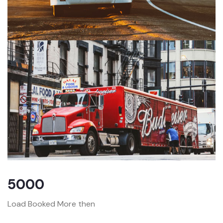
5000
Load Booked More then