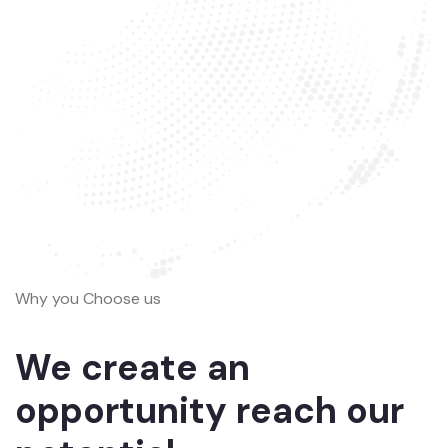
Why you Choose us
We create an
opportunity reach our