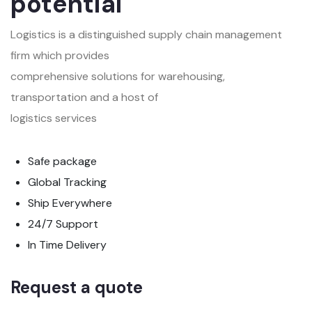
potential
Logistics is a distinguished supply chain management
firm which provides
comprehensive solutions for warehousing,
transportation and a host of
logistics services
Safe package
Global Tracking
Ship Everywhere
24/7 Support
In Time Delivery
Request a quote