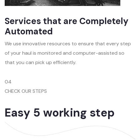
Services that are Completely
Automated
We use innovative resources to ensure that every step
of your haul is monitored and computer-assisted so
that you can pick up efficiently.
04
CHECK OUR STEPS
Easy 5 working step