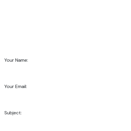
Your Name:
Your Email:
Subject: