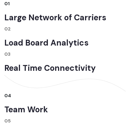
01
Large Network of Carriers
02
Load Board Analytics
03
Real Time Connectivity
04
Team Work
05