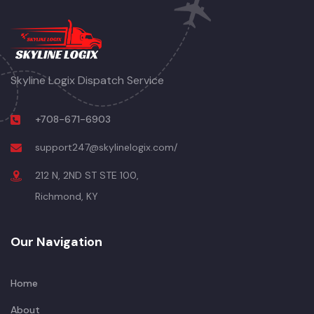
Skyline Logix Dispatch Service
+708-671-6903
support247@skylinelogix.com/
212 N, 2ND ST STE 100,
Richmond, KY
Our Navigation
Home
About