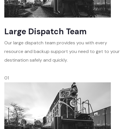
Large Dispatch Team
Our large dispatch team provides you with every
resource and backup support you need to get to your
destination safely and quickly.
01