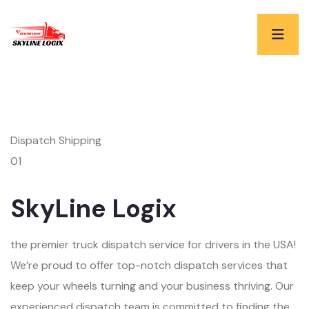
Dispatch Shipping
01
SkyLine Logix
the premier truck dispatch service for drivers in the USA!
We’re proud to offer top-notch dispatch services that
keep your wheels turning and your business thriving. Our
experienced dispatch team is committed to finding the