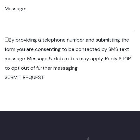
Message:
By providing a telephone number and submitting the
form you are consenting to be contacted by SMS text
message. Message & data rates may apply. Reply STOP
to opt out of further messaging.
SUBMIT REQUEST