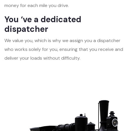
money for each mile you drive.
You ‘ve a dedicated
dispatcher
We value you, which is why we assign you a dispatcher
who works solely for you, ensuring that you receive and
deliver your loads without difficulty.