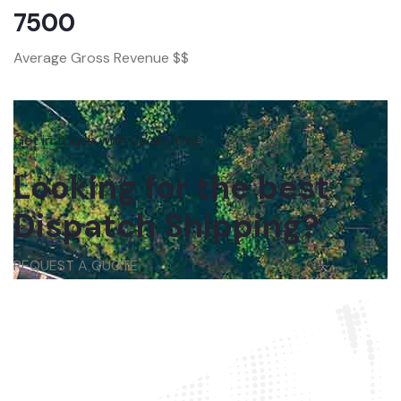
7500
Average Gross Revenue $$
Get in touch with us anytime
Looking for the best
Dispatch Shipping?
REQUEST A QUOTE