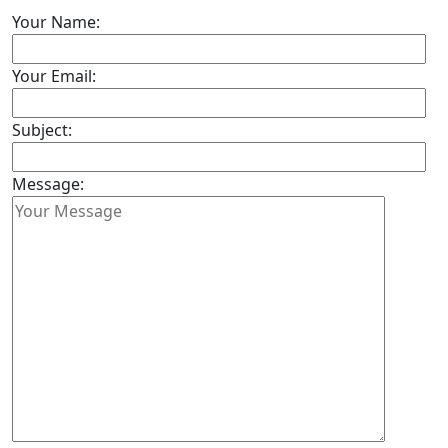
Your Name:
Your Email:
Subject:
Message: