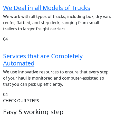
We Deal in all Models of Trucks
We work with all types of trucks, including box, dry van,
reefer, flatbed, and step deck, ranging from small
trailers to larger freight carriers.
04
Services that are Completely
Automated
We use innovative resources to ensure that every step
of your haul is monitored and computer-assisted so
that you can pick up efficiently.
04
CHECK OUR STEPS
Easy 5 working step