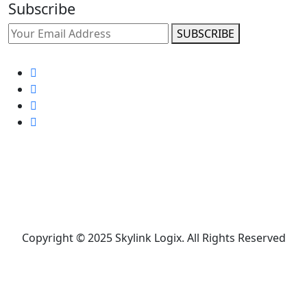
Subscribe
SUBSCRIBE
Copyright © 2025 Skylink Logix. All Rights Reserved