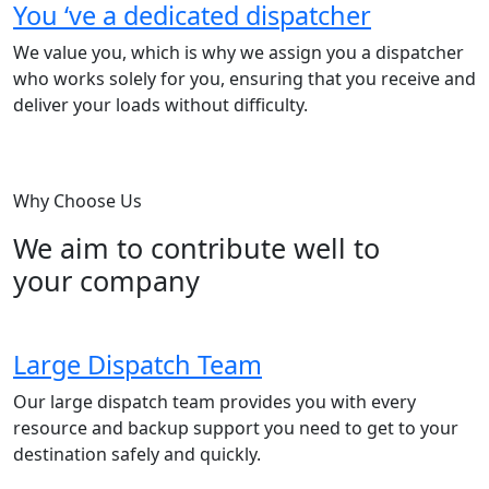
You ‘ve a dedicated dispatcher
We value you, which is why we assign you a dispatcher
who works solely for you, ensuring that you receive and
deliver your loads without difficulty.
Why Choose Us
We aim to contribute well to
your company
Large Dispatch Team
Our large dispatch team provides you with every
resource and backup support you need to get to your
destination safely and quickly.