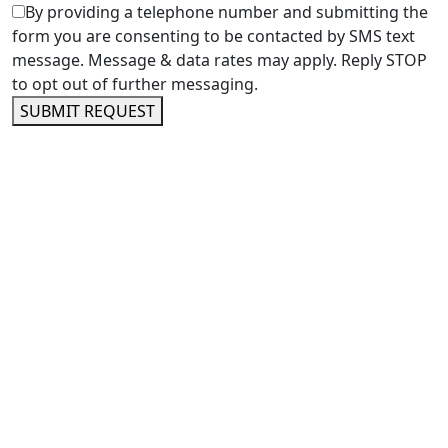
By providing a telephone number and submitting the
form you are consenting to be contacted by SMS text
message. Message & data rates may apply. Reply STOP
to opt out of further messaging.
SUBMIT REQUEST