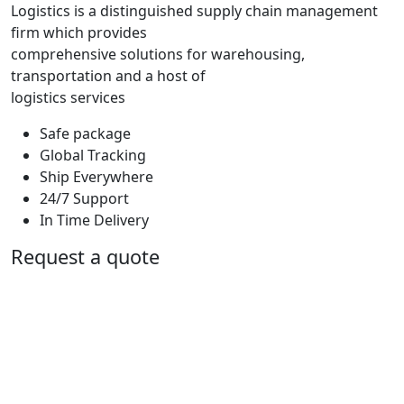
Logistics is a distinguished supply chain management
firm which provides
comprehensive solutions for warehousing,
transportation and a host of
logistics services
Safe package
Global Tracking
Ship Everywhere
24/7 Support
In Time Delivery
Request a quote