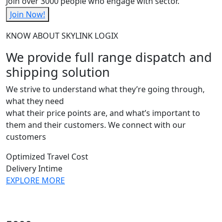
Join over 3000 people who engage with sector.
Join Now!
KNOW ABOUT SKYLINK LOGIX
We provide full range dispatch and
shipping solution
We strive to understand what they’re going through,
what they need
what their price points are, and what’s important to
them and their customers. We connect with our
customers
Optimized Travel Cost
Delivery Intime
EXPLORE MORE