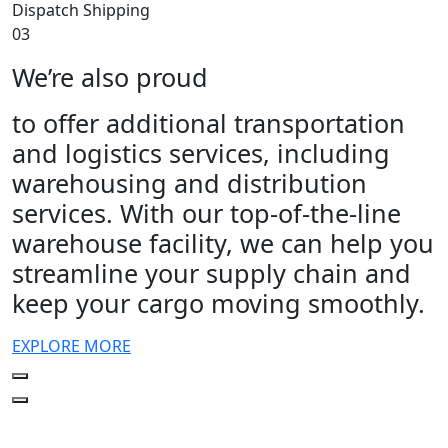
Dispatch Shipping
03
We’re also proud
to offer additional transportation
and logistics services, including
warehousing and distribution
services. With our top-of-the-line
warehouse facility, we can help you
streamline your supply chain and
keep your cargo moving smoothly.
EXPLORE MORE