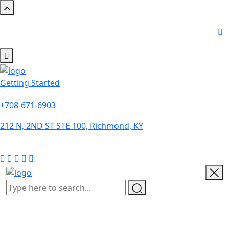
Getting Started
+708-671-6903
212 N, 2ND ST STE 100, Richmond, KY