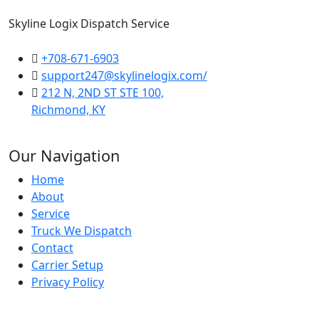
Skyline Logix Dispatch Service
+708-671-6903
support247@skylinelogix.com/
212 N, 2ND ST STE 100,
Richmond, KY
Our Navigation
Home
About
Service
Truck We Dispatch
Contact
Carrier Setup
Privacy Policy