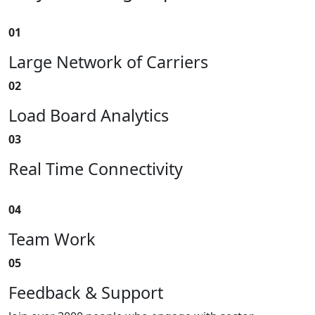
01
Large Network of Carriers
02
Load Board Analytics
03
Real Time Connectivity
04
Team Work
05
Feedback & Support