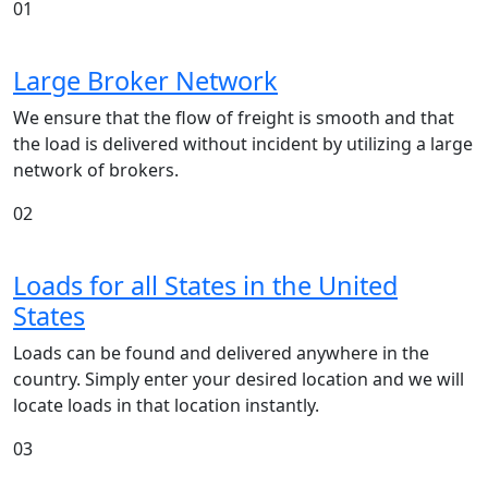
01
Large Broker Network
We ensure that the flow of freight is smooth and that
the load is delivered without incident by utilizing a large
network of brokers.
02
Loads for all States in the United
States
Loads can be found and delivered anywhere in the
country. Simply enter your desired location and we will
locate loads in that location instantly.
03