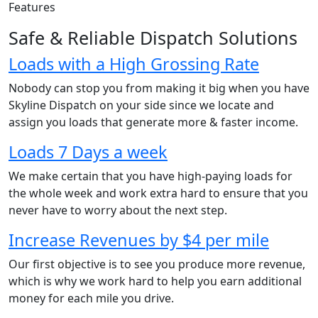
Features
Safe & Reliable Dispatch Solutions
Loads with a High Grossing Rate
Nobody can stop you from making it big when you have
Skyline Dispatch on your side since we locate and
assign you loads that generate more & faster income.
Loads 7 Days a week
We make certain that you have high-paying loads for
the whole week and work extra hard to ensure that you
never have to worry about the next step.
Increase Revenues by $4 per mile
Our first objective is to see you produce more revenue,
which is why we work hard to help you earn additional
money for each mile you drive.