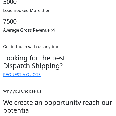
5000
Load Booked More then
7500
Average Gross Revenue $$
Get in touch with us anytime
Looking for the best
Dispatch Shipping?
REQUEST A QUOTE
Why you Choose us
We create an opportunity reach our
potential