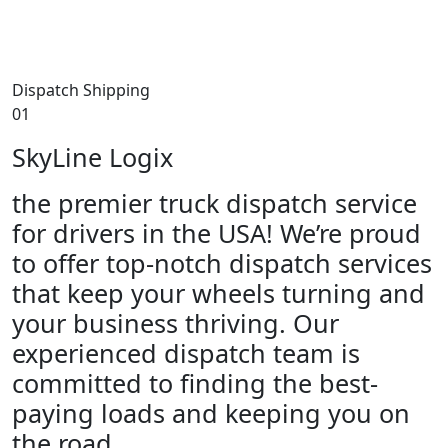
Dispatch Shipping
01
SkyLine Logix
the premier truck dispatch service
for drivers in the USA! We’re proud
to offer top-notch dispatch services
that keep your wheels turning and
your business thriving. Our
experienced dispatch team is
committed to finding the best-
paying loads and keeping you on
the road.