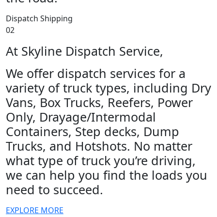
Dispatch Shipping
02
At Skyline Dispatch Service,
We offer dispatch services for a
variety of truck types, including Dry
Vans, Box Trucks, Reefers, Power
Only, Drayage/Intermodal
Containers, Step decks, Dump
Trucks, and Hotshots. No matter
what type of truck you’re driving,
we can help you find the loads you
need to succeed.
EXPLORE MORE