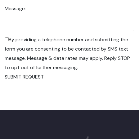
Message:
By providing a telephone number and submitting the
form you are consenting to be contacted by SMS text
message. Message & data rates may apply. Reply STOP
to opt out of further messaging.
SUBMIT REQUEST