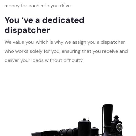
money for each mile you drive.
You ‘ve a dedicated
dispatcher
We value you, which is why we assign you a dispatcher
who works solely for you, ensuring that you receive and
deliver your loads without difficulty.