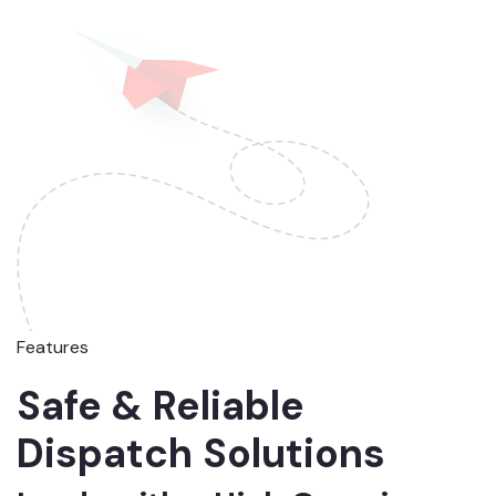
Features
Safe & Reliable
Dispatch Solutions