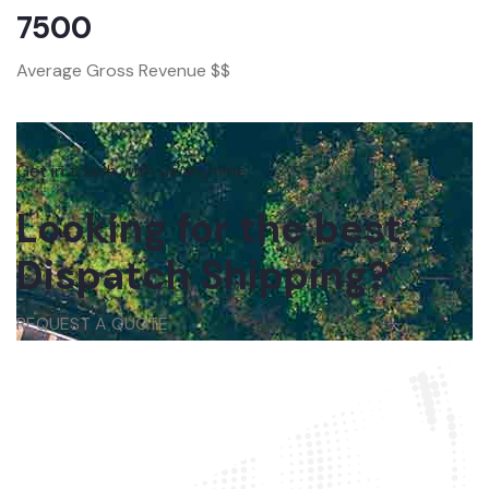
7500
Average Gross Revenue $$
Get in touch with us anytime
Looking for the best
Dispatch Shipping?
REQUEST A QUOTE