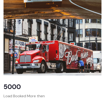
5000
Load Booked More then