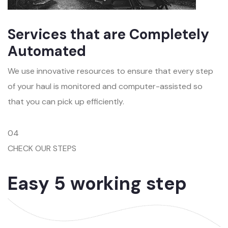
Services that are Completely
Automated
We use innovative resources to ensure that every step
of your haul is monitored and computer-assisted so
that you can pick up efficiently.
04
CHECK OUR STEPS
Easy 5 working step