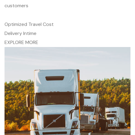
customers
Optimized Travel Cost
Delivery Intime
EXPLORE MORE