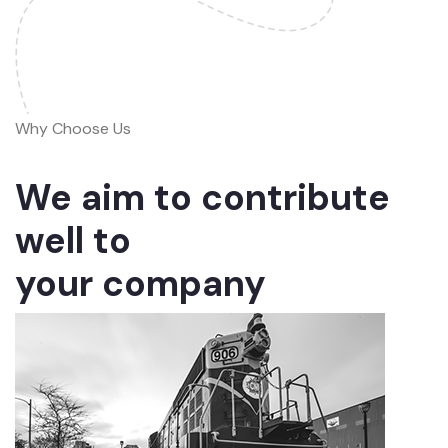
Why Choose Us
We aim to contribute
well to
your company