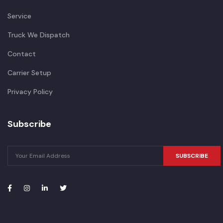
Service
Truck We Dispatch
Contact
Carrier Setup
Privacy Policy
Subscribe
SUBSCRIBE