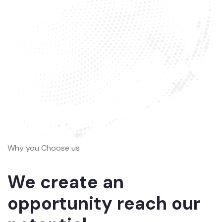
Why you Choose us
We create an
opportunity reach our