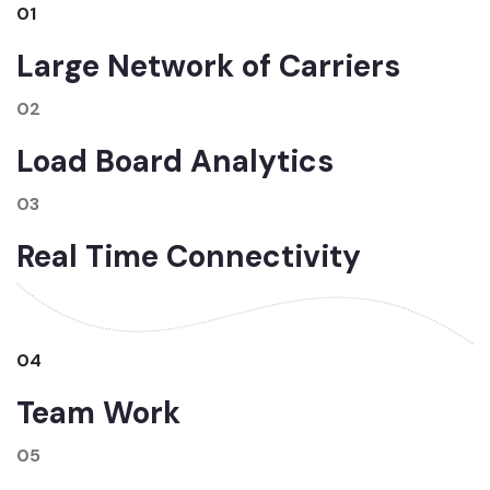
01
Large Network of Carriers
02
Load Board Analytics
03
Real Time Connectivity
04
Team Work
05