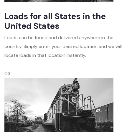
Loads for all States in the
United States
Loads can be found and delivered anywhere in the
country. Simply enter your desired location and we will
locate loads in that location instantly.
03