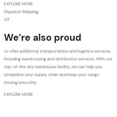
EXPLORE MORE
Dispatch Shipping
03
We’re also proud
to offer additional transportation and logistics services,
including warehousing and distribution services. With our
top-of-the-line warehouse facility, we can help you
streamline your supply chain and keep your cargo
moving smoothly.
EXPLORE MORE