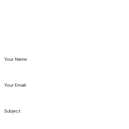
Your Name:
Your Email:
Subject: