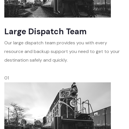
Large Dispatch Team
Our large dispatch team provides you with every
resource and backup support you need to get to your
destination safely and quickly.
01