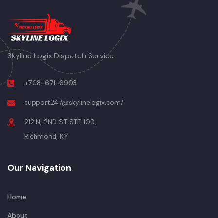
Skyline Logix Dispatch Service
+708-671-6903
support247@skylinelogix.com/
212 N, 2ND ST STE 100,
Richmond, KY
Our Navigation
Home
About