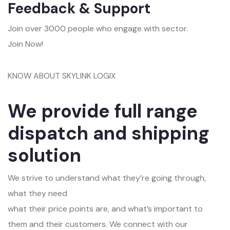
Feedback & Support
Join over 3000 people who engage with sector.
Join Now!
KNOW ABOUT SKYLINK LOGIX
We provide full range
dispatch and shipping
solution
We strive to understand what they’re going through,
what they need
what their price points are, and what’s important to
them and their customers. We connect with our