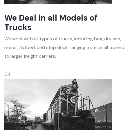
We Deal in all Models of
Trucks
We work with all types of trucks, including box, dry van,
reefer, flatbed, and step deck, ranging from small trailers
to larger freight carriers.
04