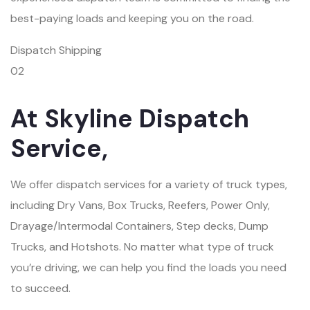
best-paying loads and keeping you on the road.
Dispatch Shipping
02
At Skyline Dispatch
Service,
We offer dispatch services for a variety of truck types,
including Dry Vans, Box Trucks, Reefers, Power Only,
Drayage/Intermodal Containers, Step decks, Dump
Trucks, and Hotshots. No matter what type of truck
you’re driving, we can help you find the loads you need
to succeed.