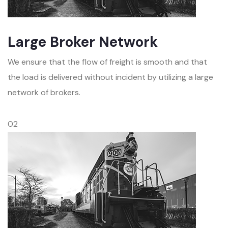
Large Broker Network
We ensure that the flow of freight is smooth and that
the load is delivered without incident by utilizing a large
network of brokers.
02