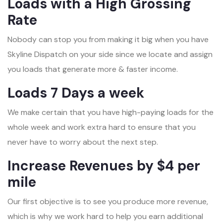
Loads with a High Grossing
Rate
Nobody can stop you from making it big when you have
Skyline Dispatch on your side since we locate and assign
you loads that generate more & faster income.
Loads 7 Days a week
We make certain that you have high-paying loads for the
whole week and work extra hard to ensure that you
never have to worry about the next step.
Increase Revenues by $4 per
mile
Our first objective is to see you produce more revenue,
which is why we work hard to help you earn additional