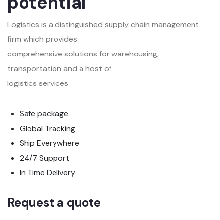
potential
Logistics is a distinguished supply chain management
firm which provides
comprehensive solutions for warehousing,
transportation and a host of
logistics services
Safe package
Global Tracking
Ship Everywhere
24/7 Support
In Time Delivery
Request a quote