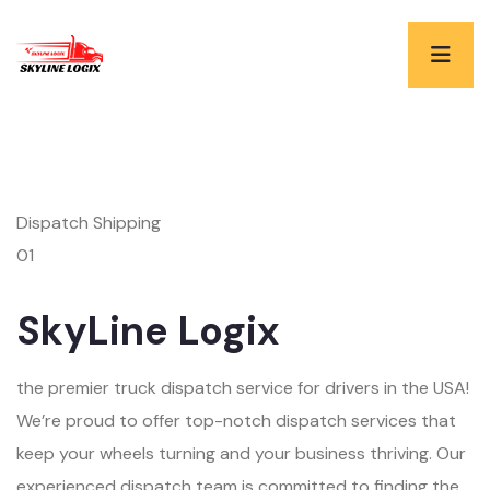
Dispatch Shipping
01
SkyLine Logix
the premier truck dispatch service for drivers in the USA!
We’re proud to offer top-notch dispatch services that
keep your wheels turning and your business thriving. Our
experienced dispatch team is committed to finding the