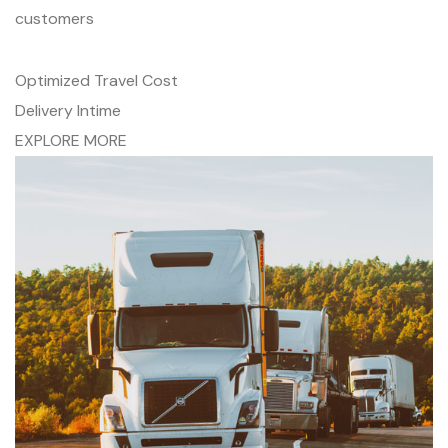
customers
Optimized Travel Cost
Delivery Intime
EXPLORE MORE