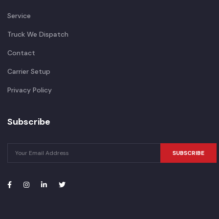
Service
Truck We Dispatch
Contact
Carrier Setup
Privacy Policy
Subscribe
SUBSCRIBE