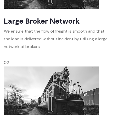
Large Broker Network
We ensure that the flow of freight is smooth and that
the load is delivered without incident by utilizing a large
network of brokers.
02