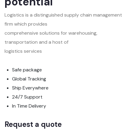
potential
Logistics is a distinguished supply chain management
firm which provides
comprehensive solutions for warehousing,
transportation and a host of
logistics services
Safe package
Global Tracking
Ship Everywhere
24/7 Support
In Time Delivery
Request a quote