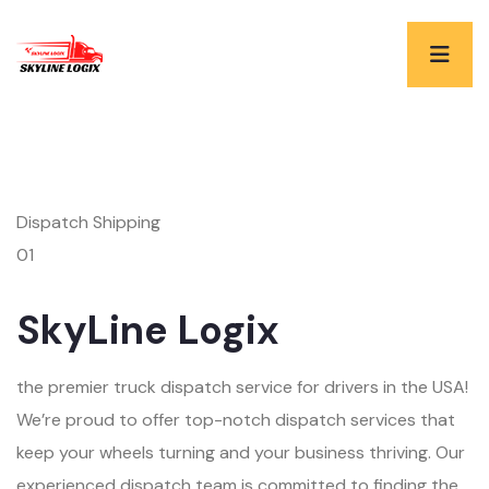
Dispatch Shipping
01
SkyLine Logix
the premier truck dispatch service for drivers in the USA!
We’re proud to offer top-notch dispatch services that
keep your wheels turning and your business thriving. Our
experienced dispatch team is committed to finding the