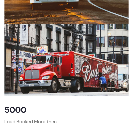
5000
Load Booked More then