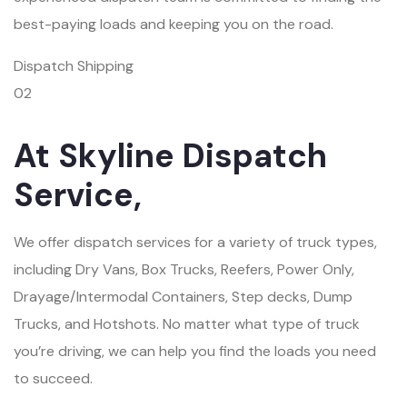
best-paying loads and keeping you on the road.
Dispatch Shipping
02
At Skyline Dispatch
Service,
We offer dispatch services for a variety of truck types,
including Dry Vans, Box Trucks, Reefers, Power Only,
Drayage/Intermodal Containers, Step decks, Dump
Trucks, and Hotshots. No matter what type of truck
you’re driving, we can help you find the loads you need
to succeed.