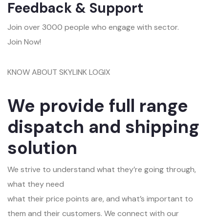
Feedback & Support
Join over 3000 people who engage with sector.
Join Now!
KNOW ABOUT SKYLINK LOGIX
We provide full range
dispatch and shipping
solution
We strive to understand what they’re going through,
what they need
what their price points are, and what’s important to
them and their customers. We connect with our