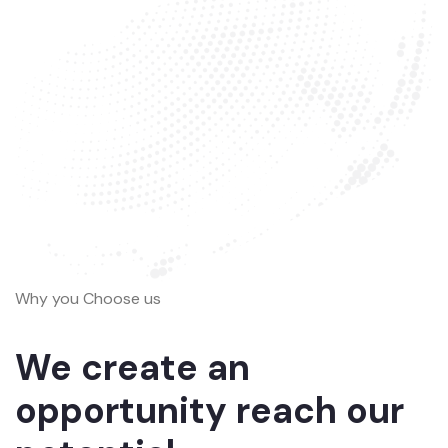
Why you Choose us
We create an
opportunity reach our