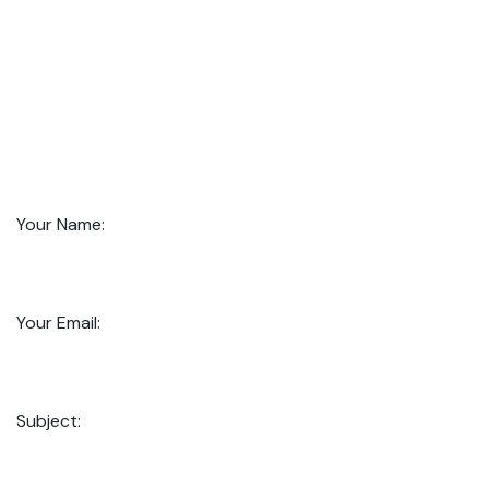
Your Name:
Your Email:
Subject: