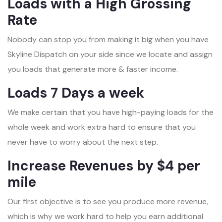
Loads with a High Grossing
Rate
Nobody can stop you from making it big when you have
Skyline Dispatch on your side since we locate and assign
you loads that generate more & faster income.
Loads 7 Days a week
We make certain that you have high-paying loads for the
whole week and work extra hard to ensure that you
never have to worry about the next step.
Increase Revenues by $4 per
mile
Our first objective is to see you produce more revenue,
which is why we work hard to help you earn additional