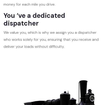
money for each mile you drive.
You ‘ve a dedicated
dispatcher
We value you, which is why we assign you a dispatcher
who works solely for you, ensuring that you receive and
deliver your loads without difficulty.