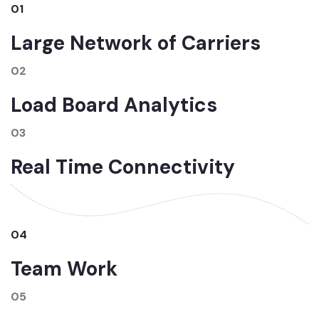
01
Large Network of Carriers
02
Load Board Analytics
03
Real Time Connectivity
04
Team Work
05