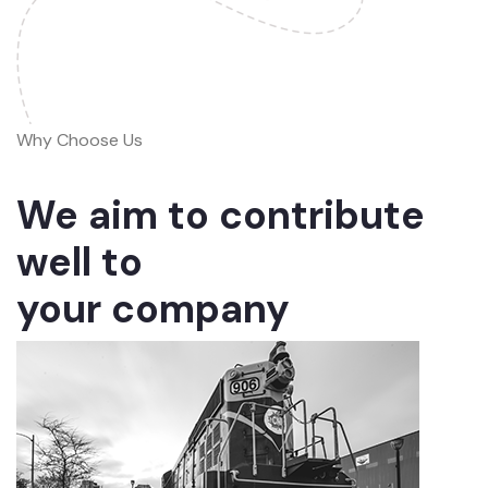
Why Choose Us
We aim to contribute
well to
your company