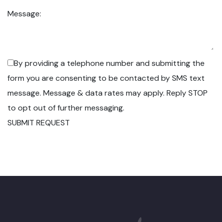
Message:
By providing a telephone number and submitting the
form you are consenting to be contacted by SMS text
message. Message & data rates may apply. Reply STOP
to opt out of further messaging.
SUBMIT REQUEST