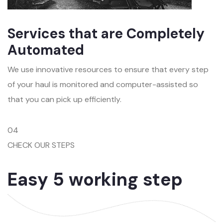
Services that are Completely
Automated
We use innovative resources to ensure that every step
of your haul is monitored and computer-assisted so
that you can pick up efficiently.
04
CHECK OUR STEPS
Easy 5 working step