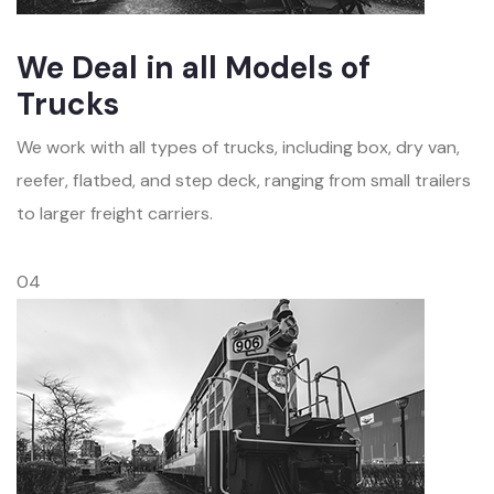
We Deal in all Models of
Trucks
We work with all types of trucks, including box, dry van,
reefer, flatbed, and step deck, ranging from small trailers
to larger freight carriers.
04