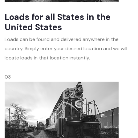
Loads for all States in the
United States
Loads can be found and delivered anywhere in the
country. Simply enter your desired location and we will
locate loads in that location instantly.
03