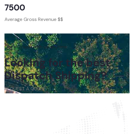
7500
Average Gross Revenue $$
Get in touch with us anytime
Looking for the best
Dispatch Shipping?
REQUEST A QUOTE