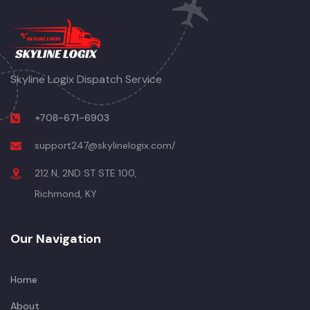
Skyline Logix Dispatch Service
+708-671-6903
support247@skylinelogix.com/
212 N, 2ND ST STE 100,
Richmond, KY
Our Navigation
Home
About