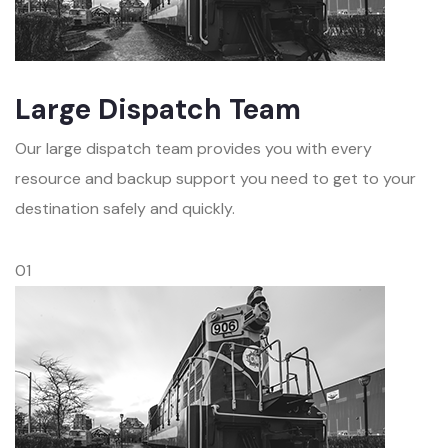
Large Dispatch Team
Our large dispatch team provides you with every
resource and backup support you need to get to your
destination safely and quickly.
01