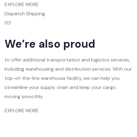
EXPLORE MORE
Dispatch Shipping
03
We’re also proud
to offer additional transportation and logistics services,
including warehousing and distribution services. With our
top-of-the-line warehouse facility, we can help you
streamline your supply chain and keep your cargo
moving smoothly.
EXPLORE MORE