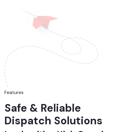
Features
Safe & Reliable
Dispatch Solutions