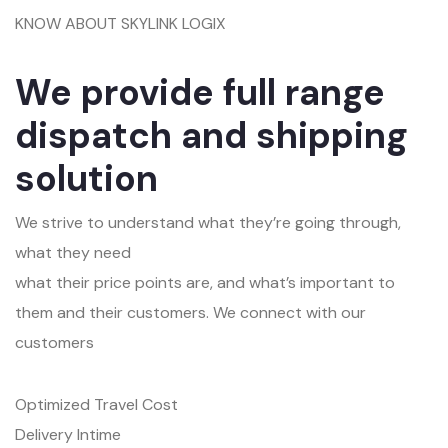
KNOW ABOUT SKYLINK LOGIX
We provide full range
dispatch and shipping
solution
We strive to understand what they’re going through,
what they need
what their price points are, and what’s important to
them and their customers. We connect with our
customers
Optimized Travel Cost
Delivery Intime