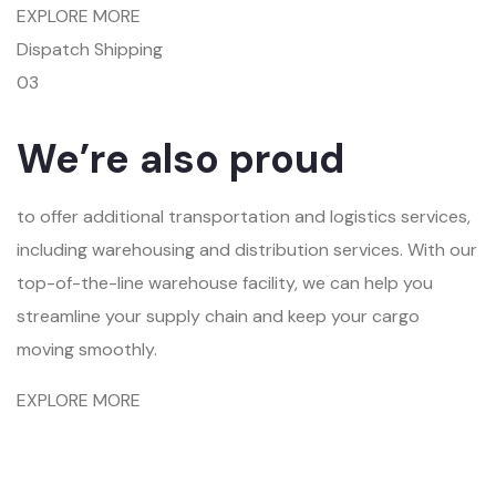
EXPLORE MORE
Dispatch Shipping
03
We’re also proud
to offer additional transportation and logistics services,
including warehousing and distribution services. With our
top-of-the-line warehouse facility, we can help you
streamline your supply chain and keep your cargo
moving smoothly.
EXPLORE MORE