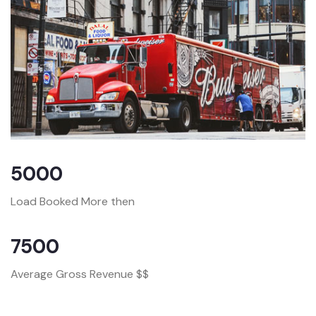
5000
Load Booked More then
7500
Average Gross Revenue $$