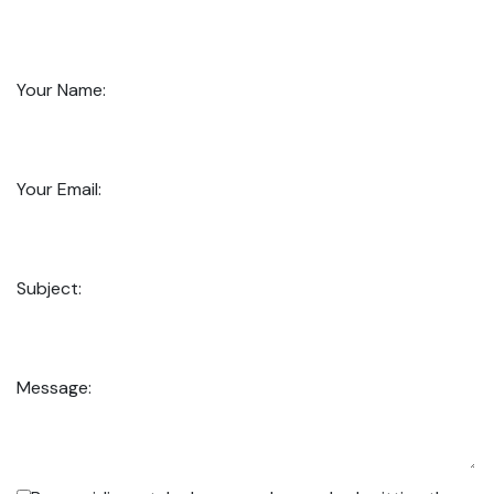
Your Name:
Your Email:
Subject:
Message: