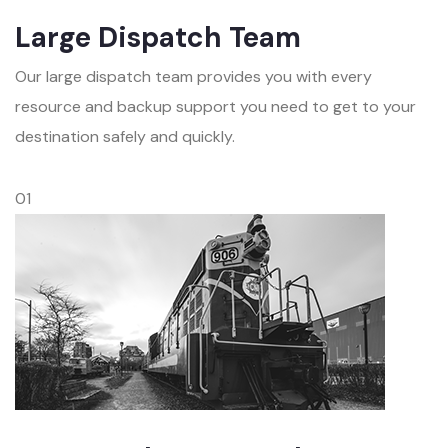
Large Dispatch Team
Our large dispatch team provides you with every
resource and backup support you need to get to your
destination safely and quickly.
01