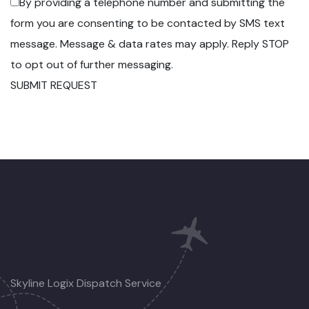
By providing a telephone number and submitting the
form you are consenting to be contacted by SMS text
message. Message & data rates may apply. Reply STOP
to opt out of further messaging.
SUBMIT REQUEST
Skyline Logix Dispatch Service