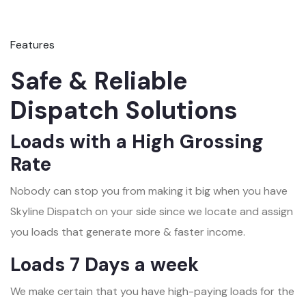
Features
Safe & Reliable
Dispatch Solutions
Loads with a High Grossing
Rate
Nobody can stop you from making it big when you have
Skyline Dispatch on your side since we locate and assign
you loads that generate more & faster income.
Loads 7 Days a week
We make certain that you have high-paying loads for the