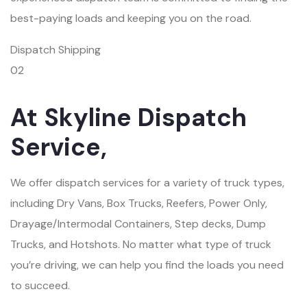
best-paying loads and keeping you on the road.
Dispatch Shipping
02
At Skyline Dispatch
Service,
We offer dispatch services for a variety of truck types,
including Dry Vans, Box Trucks, Reefers, Power Only,
Drayage/Intermodal Containers, Step decks, Dump
Trucks, and Hotshots. No matter what type of truck
you’re driving, we can help you find the loads you need
to succeed.