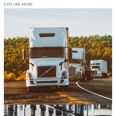
EXPLORE MORE