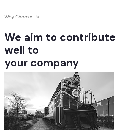
Why Choose Us
We aim to contribute
well to
your company