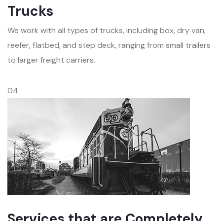
Trucks
We work with all types of trucks, including box, dry van,
reefer, flatbed, and step deck, ranging from small trailers
to larger freight carriers.
04
Services that are Completely