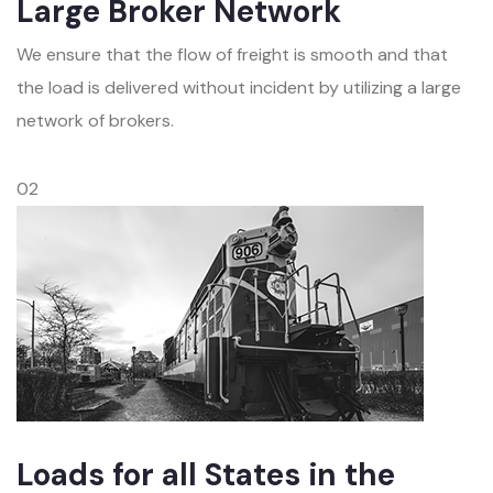
Large Broker Network
We ensure that the flow of freight is smooth and that
the load is delivered without incident by utilizing a large
network of brokers.
02
Loads for all States in the