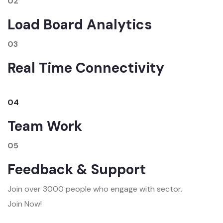
02
Load Board Analytics
03
Real Time Connectivity
04
Team Work
05
Feedback & Support
Join over 3000 people who engage with sector.
Join Now!