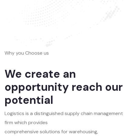
Why you Choose us
We create an
opportunity reach our
potential
Logistics is a distinguished supply chain management
firm which provides
comprehensive solutions for warehousing,