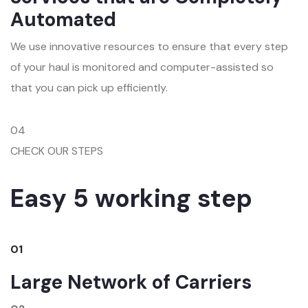
Automated
We use innovative resources to ensure that every step
of your haul is monitored and computer-assisted so
that you can pick up efficiently.
04
CHECK OUR STEPS
Easy 5 working step
01
Large Network of Carriers