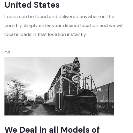
United States
Loads can be found and delivered anywhere in the
country. Simply enter your desired location and we will
locate loads in that location instantly.
03
We Deal in all Models of