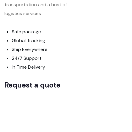
transportation and a host of
logistics services
Safe package
Global Tracking
Ship Everywhere
24/7 Support
In Time Delivery
Request a quote