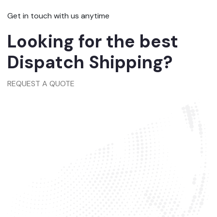
Get in touch with us anytime
Looking for the best
Dispatch Shipping?
REQUEST A QUOTE