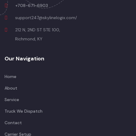
+708-671-6903
support247@skylinelogix.com/
212 N, 2ND ST STE 100,
Richmond, KY
Our Navigation
Home
About
Service
Truck We Dispatch
Contact
Carrier Setup