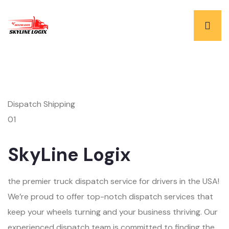
Dispatch Shipping
01
SkyLine Logix
the premier truck dispatch service for drivers in the USA!
We’re proud to offer top-notch dispatch services that
keep your wheels turning and your business thriving. Our
experienced dispatch team is committed to finding the