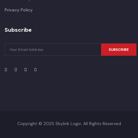
Privacy Policy
Subscribe
SUBSCRIBE
Copyright © 2025 Skylink Logix. All Rights Reserved