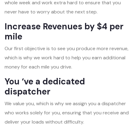
whole week and work extra hard to ensure that you
never have to worry about the next step.
Increase Revenues by $4 per
mile
Our first objective is to see you produce more revenue,
which is why we work hard to help you earn additional
money for each mile you drive.
You ‘ve a dedicated
dispatcher
We value you, which is why we assign you a dispatcher
who works solely for you, ensuring that you receive and
deliver your loads without difficulty.