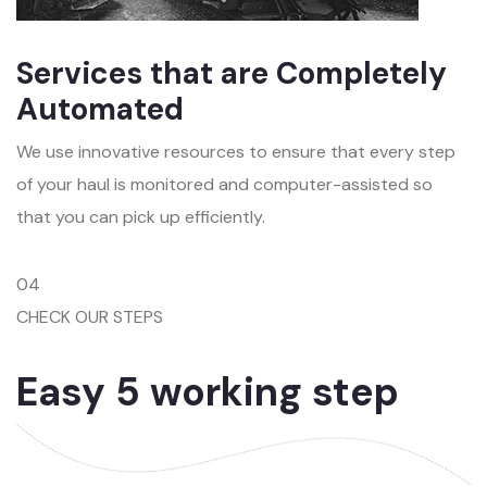
Services that are Completely
Automated
We use innovative resources to ensure that every step
of your haul is monitored and computer-assisted so
that you can pick up efficiently.
04
CHECK OUR STEPS
Easy 5 working step