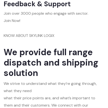
Feedback & Support
Join over 3000 people who engage with sector.
Join Now!
KNOW ABOUT SKYLINK LOGIX
We provide full range
dispatch and shipping
solution
We strive to understand what they’re going through,
what they need
what their price points are, and what’s important to
them and their customers. We connect with our