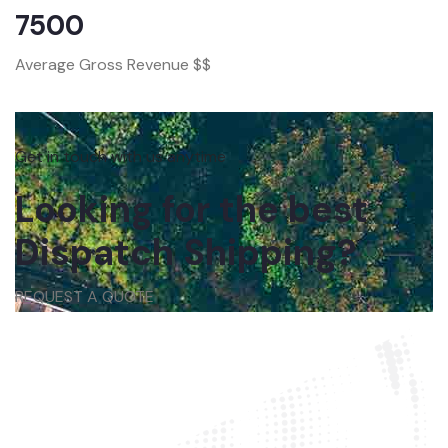
7500
Average Gross Revenue $$
Get in touch with us anytime
Looking for the best
Dispatch Shipping?
REQUEST A QUOTE