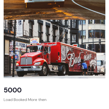
5000
Load Booked More then