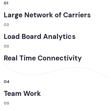
01
Large Network of Carriers
02
Load Board Analytics
03
Real Time Connectivity
04
Team Work
05