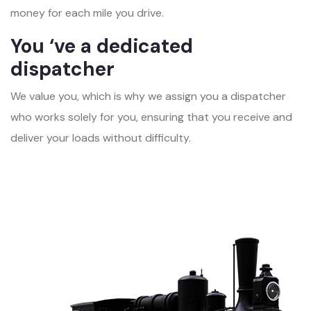
money for each mile you drive.
You ‘ve a dedicated
dispatcher
We value you, which is why we assign you a dispatcher
who works solely for you, ensuring that you receive and
deliver your loads without difficulty.