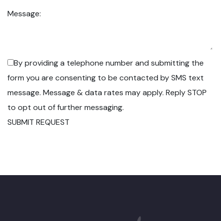
Message:
By providing a telephone number and submitting the
form you are consenting to be contacted by SMS text
message. Message & data rates may apply. Reply STOP
to opt out of further messaging.
SUBMIT REQUEST