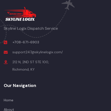
Skyline Logix Dispatch Service
+708-671-6903
support247@skylinelogix.com/
212 N, 2ND ST STE 100,
Richmond, KY
Our Navigation
Home
About