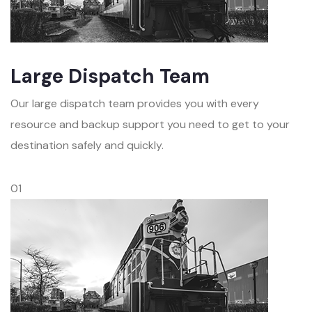
Large Dispatch Team
Our large dispatch team provides you with every
resource and backup support you need to get to your
destination safely and quickly.
01