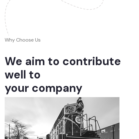
Why Choose Us
We aim to contribute
well to
your company