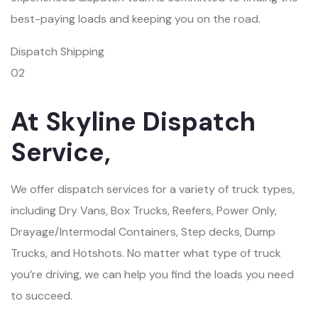
best-paying loads and keeping you on the road.
Dispatch Shipping
02
At Skyline Dispatch
Service,
We offer dispatch services for a variety of truck types,
including Dry Vans, Box Trucks, Reefers, Power Only,
Drayage/Intermodal Containers, Step decks, Dump
Trucks, and Hotshots. No matter what type of truck
you’re driving, we can help you find the loads you need
to succeed.