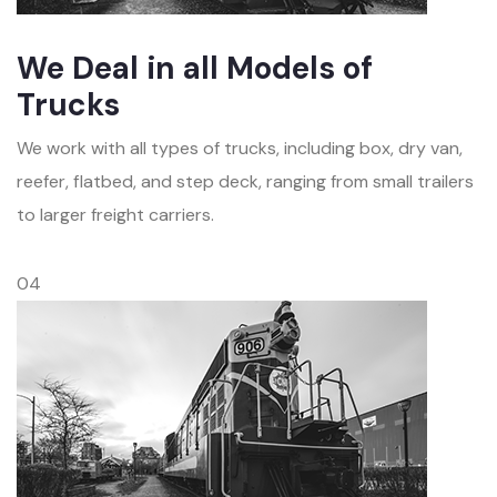
We Deal in all Models of
Trucks
We work with all types of trucks, including box, dry van,
reefer, flatbed, and step deck, ranging from small trailers
to larger freight carriers.
04