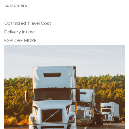
customers
Optimized Travel Cost
Delivery Intime
EXPLORE MORE