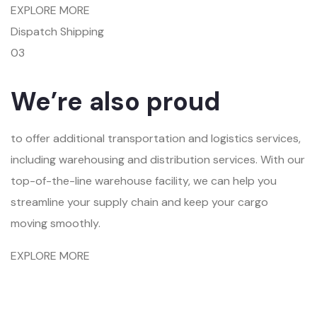
EXPLORE MORE
Dispatch Shipping
03
We’re also proud
to offer additional transportation and logistics services,
including warehousing and distribution services. With our
top-of-the-line warehouse facility, we can help you
streamline your supply chain and keep your cargo
moving smoothly.
EXPLORE MORE