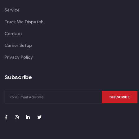
Service
Truck We Dispatch
Contact
Carrier Setup
Privacy Policy
Subscribe
SUBSCRIBE