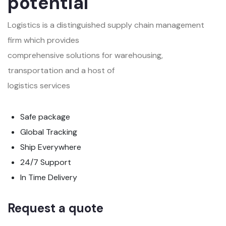
potential
Logistics is a distinguished supply chain management
firm which provides
comprehensive solutions for warehousing,
transportation and a host of
logistics services
Safe package
Global Tracking
Ship Everywhere
24/7 Support
In Time Delivery
Request a quote