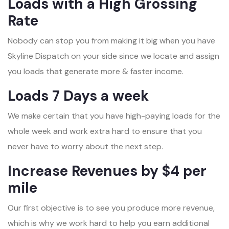
Loads with a High Grossing
Rate
Nobody can stop you from making it big when you have
Skyline Dispatch on your side since we locate and assign
you loads that generate more & faster income.
Loads 7 Days a week
We make certain that you have high-paying loads for the
whole week and work extra hard to ensure that you
never have to worry about the next step.
Increase Revenues by $4 per
mile
Our first objective is to see you produce more revenue,
which is why we work hard to help you earn additional