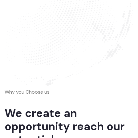
Why you Choose us
We create an
opportunity reach our