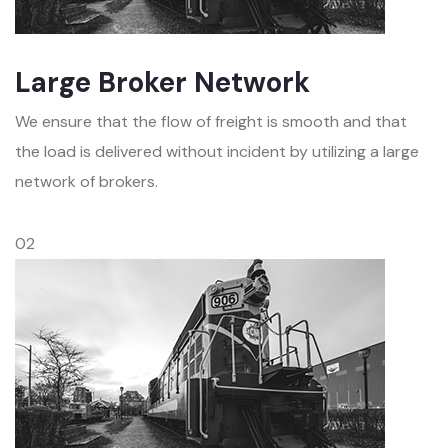
Large Broker Network
We ensure that the flow of freight is smooth and that
the load is delivered without incident by utilizing a large
network of brokers.
02