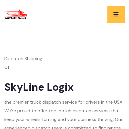
Dispatch Shipping
01
SkyLine Logix
the premier truck dispatch service for drivers in the USA!
We’re proud to offer top-notch dispatch services that
keep your wheels turning and your business thriving. Our
experienced dispatch team is committed to finding the