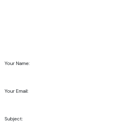
Your Name:
Your Email:
Subject: