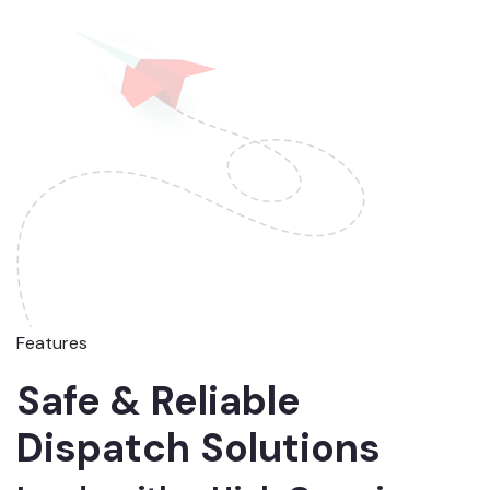
Features
Safe & Reliable
Dispatch Solutions