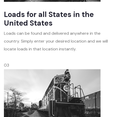
Loads for all States in the
United States
Loads can be found and delivered anywhere in the
country. Simply enter your desired location and we will
locate loads in that location instantly.
03