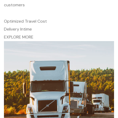
customers
Optimized Travel Cost
Delivery Intime
EXPLORE MORE