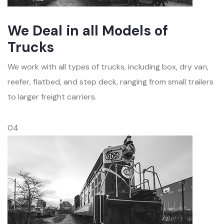
We Deal in all Models of
Trucks
We work with all types of trucks, including box, dry van,
reefer, flatbed, and step deck, ranging from small trailers
to larger freight carriers.
04