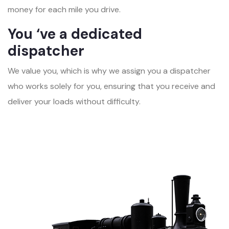
money for each mile you drive.
You ‘ve a dedicated
dispatcher
We value you, which is why we assign you a dispatcher
who works solely for you, ensuring that you receive and
deliver your loads without difficulty.