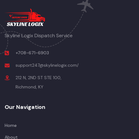
Skyline Logix Dispatch Service
+708-671-6903
support247@skylinelogix.com/
212 N, 2ND ST STE 100,
Richmond, KY
Our Navigation
Home
About