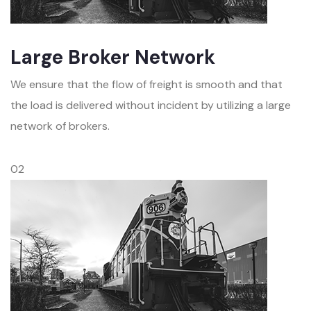
Large Broker Network
We ensure that the flow of freight is smooth and that
the load is delivered without incident by utilizing a large
network of brokers.
02