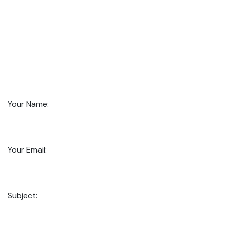
Your Name:
Your Email:
Subject: