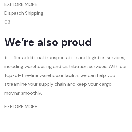
EXPLORE MORE
Dispatch Shipping
03
We’re also proud
to offer additional transportation and logistics services,
including warehousing and distribution services. With our
top-of-the-line warehouse facility, we can help you
streamline your supply chain and keep your cargo
moving smoothly.
EXPLORE MORE