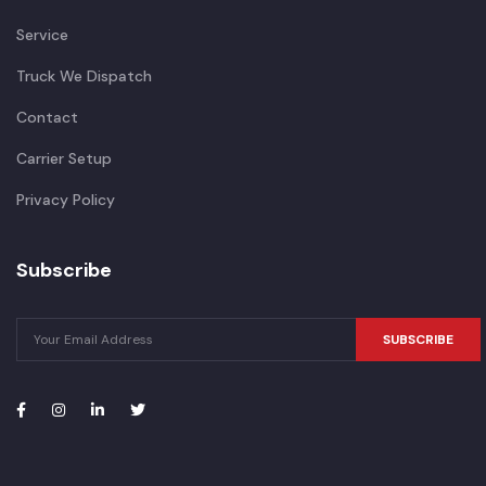
Service
Truck We Dispatch
Contact
Carrier Setup
Privacy Policy
Subscribe
SUBSCRIBE