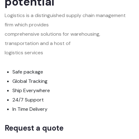
potential
Logistics is a distinguished supply chain management
firm which provides
comprehensive solutions for warehousing,
transportation and a host of
logistics services
Safe package
Global Tracking
Ship Everywhere
24/7 Support
In Time Delivery
Request a quote