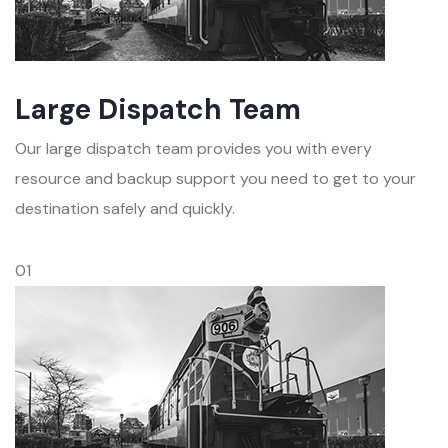
Large Dispatch Team
Our large dispatch team provides you with every
resource and backup support you need to get to your
destination safely and quickly.
01