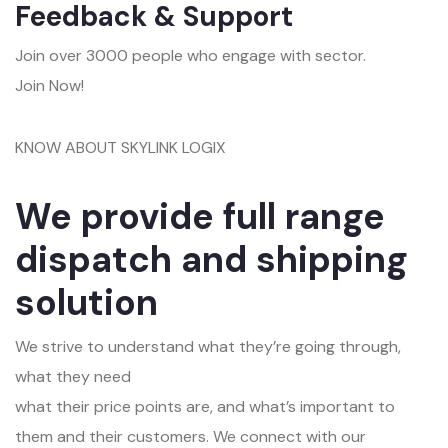
Feedback & Support
Join over 3000 people who engage with sector.
Join Now!
KNOW ABOUT SKYLINK LOGIX
We provide full range
dispatch and shipping
solution
We strive to understand what they’re going through,
what they need
what their price points are, and what’s important to
them and their customers. We connect with our