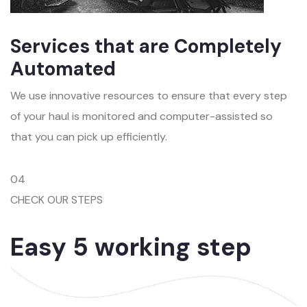
Services that are Completely
Automated
We use innovative resources to ensure that every step
of your haul is monitored and computer-assisted so
that you can pick up efficiently.
04
CHECK OUR STEPS
Easy 5 working step