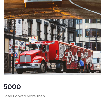
5000
Load Booked More then