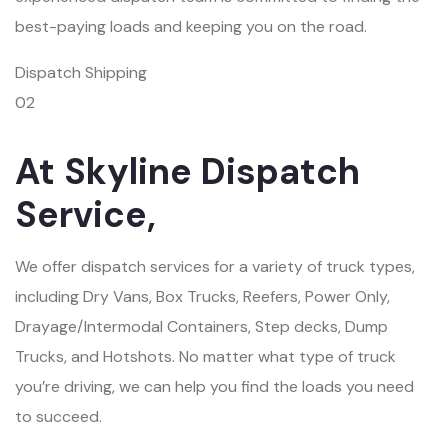
best-paying loads and keeping you on the road.
Dispatch Shipping
02
At Skyline Dispatch
Service,
We offer dispatch services for a variety of truck types,
including Dry Vans, Box Trucks, Reefers, Power Only,
Drayage/Intermodal Containers, Step decks, Dump
Trucks, and Hotshots. No matter what type of truck
you’re driving, we can help you find the loads you need
to succeed.