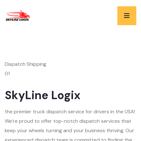
Dispatch Shipping
01
SkyLine Logix
the premier truck dispatch service for drivers in the USA!
We’re proud to offer top-notch dispatch services that
keep your wheels turning and your business thriving. Our
experienced dispatch team is committed to finding the