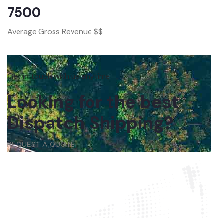
7500
Average Gross Revenue $$
Get in touch with us anytime
Looking for the best
Dispatch Shipping?
REQUEST A QUOTE