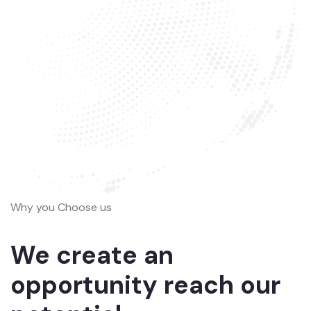
Why you Choose us
We create an
opportunity reach our