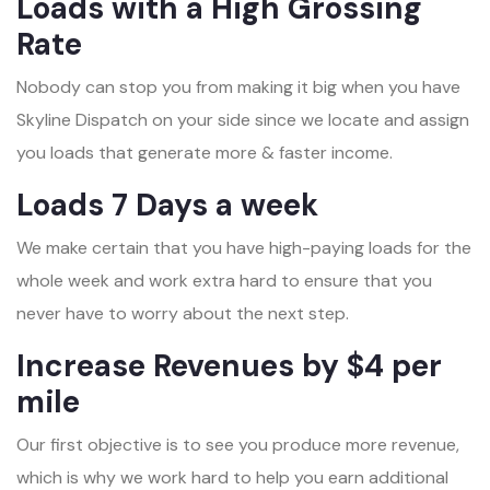
Loads with a High Grossing
Rate
Nobody can stop you from making it big when you have
Skyline Dispatch on your side since we locate and assign
you loads that generate more & faster income.
Loads 7 Days a week
We make certain that you have high-paying loads for the
whole week and work extra hard to ensure that you
never have to worry about the next step.
Increase Revenues by $4 per
mile
Our first objective is to see you produce more revenue,
which is why we work hard to help you earn additional