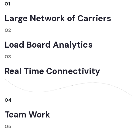
01
Large Network of Carriers
02
Load Board Analytics
03
Real Time Connectivity
04
Team Work
05