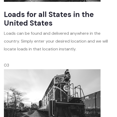
Loads for all States in the
United States
Loads can be found and delivered anywhere in the
country. Simply enter your desired location and we will
locate loads in that location instantly.
03