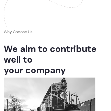
Why Choose Us
We aim to contribute
well to
your company