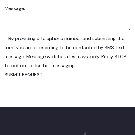
Message:
By providing a telephone number and submitting the
form you are consenting to be contacted by SMS text
message. Message & data rates may apply. Reply STOP
to opt out of further messaging.
SUBMIT REQUEST