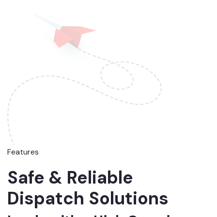
Features
Safe & Reliable
Dispatch Solutions