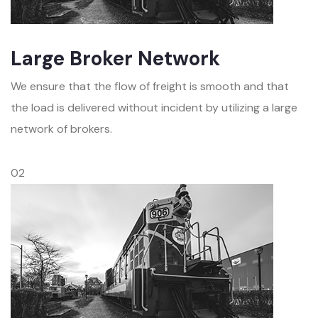
Large Broker Network
We ensure that the flow of freight is smooth and that
the load is delivered without incident by utilizing a large
network of brokers.
02