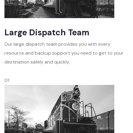
Large Dispatch Team
Our large dispatch team provides you with every
resource and backup support you need to get to your
destination safely and quickly.
01