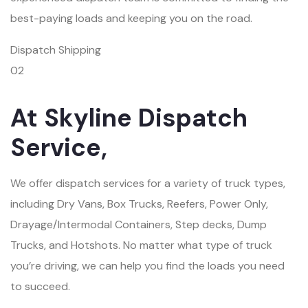
best-paying loads and keeping you on the road.
Dispatch Shipping
02
At Skyline Dispatch
Service,
We offer dispatch services for a variety of truck types,
including Dry Vans, Box Trucks, Reefers, Power Only,
Drayage/Intermodal Containers, Step decks, Dump
Trucks, and Hotshots. No matter what type of truck
you’re driving, we can help you find the loads you need
to succeed.