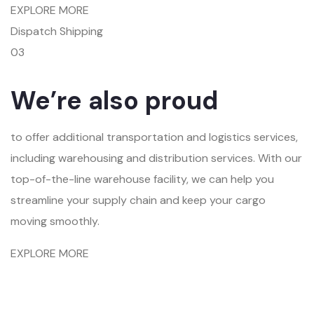
EXPLORE MORE
Dispatch Shipping
03
We’re also proud
to offer additional transportation and logistics services,
including warehousing and distribution services. With our
top-of-the-line warehouse facility, we can help you
streamline your supply chain and keep your cargo
moving smoothly.
EXPLORE MORE