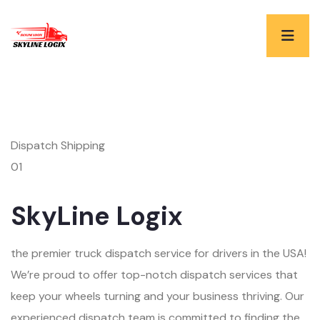
Dispatch Shipping
01
SkyLine Logix
the premier truck dispatch service for drivers in the USA!
We’re proud to offer top-notch dispatch services that
keep your wheels turning and your business thriving. Our
experienced dispatch team is committed to finding the