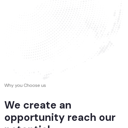
Why you Choose us
We create an
opportunity reach our