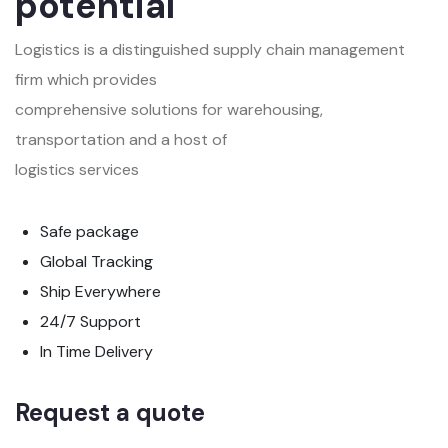
potential
Logistics is a distinguished supply chain management
firm which provides
comprehensive solutions for warehousing,
transportation and a host of
logistics services
Safe package
Global Tracking
Ship Everywhere
24/7 Support
In Time Delivery
Request a quote