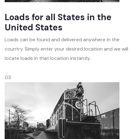
Loads for all States in the
United States
Loads can be found and delivered anywhere in the
country. Simply enter your desired location and we will
locate loads in that location instantly.
03