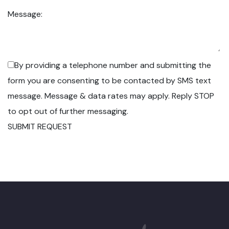
Message:
By providing a telephone number and submitting the
form you are consenting to be contacted by SMS text
message. Message & data rates may apply. Reply STOP
to opt out of further messaging.
SUBMIT REQUEST