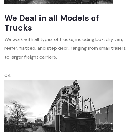
We Deal in all Models of
Trucks
We work with all types of trucks, including box, dry van,
reefer, flatbed, and step deck, ranging from small trailers
to larger freight carriers.
04