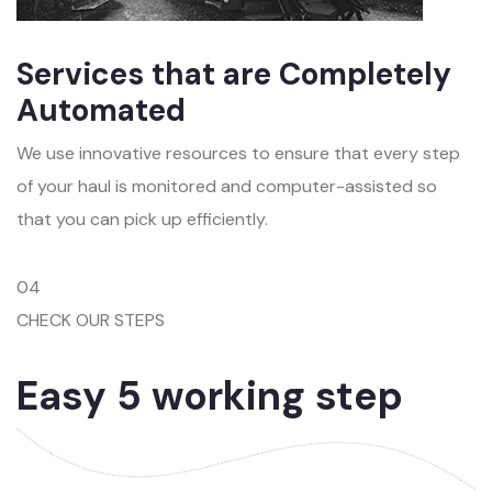
Services that are Completely
Automated
We use innovative resources to ensure that every step
of your haul is monitored and computer-assisted so
that you can pick up efficiently.
04
CHECK OUR STEPS
Easy 5 working step