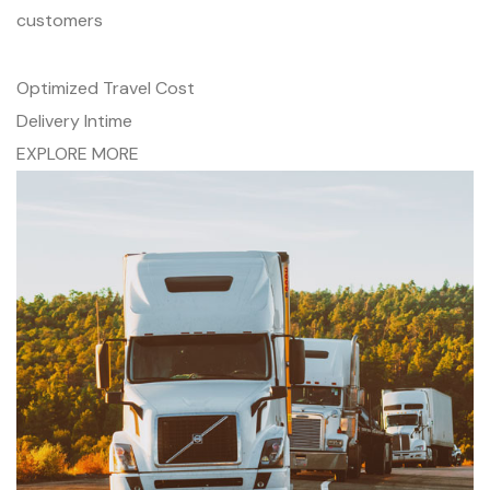
customers
Optimized Travel Cost
Delivery Intime
EXPLORE MORE