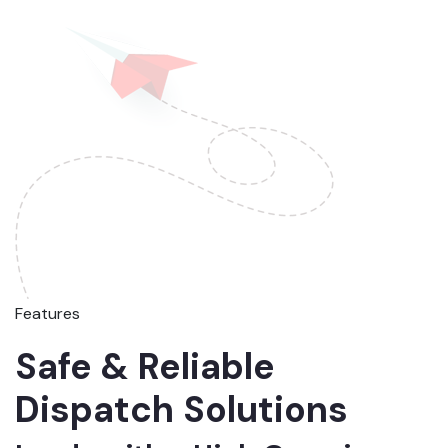
Features
Safe & Reliable
Dispatch Solutions