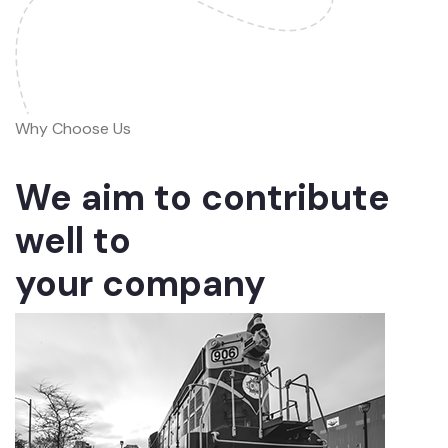
Why Choose Us
We aim to contribute
well to
your company