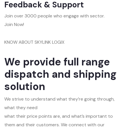
Feedback & Support
Join over 3000 people who engage with sector.
Join Now!
KNOW ABOUT SKYLINK LOGIX
We provide full range
dispatch and shipping
solution
We strive to understand what they’re going through,
what they need
what their price points are, and what’s important to
them and their customers. We connect with our