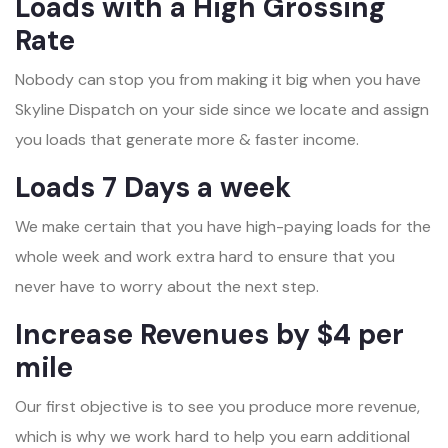
Loads with a High Grossing
Rate
Nobody can stop you from making it big when you have
Skyline Dispatch on your side since we locate and assign
you loads that generate more & faster income.
Loads 7 Days a week
We make certain that you have high-paying loads for the
whole week and work extra hard to ensure that you
never have to worry about the next step.
Increase Revenues by $4 per
mile
Our first objective is to see you produce more revenue,
which is why we work hard to help you earn additional