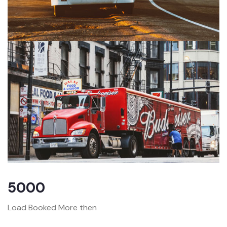
5000
Load Booked More then