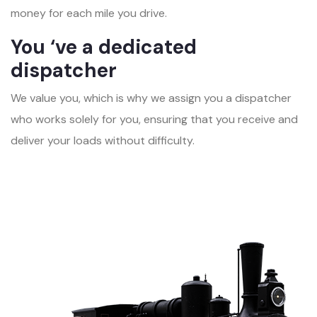
money for each mile you drive.
You ‘ve a dedicated
dispatcher
We value you, which is why we assign you a dispatcher
who works solely for you, ensuring that you receive and
deliver your loads without difficulty.