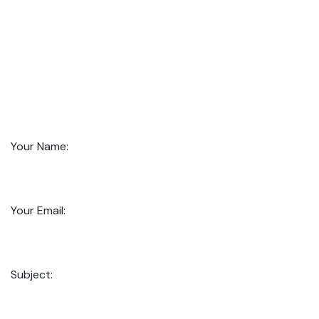
Your Name:
Your Email:
Subject: