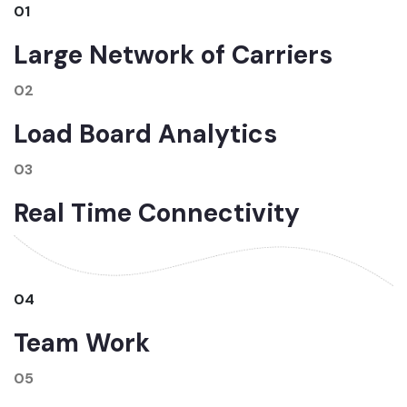
01
Large Network of Carriers
02
Load Board Analytics
03
Real Time Connectivity
04
Team Work
05