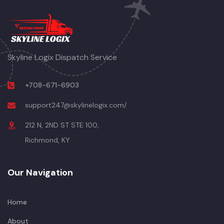
Skyline Logix Dispatch Service
+708-671-6903
support247@skylinelogix.com/
212 N, 2ND ST STE 100,
Richmond, KY
Our Navigation
Home
About