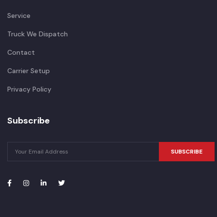
Service
Truck We Dispatch
Contact
Carrier Setup
Privacy Policy
Subscribe
SUBSCRIBE