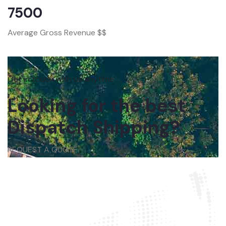
7500
Average Gross Revenue $$
Get in touch with us anytime
Looking for the best
Dispatch Shipping?
REQUEST A QUOTE