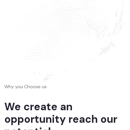
Why you Choose us
We create an
opportunity reach our