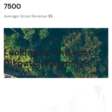
7500
Average Gross Revenue $$
Get in touch with us anytime
Looking for the best
Dispatch Shipping?
REQUEST A QUOTE