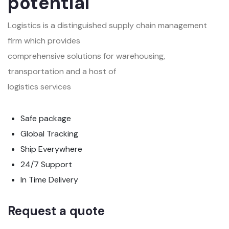
potential
Logistics is a distinguished supply chain management
firm which provides
comprehensive solutions for warehousing,
transportation and a host of
logistics services
Safe package
Global Tracking
Ship Everywhere
24/7 Support
In Time Delivery
Request a quote