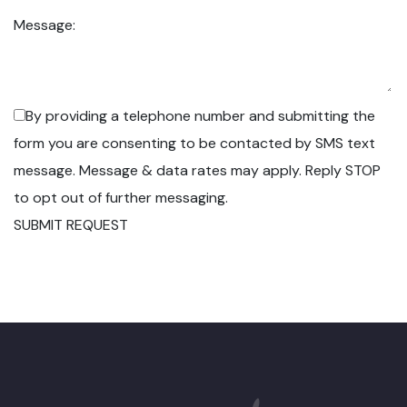
Message:
By providing a telephone number and submitting the
form you are consenting to be contacted by SMS text
message. Message & data rates may apply. Reply STOP
to opt out of further messaging.
SUBMIT REQUEST