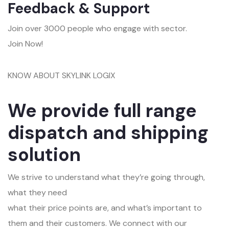
Feedback & Support
Join over 3000 people who engage with sector.
Join Now!
KNOW ABOUT SKYLINK LOGIX
We provide full range
dispatch and shipping
solution
We strive to understand what they’re going through,
what they need
what their price points are, and what’s important to
them and their customers. We connect with our