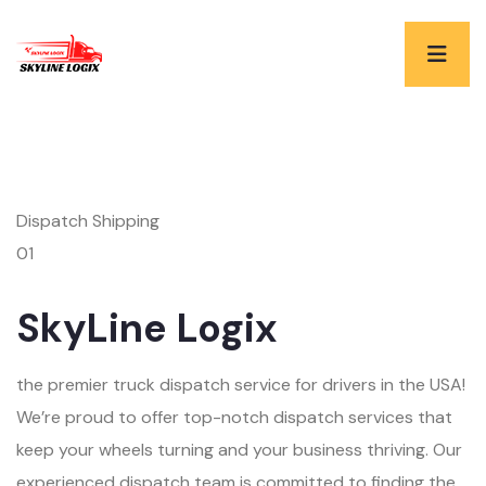
Dispatch Shipping
01
SkyLine Logix
the premier truck dispatch service for drivers in the USA!
We’re proud to offer top-notch dispatch services that
keep your wheels turning and your business thriving. Our
experienced dispatch team is committed to finding the