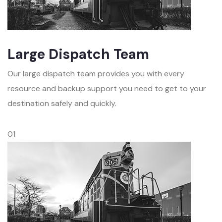
Large Dispatch Team
Our large dispatch team provides you with every
resource and backup support you need to get to your
destination safely and quickly.
01