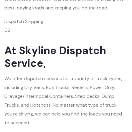
best-paying loads and keeping you on the road.
Dispatch Shipping
02
At Skyline Dispatch
Service,
We offer dispatch services for a variety of truck types,
including Dry Vans, Box Trucks, Reefers, Power Only,
Drayage/Intermodal Containers, Step decks, Dump
Trucks, and Hotshots. No matter what type of truck
you’re driving, we can help you find the loads you need
to succeed.