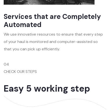
Services that are Completely
Automated
We use innovative resources to ensure that every step
of your haul is monitored and computer-assisted so
that you can pick up efficiently.
04
CHECK OUR STEPS
Easy 5 working step