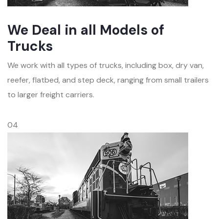
We Deal in all Models of
Trucks
We work with all types of trucks, including box, dry van,
reefer, flatbed, and step deck, ranging from small trailers
to larger freight carriers.
04