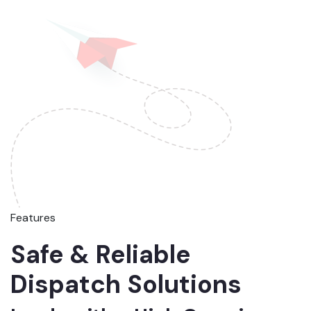
Features
Safe & Reliable
Dispatch Solutions