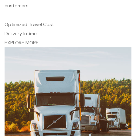
customers
Optimized Travel Cost
Delivery Intime
EXPLORE MORE