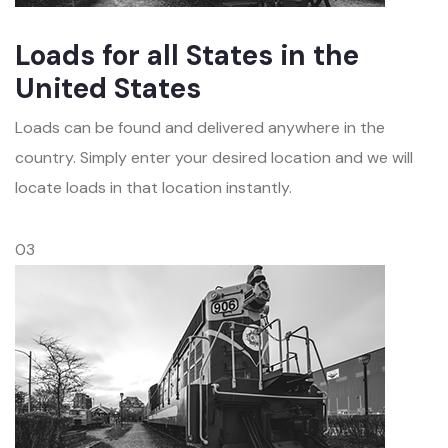
Loads for all States in the
United States
Loads can be found and delivered anywhere in the
country. Simply enter your desired location and we will
locate loads in that location instantly.
03