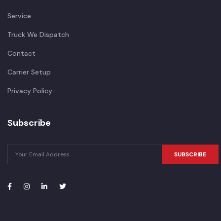
Service
Truck We Dispatch
Contact
Carrier Setup
Privacy Policy
Subscribe
SUBSCRIBE