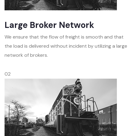
Large Broker Network
We ensure that the flow of freight is smooth and that
the load is delivered without incident by utilizing a large
network of brokers.
02