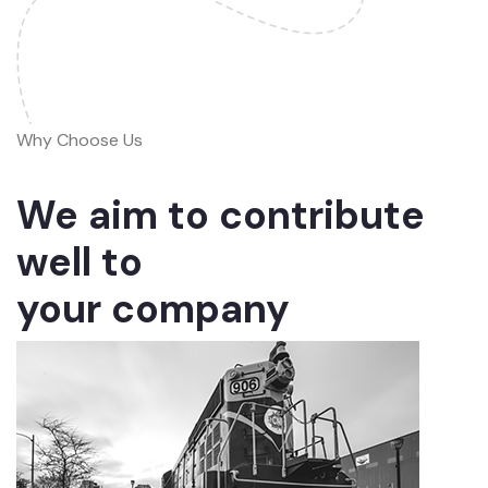
Why Choose Us
We aim to contribute
well to
your company