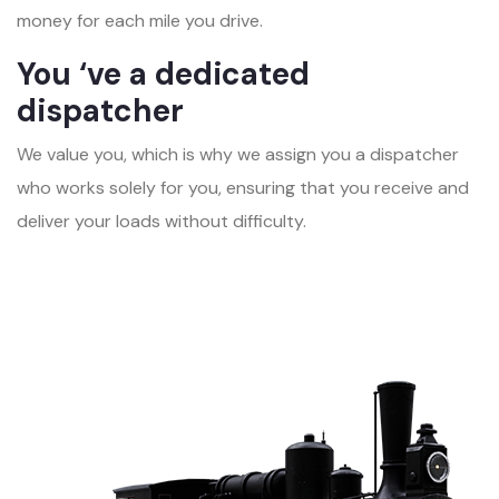
money for each mile you drive.
You ‘ve a dedicated
dispatcher
We value you, which is why we assign you a dispatcher
who works solely for you, ensuring that you receive and
deliver your loads without difficulty.