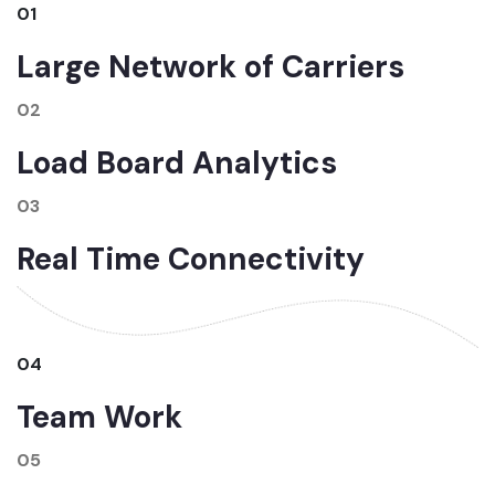
01
Large Network of Carriers
02
Load Board Analytics
03
Real Time Connectivity
04
Team Work
05