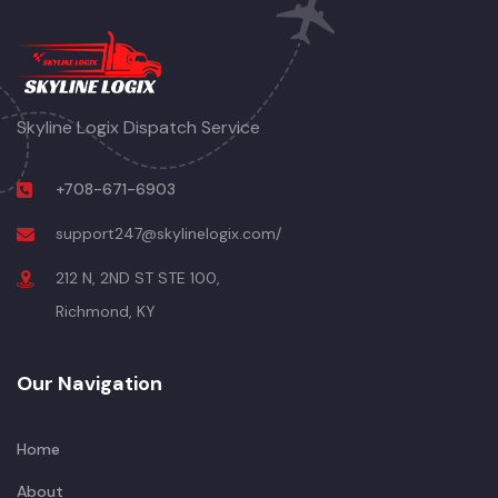
Skyline Logix Dispatch Service
+708-671-6903
support247@skylinelogix.com/
212 N, 2ND ST STE 100,
Richmond, KY
Our Navigation
Home
About