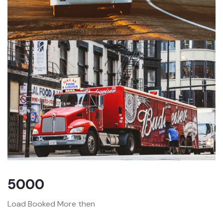
5000
Load Booked More then