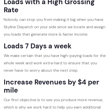
Loads with a High Grossing
Rate
Nobody can stop you from making it big when you have
Skyline Dispatch on your side since we locate and assign
you loads that generate more & faster income.
Loads 7 Days a week
We make certain that you have high-paying loads for the
whole week and work extra hard to ensure that you
never have to worry about the next step.
Increase Revenues by $4 per
mile
Our first objective is to see you produce more revenue,
which is why we work hard to help you earn additional