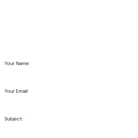
Your Name:
Your Email:
Subject: