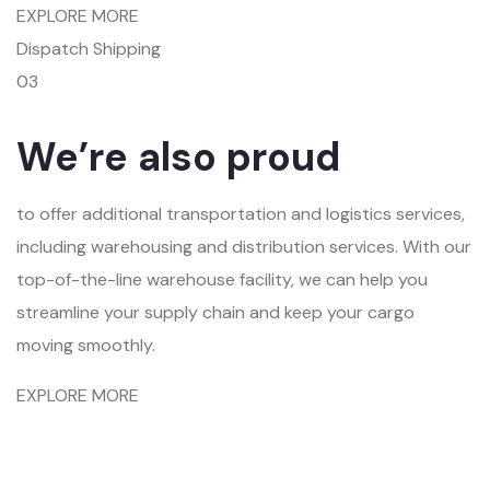
EXPLORE MORE
Dispatch Shipping
03
We’re also proud
to offer additional transportation and logistics services,
including warehousing and distribution services. With our
top-of-the-line warehouse facility, we can help you
streamline your supply chain and keep your cargo
moving smoothly.
EXPLORE MORE