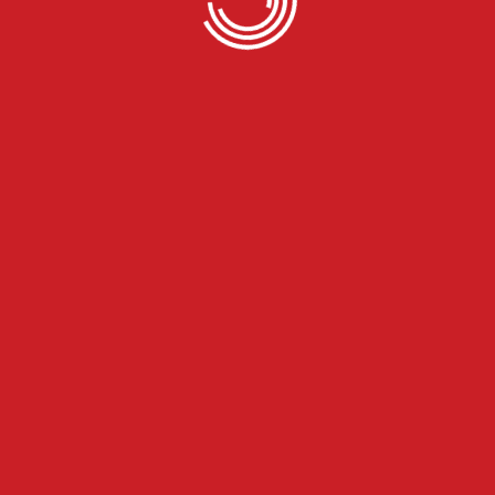
 United States
country. Simply enter your desired location and we will locate
rucks
 van, reefer, flatbed, and step deck, ranging from small trailers