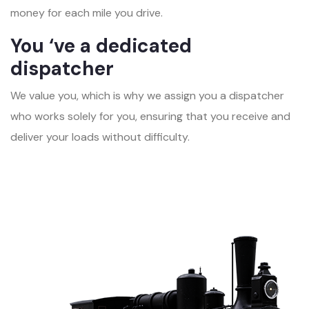
money for each mile you drive.
You ‘ve a dedicated
dispatcher
We value you, which is why we assign you a dispatcher
who works solely for you, ensuring that you receive and
deliver your loads without difficulty.