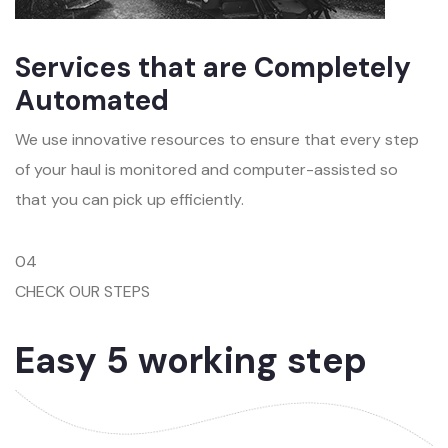
Services that are Completely
Automated
We use innovative resources to ensure that every step
of your haul is monitored and computer-assisted so
that you can pick up efficiently.
04
CHECK OUR STEPS
Easy 5 working step