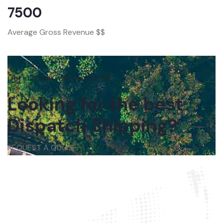
7500
Average Gross Revenue $$
Get in touch with us anytime
Looking for the best
Dispatch Shipping?
REQUEST A QUOTE