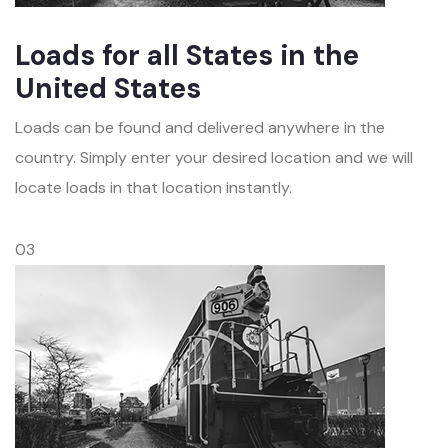
Loads for all States in the
United States
Loads can be found and delivered anywhere in the
country. Simply enter your desired location and we will
locate loads in that location instantly.
03