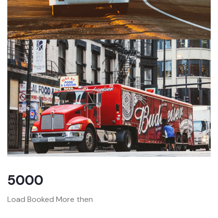
5000
Load Booked More then