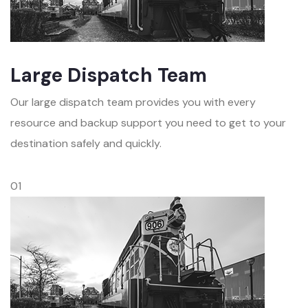
Large Dispatch Team
Our large dispatch team provides you with every
resource and backup support you need to get to your
destination safely and quickly.
01