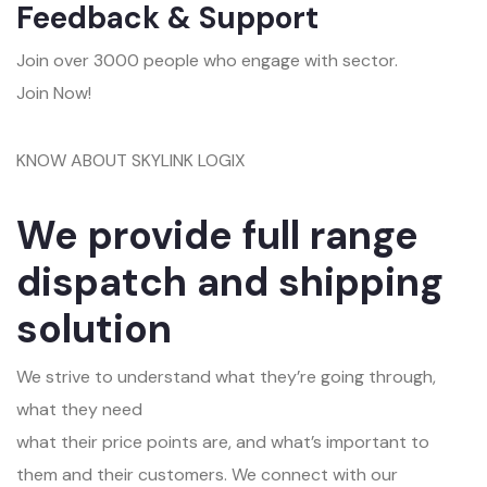
Feedback & Support
Join over 3000 people who engage with sector.
Join Now!
KNOW ABOUT SKYLINK LOGIX
We provide full range
dispatch and shipping
solution
We strive to understand what they’re going through,
what they need
what their price points are, and what’s important to
them and their customers. We connect with our