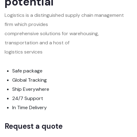
potential
Logistics is a distinguished supply chain management
firm which provides
comprehensive solutions for warehousing,
transportation and a host of
logistics services
Safe package
Global Tracking
Ship Everywhere
24/7 Support
In Time Delivery
Request a quote