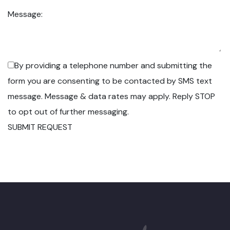
Message:
By providing a telephone number and submitting the
form you are consenting to be contacted by SMS text
message. Message & data rates may apply. Reply STOP
to opt out of further messaging.
SUBMIT REQUEST