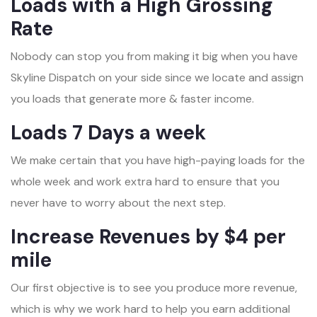
Loads with a High Grossing
Rate
Nobody can stop you from making it big when you have
Skyline Dispatch on your side since we locate and assign
you loads that generate more & faster income.
Loads 7 Days a week
We make certain that you have high-paying loads for the
whole week and work extra hard to ensure that you
never have to worry about the next step.
Increase Revenues by $4 per
mile
Our first objective is to see you produce more revenue,
which is why we work hard to help you earn additional