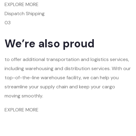
EXPLORE MORE
Dispatch Shipping
03
We’re also proud
to offer additional transportation and logistics services,
including warehousing and distribution services. With our
top-of-the-line warehouse facility, we can help you
streamline your supply chain and keep your cargo
moving smoothly.
EXPLORE MORE