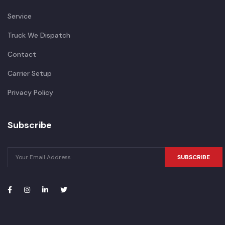
Service
Truck We Dispatch
Contact
Carrier Setup
Privacy Policy
Subscribe
SUBSCRIBE