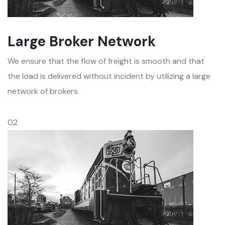
Large Broker Network
We ensure that the flow of freight is smooth and that
the load is delivered without incident by utilizing a large
network of brokers.
02