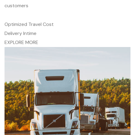
customers
Optimized Travel Cost
Delivery Intime
EXPLORE MORE