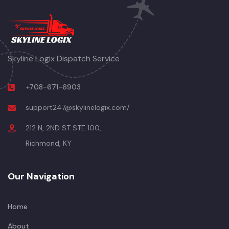
Skyline Logix Dispatch Service
+708-671-6903
support247@skylinelogix.com/
212 N, 2ND ST STE 100,
Richmond, KY
Our Navigation
Home
About