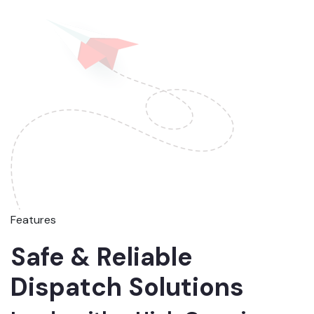
Features
Safe & Reliable
Dispatch Solutions