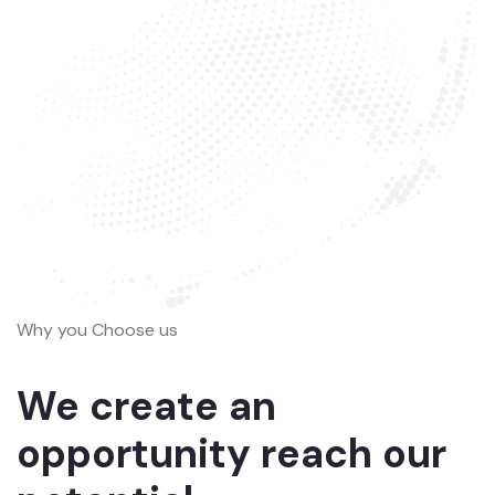
Why you Choose us
We create an
opportunity reach our