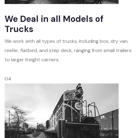
We Deal in all Models of
Trucks
We work with all types of trucks, including box, dry van,
reefer, flatbed, and step deck, ranging from small trailers
to larger freight carriers.
04