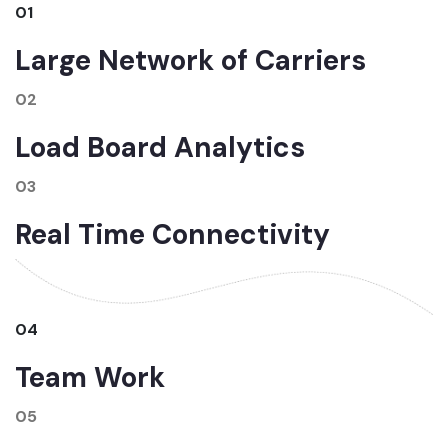
01
Large Network of Carriers
02
Load Board Analytics
03
Real Time Connectivity
04
Team Work
05