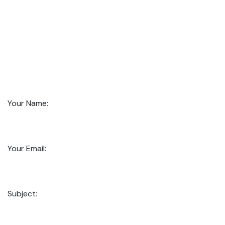
Your Name:
Your Email:
Subject: