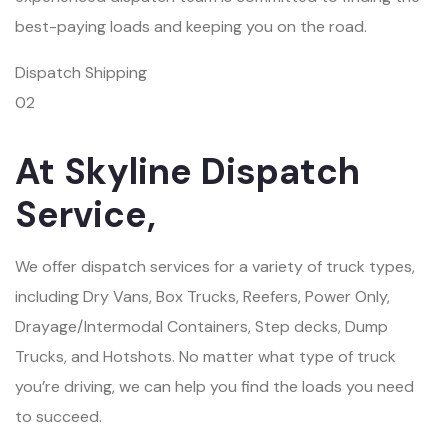
best-paying loads and keeping you on the road.
Dispatch Shipping
02
At Skyline Dispatch
Service,
We offer dispatch services for a variety of truck types,
including Dry Vans, Box Trucks, Reefers, Power Only,
Drayage/Intermodal Containers, Step decks, Dump
Trucks, and Hotshots. No matter what type of truck
you’re driving, we can help you find the loads you need
to succeed.