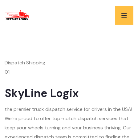
Dispatch Shipping
01
SkyLine Logix
the premier truck dispatch service for drivers in the USA!
We’re proud to offer top-notch dispatch services that
keep your wheels turning and your business thriving. Our
experienced dispatch team is committed to finding the