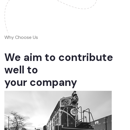
Why Choose Us
We aim to contribute
well to
your company