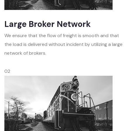
Large Broker Network
We ensure that the flow of freight is smooth and that
the load is delivered without incident by utilizing a large
network of brokers.
02