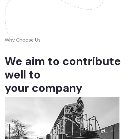
Why Choose Us
We aim to contribute
well to
your company