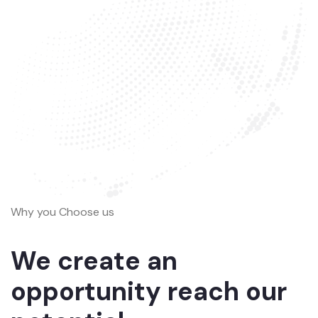
Why you Choose us
We create an
opportunity reach our