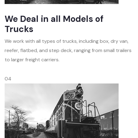
We Deal in all Models of
Trucks
We work with all types of trucks, including box, dry van,
reefer, flatbed, and step deck, ranging from small trailers
to larger freight carriers.
04