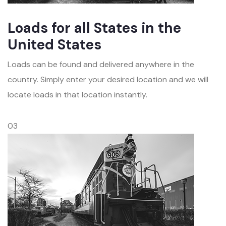
Loads for all States in the
United States
Loads can be found and delivered anywhere in the
country. Simply enter your desired location and we will
locate loads in that location instantly.
03