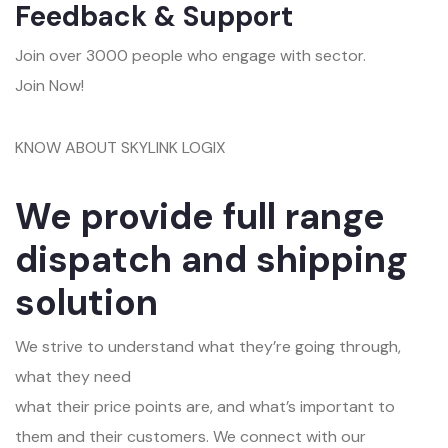
Feedback & Support
Join over 3000 people who engage with sector.
Join Now!
KNOW ABOUT SKYLINK LOGIX
We provide full range
dispatch and shipping
solution
We strive to understand what they’re going through,
what they need
what their price points are, and what’s important to
them and their customers. We connect with our