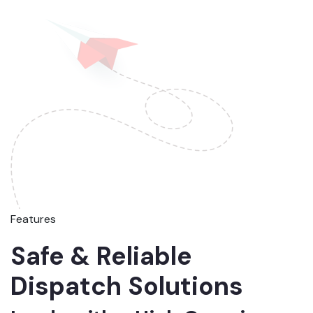
Features
Safe & Reliable
Dispatch Solutions