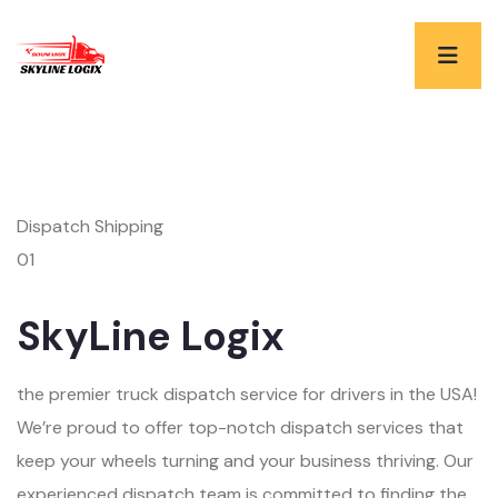
Dispatch Shipping
01
SkyLine Logix
the premier truck dispatch service for drivers in the USA!
We’re proud to offer top-notch dispatch services that
keep your wheels turning and your business thriving. Our
experienced dispatch team is committed to finding the