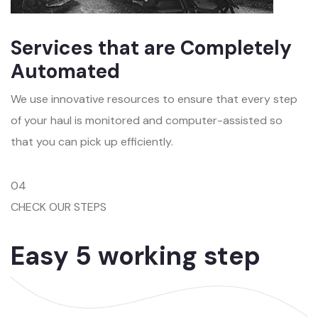
Services that are Completely
Automated
We use innovative resources to ensure that every step
of your haul is monitored and computer-assisted so
that you can pick up efficiently.
04
CHECK OUR STEPS
Easy 5 working step