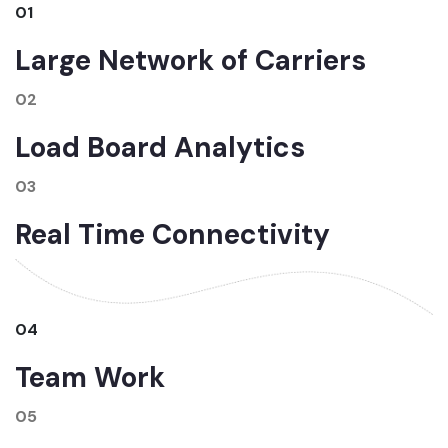
01
Large Network of Carriers
02
Load Board Analytics
03
Real Time Connectivity
04
Team Work
05