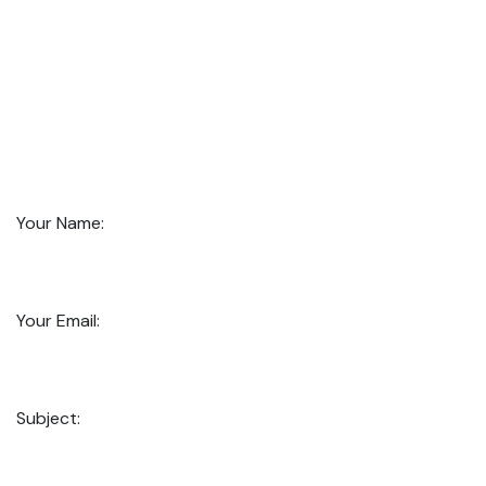
Your Name:
Your Email:
Subject: