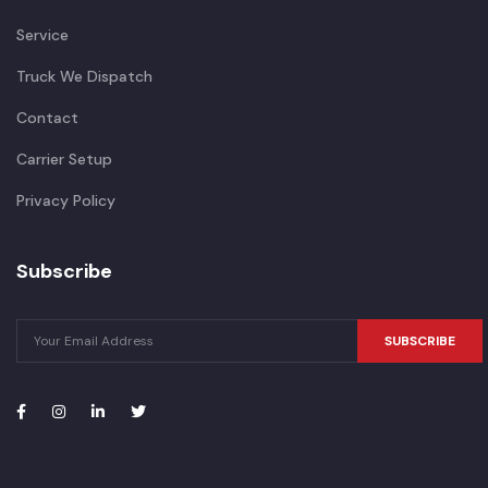
Service
Truck We Dispatch
Contact
Carrier Setup
Privacy Policy
Subscribe
SUBSCRIBE