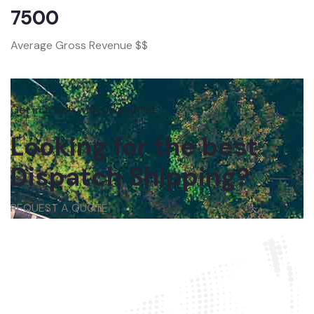
7500
Average Gross Revenue $$
Get in touch with us anytime
Looking for the best
Dispatch Shipping?
REQUEST A QUOTE