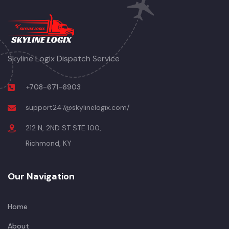
Skyline Logix Dispatch Service
+708-671-6903
support247@skylinelogix.com/
212 N, 2ND ST STE 100,
Richmond, KY
Our Navigation
Home
About