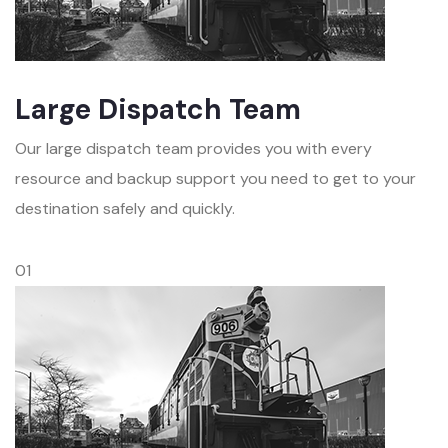
Large Dispatch Team
Our large dispatch team provides you with every
resource and backup support you need to get to your
destination safely and quickly.
01