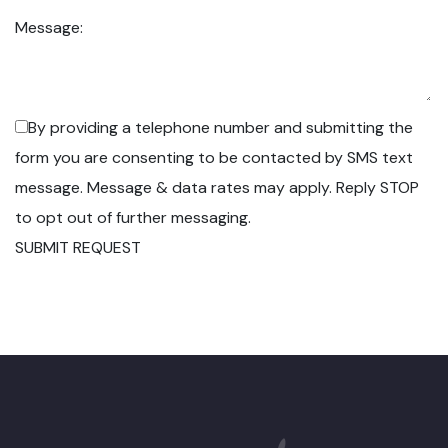
Message:
By providing a telephone number and submitting the
form you are consenting to be contacted by SMS text
message. Message & data rates may apply. Reply STOP
to opt out of further messaging.
SUBMIT REQUEST