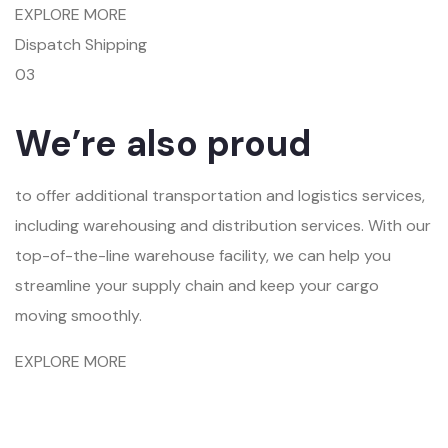
EXPLORE MORE
Dispatch Shipping
03
We’re also proud
to offer additional transportation and logistics services,
including warehousing and distribution services. With our
top-of-the-line warehouse facility, we can help you
streamline your supply chain and keep your cargo
moving smoothly.
EXPLORE MORE