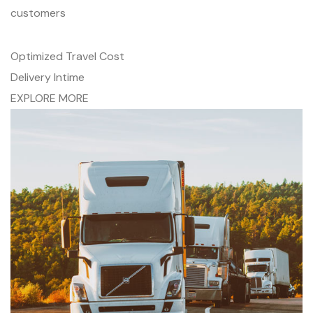
customers
Optimized Travel Cost
Delivery Intime
EXPLORE MORE