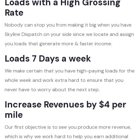
Loads with a High Grossing
Rate
Nobody can stop you from making it big when you have
Skyline Dispatch on your side since we locate and assign
you loads that generate more & faster income.
Loads 7 Days a week
We make certain that you have high-paying loads for the
whole week and work extra hard to ensure that you
never have to worry about the next step.
Increase Revenues by $4 per
mile
Our first objective is to see you produce more revenue,
which is why we work hard to help you earn additional