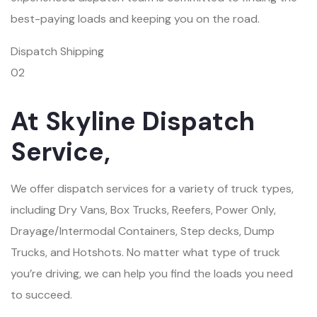
best-paying loads and keeping you on the road.
Dispatch Shipping
02
At Skyline Dispatch
Service,
We offer dispatch services for a variety of truck types,
including Dry Vans, Box Trucks, Reefers, Power Only,
Drayage/Intermodal Containers, Step decks, Dump
Trucks, and Hotshots. No matter what type of truck
you’re driving, we can help you find the loads you need
to succeed.