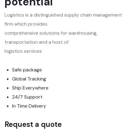
potential
Logistics is a distinguished supply chain management
firm which provides
comprehensive solutions for warehousing,
transportation and a host of
logistics services
Safe package
Global Tracking
Ship Everywhere
24/7 Support
In Time Delivery
Request a quote