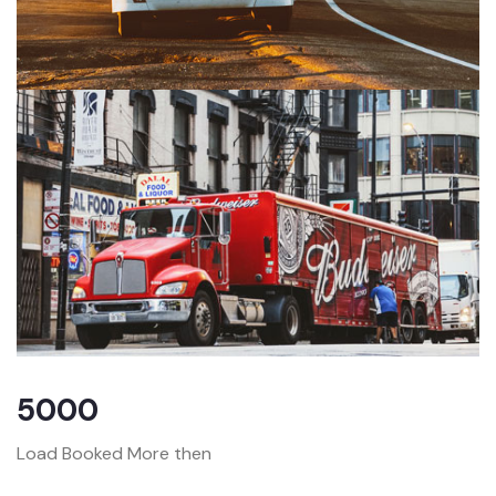
5000
Load Booked More then