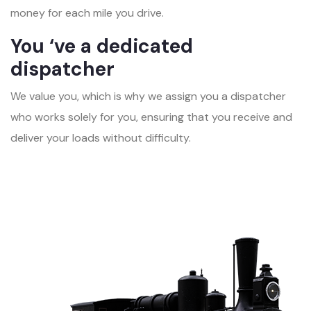
money for each mile you drive.
You ‘ve a dedicated
dispatcher
We value you, which is why we assign you a dispatcher
who works solely for you, ensuring that you receive and
deliver your loads without difficulty.