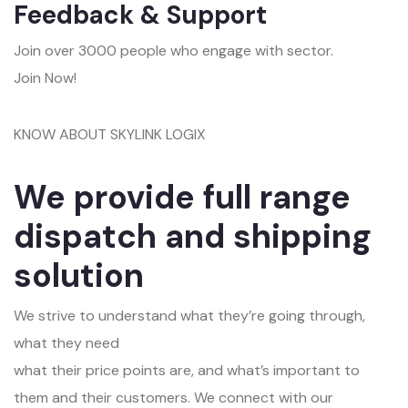
Feedback & Support
Join over 3000 people who engage with sector.
Join Now!
KNOW ABOUT SKYLINK LOGIX
We provide full range
dispatch and shipping
solution
We strive to understand what they’re going through,
what they need
what their price points are, and what’s important to
them and their customers. We connect with our