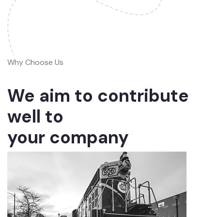
Why Choose Us
We aim to contribute
well to
your company