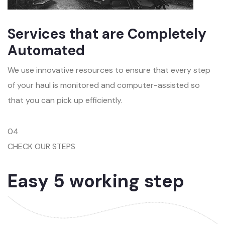
Services that are Completely
Automated
We use innovative resources to ensure that every step
of your haul is monitored and computer-assisted so
that you can pick up efficiently.
04
CHECK OUR STEPS
Easy 5 working step