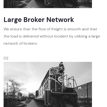
Large Broker Network
We ensure that the flow of freight is smooth and that
the load is delivered without incident by utilizing a large
network of brokers.
02