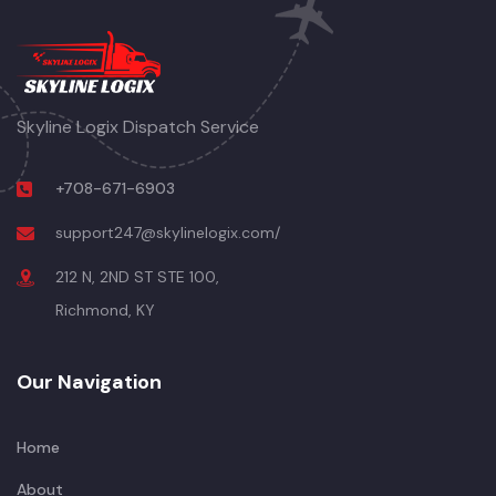
Skyline Logix Dispatch Service
+708-671-6903
support247@skylinelogix.com/
212 N, 2ND ST STE 100,
Richmond, KY
Our Navigation
Home
About