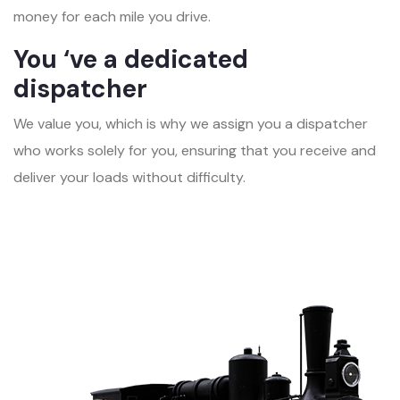
money for each mile you drive.
You ‘ve a dedicated
dispatcher
We value you, which is why we assign you a dispatcher
who works solely for you, ensuring that you receive and
deliver your loads without difficulty.