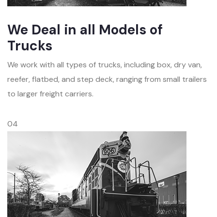
We Deal in all Models of
Trucks
We work with all types of trucks, including box, dry van,
reefer, flatbed, and step deck, ranging from small trailers
to larger freight carriers.
04