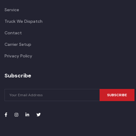
Service
Truck We Dispatch
Contact
Carrier Setup
Privacy Policy
Subscribe
SUBSCRIBE