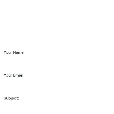
Your Name:
Your Email:
Subject: