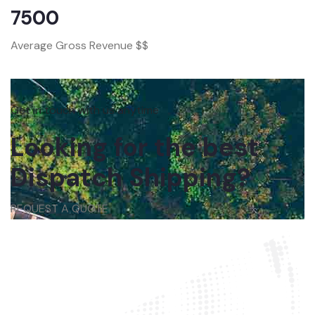
7500
Average Gross Revenue $$
Get in touch with us anytime
Looking for the best
Dispatch Shipping?
REQUEST A QUOTE