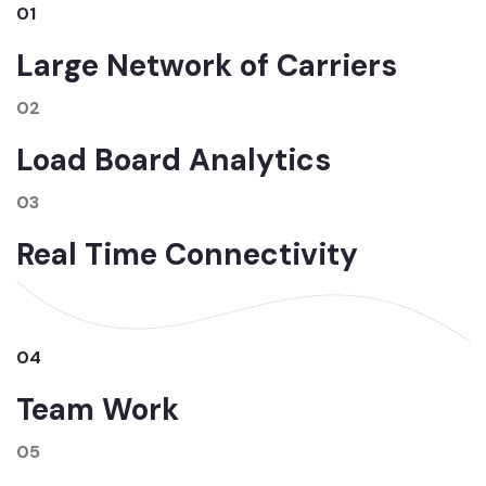
01
Large Network of Carriers
02
Load Board Analytics
03
Real Time Connectivity
04
Team Work
05