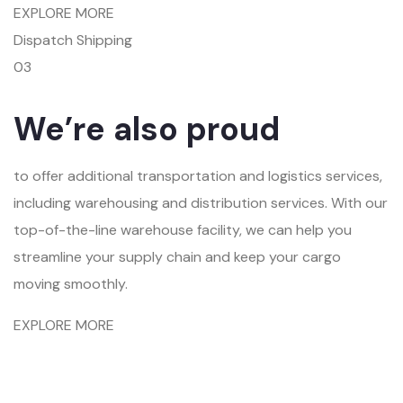
EXPLORE MORE
Dispatch Shipping
03
We’re also proud
to offer additional transportation and logistics services,
including warehousing and distribution services. With our
top-of-the-line warehouse facility, we can help you
streamline your supply chain and keep your cargo
moving smoothly.
EXPLORE MORE