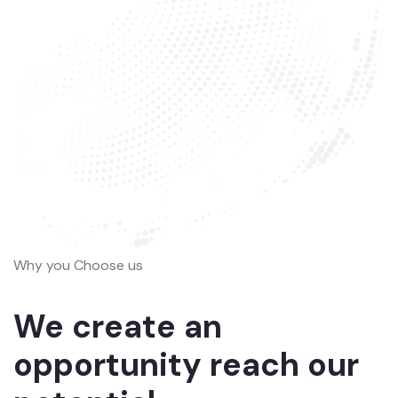
Why you Choose us
We create an
opportunity reach our