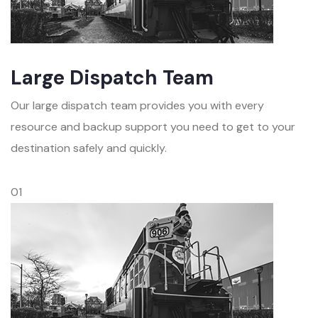
Large Dispatch Team
Our large dispatch team provides you with every
resource and backup support you need to get to your
destination safely and quickly.
01