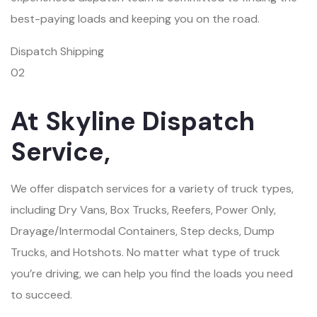
best-paying loads and keeping you on the road.
Dispatch Shipping
02
At Skyline Dispatch
Service,
We offer dispatch services for a variety of truck types,
including Dry Vans, Box Trucks, Reefers, Power Only,
Drayage/Intermodal Containers, Step decks, Dump
Trucks, and Hotshots. No matter what type of truck
you’re driving, we can help you find the loads you need
to succeed.