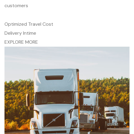
customers
Optimized Travel Cost
Delivery Intime
EXPLORE MORE