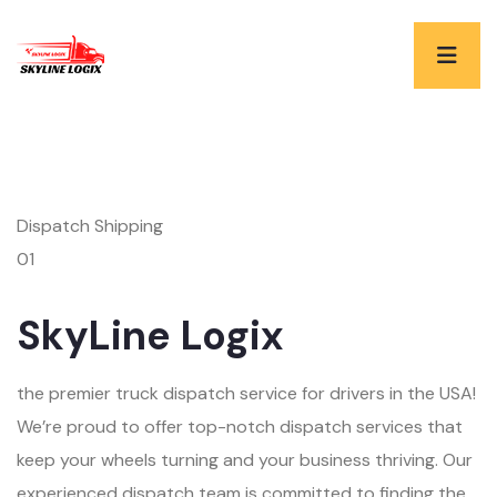
Dispatch Shipping
01
SkyLine Logix
the premier truck dispatch service for drivers in the USA!
We’re proud to offer top-notch dispatch services that
keep your wheels turning and your business thriving. Our
experienced dispatch team is committed to finding the