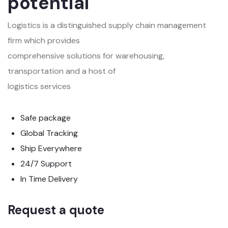
potential
Logistics is a distinguished supply chain management
firm which provides
comprehensive solutions for warehousing,
transportation and a host of
logistics services
Safe package
Global Tracking
Ship Everywhere
24/7 Support
In Time Delivery
Request a quote