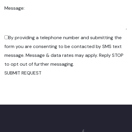
Message:
By providing a telephone number and submitting the
form you are consenting to be contacted by SMS text
message. Message & data rates may apply. Reply STOP
to opt out of further messaging.
SUBMIT REQUEST