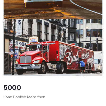
5000
Load Booked More then