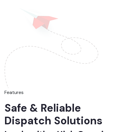
Features
Safe & Reliable
Dispatch Solutions