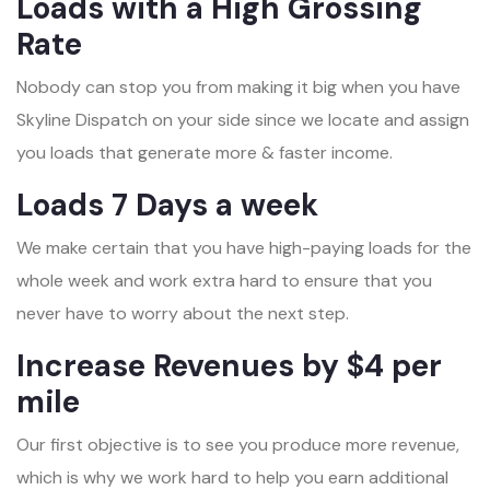
Loads with a High Grossing
Rate
Nobody can stop you from making it big when you have
Skyline Dispatch on your side since we locate and assign
you loads that generate more & faster income.
Loads 7 Days a week
We make certain that you have high-paying loads for the
whole week and work extra hard to ensure that you
never have to worry about the next step.
Increase Revenues by $4 per
mile
Our first objective is to see you produce more revenue,
which is why we work hard to help you earn additional