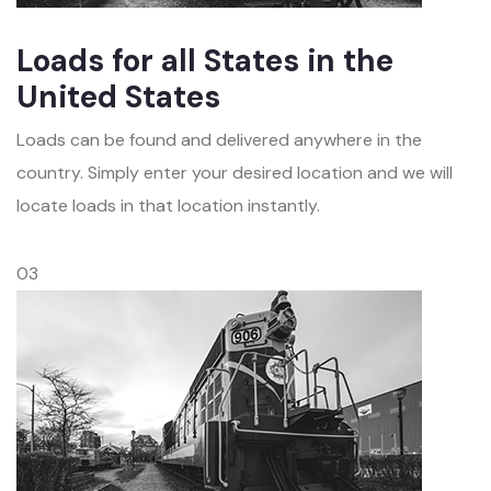
Loads for all States in the
United States
Loads can be found and delivered anywhere in the
country. Simply enter your desired location and we will
locate loads in that location instantly.
03