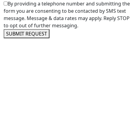
By providing a telephone number and submitting the
form you are consenting to be contacted by SMS text
message. Message & data rates may apply. Reply STOP
to opt out of further messaging.
SUBMIT REQUEST