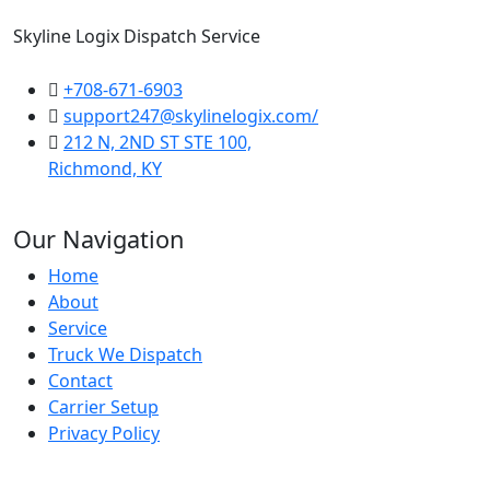
Skyline Logix Dispatch Service
+708-671-6903
support247@skylinelogix.com/
212 N, 2ND ST STE 100,
Richmond, KY
Our Navigation
Home
About
Service
Truck We Dispatch
Contact
Carrier Setup
Privacy Policy