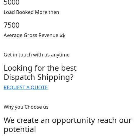
5000
Load Booked More then
7500
Average Gross Revenue $$
Get in touch with us anytime
Looking for the best
Dispatch Shipping?
REQUEST A QUOTE
Why you Choose us
We create an opportunity reach our
potential