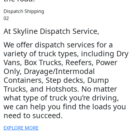
Dispatch Shipping
02
At Skyline Dispatch Service,
We offer dispatch services for a
variety of truck types, including Dry
Vans, Box Trucks, Reefers, Power
Only, Drayage/Intermodal
Containers, Step decks, Dump
Trucks, and Hotshots. No matter
what type of truck you’re driving,
we can help you find the loads you
need to succeed.
EXPLORE MORE