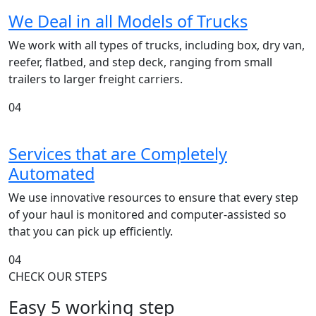
We Deal in all Models of Trucks
We work with all types of trucks, including box, dry van,
reefer, flatbed, and step deck, ranging from small
trailers to larger freight carriers.
04
Services that are Completely
Automated
We use innovative resources to ensure that every step
of your haul is monitored and computer-assisted so
that you can pick up efficiently.
04
CHECK OUR STEPS
Easy 5 working step