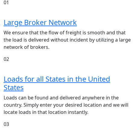
01
Large Broker Network
We ensure that the flow of freight is smooth and that
the load is delivered without incident by utilizing a large
network of brokers.
02
Loads for all States in the United
States
Loads can be found and delivered anywhere in the
country. Simply enter your desired location and we will
locate loads in that location instantly.
03