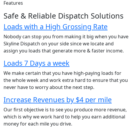
Features
Safe & Reliable Dispatch Solutions
Loads with a High Grossing Rate
Nobody can stop you from making it big when you have
Skyline Dispatch on your side since we locate and
assign you loads that generate more & faster income.
Loads 7 Days a week
We make certain that you have high-paying loads for
the whole week and work extra hard to ensure that you
never have to worry about the next step.
Increase Revenues by $4 per mile
Our first objective is to see you produce more revenue,
which is why we work hard to help you earn additional
money for each mile you drive.