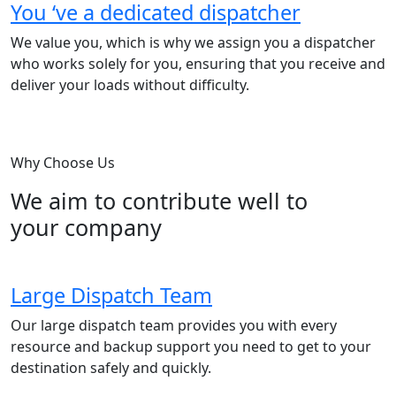
You ‘ve a dedicated dispatcher
We value you, which is why we assign you a dispatcher
who works solely for you, ensuring that you receive and
deliver your loads without difficulty.
Why Choose Us
We aim to contribute well to
your company
Large Dispatch Team
Our large dispatch team provides you with every
resource and backup support you need to get to your
destination safely and quickly.