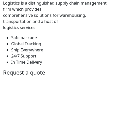
Logistics is a distinguished supply chain management
firm which provides
comprehensive solutions for warehousing,
transportation and a host of
logistics services
Safe package
Global Tracking
Ship Everywhere
24/7 Support
In Time Delivery
Request a quote