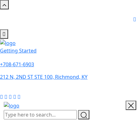
Getting Started
+708-671-6903
212 N, 2ND ST STE 100, Richmond, KY