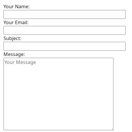
Your Name:
Your Email:
Subject:
Message: