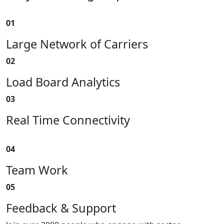
01
Large Network of Carriers
02
Load Board Analytics
03
Real Time Connectivity
04
Team Work
05
Feedback & Support