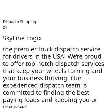
Dispatch Shipping
01
SkyLine Logix
the premier truck dispatch service
for drivers in the USA! We’re proud
to offer top-notch dispatch services
that keep your wheels turning and
your business thriving. Our
experienced dispatch team is
committed to finding the best-
paying loads and keeping you on
the road.