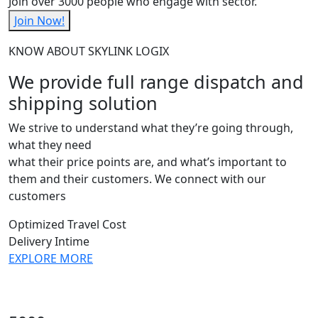
Join over 3000 people who engage with sector.
Join Now!
KNOW ABOUT SKYLINK LOGIX
We provide full range dispatch and
shipping solution
We strive to understand what they’re going through,
what they need
what their price points are, and what’s important to
them and their customers. We connect with our
customers
Optimized Travel Cost
Delivery Intime
EXPLORE MORE