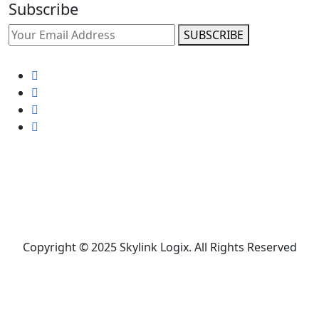
Subscribe
SUBSCRIBE
Copyright © 2025 Skylink Logix. All Rights Reserved