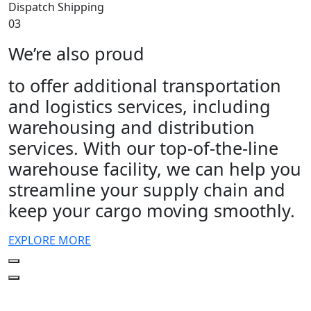
Dispatch Shipping
03
We’re also proud
to offer additional transportation
and logistics services, including
warehousing and distribution
services. With our top-of-the-line
warehouse facility, we can help you
streamline your supply chain and
keep your cargo moving smoothly.
EXPLORE MORE