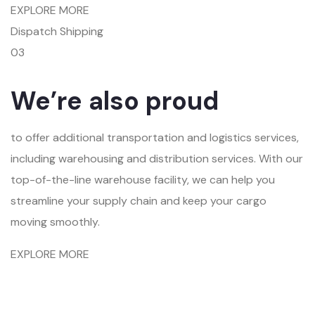
EXPLORE MORE
Dispatch Shipping
03
We’re also proud
to offer additional transportation and logistics services,
including warehousing and distribution services. With our
top-of-the-line warehouse facility, we can help you
streamline your supply chain and keep your cargo
moving smoothly.
EXPLORE MORE