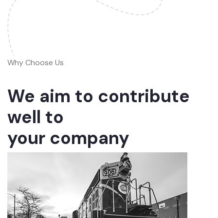
Why Choose Us
We aim to contribute
well to
your company