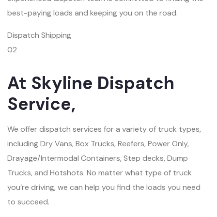
best-paying loads and keeping you on the road.
Dispatch Shipping
02
At Skyline Dispatch
Service,
We offer dispatch services for a variety of truck types,
including Dry Vans, Box Trucks, Reefers, Power Only,
Drayage/Intermodal Containers, Step decks, Dump
Trucks, and Hotshots. No matter what type of truck
you’re driving, we can help you find the loads you need
to succeed.