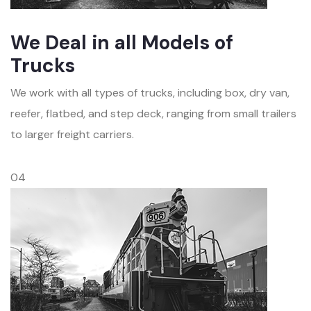
We Deal in all Models of
Trucks
We work with all types of trucks, including box, dry van,
reefer, flatbed, and step deck, ranging from small trailers
to larger freight carriers.
04