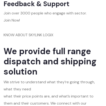
Feedback & Support
Join over 3000 people who engage with sector.
Join Now!
KNOW ABOUT SKYLINK LOGIX
We provide full range
dispatch and shipping
solution
We strive to understand what they’re going through,
what they need
what their price points are, and what’s important to
them and their customers. We connect with our