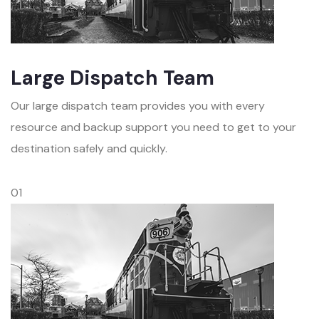
Large Dispatch Team
Our large dispatch team provides you with every
resource and backup support you need to get to your
destination safely and quickly.
01