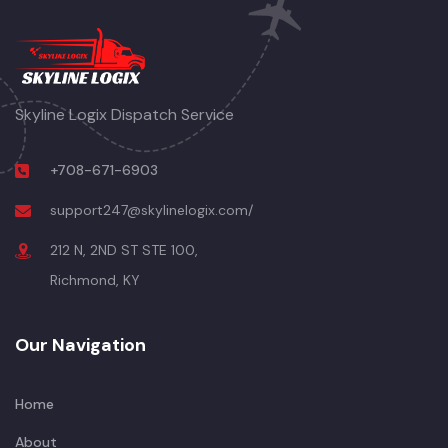
Skyline Logix Dispatch Service
+708-671-6903
support247@skylinelogix.com/
212 N, 2ND ST STE 100,
Richmond, KY
Our Navigation
Home
About