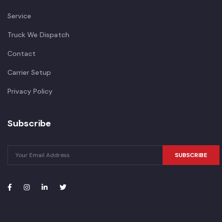
Service
Truck We Dispatch
Contact
Carrier Setup
Privacy Policy
Subscribe
SUBSCRIBE