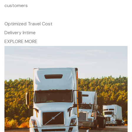
customers
Optimized Travel Cost
Delivery Intime
EXPLORE MORE