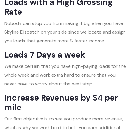
Loads with a High Grossing
Rate
Nobody can stop you from making it big when you have
Skyline Dispatch on your side since we locate and assign
you loads that generate more & faster income.
Loads 7 Days a week
We make certain that you have high-paying loads for the
whole week and work extra hard to ensure that you
never have to worry about the next step.
Increase Revenues by $4 per
mile
Our first objective is to see you produce more revenue,
which is why we work hard to help you earn additional