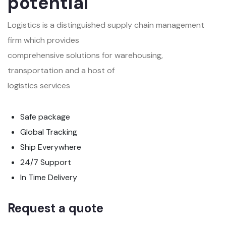
potential
Logistics is a distinguished supply chain management
firm which provides
comprehensive solutions for warehousing,
transportation and a host of
logistics services
Safe package
Global Tracking
Ship Everywhere
24/7 Support
In Time Delivery
Request a quote