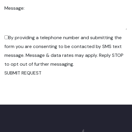
Message:
By providing a telephone number and submitting the
form you are consenting to be contacted by SMS text
message. Message & data rates may apply. Reply STOP
to opt out of further messaging.
SUBMIT REQUEST