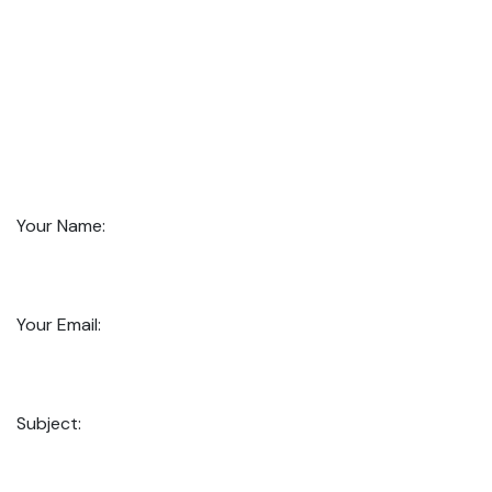
Your Name:
Your Email:
Subject: