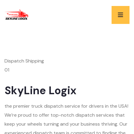
Dispatch Shipping
01
SkyLine Logix
the premier truck dispatch service for drivers in the USA!
We’re proud to offer top-notch dispatch services that
keep your wheels turning and your business thriving. Our
experienced dispatch team is committed to finding the