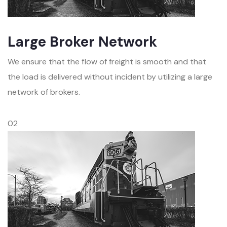
Large Broker Network
We ensure that the flow of freight is smooth and that
the load is delivered without incident by utilizing a large
network of brokers.
02