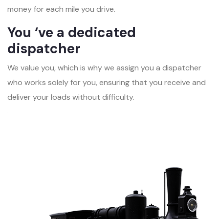
money for each mile you drive.
You ‘ve a dedicated
dispatcher
We value you, which is why we assign you a dispatcher
who works solely for you, ensuring that you receive and
deliver your loads without difficulty.