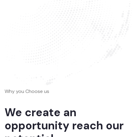
Why you Choose us
We create an
opportunity reach our