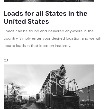
Loads for all States in the
United States
Loads can be found and delivered anywhere in the
country. Simply enter your desired location and we will
locate loads in that location instantly.
03