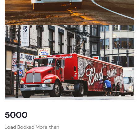
5000
Load Booked More then