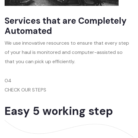
Services that are Completely
Automated
We use innovative resources to ensure that every step
of your haul is monitored and computer-assisted so
that you can pick up efficiently.
04
CHECK OUR STEPS
Easy 5 working step