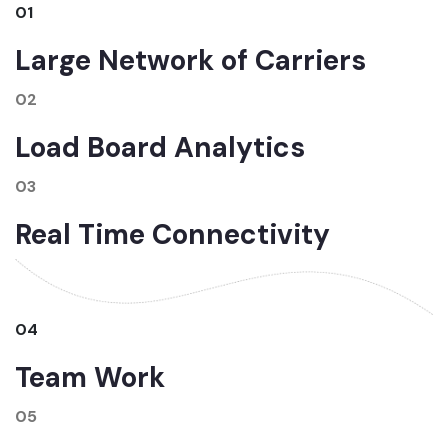
01
Large Network of Carriers
02
Load Board Analytics
03
Real Time Connectivity
04
Team Work
05