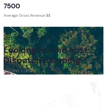
7500
Average Gross Revenue $$
Get in touch with us anytime
Looking for the best
Dispatch Shipping?
REQUEST A QUOTE