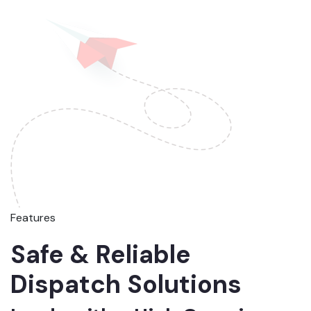
Features
Safe & Reliable
Dispatch Solutions