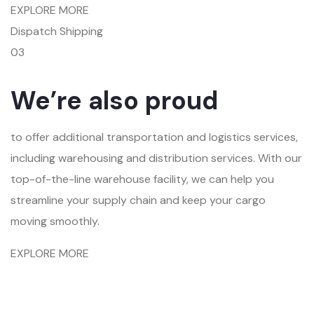
EXPLORE MORE
Dispatch Shipping
03
We’re also proud
to offer additional transportation and logistics services,
including warehousing and distribution services. With our
top-of-the-line warehouse facility, we can help you
streamline your supply chain and keep your cargo
moving smoothly.
EXPLORE MORE