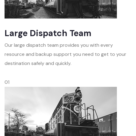
Large Dispatch Team
Our large dispatch team provides you with every
resource and backup support you need to get to your
destination safely and quickly.
01