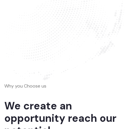
Why you Choose us
We create an
opportunity reach our