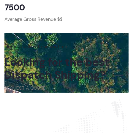
7500
Average Gross Revenue $$
Get in touch with us anytime
Looking for the best
Dispatch Shipping?
REQUEST A QUOTE