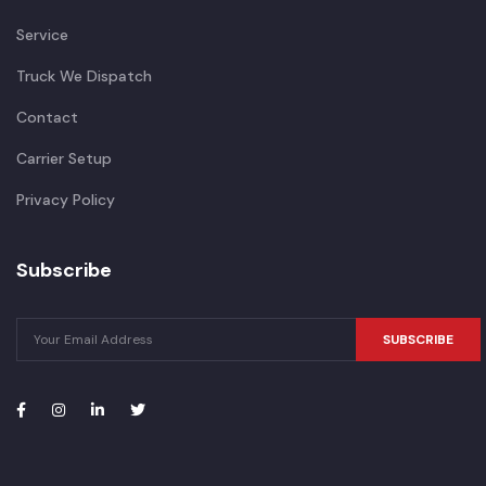
Service
Truck We Dispatch
Contact
Carrier Setup
Privacy Policy
Subscribe
SUBSCRIBE