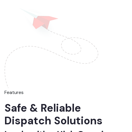
Features
Safe & Reliable
Dispatch Solutions