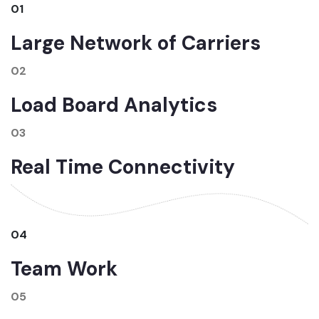
01
Large Network of Carriers
02
Load Board Analytics
03
Real Time Connectivity
04
Team Work
05