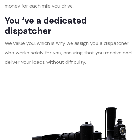
money for each mile you drive.
You ‘ve a dedicated
dispatcher
We value you, which is why we assign you a dispatcher
who works solely for you, ensuring that you receive and
deliver your loads without difficulty.