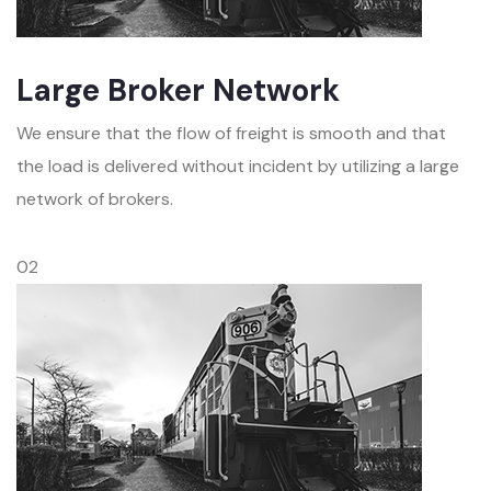
Large Broker Network
We ensure that the flow of freight is smooth and that
the load is delivered without incident by utilizing a large
network of brokers.
02