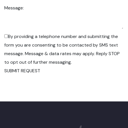
Message:
By providing a telephone number and submitting the
form you are consenting to be contacted by SMS text
message. Message & data rates may apply. Reply STOP
to opt out of further messaging.
SUBMIT REQUEST