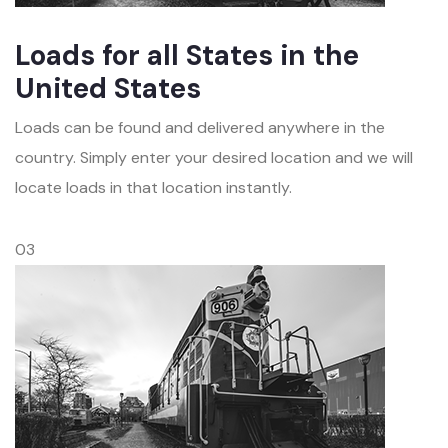
Loads for all States in the
United States
Loads can be found and delivered anywhere in the
country. Simply enter your desired location and we will
locate loads in that location instantly.
03