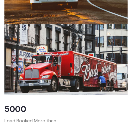
5000
Load Booked More then