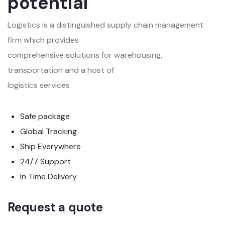
potential
Logistics is a distinguished supply chain management
firm which provides
comprehensive solutions for warehousing,
transportation and a host of
logistics services
Safe package
Global Tracking
Ship Everywhere
24/7 Support
In Time Delivery
Request a quote