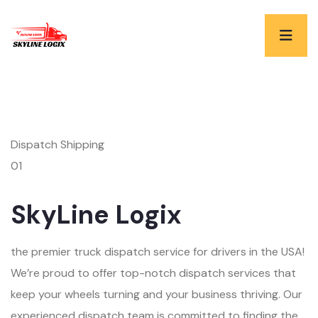
Dispatch Shipping
01
SkyLine Logix
the premier truck dispatch service for drivers in the USA!
We’re proud to offer top-notch dispatch services that
keep your wheels turning and your business thriving. Our
experienced dispatch team is committed to finding the