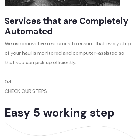
Services that are Completely
Automated
We use innovative resources to ensure that every step
of your haul is monitored and computer-assisted so
that you can pick up efficiently.
04
CHECK OUR STEPS
Easy 5 working step