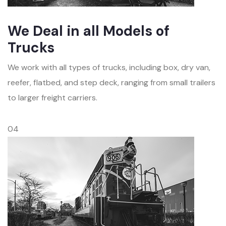
We Deal in all Models of
Trucks
We work with all types of trucks, including box, dry van,
reefer, flatbed, and step deck, ranging from small trailers
to larger freight carriers.
04