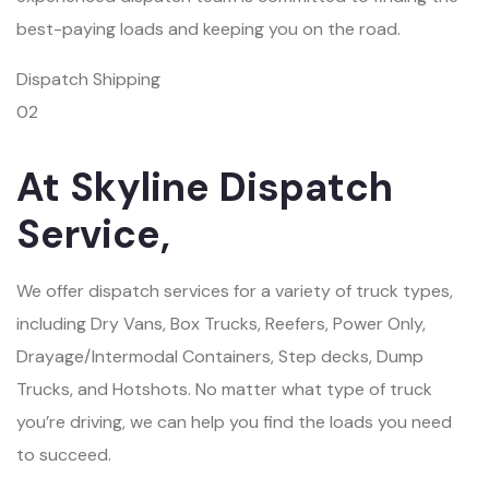
best-paying loads and keeping you on the road.
Dispatch Shipping
02
At Skyline Dispatch
Service,
We offer dispatch services for a variety of truck types,
including Dry Vans, Box Trucks, Reefers, Power Only,
Drayage/Intermodal Containers, Step decks, Dump
Trucks, and Hotshots. No matter what type of truck
you’re driving, we can help you find the loads you need
to succeed.