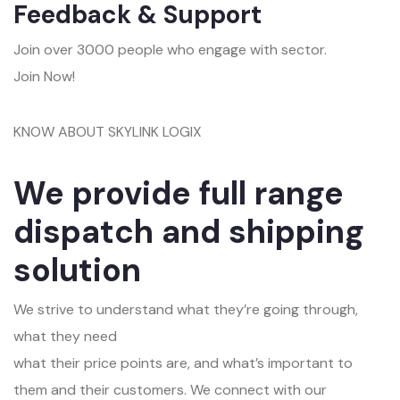
Feedback & Support
Join over 3000 people who engage with sector.
Join Now!
KNOW ABOUT SKYLINK LOGIX
We provide full range
dispatch and shipping
solution
We strive to understand what they’re going through,
what they need
what their price points are, and what’s important to
them and their customers. We connect with our