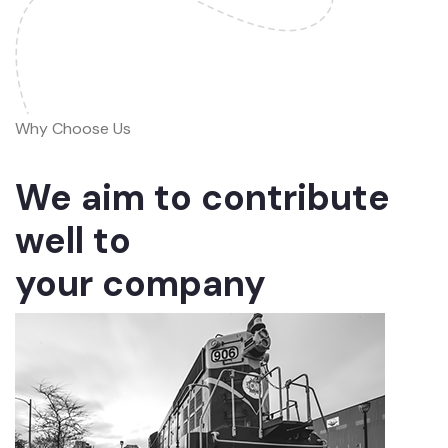
Why Choose Us
We aim to contribute
well to
your company