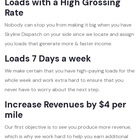
Loads with a High Grossing
Rate
Nobody can stop you from making it big when you have
Skyline Dispatch on your side since we locate and assign
you loads that generate more & faster income.
Loads 7 Days a week
We make certain that you have high-paying loads for the
whole week and work extra hard to ensure that you
never have to worry about the next step.
Increase Revenues by $4 per
mile
Our first objective is to see you produce more revenue,
which is why we work hard to help you earn additional