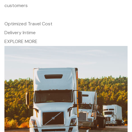
customers
Optimized Travel Cost
Delivery Intime
EXPLORE MORE