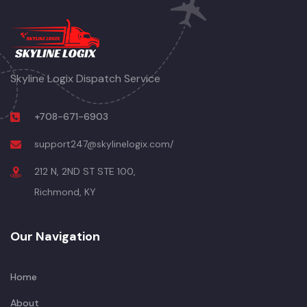
Skyline Logix Dispatch Service
+708-671-6903
support247@skylinelogix.com/
212 N, 2ND ST STE 100,
Richmond, KY
Our Navigation
Home
About