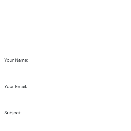
Your Name:
Your Email:
Subject: