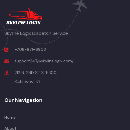
Skyline Logix Dispatch Service
+708-671-6903
support247@skylinelogix.com/
212 N, 2ND ST STE 100,
Richmond, KY
Our Navigation
Home
About