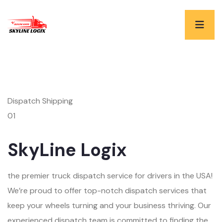
Dispatch Shipping
01
SkyLine Logix
the premier truck dispatch service for drivers in the USA!
We’re proud to offer top-notch dispatch services that
keep your wheels turning and your business thriving. Our
experienced dispatch team is committed to finding the