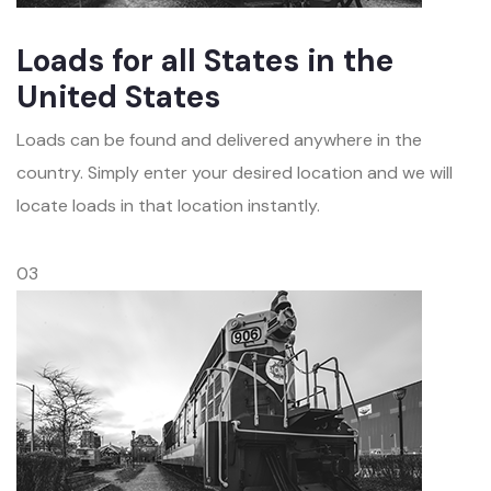
Loads for all States in the
United States
Loads can be found and delivered anywhere in the
country. Simply enter your desired location and we will
locate loads in that location instantly.
03