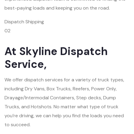
best-paying loads and keeping you on the road.
Dispatch Shipping
02
At Skyline Dispatch
Service,
We offer dispatch services for a variety of truck types,
including Dry Vans, Box Trucks, Reefers, Power Only,
Drayage/Intermodal Containers, Step decks, Dump
Trucks, and Hotshots. No matter what type of truck
you’re driving, we can help you find the loads you need
to succeed.