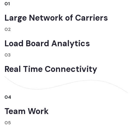
01
Large Network of Carriers
02
Load Board Analytics
03
Real Time Connectivity
04
Team Work
05