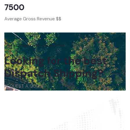
7500
Average Gross Revenue $$
Get in touch with us anytime
Looking for the best
Dispatch Shipping?
REQUEST A QUOTE