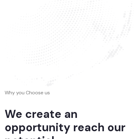
Why you Choose us
We create an
opportunity reach our