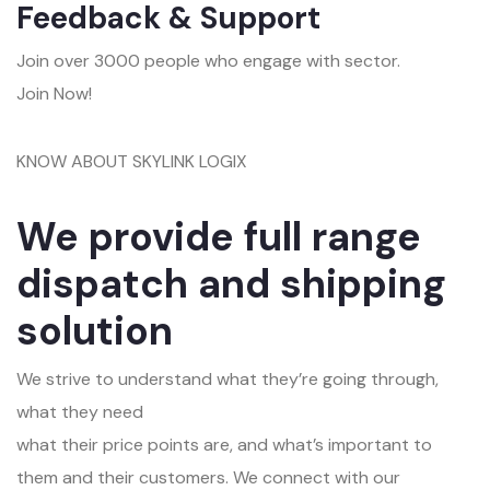
Feedback & Support
Join over 3000 people who engage with sector.
Join Now!
KNOW ABOUT SKYLINK LOGIX
We provide full range
dispatch and shipping
solution
We strive to understand what they’re going through,
what they need
what their price points are, and what’s important to
them and their customers. We connect with our