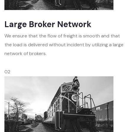
Large Broker Network
We ensure that the flow of freight is smooth and that
the load is delivered without incident by utilizing a large
network of brokers.
02