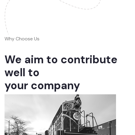
Why Choose Us
We aim to contribute
well to
your company