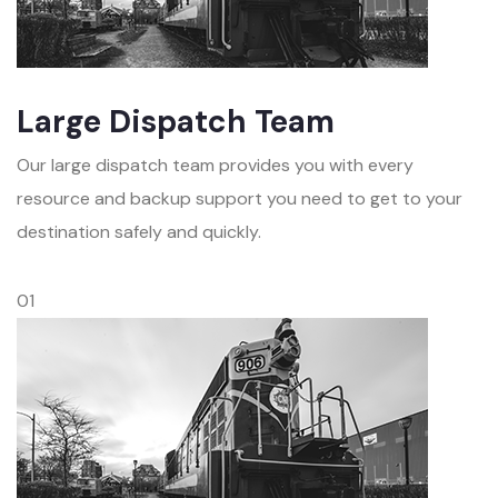
Large Dispatch Team
Our large dispatch team provides you with every
resource and backup support you need to get to your
destination safely and quickly.
01