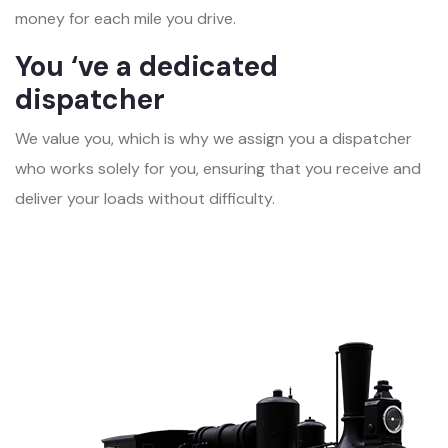
money for each mile you drive.
You ‘ve a dedicated
dispatcher
We value you, which is why we assign you a dispatcher
who works solely for you, ensuring that you receive and
deliver your loads without difficulty.