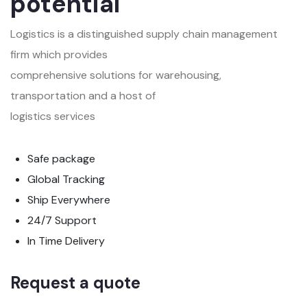
potential
Logistics is a distinguished supply chain management
firm which provides
comprehensive solutions for warehousing,
transportation and a host of
logistics services
Safe package
Global Tracking
Ship Everywhere
24/7 Support
In Time Delivery
Request a quote