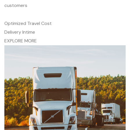
customers
Optimized Travel Cost
Delivery Intime
EXPLORE MORE