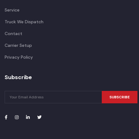
Service
Truck We Dispatch
Contact
Carrier Setup
Privacy Policy
Subscribe
SUBSCRIBE