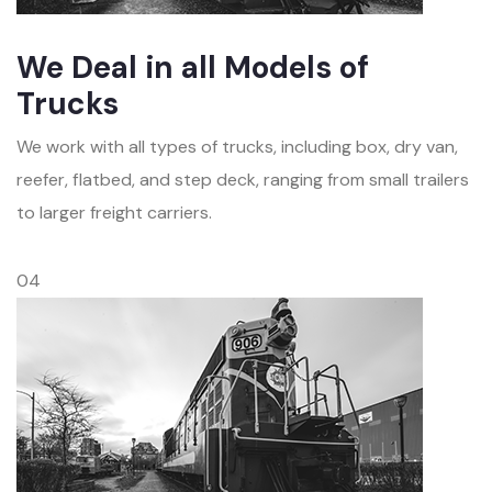
We Deal in all Models of
Trucks
We work with all types of trucks, including box, dry van,
reefer, flatbed, and step deck, ranging from small trailers
to larger freight carriers.
04