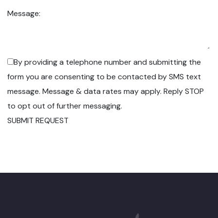
Message:
By providing a telephone number and submitting the
form you are consenting to be contacted by SMS text
message. Message & data rates may apply. Reply STOP
to opt out of further messaging.
SUBMIT REQUEST