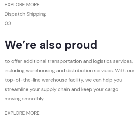
EXPLORE MORE
Dispatch Shipping
03
We’re also proud
to offer additional transportation and logistics services,
including warehousing and distribution services. With our
top-of-the-line warehouse facility, we can help you
streamline your supply chain and keep your cargo
moving smoothly.
EXPLORE MORE