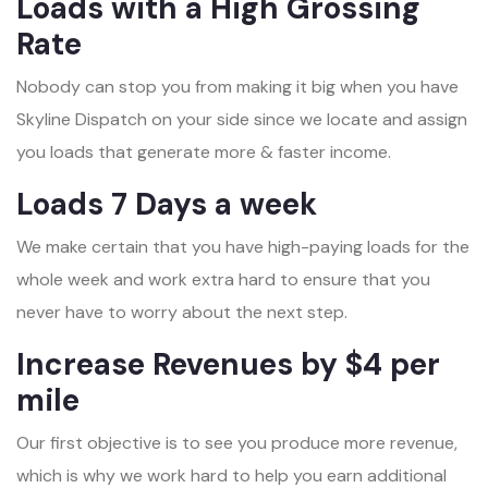
Loads with a High Grossing
Rate
Nobody can stop you from making it big when you have
Skyline Dispatch on your side since we locate and assign
you loads that generate more & faster income.
Loads 7 Days a week
We make certain that you have high-paying loads for the
whole week and work extra hard to ensure that you
never have to worry about the next step.
Increase Revenues by $4 per
mile
Our first objective is to see you produce more revenue,
which is why we work hard to help you earn additional