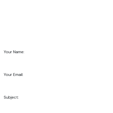
Your Name:
Your Email:
Subject: