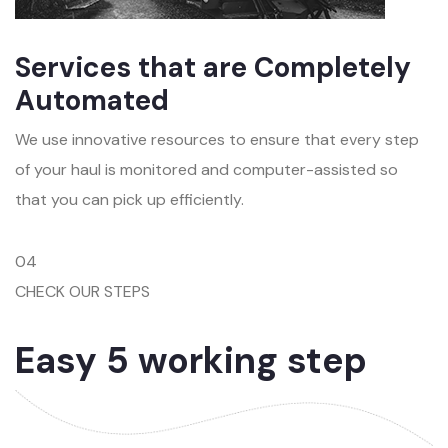
Services that are Completely
Automated
We use innovative resources to ensure that every step
of your haul is monitored and computer-assisted so
that you can pick up efficiently.
04
CHECK OUR STEPS
Easy 5 working step