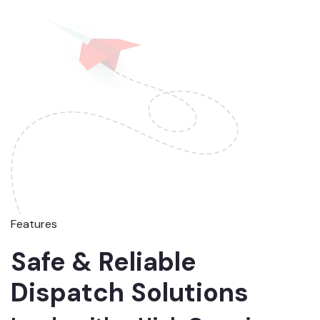
Features
Safe & Reliable
Dispatch Solutions