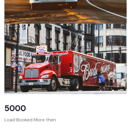
5000
Load Booked More then