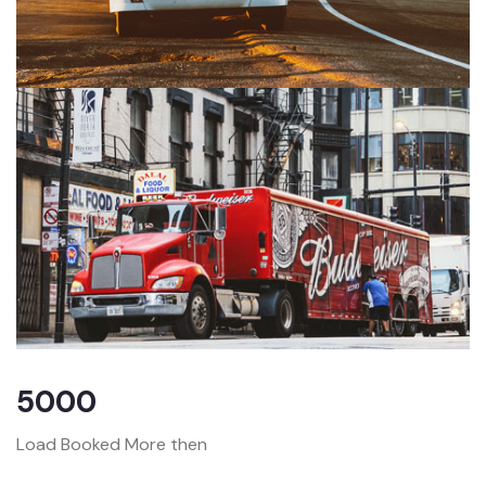
5000
Load Booked More then