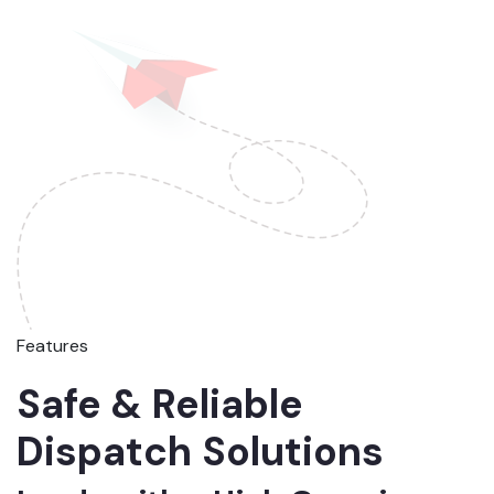
Features
Safe & Reliable
Dispatch Solutions