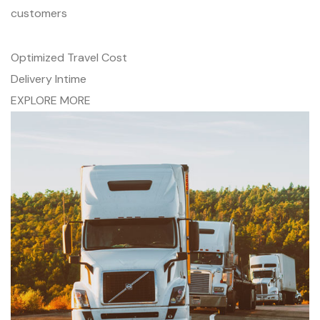
customers
Optimized Travel Cost
Delivery Intime
EXPLORE MORE