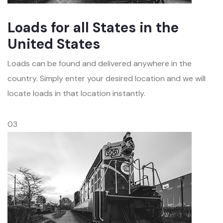
Loads for all States in the
United States
Loads can be found and delivered anywhere in the
country. Simply enter your desired location and we will
locate loads in that location instantly.
03