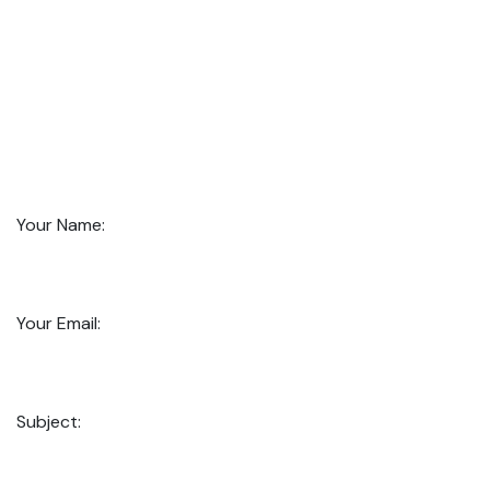
Your Name:
Your Email:
Subject: