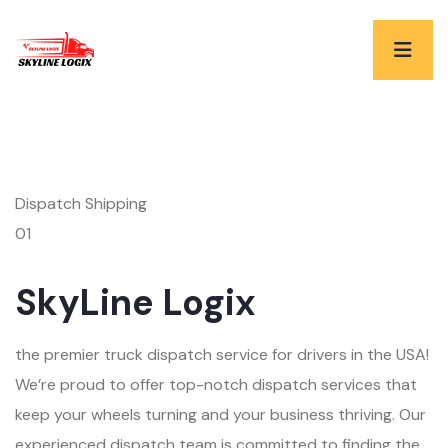
Dispatch Shipping
01
SkyLine Logix
the premier truck dispatch service for drivers in the USA!
We’re proud to offer top-notch dispatch services that
keep your wheels turning and your business thriving. Our
experienced dispatch team is committed to finding the