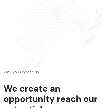
Why you Choose us
We create an
opportunity reach our