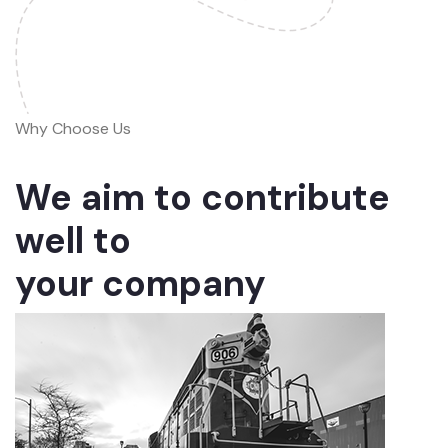
Why Choose Us
We aim to contribute
well to
your company