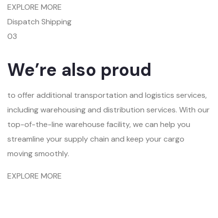
EXPLORE MORE
Dispatch Shipping
03
We’re also proud
to offer additional transportation and logistics services,
including warehousing and distribution services. With our
top-of-the-line warehouse facility, we can help you
streamline your supply chain and keep your cargo
moving smoothly.
EXPLORE MORE