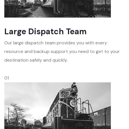
Large Dispatch Team
Our large dispatch team provides you with every
resource and backup support you need to get to your
destination safely and quickly.
01