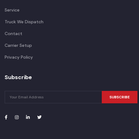
Service
Truck We Dispatch
Contact
Carrier Setup
Privacy Policy
Subscribe
SUBSCRIBE