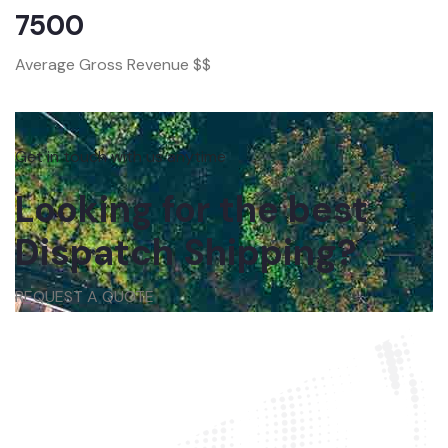
7500
Average Gross Revenue $$
Get in touch with us anytime
Looking for the best
Dispatch Shipping?
REQUEST A QUOTE