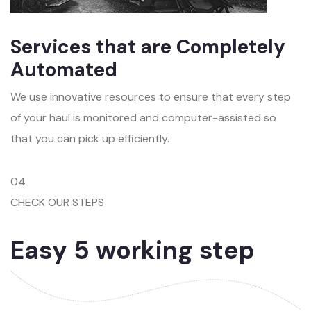
Services that are Completely
Automated
We use innovative resources to ensure that every step
of your haul is monitored and computer-assisted so
that you can pick up efficiently.
04
CHECK OUR STEPS
Easy 5 working step