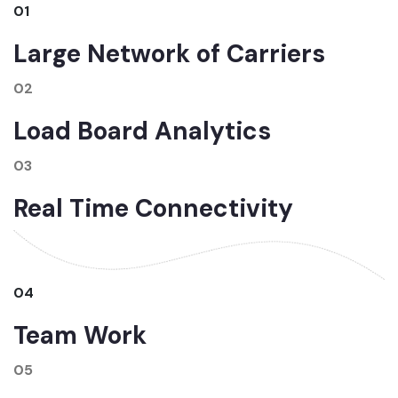
01
Large Network of Carriers
02
Load Board Analytics
03
Real Time Connectivity
04
Team Work
05