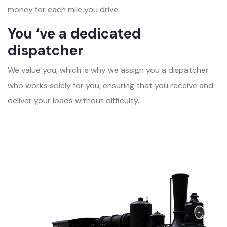
money for each mile you drive.
You ‘ve a dedicated
dispatcher
We value you, which is why we assign you a dispatcher
who works solely for you, ensuring that you receive and
deliver your loads without difficulty.