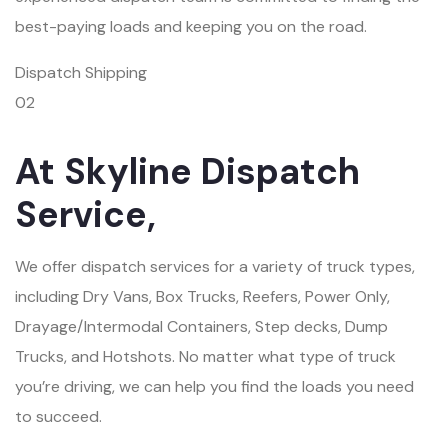
best-paying loads and keeping you on the road.
Dispatch Shipping
02
At Skyline Dispatch
Service,
We offer dispatch services for a variety of truck types,
including Dry Vans, Box Trucks, Reefers, Power Only,
Drayage/Intermodal Containers, Step decks, Dump
Trucks, and Hotshots. No matter what type of truck
you’re driving, we can help you find the loads you need
to succeed.