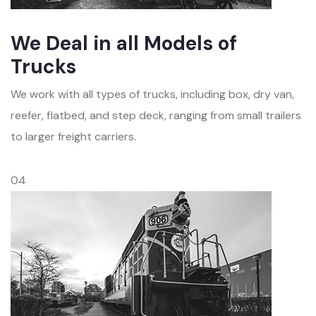
We Deal in all Models of
Trucks
We work with all types of trucks, including box, dry van,
reefer, flatbed, and step deck, ranging from small trailers
to larger freight carriers.
04