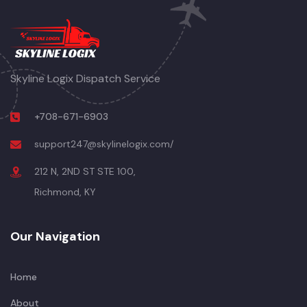
Skyline Logix Dispatch Service
+708-671-6903
support247@skylinelogix.com/
212 N, 2ND ST STE 100,
Richmond, KY
Our Navigation
Home
About