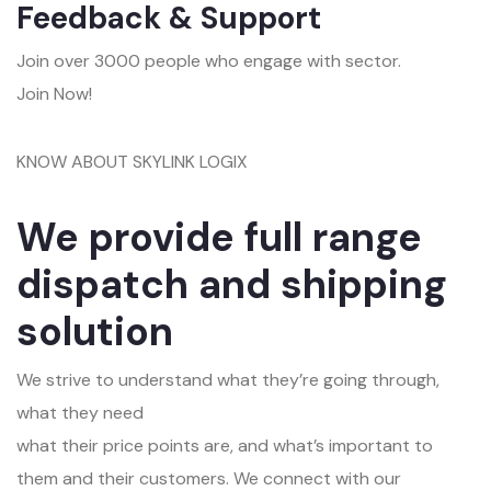
Feedback & Support
Join over 3000 people who engage with sector.
Join Now!
KNOW ABOUT SKYLINK LOGIX
We provide full range
dispatch and shipping
solution
We strive to understand what they’re going through,
what they need
what their price points are, and what’s important to
them and their customers. We connect with our