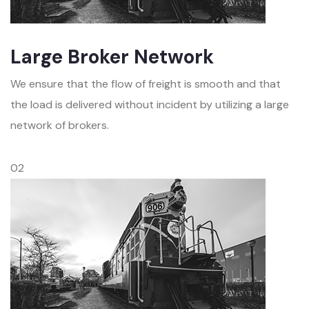
Large Broker Network
We ensure that the flow of freight is smooth and that
the load is delivered without incident by utilizing a large
network of brokers.
02