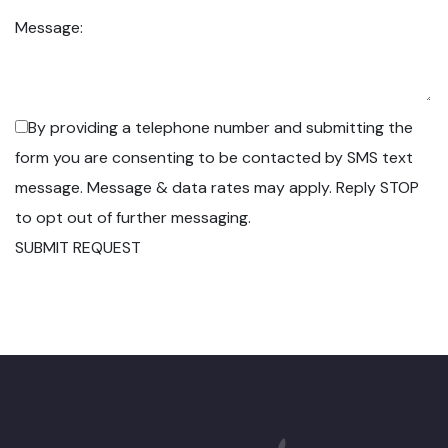
Message:
By providing a telephone number and submitting the
form you are consenting to be contacted by SMS text
message. Message & data rates may apply. Reply STOP
to opt out of further messaging.
SUBMIT REQUEST