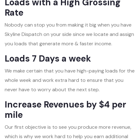
Loads with a High Grossing
Rate
Nobody can stop you from making it big when you have
Skyline Dispatch on your side since we locate and assign
you loads that generate more & faster income.
Loads 7 Days a week
We make certain that you have high-paying loads for the
whole week and work extra hard to ensure that you
never have to worry about the next step.
Increase Revenues by $4 per
mile
Our first objective is to see you produce more revenue,
which is why we work hard to help you earn additional