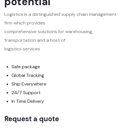
potential
Logistics is a distinguished supply chain management
firm which provides
comprehensive solutions for warehousing,
transportation and a host of
logistics services
Safe package
Global Tracking
Ship Everywhere
24/7 Support
In Time Delivery
Request a quote