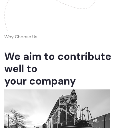
Why Choose Us
We aim to contribute
well to
your company