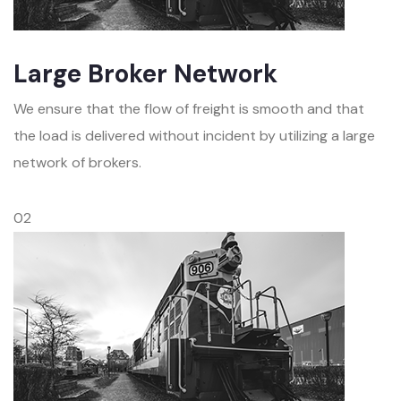
Large Broker Network
We ensure that the flow of freight is smooth and that
the load is delivered without incident by utilizing a large
network of brokers.
02