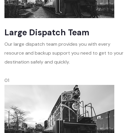
Large Dispatch Team
Our large dispatch team provides you with every
resource and backup support you need to get to your
destination safely and quickly.
01