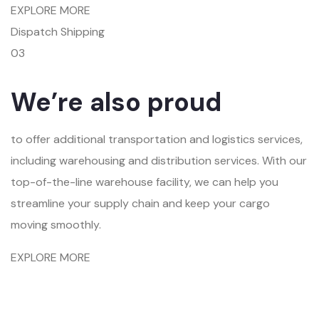
EXPLORE MORE
Dispatch Shipping
03
We’re also proud
to offer additional transportation and logistics services,
including warehousing and distribution services. With our
top-of-the-line warehouse facility, we can help you
streamline your supply chain and keep your cargo
moving smoothly.
EXPLORE MORE