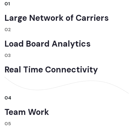
01
Large Network of Carriers
02
Load Board Analytics
03
Real Time Connectivity
04
Team Work
05