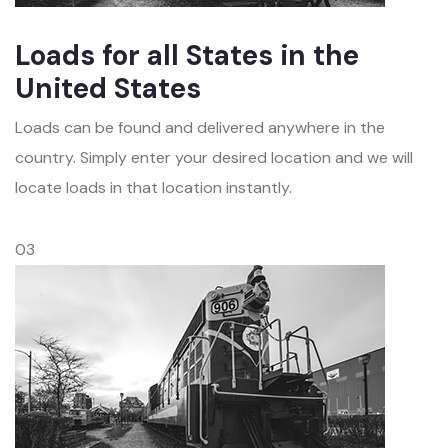
Loads for all States in the
United States
Loads can be found and delivered anywhere in the
country. Simply enter your desired location and we will
locate loads in that location instantly.
03