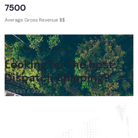
7500
Average Gross Revenue $$
Get in touch with us anytime
Looking for the best
Dispatch Shipping?
REQUEST A QUOTE