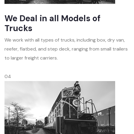
We Deal in all Models of
Trucks
We work with all types of trucks, including box, dry van,
reefer, flatbed, and step deck, ranging from small trailers
to larger freight carriers.
04