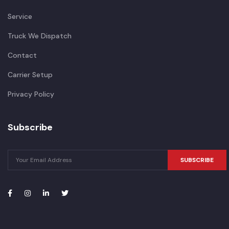
Service
Truck We Dispatch
Contact
Carrier Setup
Privacy Policy
Subscribe
SUBSCRIBE