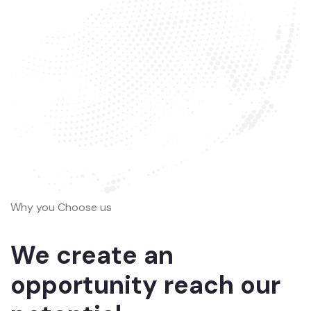
Why you Choose us
We create an
opportunity reach our