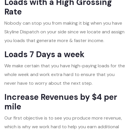
Loads with a High Grossing
Rate
Nobody can stop you from making it big when you have
Skyline Dispatch on your side since we locate and assign
you loads that generate more & faster income.
Loads 7 Days a week
We make certain that you have high-paying loads for the
whole week and work extra hard to ensure that you
never have to worry about the next step.
Increase Revenues by $4 per
mile
Our first objective is to see you produce more revenue,
which is why we work hard to help you earn additional