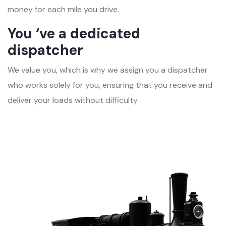
money for each mile you drive.
You ‘ve a dedicated
dispatcher
We value you, which is why we assign you a dispatcher
who works solely for you, ensuring that you receive and
deliver your loads without difficulty.