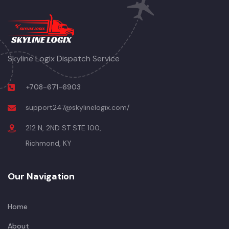
Skyline Logix Dispatch Service
+708-671-6903
support247@skylinelogix.com/
212 N, 2ND ST STE 100,
Richmond, KY
Our Navigation
Home
About