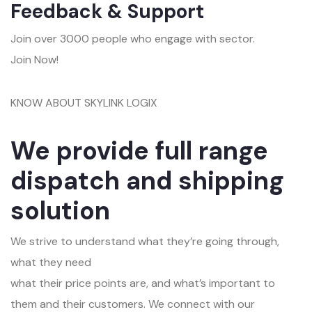
Feedback & Support
Join over 3000 people who engage with sector.
Join Now!
KNOW ABOUT SKYLINK LOGIX
We provide full range
dispatch and shipping
solution
We strive to understand what they’re going through,
what they need
what their price points are, and what’s important to
them and their customers. We connect with our