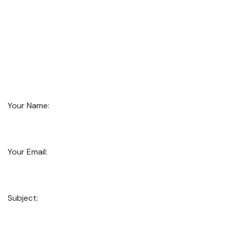
Your Name:
Your Email:
Subject: