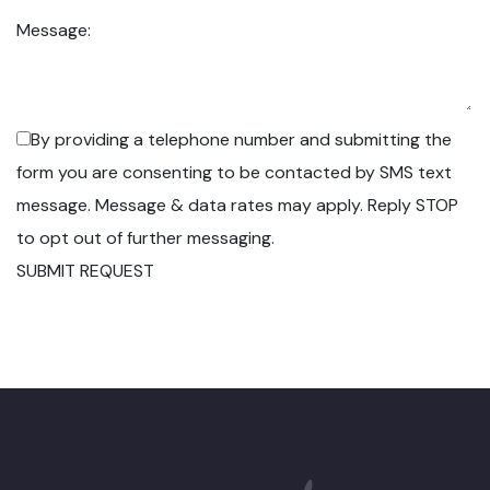
Message:
By providing a telephone number and submitting the
form you are consenting to be contacted by SMS text
message. Message & data rates may apply. Reply STOP
to opt out of further messaging.
SUBMIT REQUEST