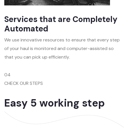
Services that are Completely
Automated
We use innovative resources to ensure that every step
of your haul is monitored and computer-assisted so
that you can pick up efficiently.
04
CHECK OUR STEPS
Easy 5 working step