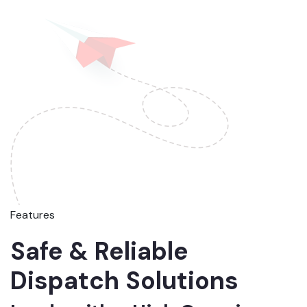
Features
Safe & Reliable
Dispatch Solutions