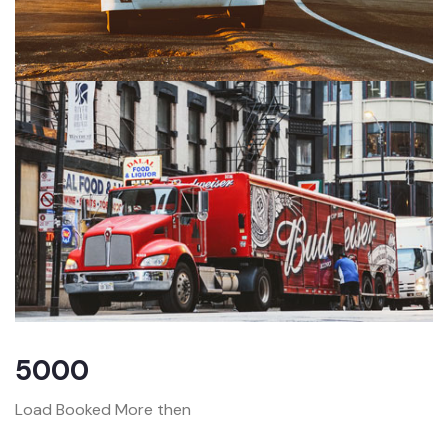
5000
Load Booked More then