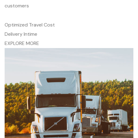
customers
Optimized Travel Cost
Delivery Intime
EXPLORE MORE