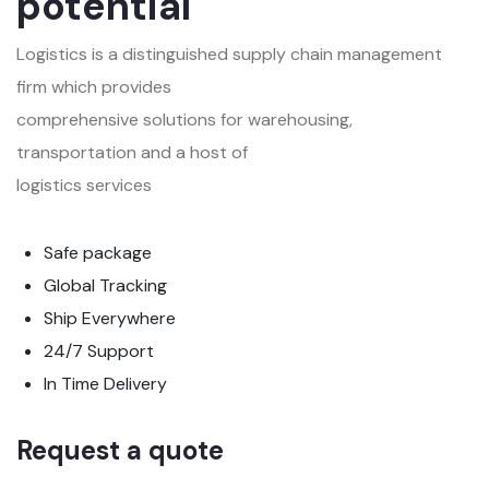
potential
Logistics is a distinguished supply chain management
firm which provides
comprehensive solutions for warehousing,
transportation and a host of
logistics services
Safe package
Global Tracking
Ship Everywhere
24/7 Support
In Time Delivery
Request a quote