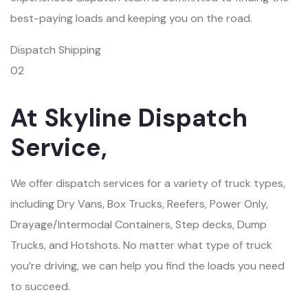
best-paying loads and keeping you on the road.
Dispatch Shipping
02
At Skyline Dispatch
Service,
We offer dispatch services for a variety of truck types,
including Dry Vans, Box Trucks, Reefers, Power Only,
Drayage/Intermodal Containers, Step decks, Dump
Trucks, and Hotshots. No matter what type of truck
you’re driving, we can help you find the loads you need
to succeed.