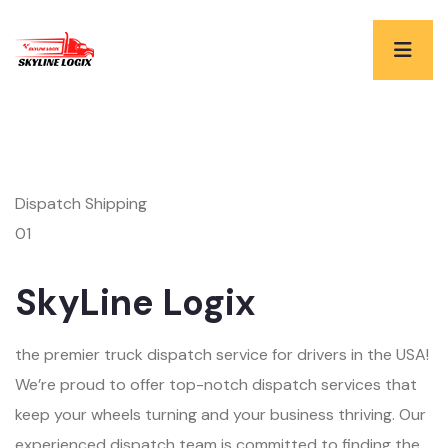
Dispatch Shipping
01
SkyLine Logix
the premier truck dispatch service for drivers in the USA!
We’re proud to offer top-notch dispatch services that
keep your wheels turning and your business thriving. Our
experienced dispatch team is committed to finding the