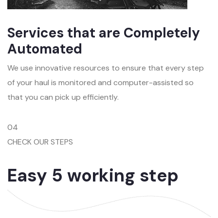
Services that are Completely
Automated
We use innovative resources to ensure that every step
of your haul is monitored and computer-assisted so
that you can pick up efficiently.
04
CHECK OUR STEPS
Easy 5 working step