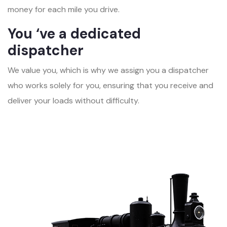
money for each mile you drive.
You ‘ve a dedicated
dispatcher
We value you, which is why we assign you a dispatcher
who works solely for you, ensuring that you receive and
deliver your loads without difficulty.