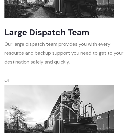
Large Dispatch Team
Our large dispatch team provides you with every
resource and backup support you need to get to your
destination safely and quickly.
01