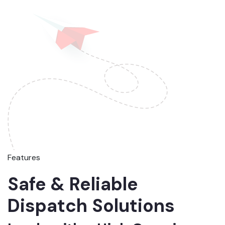
Features
Safe & Reliable
Dispatch Solutions