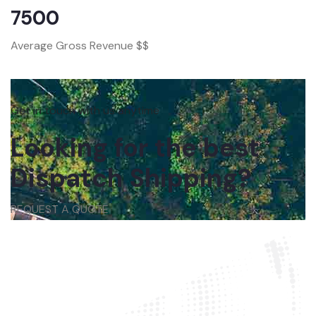
7500
Average Gross Revenue $$
Get in touch with us anytime
Looking for the best
Dispatch Shipping?
REQUEST A QUOTE