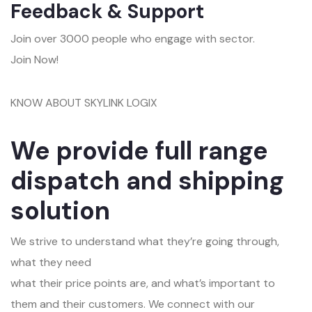
Feedback & Support
Join over 3000 people who engage with sector.
Join Now!
KNOW ABOUT SKYLINK LOGIX
We provide full range
dispatch and shipping
solution
We strive to understand what they’re going through,
what they need
what their price points are, and what’s important to
them and their customers. We connect with our