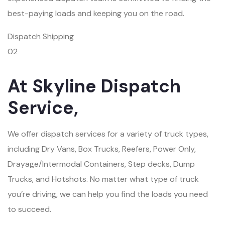
best-paying loads and keeping you on the road.
Dispatch Shipping
02
At Skyline Dispatch
Service,
We offer dispatch services for a variety of truck types,
including Dry Vans, Box Trucks, Reefers, Power Only,
Drayage/Intermodal Containers, Step decks, Dump
Trucks, and Hotshots. No matter what type of truck
you’re driving, we can help you find the loads you need
to succeed.