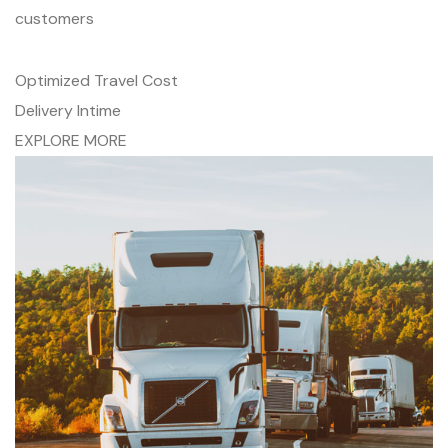
customers
Optimized Travel Cost
Delivery Intime
EXPLORE MORE