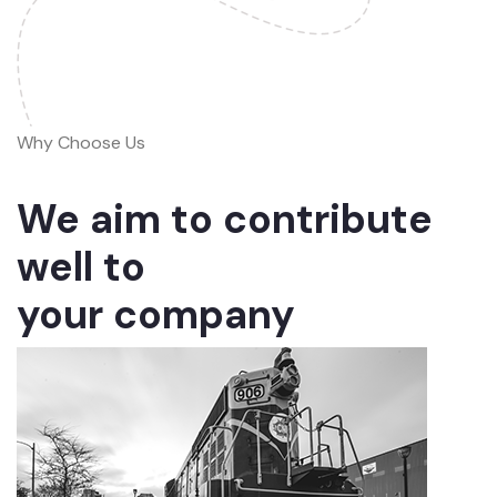
Why Choose Us
We aim to contribute
well to
your company