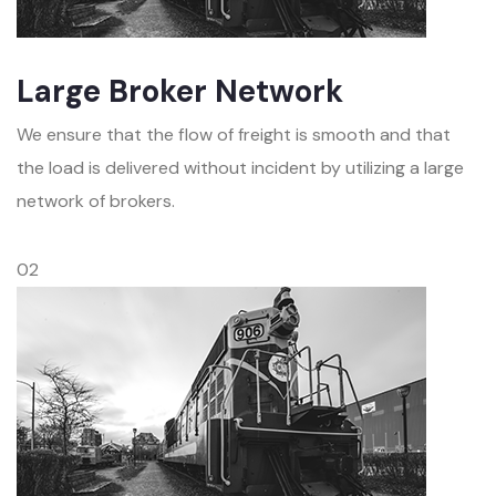
Large Broker Network
We ensure that the flow of freight is smooth and that
the load is delivered without incident by utilizing a large
network of brokers.
02