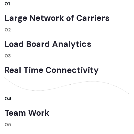
01
Large Network of Carriers
02
Load Board Analytics
03
Real Time Connectivity
04
Team Work
05