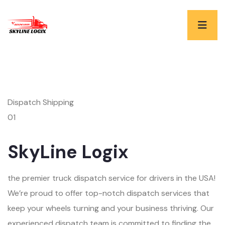
Dispatch Shipping
01
SkyLine Logix
the premier truck dispatch service for drivers in the USA!
We’re proud to offer top-notch dispatch services that
keep your wheels turning and your business thriving. Our
experienced dispatch team is committed to finding the