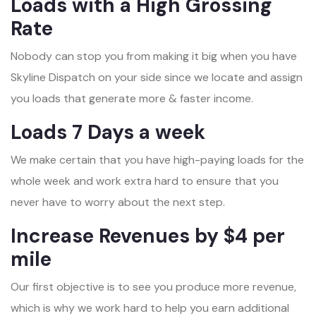
Loads with a High Grossing
Rate
Nobody can stop you from making it big when you have
Skyline Dispatch on your side since we locate and assign
you loads that generate more & faster income.
Loads 7 Days a week
We make certain that you have high-paying loads for the
whole week and work extra hard to ensure that you
never have to worry about the next step.
Increase Revenues by $4 per
mile
Our first objective is to see you produce more revenue,
which is why we work hard to help you earn additional