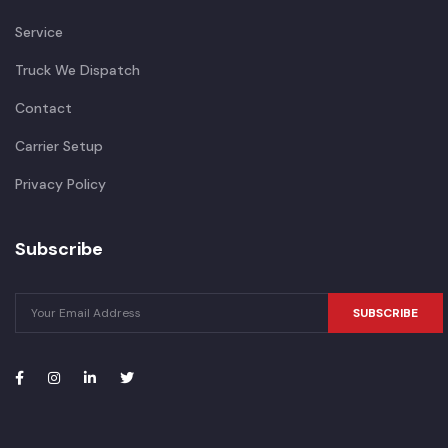
Service
Truck We Dispatch
Contact
Carrier Setup
Privacy Policy
Subscribe
SUBSCRIBE