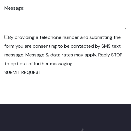
Message:
By providing a telephone number and submitting the
form you are consenting to be contacted by SMS text
message. Message & data rates may apply. Reply STOP
to opt out of further messaging.
SUBMIT REQUEST