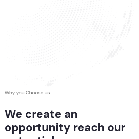
Why you Choose us
We create an
opportunity reach our