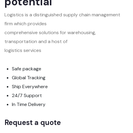
potential
Logistics is a distinguished supply chain management
firm which provides
comprehensive solutions for warehousing,
transportation and a host of
logistics services
Safe package
Global Tracking
Ship Everywhere
24/7 Support
In Time Delivery
Request a quote