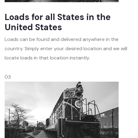
Loads for all States in the
United States
Loads can be found and delivered anywhere in the
country. Simply enter your desired location and we will
locate loads in that location instantly.
03