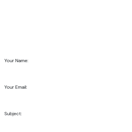
Your Name:
Your Email:
Subject: