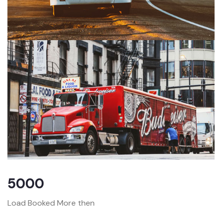
5000
Load Booked More then