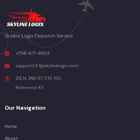
Skyline Logix Dispatch Service
+708-671-6903
support247@skylinelogix.com/
212 N, 2ND ST STE 100,
Richmond, KY
Our Navigation
Home
About