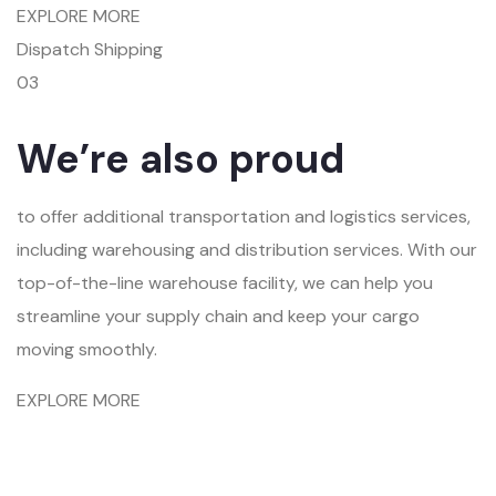
EXPLORE MORE
Dispatch Shipping
03
We’re also proud
to offer additional transportation and logistics services,
including warehousing and distribution services. With our
top-of-the-line warehouse facility, we can help you
streamline your supply chain and keep your cargo
moving smoothly.
EXPLORE MORE