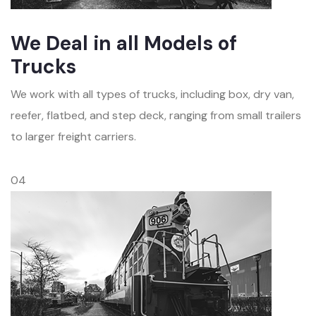
We Deal in all Models of
Trucks
We work with all types of trucks, including box, dry van,
reefer, flatbed, and step deck, ranging from small trailers
to larger freight carriers.
04