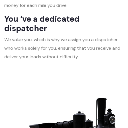
money for each mile you drive.
You ‘ve a dedicated
dispatcher
We value you, which is why we assign you a dispatcher
who works solely for you, ensuring that you receive and
deliver your loads without difficulty.