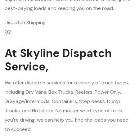
best-paying loads and keeping you on the road.
Dispatch Shipping
02
At Skyline Dispatch
Service,
We offer dispatch services for a variety of truck types,
including Dry Vans, Box Trucks, Reefers, Power Only,
Drayage/Intermodal Containers, Step decks, Dump
Trucks, and Hotshots. No matter what type of truck
you’re driving, we can help you find the loads you need
to succeed.