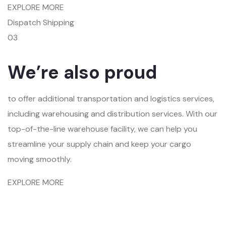
EXPLORE MORE
Dispatch Shipping
03
We’re also proud
to offer additional transportation and logistics services,
including warehousing and distribution services. With our
top-of-the-line warehouse facility, we can help you
streamline your supply chain and keep your cargo
moving smoothly.
EXPLORE MORE