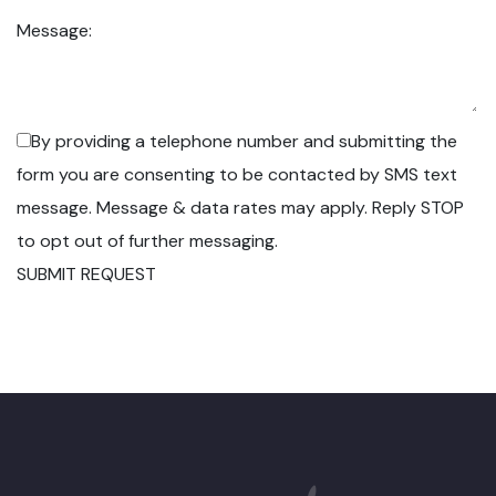
Message:
By providing a telephone number and submitting the
form you are consenting to be contacted by SMS text
message. Message & data rates may apply. Reply STOP
to opt out of further messaging.
SUBMIT REQUEST