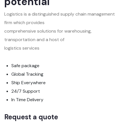
potential
Logistics is a distinguished supply chain management
firm which provides
comprehensive solutions for warehousing,
transportation and a host of
logistics services
Safe package
Global Tracking
Ship Everywhere
24/7 Support
In Time Delivery
Request a quote