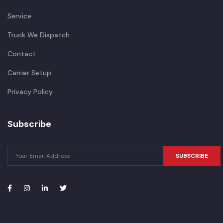
Service
Truck We Dispatch
Contact
Carrier Setup
Privacy Policy
Subscribe
SUBSCRIBE