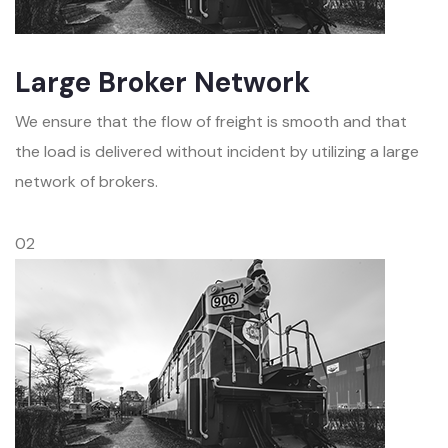
Large Broker Network
We ensure that the flow of freight is smooth and that
the load is delivered without incident by utilizing a large
network of brokers.
02