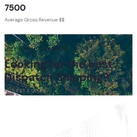
7500
Average Gross Revenue $$
Get in touch with us anytime
Looking for the best
Dispatch Shipping?
REQUEST A QUOTE