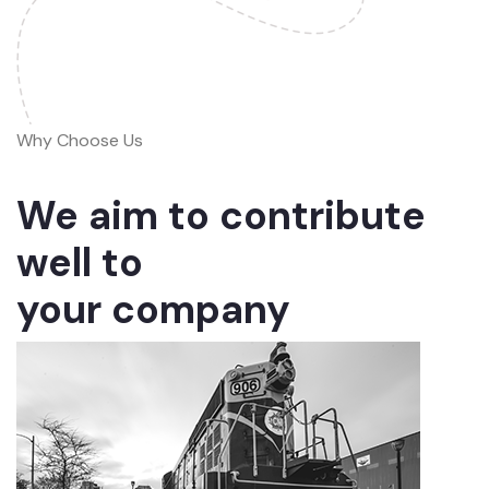
Why Choose Us
We aim to contribute
well to
your company