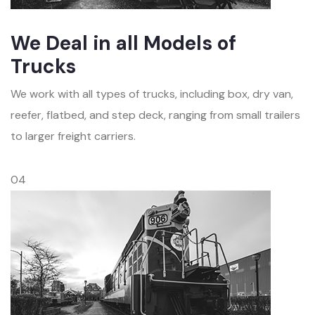
We Deal in all Models of
Trucks
We work with all types of trucks, including box, dry van,
reefer, flatbed, and step deck, ranging from small trailers
to larger freight carriers.
04