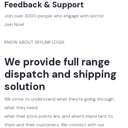
Feedback & Support
Join over 3000 people who engage with sector.
Join Now!
KNOW ABOUT SKYLINK LOGIX
We provide full range
dispatch and shipping
solution
We strive to understand what they’re going through,
what they need
what their price points are, and what’s important to
them and their customers. We connect with our