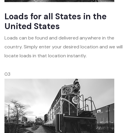
Loads for all States in the
United States
Loads can be found and delivered anywhere in the
country. Simply enter your desired location and we will
locate loads in that location instantly.
03