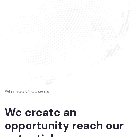
Why you Choose us
We create an
opportunity reach our