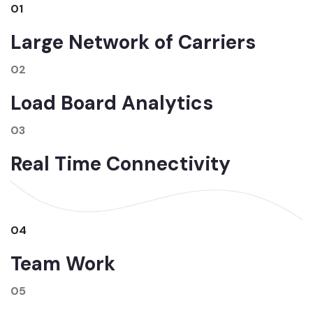
01
Large Network of Carriers
02
Load Board Analytics
03
Real Time Connectivity
04
Team Work
05