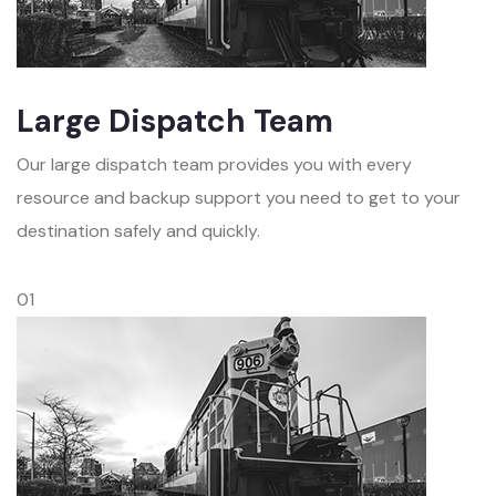
Large Dispatch Team
Our large dispatch team provides you with every
resource and backup support you need to get to your
destination safely and quickly.
01