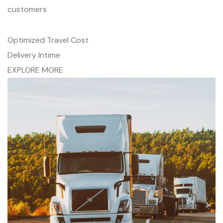
customers
Optimized Travel Cost
Delivery Intime
EXPLORE MORE