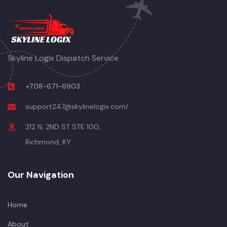
Skyline Logix Dispatch Service
+708-671-6903
support247@skylinelogix.com/
212 N, 2ND ST STE 100,
Richmond, KY
Our Navigation
Home
About