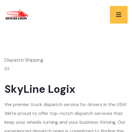
Dispatch Shipping
01
SkyLine Logix
the premier truck dispatch service for drivers in the USA!
We’re proud to offer top-notch dispatch services that
keep your wheels turning and your business thriving. Our
experienced dispatch team is committed to finding the