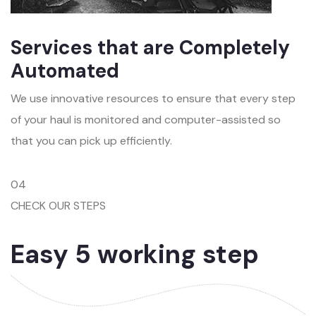
Services that are Completely
Automated
We use innovative resources to ensure that every step
of your haul is monitored and computer-assisted so
that you can pick up efficiently.
04
CHECK OUR STEPS
Easy 5 working step