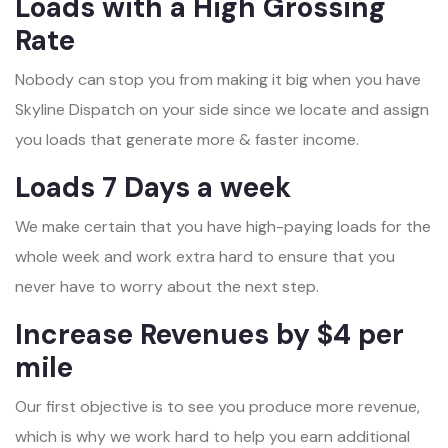
Loads with a High Grossing
Rate
Nobody can stop you from making it big when you have
Skyline Dispatch on your side since we locate and assign
you loads that generate more & faster income.
Loads 7 Days a week
We make certain that you have high-paying loads for the
whole week and work extra hard to ensure that you
never have to worry about the next step.
Increase Revenues by $4 per
mile
Our first objective is to see you produce more revenue,
which is why we work hard to help you earn additional