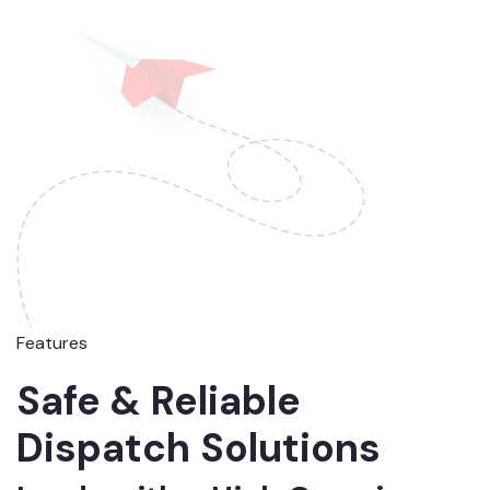
Features
Safe & Reliable
Dispatch Solutions