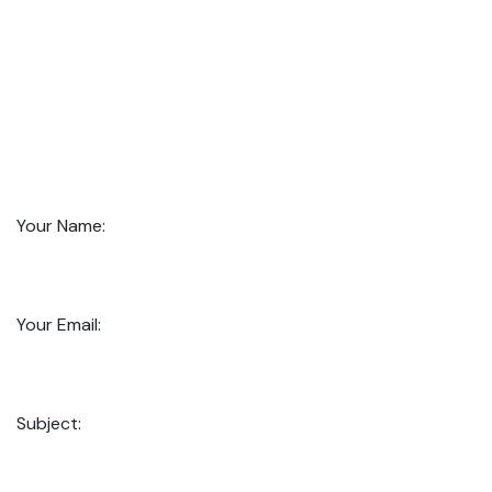
Your Name:
Your Email:
Subject: