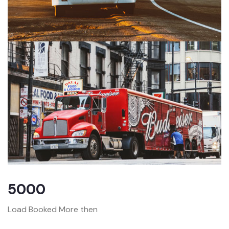
5000
Load Booked More then