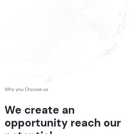
Why you Choose us
We create an
opportunity reach our