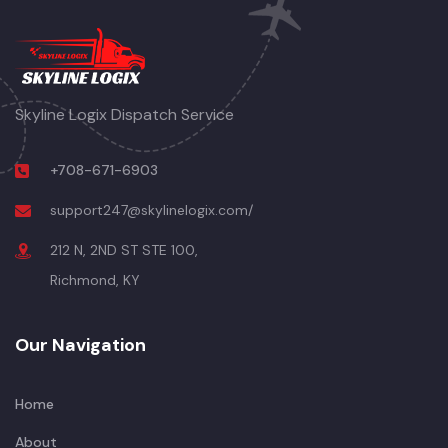
Skyline Logix Dispatch Service
+708-671-6903
support247@skylinelogix.com/
212 N, 2ND ST STE 100,
Richmond, KY
Our Navigation
Home
About