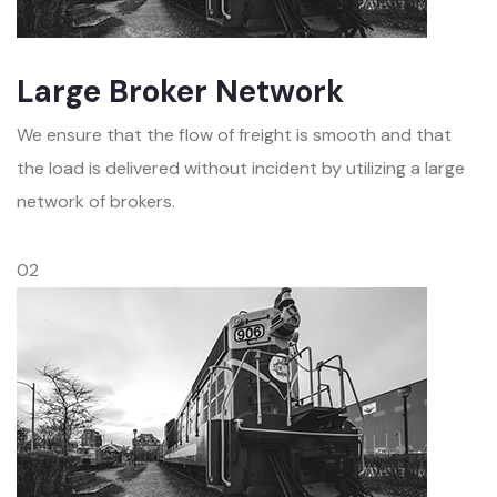
Large Broker Network
We ensure that the flow of freight is smooth and that
the load is delivered without incident by utilizing a large
network of brokers.
02