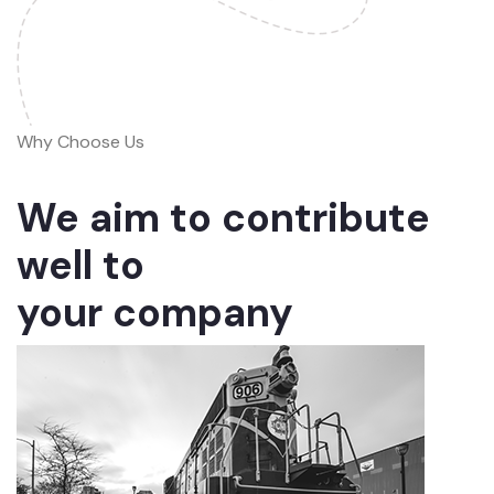
Why Choose Us
We aim to contribute
well to
your company