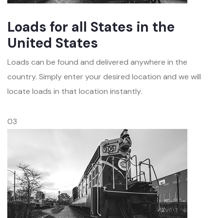
Loads for all States in the
United States
Loads can be found and delivered anywhere in the
country. Simply enter your desired location and we will
locate loads in that location instantly.
03