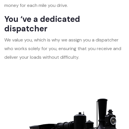
money for each mile you drive.
You ‘ve a dedicated
dispatcher
We value you, which is why we assign you a dispatcher
who works solely for you, ensuring that you receive and
deliver your loads without difficulty.