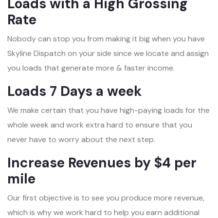
Loads with a High Grossing
Rate
Nobody can stop you from making it big when you have
Skyline Dispatch on your side since we locate and assign
you loads that generate more & faster income.
Loads 7 Days a week
We make certain that you have high-paying loads for the
whole week and work extra hard to ensure that you
never have to worry about the next step.
Increase Revenues by $4 per
mile
Our first objective is to see you produce more revenue,
which is why we work hard to help you earn additional