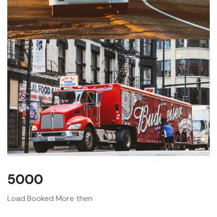
5000
Load Booked More then