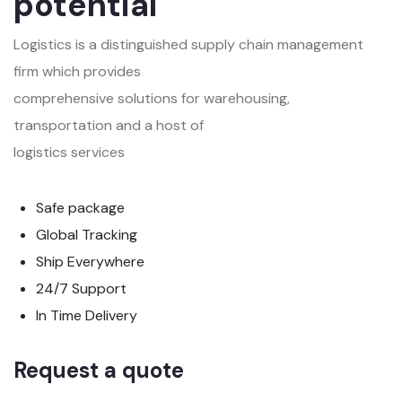
potential
Logistics is a distinguished supply chain management
firm which provides
comprehensive solutions for warehousing,
transportation and a host of
logistics services
Safe package
Global Tracking
Ship Everywhere
24/7 Support
In Time Delivery
Request a quote