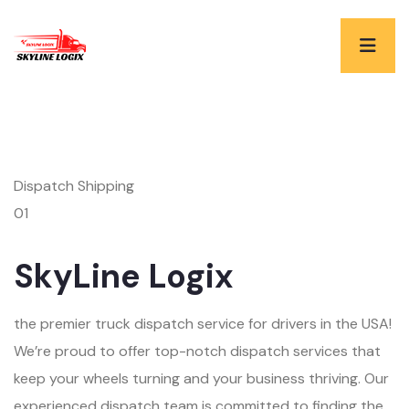
Dispatch Shipping
01
SkyLine Logix
the premier truck dispatch service for drivers in the USA!
We’re proud to offer top-notch dispatch services that
keep your wheels turning and your business thriving. Our
experienced dispatch team is committed to finding the