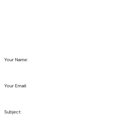
Your Name:
Your Email:
Subject: