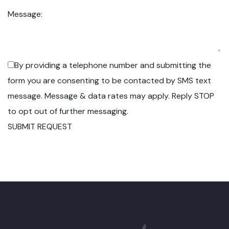
Message:
By providing a telephone number and submitting the
form you are consenting to be contacted by SMS text
message. Message & data rates may apply. Reply STOP
to opt out of further messaging.
SUBMIT REQUEST