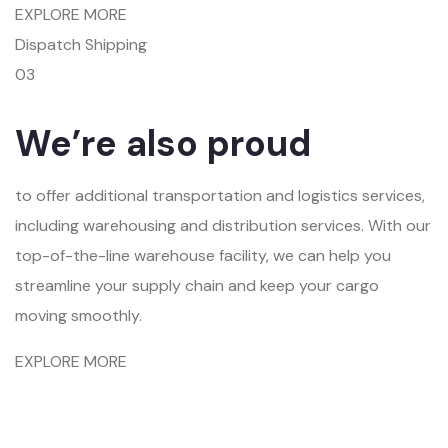
EXPLORE MORE
Dispatch Shipping
03
We’re also proud
to offer additional transportation and logistics services,
including warehousing and distribution services. With our
top-of-the-line warehouse facility, we can help you
streamline your supply chain and keep your cargo
moving smoothly.
EXPLORE MORE