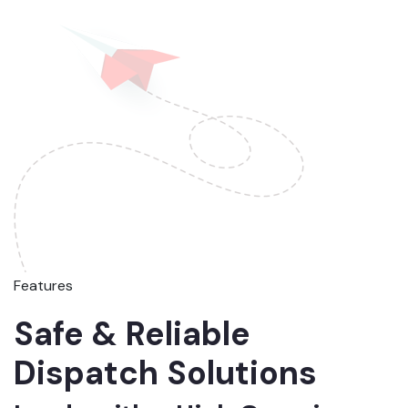
Features
Safe & Reliable
Dispatch Solutions