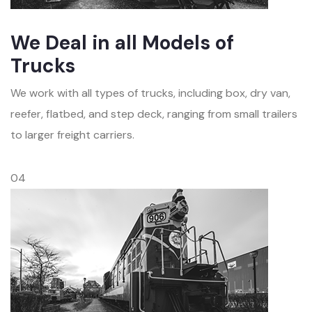
We Deal in all Models of
Trucks
We work with all types of trucks, including box, dry van,
reefer, flatbed, and step deck, ranging from small trailers
to larger freight carriers.
04