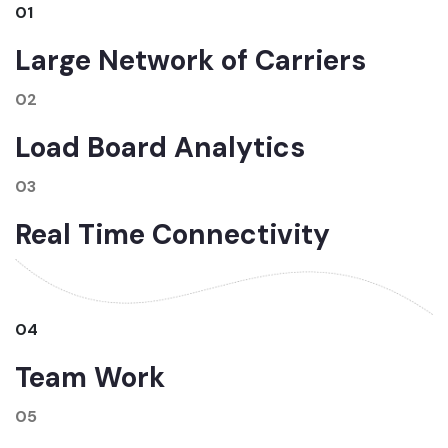
01
Large Network of Carriers
02
Load Board Analytics
03
Real Time Connectivity
04
Team Work
05