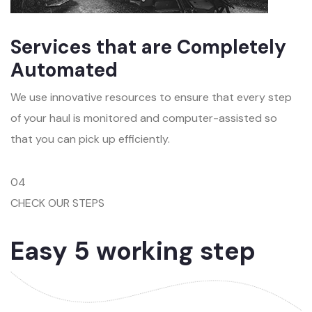
Services that are Completely
Automated
We use innovative resources to ensure that every step
of your haul is monitored and computer-assisted so
that you can pick up efficiently.
04
CHECK OUR STEPS
Easy 5 working step