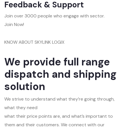
Feedback & Support
Join over 3000 people who engage with sector.
Join Now!
KNOW ABOUT SKYLINK LOGIX
We provide full range
dispatch and shipping
solution
We strive to understand what they’re going through,
what they need
what their price points are, and what’s important to
them and their customers. We connect with our