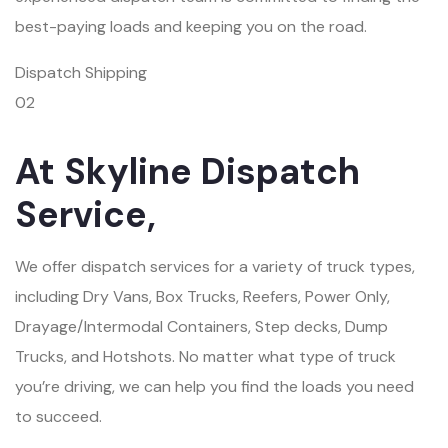
best-paying loads and keeping you on the road.
Dispatch Shipping
02
At Skyline Dispatch
Service,
We offer dispatch services for a variety of truck types,
including Dry Vans, Box Trucks, Reefers, Power Only,
Drayage/Intermodal Containers, Step decks, Dump
Trucks, and Hotshots. No matter what type of truck
you’re driving, we can help you find the loads you need
to succeed.