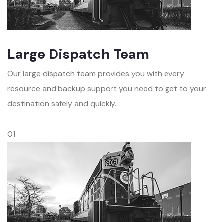
Large Dispatch Team
Our large dispatch team provides you with every
resource and backup support you need to get to your
destination safely and quickly.
01