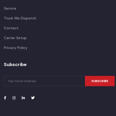
Service
Truck We Dispatch
Contact
Carrier Setup
Privacy Policy
Subscribe
SUBSCRIBE