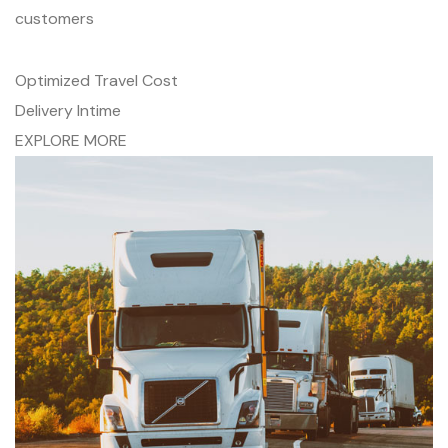
customers
Optimized Travel Cost
Delivery Intime
EXPLORE MORE