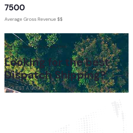
7500
Average Gross Revenue $$
Get in touch with us anytime
Looking for the best
Dispatch Shipping?
REQUEST A QUOTE