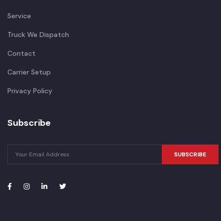
Service
Truck We Dispatch
Contact
Carrier Setup
Privacy Policy
Subscribe
SUBSCRIBE