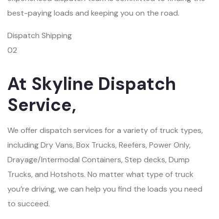
best-paying loads and keeping you on the road.
Dispatch Shipping
02
At Skyline Dispatch
Service,
We offer dispatch services for a variety of truck types,
including Dry Vans, Box Trucks, Reefers, Power Only,
Drayage/Intermodal Containers, Step decks, Dump
Trucks, and Hotshots. No matter what type of truck
you’re driving, we can help you find the loads you need
to succeed.