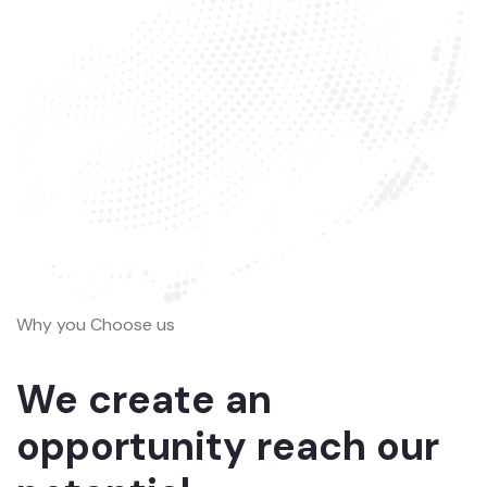
Why you Choose us
We create an
opportunity reach our