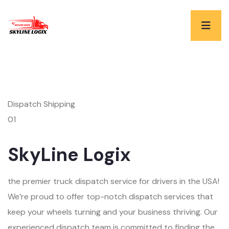
Dispatch Shipping
01
SkyLine Logix
the premier truck dispatch service for drivers in the USA!
We’re proud to offer top-notch dispatch services that
keep your wheels turning and your business thriving. Our
experienced dispatch team is committed to finding the