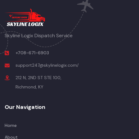
Skyline Logix Dispatch Service
+708-671-6903
support247@skylinelogix.com/
212 N, 2ND ST STE 100,
Richmond, KY
Our Navigation
Home
About