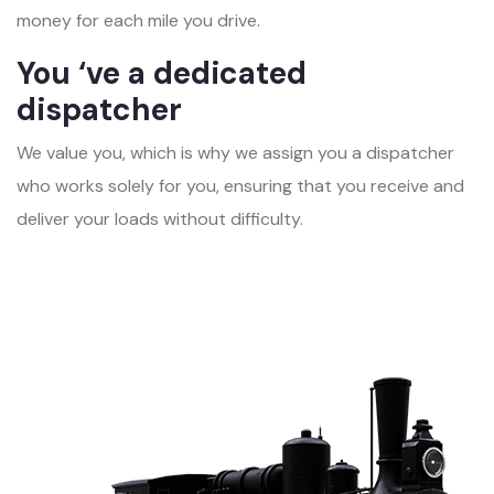
money for each mile you drive.
You ‘ve a dedicated
dispatcher
We value you, which is why we assign you a dispatcher
who works solely for you, ensuring that you receive and
deliver your loads without difficulty.