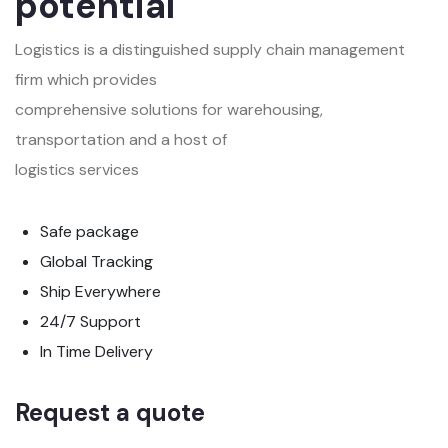
potential
Logistics is a distinguished supply chain management
firm which provides
comprehensive solutions for warehousing,
transportation and a host of
logistics services
Safe package
Global Tracking
Ship Everywhere
24/7 Support
In Time Delivery
Request a quote