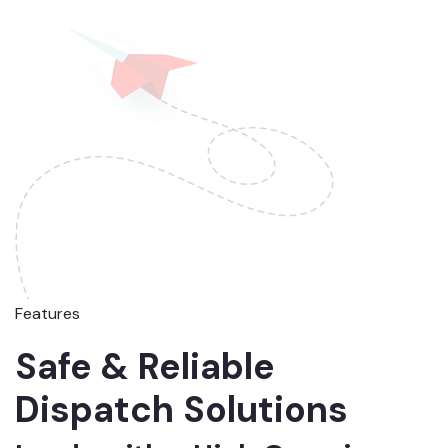
Features
Safe & Reliable
Dispatch Solutions