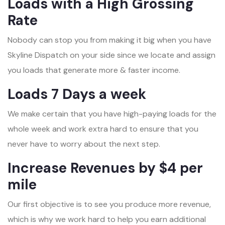
Loads with a High Grossing
Rate
Nobody can stop you from making it big when you have
Skyline Dispatch on your side since we locate and assign
you loads that generate more & faster income.
Loads 7 Days a week
We make certain that you have high-paying loads for the
whole week and work extra hard to ensure that you
never have to worry about the next step.
Increase Revenues by $4 per
mile
Our first objective is to see you produce more revenue,
which is why we work hard to help you earn additional