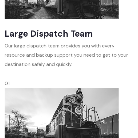
Large Dispatch Team
Our large dispatch team provides you with every
resource and backup support you need to get to your
destination safely and quickly.
01