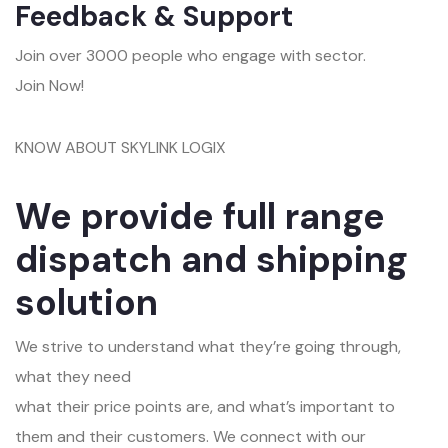
Feedback & Support
Join over 3000 people who engage with sector.
Join Now!
KNOW ABOUT SKYLINK LOGIX
We provide full range
dispatch and shipping
solution
We strive to understand what they’re going through,
what they need
what their price points are, and what’s important to
them and their customers. We connect with our