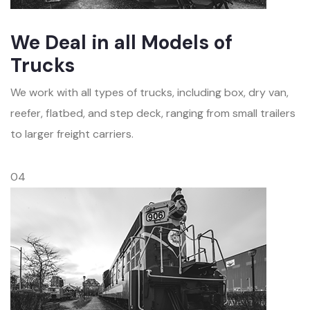
We Deal in all Models of
Trucks
We work with all types of trucks, including box, dry van,
reefer, flatbed, and step deck, ranging from small trailers
to larger freight carriers.
04