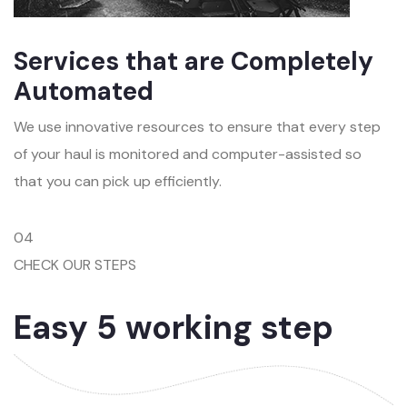
Services that are Completely
Automated
We use innovative resources to ensure that every step
of your haul is monitored and computer-assisted so
that you can pick up efficiently.
04
CHECK OUR STEPS
Easy 5 working step