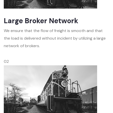
Large Broker Network
We ensure that the flow of freight is smooth and that
the load is delivered without incident by utilizing a large
network of brokers.
02