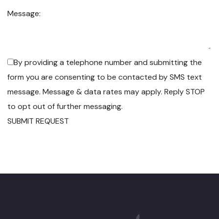
Message:
By providing a telephone number and submitting the
form you are consenting to be contacted by SMS text
message. Message & data rates may apply. Reply STOP
to opt out of further messaging.
SUBMIT REQUEST