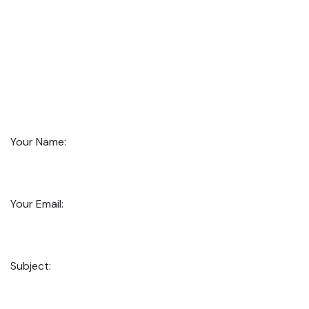
Your Name:
Your Email:
Subject: