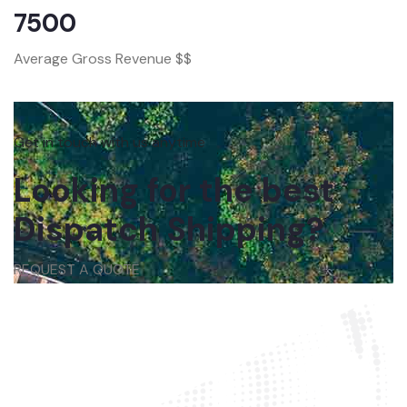
7500
Average Gross Revenue $$
Get in touch with us anytime
Looking for the best
Dispatch Shipping?
REQUEST A QUOTE