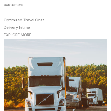
customers
Optimized Travel Cost
Delivery Intime
EXPLORE MORE