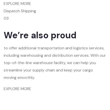
EXPLORE MORE
Dispatch Shipping
03
We’re also proud
to offer additional transportation and logistics services,
including warehousing and distribution services. With our
top-of-the-line warehouse facility, we can help you
streamline your supply chain and keep your cargo
moving smoothly.
EXPLORE MORE