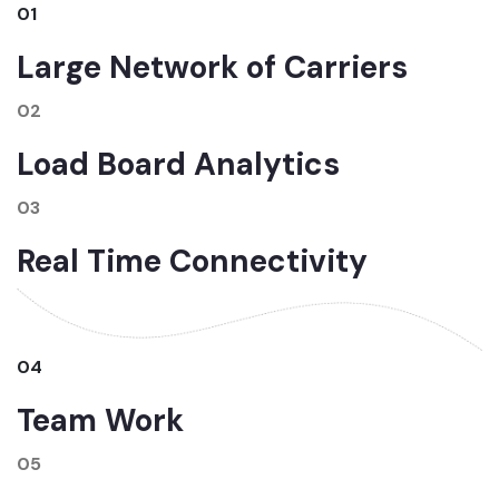
01
Large Network of Carriers
02
Load Board Analytics
03
Real Time Connectivity
04
Team Work
05