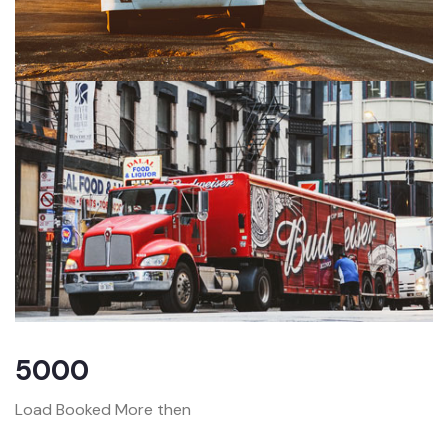
5000
Load Booked More then