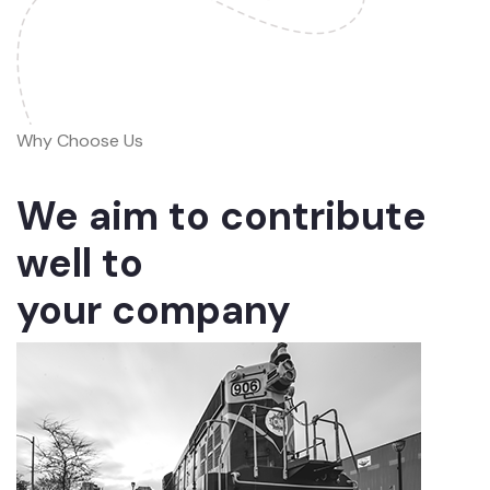
Why Choose Us
We aim to contribute
well to
your company