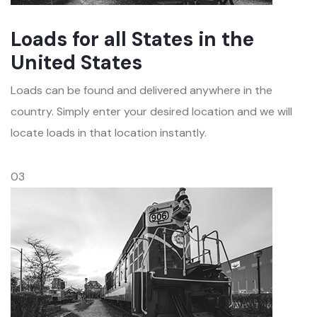
Loads for all States in the
United States
Loads can be found and delivered anywhere in the
country. Simply enter your desired location and we will
locate loads in that location instantly.
03