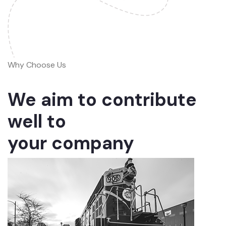
Why Choose Us
We aim to contribute
well to
your company