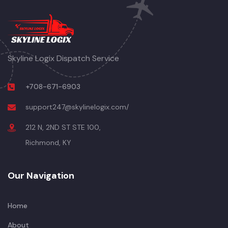
Skyline Logix Dispatch Service
+708-671-6903
support247@skylinelogix.com/
212 N, 2ND ST STE 100,
Richmond, KY
Our Navigation
Home
About