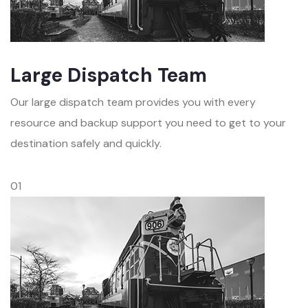
Large Dispatch Team
Our large dispatch team provides you with every
resource and backup support you need to get to your
destination safely and quickly.
01