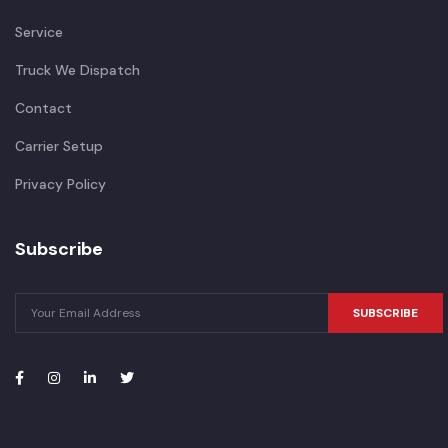
Service
Truck We Dispatch
Contact
Carrier Setup
Privacy Policy
Subscribe
SUBSCRIBE