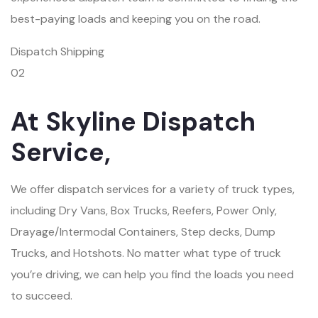
best-paying loads and keeping you on the road.
Dispatch Shipping
02
At Skyline Dispatch
Service,
We offer dispatch services for a variety of truck types,
including Dry Vans, Box Trucks, Reefers, Power Only,
Drayage/Intermodal Containers, Step decks, Dump
Trucks, and Hotshots. No matter what type of truck
you’re driving, we can help you find the loads you need
to succeed.