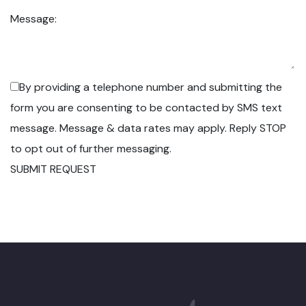
Message:
By providing a telephone number and submitting the
form you are consenting to be contacted by SMS text
message. Message & data rates may apply. Reply STOP
to opt out of further messaging.
SUBMIT REQUEST