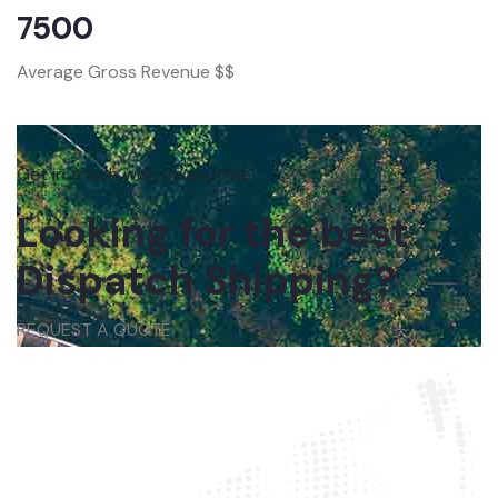
7500
Average Gross Revenue $$
Get in touch with us anytime
Looking for the best
Dispatch Shipping?
REQUEST A QUOTE