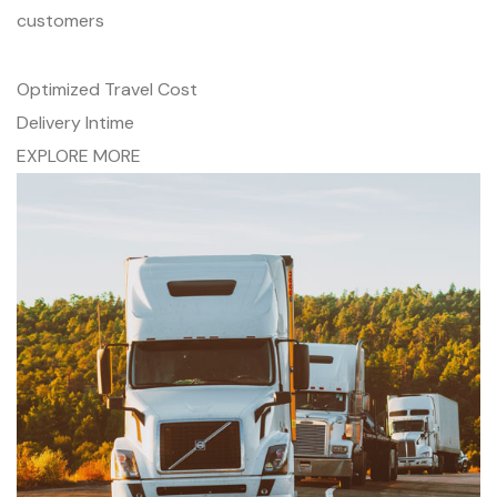
customers
Optimized Travel Cost
Delivery Intime
EXPLORE MORE