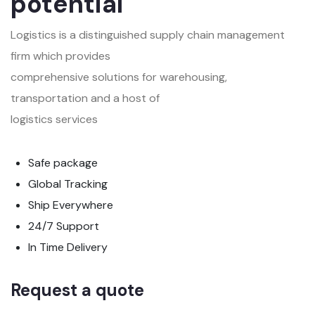
potential
Logistics is a distinguished supply chain management
firm which provides
comprehensive solutions for warehousing,
transportation and a host of
logistics services
Safe package
Global Tracking
Ship Everywhere
24/7 Support
In Time Delivery
Request a quote