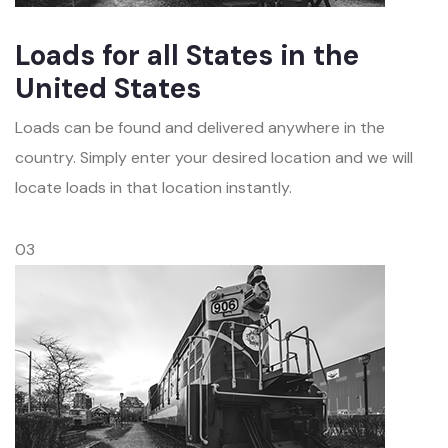
Loads for all States in the
United States
Loads can be found and delivered anywhere in the
country. Simply enter your desired location and we will
locate loads in that location instantly.
03