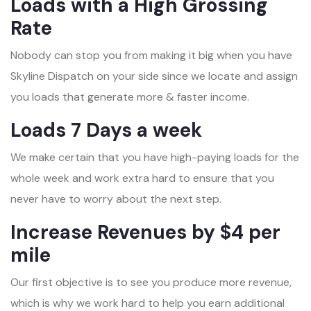
Loads with a High Grossing
Rate
Nobody can stop you from making it big when you have
Skyline Dispatch on your side since we locate and assign
you loads that generate more & faster income.
Loads 7 Days a week
We make certain that you have high-paying loads for the
whole week and work extra hard to ensure that you
never have to worry about the next step.
Increase Revenues by $4 per
mile
Our first objective is to see you produce more revenue,
which is why we work hard to help you earn additional