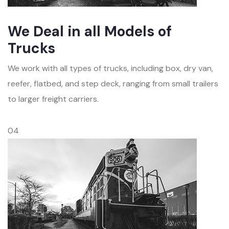
We Deal in all Models of
Trucks
We work with all types of trucks, including box, dry van,
reefer, flatbed, and step deck, ranging from small trailers
to larger freight carriers.
04