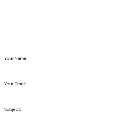
Your Name:
Your Email:
Subject: