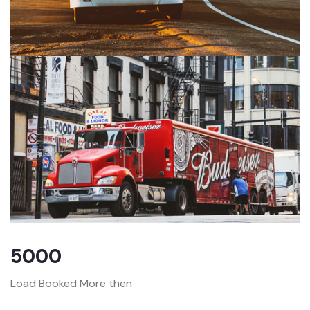
5000
Load Booked More then