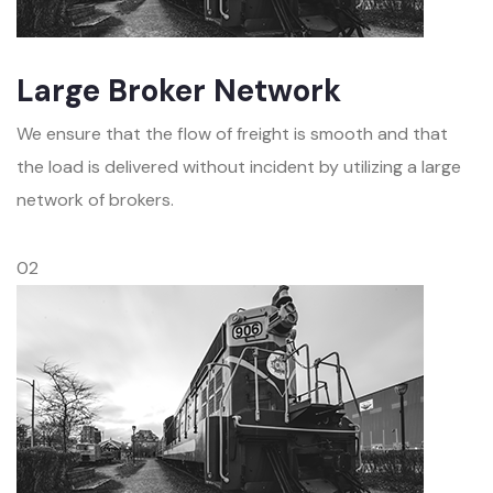
Large Broker Network
We ensure that the flow of freight is smooth and that
the load is delivered without incident by utilizing a large
network of brokers.
02