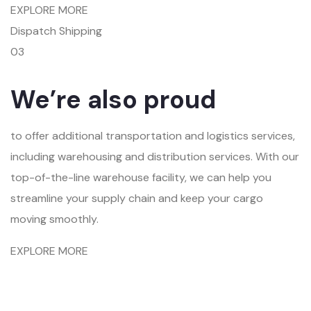
EXPLORE MORE
Dispatch Shipping
03
We’re also proud
to offer additional transportation and logistics services,
including warehousing and distribution services. With our
top-of-the-line warehouse facility, we can help you
streamline your supply chain and keep your cargo
moving smoothly.
EXPLORE MORE