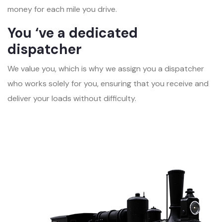
money for each mile you drive.
You ‘ve a dedicated
dispatcher
We value you, which is why we assign you a dispatcher
who works solely for you, ensuring that you receive and
deliver your loads without difficulty.