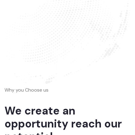
Why you Choose us
We create an
opportunity reach our