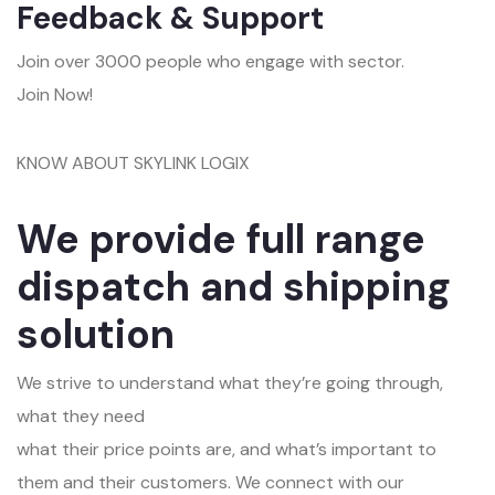
Feedback & Support
Join over 3000 people who engage with sector.
Join Now!
KNOW ABOUT SKYLINK LOGIX
We provide full range
dispatch and shipping
solution
We strive to understand what they’re going through,
what they need
what their price points are, and what’s important to
them and their customers. We connect with our