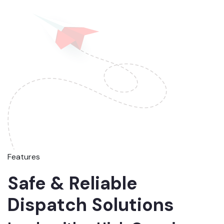
Features
Safe & Reliable
Dispatch Solutions