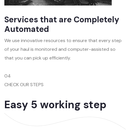
Services that are Completely
Automated
We use innovative resources to ensure that every step
of your haul is monitored and computer-assisted so
that you can pick up efficiently.
04
CHECK OUR STEPS
Easy 5 working step