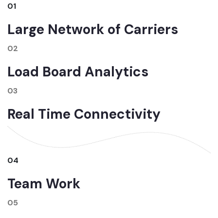
01
Large Network of Carriers
02
Load Board Analytics
03
Real Time Connectivity
04
Team Work
05