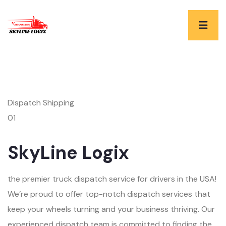
Dispatch Shipping
01
SkyLine Logix
the premier truck dispatch service for drivers in the USA!
We’re proud to offer top-notch dispatch services that
keep your wheels turning and your business thriving. Our
experienced dispatch team is committed to finding the