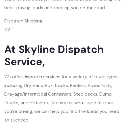
best-paying loads and keeping you on the road.
Dispatch Shipping
02
At Skyline Dispatch
Service,
We offer dispatch services for a variety of truck types,
including Dry Vans, Box Trucks, Reefers, Power Only,
Drayage/Intermodal Containers, Step decks, Dump
Trucks, and Hotshots. No matter what type of truck
you’re driving, we can help you find the loads you need
to succeed.