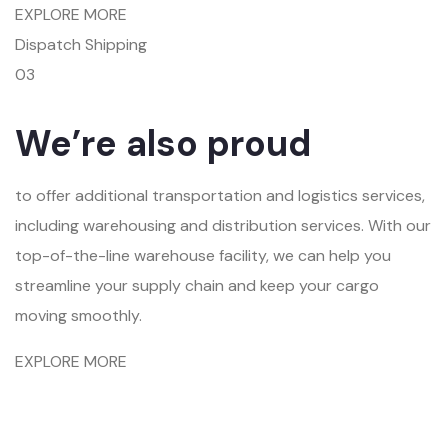
EXPLORE MORE
Dispatch Shipping
03
We’re also proud
to offer additional transportation and logistics services,
including warehousing and distribution services. With our
top-of-the-line warehouse facility, we can help you
streamline your supply chain and keep your cargo
moving smoothly.
EXPLORE MORE