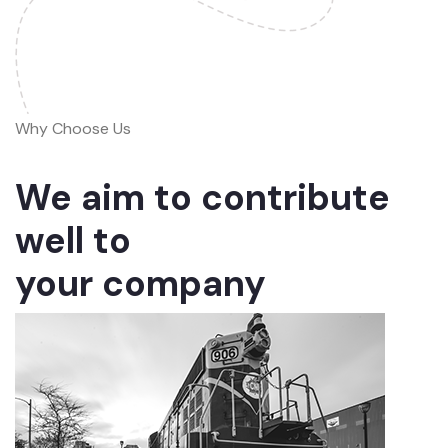
Why Choose Us
We aim to contribute
well to
your company