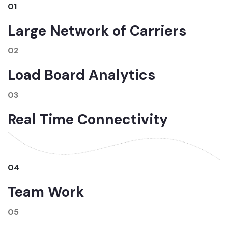
01
Large Network of Carriers
02
Load Board Analytics
03
Real Time Connectivity
04
Team Work
05