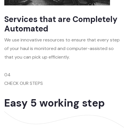
Services that are Completely
Automated
We use innovative resources to ensure that every step
of your haul is monitored and computer-assisted so
that you can pick up efficiently.
04
CHECK OUR STEPS
Easy 5 working step