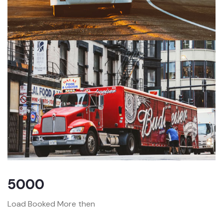
5000
Load Booked More then