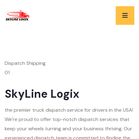
Dispatch Shipping
01
SkyLine Logix
the premier truck dispatch service for drivers in the USA!
We’re proud to offer top-notch dispatch services that
keep your wheels turning and your business thriving. Our
experienced dispatch team is committed to finding the