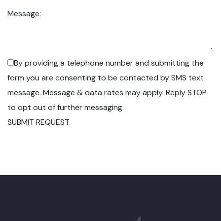
Message:
By providing a telephone number and submitting the
form you are consenting to be contacted by SMS text
message. Message & data rates may apply. Reply STOP
to opt out of further messaging.
SUBMIT REQUEST