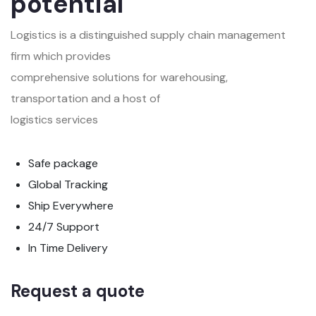
potential
Logistics is a distinguished supply chain management
firm which provides
comprehensive solutions for warehousing,
transportation and a host of
logistics services
Safe package
Global Tracking
Ship Everywhere
24/7 Support
In Time Delivery
Request a quote