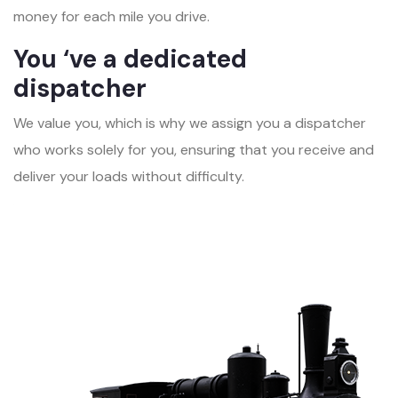
money for each mile you drive.
You ‘ve a dedicated
dispatcher
We value you, which is why we assign you a dispatcher
who works solely for you, ensuring that you receive and
deliver your loads without difficulty.