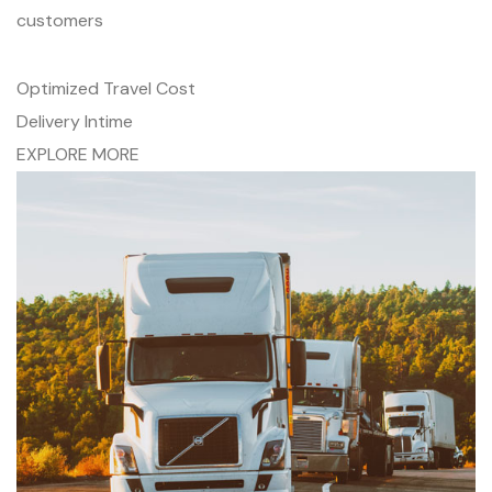
customers
Optimized Travel Cost
Delivery Intime
EXPLORE MORE