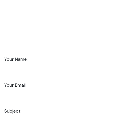
Your Name:
Your Email:
Subject: