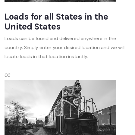
Loads for all States in the
United States
Loads can be found and delivered anywhere in the
country. Simply enter your desired location and we will
locate loads in that location instantly.
03