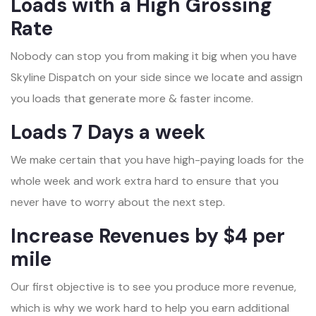
Loads with a High Grossing
Rate
Nobody can stop you from making it big when you have
Skyline Dispatch on your side since we locate and assign
you loads that generate more & faster income.
Loads 7 Days a week
We make certain that you have high-paying loads for the
whole week and work extra hard to ensure that you
never have to worry about the next step.
Increase Revenues by $4 per
mile
Our first objective is to see you produce more revenue,
which is why we work hard to help you earn additional