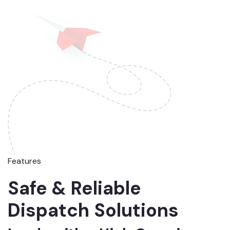
Features
Safe & Reliable
Dispatch Solutions