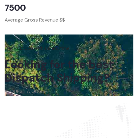
7500
Average Gross Revenue $$
Get in touch with us anytime
Looking for the best
Dispatch Shipping?
REQUEST A QUOTE