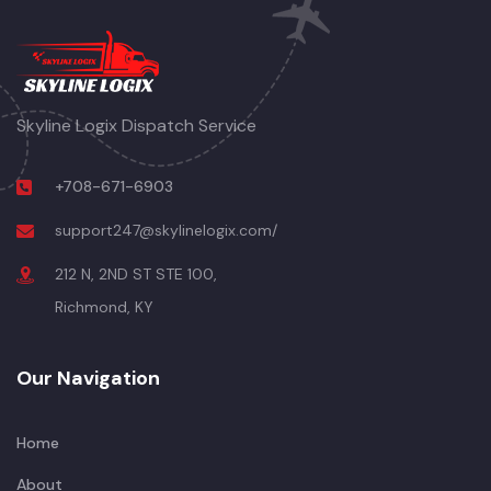
Skyline Logix Dispatch Service
+708-671-6903
support247@skylinelogix.com/
212 N, 2ND ST STE 100,
Richmond, KY
Our Navigation
Home
About