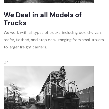
We Deal in all Models of
Trucks
We work with all types of trucks, including box, dry van,
reefer, flatbed, and step deck, ranging from small trailers
to larger freight carriers.
04