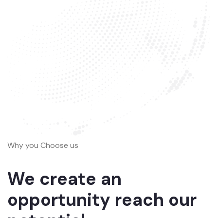
Why you Choose us
We create an
opportunity reach our