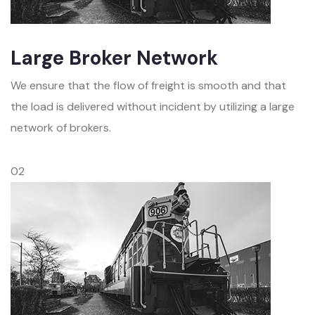
Large Broker Network
We ensure that the flow of freight is smooth and that
the load is delivered without incident by utilizing a large
network of brokers.
02