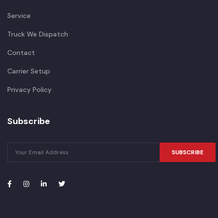
Service
Truck We Dispatch
Contact
Carrier Setup
Privacy Policy
Subscribe
SUBSCRIBE