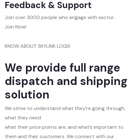
Feedback & Support
Join over 3000 people who engage with sector.
Join Now!
KNOW ABOUT SKYLINK LOGIX
We provide full range
dispatch and shipping
solution
We strive to understand what they’re going through,
what they need
what their price points are, and what’s important to
them and their customers. We connect with our