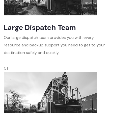
Large Dispatch Team
Our large dispatch team provides you with every
resource and backup support you need to get to your
destination safely and quickly.
01