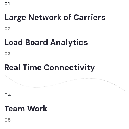
01
Large Network of Carriers
02
Load Board Analytics
03
Real Time Connectivity
04
Team Work
05