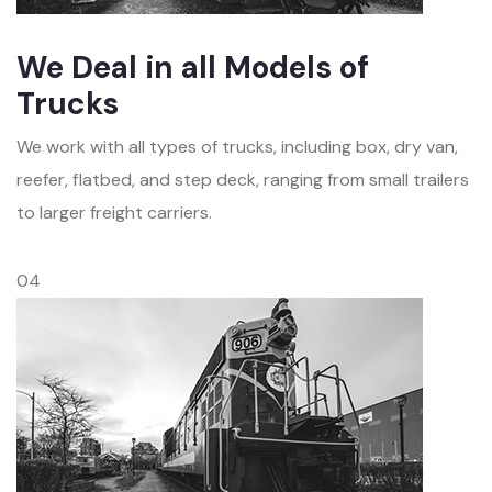
We Deal in all Models of
Trucks
We work with all types of trucks, including box, dry van,
reefer, flatbed, and step deck, ranging from small trailers
to larger freight carriers.
04