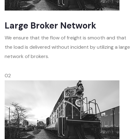
Large Broker Network
We ensure that the flow of freight is smooth and that
the load is delivered without incident by utilizing a large
network of brokers.
02