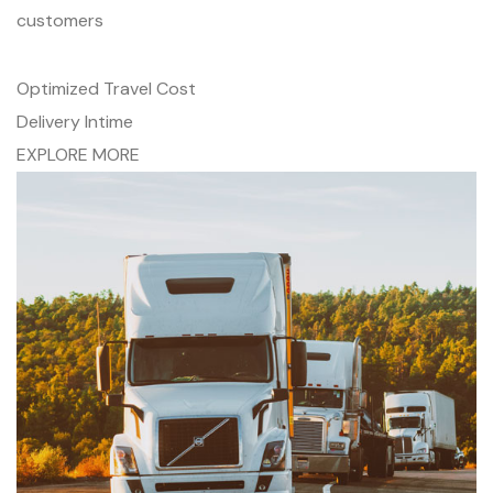
customers
Optimized Travel Cost
Delivery Intime
EXPLORE MORE