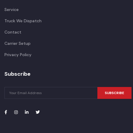
Service
Truck We Dispatch
Contact
Carrier Setup
Privacy Policy
Subscribe
SUBSCRIBE