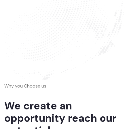
Why you Choose us
We create an
opportunity reach our