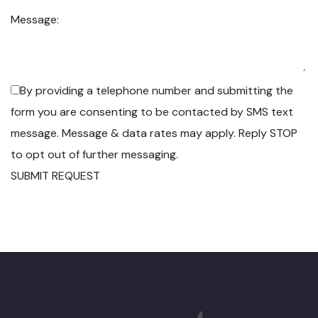
Message:
By providing a telephone number and submitting the
form you are consenting to be contacted by SMS text
message. Message & data rates may apply. Reply STOP
to opt out of further messaging.
SUBMIT REQUEST