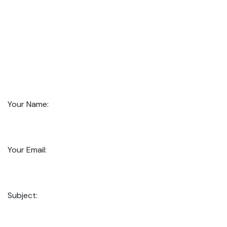
Your Name:
Your Email:
Subject: