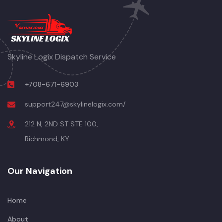
Skyline Logix Dispatch Service
+708-671-6903
support247@skylinelogix.com/
212 N, 2ND ST STE 100,
Richmond, KY
Our Navigation
Home
About