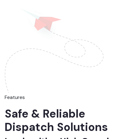
Features
Safe & Reliable
Dispatch Solutions