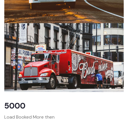
5000
Load Booked More then