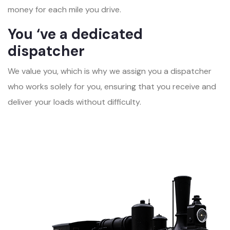
money for each mile you drive.
You ‘ve a dedicated
dispatcher
We value you, which is why we assign you a dispatcher
who works solely for you, ensuring that you receive and
deliver your loads without difficulty.