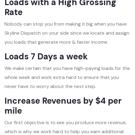
Loads with a High Grossing
Rate
Nobody can stop you from making it big when you have
Skyline Dispatch on your side since we locate and assign
you loads that generate more & faster income.
Loads 7 Days a week
We make certain that you have high-paying loads for the
whole week and work extra hard to ensure that you
never have to worry about the next step.
Increase Revenues by $4 per
mile
Our first objective is to see you produce more revenue,
which is why we work hard to help you earn additional