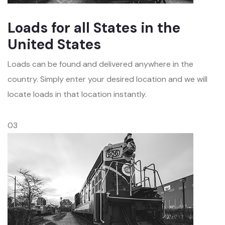
Loads for all States in the
United States
Loads can be found and delivered anywhere in the
country. Simply enter your desired location and we will
locate loads in that location instantly.
03