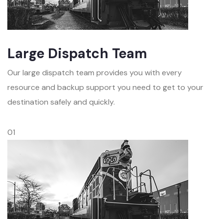
Large Dispatch Team
Our large dispatch team provides you with every
resource and backup support you need to get to your
destination safely and quickly.
01