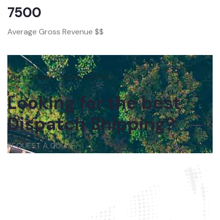
7500
Average Gross Revenue $$
Get in touch with us anytime
Looking for the best
Dispatch Shipping?
REQUEST A QUOTE