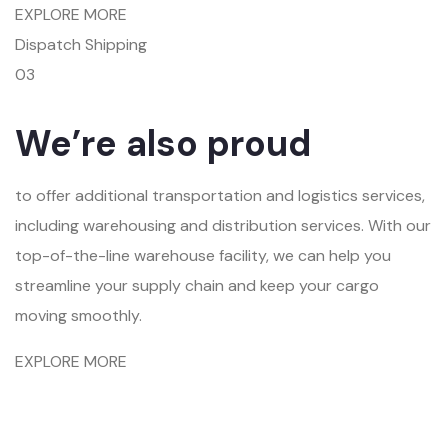
EXPLORE MORE
Dispatch Shipping
03
We’re also proud
to offer additional transportation and logistics services,
including warehousing and distribution services. With our
top-of-the-line warehouse facility, we can help you
streamline your supply chain and keep your cargo
moving smoothly.
EXPLORE MORE