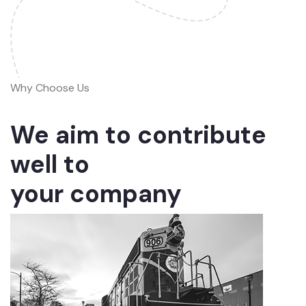
Why Choose Us
We aim to contribute
well to
your company