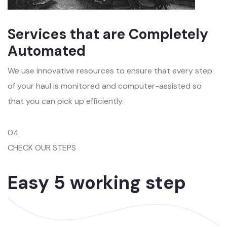
Services that are Completely
Automated
We use innovative resources to ensure that every step
of your haul is monitored and computer-assisted so
that you can pick up efficiently.
04
CHECK OUR STEPS
Easy 5 working step