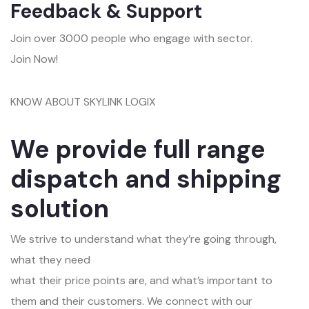
Feedback & Support
Join over 3000 people who engage with sector.
Join Now!
KNOW ABOUT SKYLINK LOGIX
We provide full range
dispatch and shipping
solution
We strive to understand what they’re going through,
what they need
what their price points are, and what’s important to
them and their customers. We connect with our