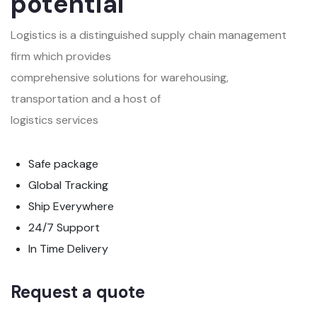
potential
Logistics is a distinguished supply chain management
firm which provides
comprehensive solutions for warehousing,
transportation and a host of
logistics services
Safe package
Global Tracking
Ship Everywhere
24/7 Support
In Time Delivery
Request a quote