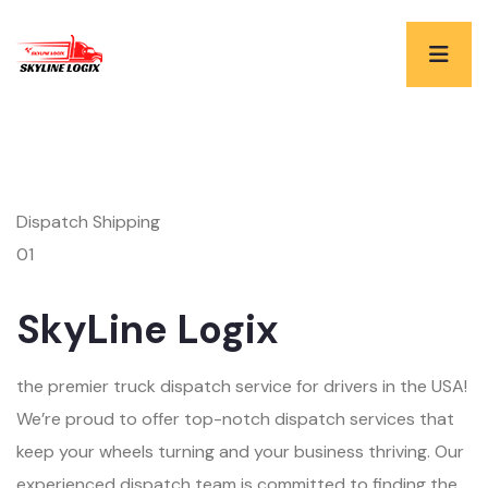
Dispatch Shipping
01
SkyLine Logix
the premier truck dispatch service for drivers in the USA!
We’re proud to offer top-notch dispatch services that
keep your wheels turning and your business thriving. Our
experienced dispatch team is committed to finding the