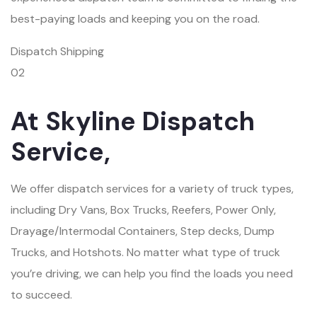
best-paying loads and keeping you on the road.
Dispatch Shipping
02
At Skyline Dispatch
Service,
We offer dispatch services for a variety of truck types,
including Dry Vans, Box Trucks, Reefers, Power Only,
Drayage/Intermodal Containers, Step decks, Dump
Trucks, and Hotshots. No matter what type of truck
you’re driving, we can help you find the loads you need
to succeed.