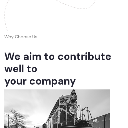
Why Choose Us
We aim to contribute
well to
your company