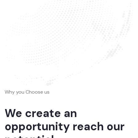
Why you Choose us
We create an
opportunity reach our