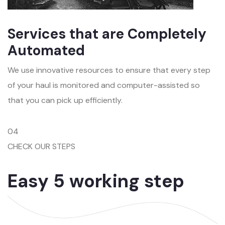
Services that are Completely
Automated
We use innovative resources to ensure that every step
of your haul is monitored and computer-assisted so
that you can pick up efficiently.
04
CHECK OUR STEPS
Easy 5 working step