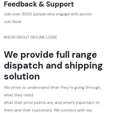
Feedback & Support
Join over 3000 people who engage with sector.
Join Now!
KNOW ABOUT SKYLINK LOGIX
We provide full range
dispatch and shipping
solution
We strive to understand what they’re going through,
what they need
what their price points are, and what’s important to
them and their customers. We connect with our