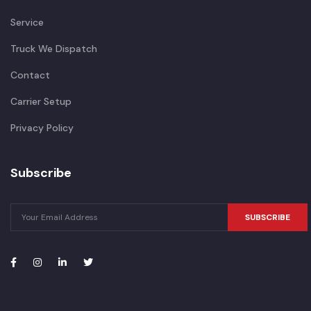
Service
Truck We Dispatch
Contact
Carrier Setup
Privacy Policy
Subscribe
SUBSCRIBE