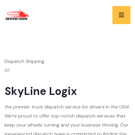
Dispatch Shipping
01
SkyLine Logix
the premier truck dispatch service for drivers in the USA!
We’re proud to offer top-notch dispatch services that
keep your wheels turning and your business thriving. Our
experienced dispatch team is committed to finding the