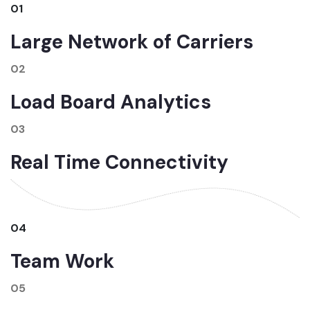
01
Large Network of Carriers
02
Load Board Analytics
03
Real Time Connectivity
04
Team Work
05