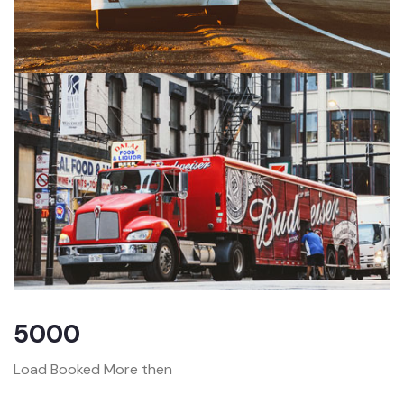
5000
Load Booked More then