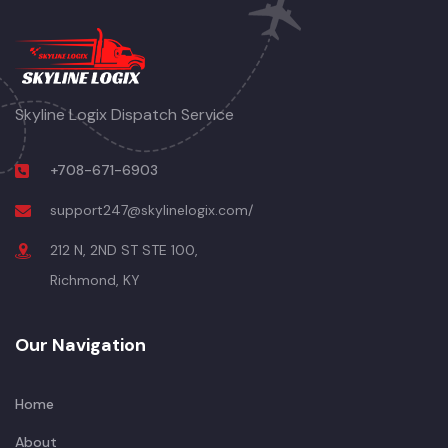
Skyline Logix Dispatch Service
+708-671-6903
support247@skylinelogix.com/
212 N, 2ND ST STE 100,
Richmond, KY
Our Navigation
Home
About