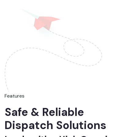
Features
Safe & Reliable
Dispatch Solutions