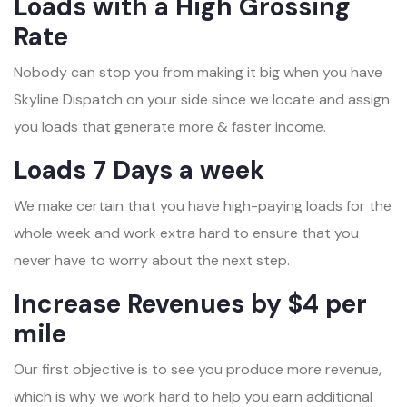
Loads with a High Grossing
Rate
Nobody can stop you from making it big when you have
Skyline Dispatch on your side since we locate and assign
you loads that generate more & faster income.
Loads 7 Days a week
We make certain that you have high-paying loads for the
whole week and work extra hard to ensure that you
never have to worry about the next step.
Increase Revenues by $4 per
mile
Our first objective is to see you produce more revenue,
which is why we work hard to help you earn additional