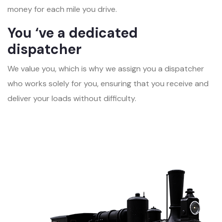
money for each mile you drive.
You ‘ve a dedicated
dispatcher
We value you, which is why we assign you a dispatcher
who works solely for you, ensuring that you receive and
deliver your loads without difficulty.