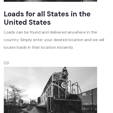
Loads for all States in the
United States
Loads can be found and delivered anywhere in the
country. Simply enter your desired location and we will
locate loads in that location instantly.
03