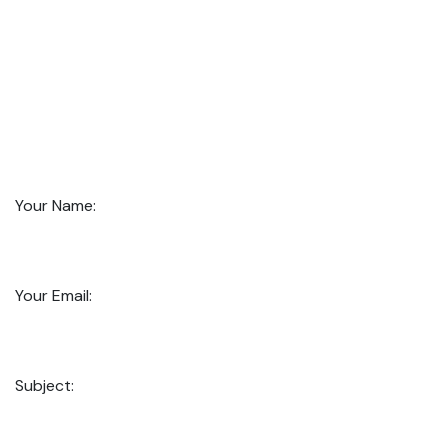
Your Name:
Your Email:
Subject: