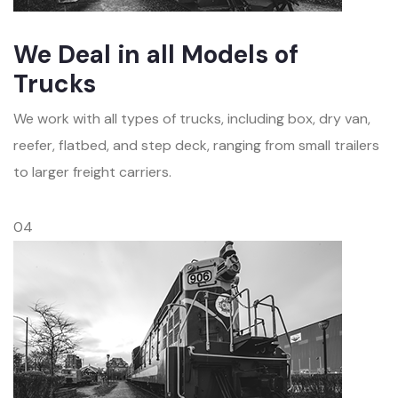
We Deal in all Models of
Trucks
We work with all types of trucks, including box, dry van,
reefer, flatbed, and step deck, ranging from small trailers
to larger freight carriers.
04