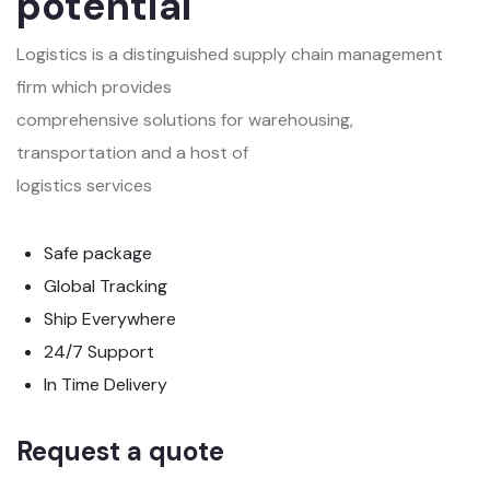
potential
Logistics is a distinguished supply chain management
firm which provides
comprehensive solutions for warehousing,
transportation and a host of
logistics services
Safe package
Global Tracking
Ship Everywhere
24/7 Support
In Time Delivery
Request a quote