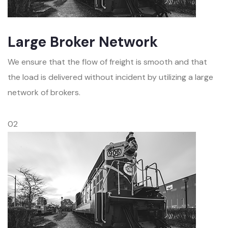
Large Broker Network
We ensure that the flow of freight is smooth and that
the load is delivered without incident by utilizing a large
network of brokers.
02