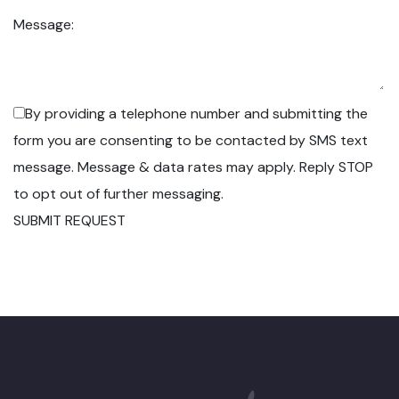
Message:
By providing a telephone number and submitting the
form you are consenting to be contacted by SMS text
message. Message & data rates may apply. Reply STOP
to opt out of further messaging.
SUBMIT REQUEST