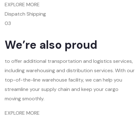
EXPLORE MORE
Dispatch Shipping
03
We’re also proud
to offer additional transportation and logistics services,
including warehousing and distribution services. With our
top-of-the-line warehouse facility, we can help you
streamline your supply chain and keep your cargo
moving smoothly.
EXPLORE MORE