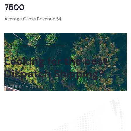
7500
Average Gross Revenue $$
Get in touch with us anytime
Looking for the best
Dispatch Shipping?
REQUEST A QUOTE