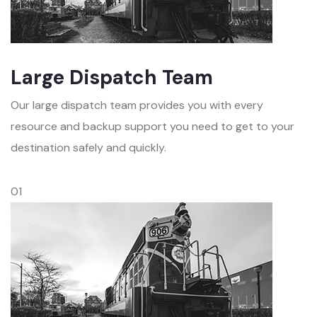
Large Dispatch Team
Our large dispatch team provides you with every
resource and backup support you need to get to your
destination safely and quickly.
01