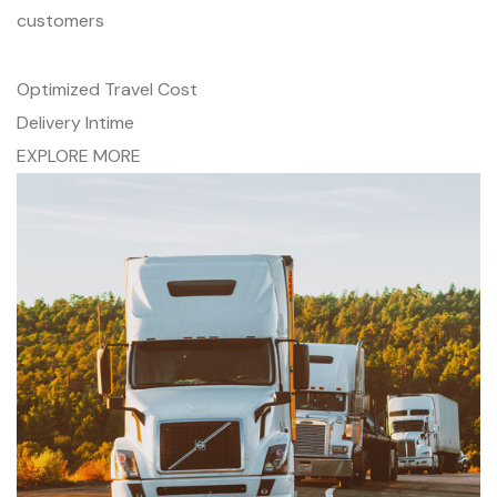
customers
Optimized Travel Cost
Delivery Intime
EXPLORE MORE