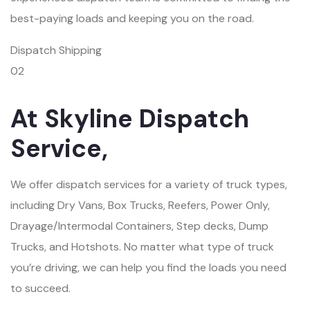
best-paying loads and keeping you on the road.
Dispatch Shipping
02
At Skyline Dispatch
Service,
We offer dispatch services for a variety of truck types,
including Dry Vans, Box Trucks, Reefers, Power Only,
Drayage/Intermodal Containers, Step decks, Dump
Trucks, and Hotshots. No matter what type of truck
you’re driving, we can help you find the loads you need
to succeed.