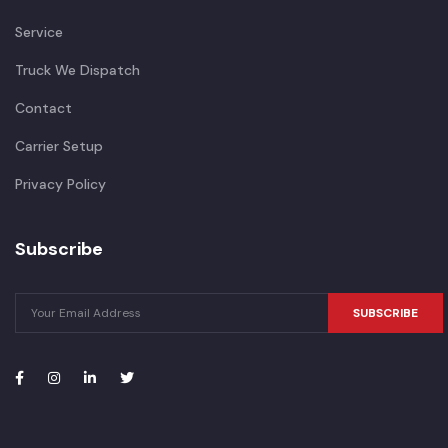
Service
Truck We Dispatch
Contact
Carrier Setup
Privacy Policy
Subscribe
SUBSCRIBE