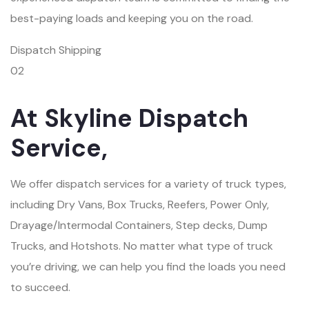
best-paying loads and keeping you on the road.
Dispatch Shipping
02
At Skyline Dispatch
Service,
We offer dispatch services for a variety of truck types,
including Dry Vans, Box Trucks, Reefers, Power Only,
Drayage/Intermodal Containers, Step decks, Dump
Trucks, and Hotshots. No matter what type of truck
you’re driving, we can help you find the loads you need
to succeed.