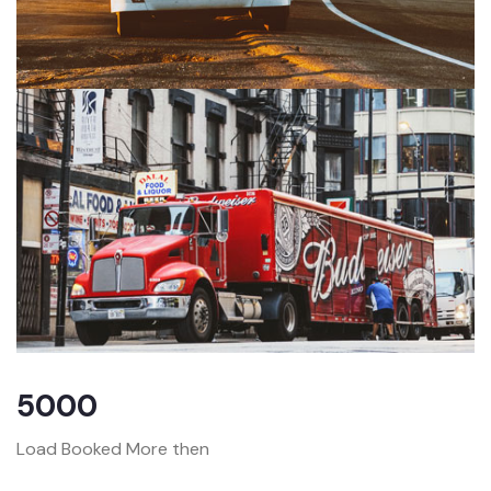
5000
Load Booked More then