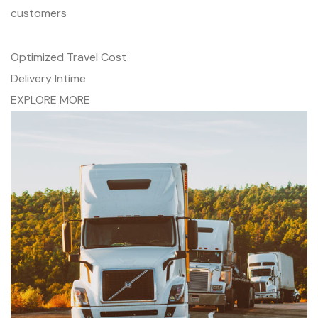
customers
Optimized Travel Cost
Delivery Intime
EXPLORE MORE