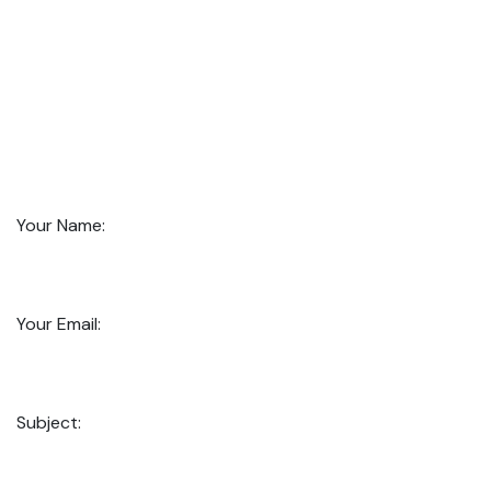
Your Name:
Your Email:
Subject: