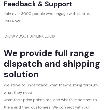
Feedback & Support
Join over 3000 people who engage with sector.
Join Now!
KNOW ABOUT SKYLINK LOGIX
We provide full range
dispatch and shipping
solution
We strive to understand what they’re going through,
what they need
what their price points are, and what’s important to
them and their customers. We connect with our