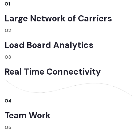
01
Large Network of Carriers
02
Load Board Analytics
03
Real Time Connectivity
04
Team Work
05