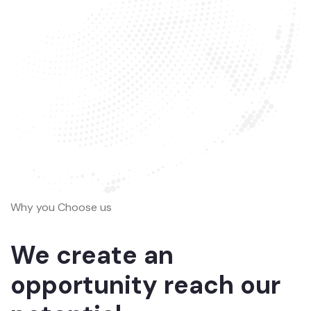
Why you Choose us
We create an
opportunity reach our