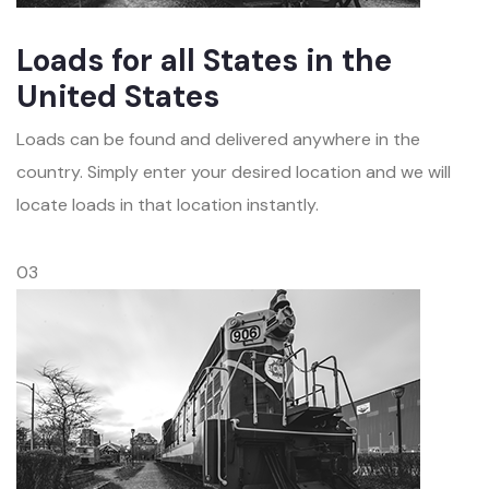
Loads for all States in the
United States
Loads can be found and delivered anywhere in the
country. Simply enter your desired location and we will
locate loads in that location instantly.
03