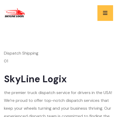
Dispatch Shipping
01
SkyLine Logix
the premier truck dispatch service for drivers in the USA!
We’re proud to offer top-notch dispatch services that
keep your wheels turning and your business thriving. Our
experienced dispatch team is committed to finding the