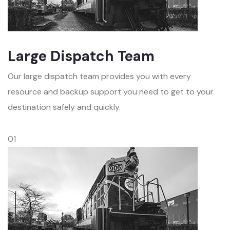
Large Dispatch Team
Our large dispatch team provides you with every
resource and backup support you need to get to your
destination safely and quickly.
01