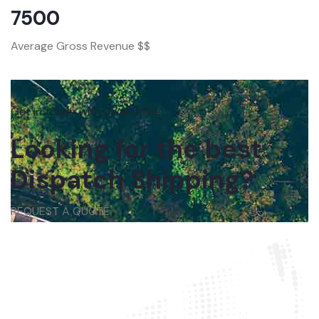
7500
Average Gross Revenue $$
Get in touch with us anytime
Looking for the best
Dispatch Shipping?
REQUEST A QUOTE