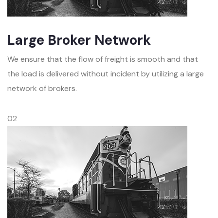
Large Broker Network
We ensure that the flow of freight is smooth and that
the load is delivered without incident by utilizing a large
network of brokers.
02