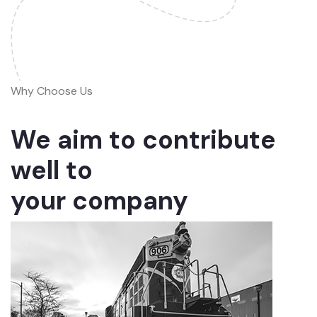
Why Choose Us
We aim to contribute
well to
your company