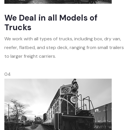
We Deal in all Models of
Trucks
We work with all types of trucks, including box, dry van,
reefer, flatbed, and step deck, ranging from small trailers
to larger freight carriers.
04