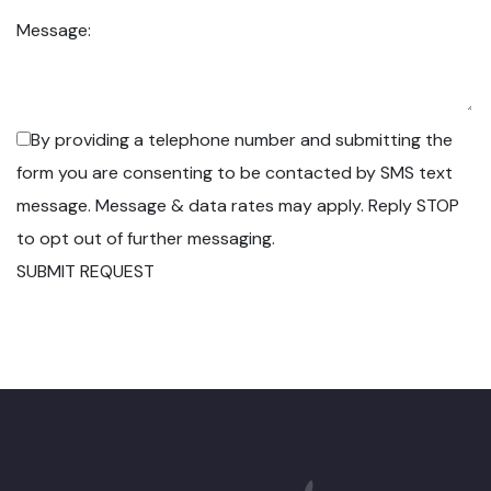
Message:
By providing a telephone number and submitting the
form you are consenting to be contacted by SMS text
message. Message & data rates may apply. Reply STOP
to opt out of further messaging.
SUBMIT REQUEST