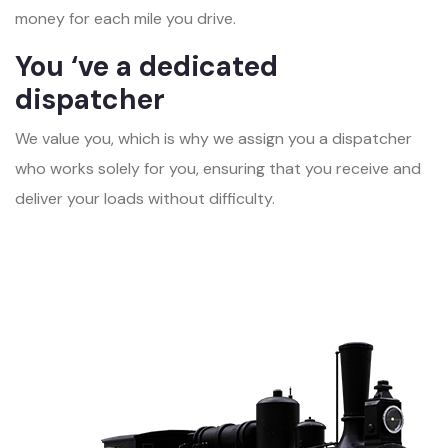
money for each mile you drive.
You ‘ve a dedicated
dispatcher
We value you, which is why we assign you a dispatcher
who works solely for you, ensuring that you receive and
deliver your loads without difficulty.