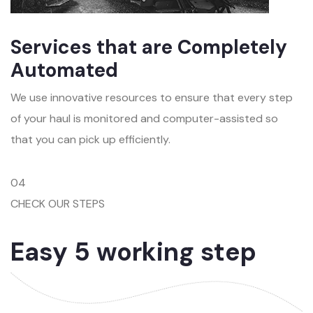
Services that are Completely
Automated
We use innovative resources to ensure that every step
of your haul is monitored and computer-assisted so
that you can pick up efficiently.
04
CHECK OUR STEPS
Easy 5 working step