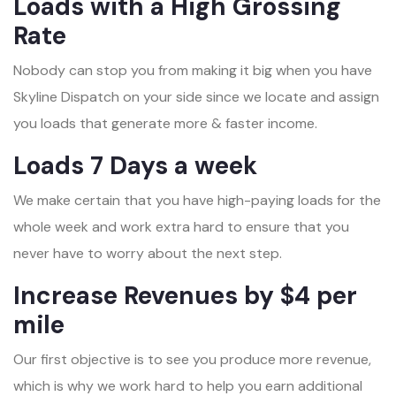
Loads with a High Grossing
Rate
Nobody can stop you from making it big when you have
Skyline Dispatch on your side since we locate and assign
you loads that generate more & faster income.
Loads 7 Days a week
We make certain that you have high-paying loads for the
whole week and work extra hard to ensure that you
never have to worry about the next step.
Increase Revenues by $4 per
mile
Our first objective is to see you produce more revenue,
which is why we work hard to help you earn additional