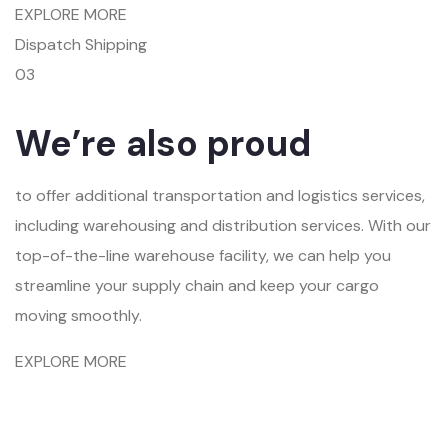
EXPLORE MORE
Dispatch Shipping
03
We’re also proud
to offer additional transportation and logistics services,
including warehousing and distribution services. With our
top-of-the-line warehouse facility, we can help you
streamline your supply chain and keep your cargo
moving smoothly.
EXPLORE MORE