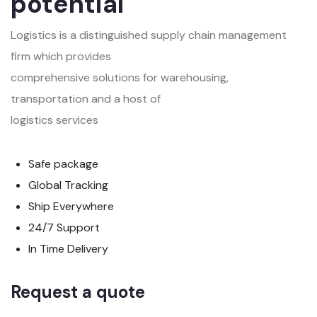
potential
Logistics is a distinguished supply chain management
firm which provides
comprehensive solutions for warehousing,
transportation and a host of
logistics services
Safe package
Global Tracking
Ship Everywhere
24/7 Support
In Time Delivery
Request a quote