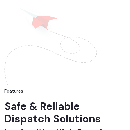
Features
Safe & Reliable
Dispatch Solutions