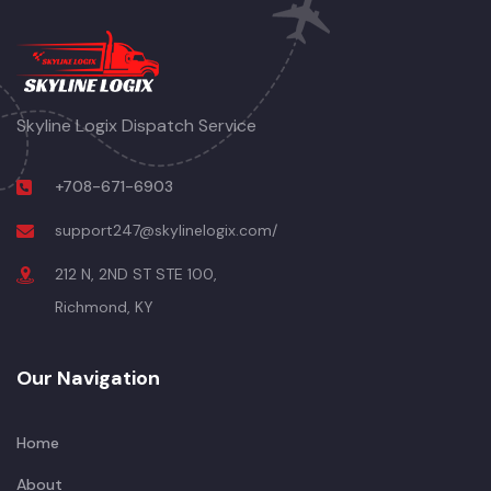
Skyline Logix Dispatch Service
+708-671-6903
support247@skylinelogix.com/
212 N, 2ND ST STE 100,
Richmond, KY
Our Navigation
Home
About