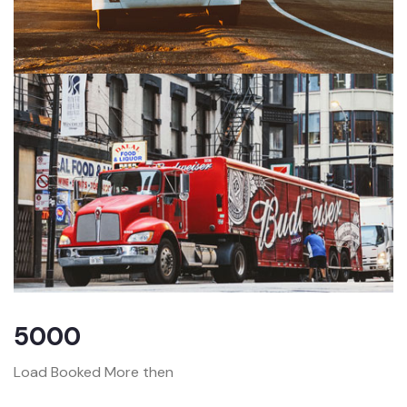
5000
Load Booked More then