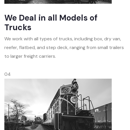
We Deal in all Models of
Trucks
We work with all types of trucks, including box, dry van,
reefer, flatbed, and step deck, ranging from small trailers
to larger freight carriers.
04