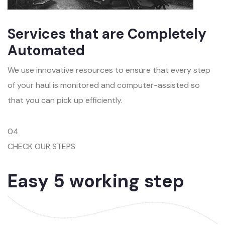
Services that are Completely
Automated
We use innovative resources to ensure that every step
of your haul is monitored and computer-assisted so
that you can pick up efficiently.
04
CHECK OUR STEPS
Easy 5 working step