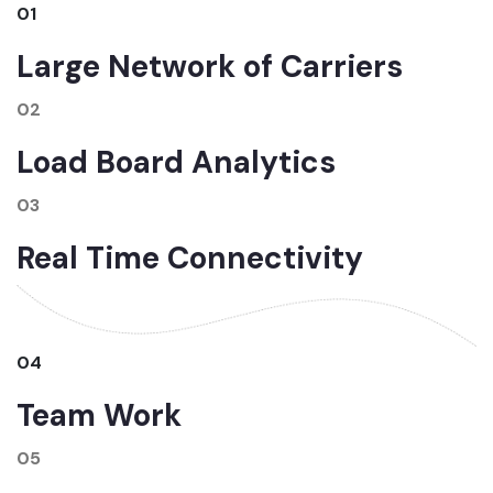
01
Large Network of Carriers
02
Load Board Analytics
03
Real Time Connectivity
04
Team Work
05