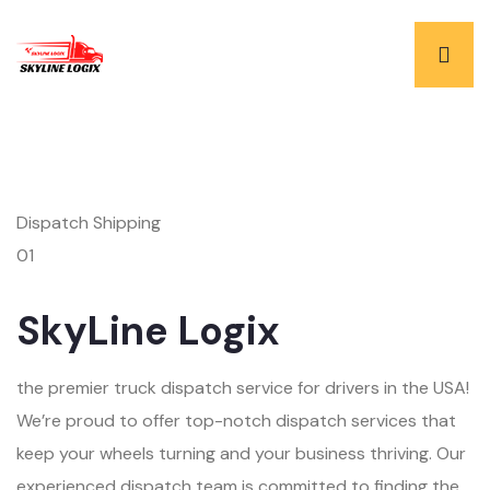
Dispatch Shipping
01
SkyLine Logix
the premier truck dispatch service for drivers in the USA!
We’re proud to offer top-notch dispatch services that
keep your wheels turning and your business thriving. Our
experienced dispatch team is committed to finding the