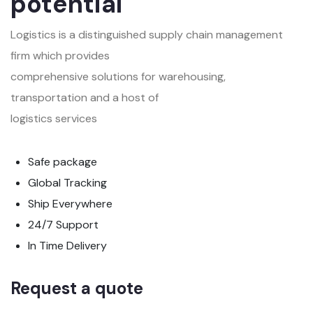
potential
Logistics is a distinguished supply chain management
firm which provides
comprehensive solutions for warehousing,
transportation and a host of
logistics services
Safe package
Global Tracking
Ship Everywhere
24/7 Support
In Time Delivery
Request a quote