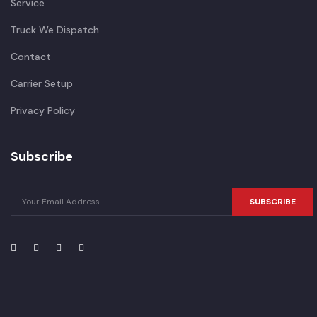
Service
Truck We Dispatch
Contact
Carrier Setup
Privacy Policy
Subscribe
SUBSCRIBE