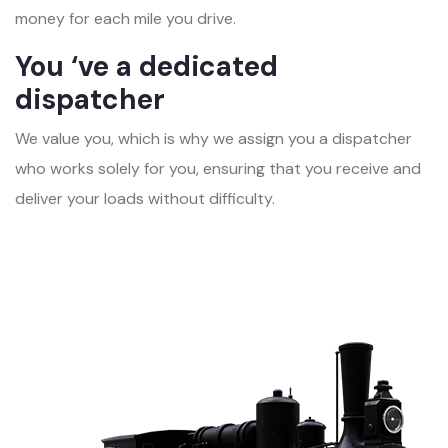
money for each mile you drive.
You ‘ve a dedicated
dispatcher
We value you, which is why we assign you a dispatcher
who works solely for you, ensuring that you receive and
deliver your loads without difficulty.