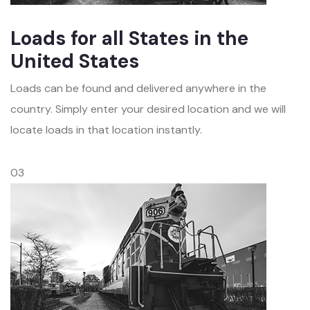
Loads for all States in the
United States
Loads can be found and delivered anywhere in the
country. Simply enter your desired location and we will
locate loads in that location instantly.
03