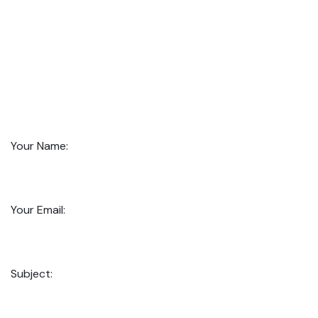
Your Name:
Your Email:
Subject: