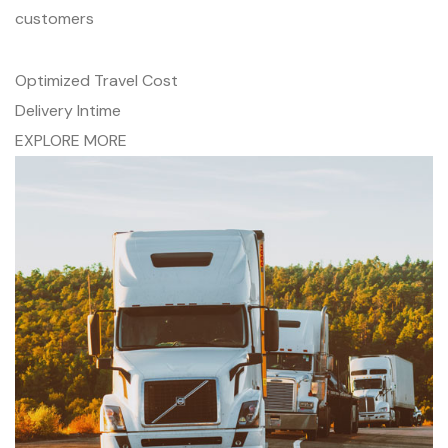
customers
Optimized Travel Cost
Delivery Intime
EXPLORE MORE