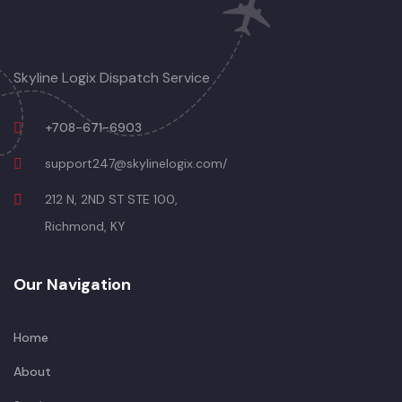
Skyline Logix Dispatch Service
+708-671-6903
support247@skylinelogix.com/
212 N, 2ND ST STE 100,
Richmond, KY
Our Navigation
Home
About