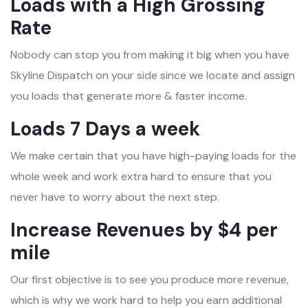
Loads with a High Grossing
Rate
Nobody can stop you from making it big when you have
Skyline Dispatch on your side since we locate and assign
you loads that generate more & faster income.
Loads 7 Days a week
We make certain that you have high-paying loads for the
whole week and work extra hard to ensure that you
never have to worry about the next step.
Increase Revenues by $4 per
mile
Our first objective is to see you produce more revenue,
which is why we work hard to help you earn additional