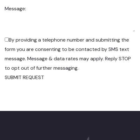
Message:
By providing a telephone number and submitting the
form you are consenting to be contacted by SMS text
message. Message & data rates may apply. Reply STOP
to opt out of further messaging.
SUBMIT REQUEST