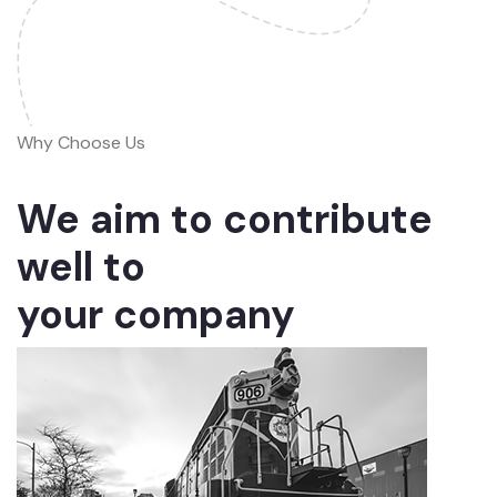
Why Choose Us
We aim to contribute
well to
your company