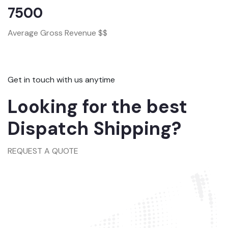
7500
Average Gross Revenue $$
Get in touch with us anytime
Looking for the best
Dispatch Shipping?
REQUEST A QUOTE