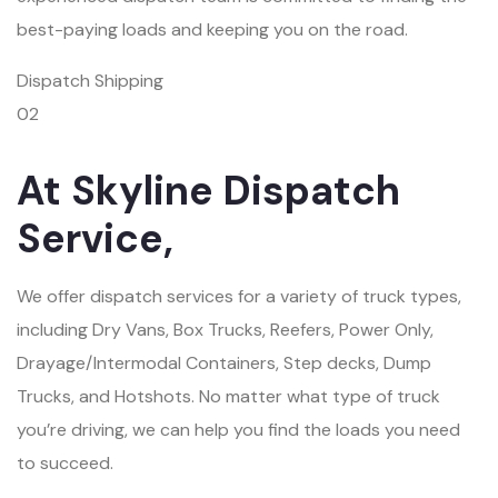
best-paying loads and keeping you on the road.
Dispatch Shipping
02
At Skyline Dispatch
Service,
We offer dispatch services for a variety of truck types,
including Dry Vans, Box Trucks, Reefers, Power Only,
Drayage/Intermodal Containers, Step decks, Dump
Trucks, and Hotshots. No matter what type of truck
you’re driving, we can help you find the loads you need
to succeed.