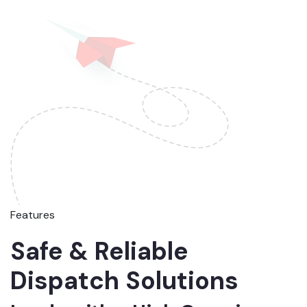
Features
Safe & Reliable
Dispatch Solutions