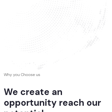
Why you Choose us
We create an
opportunity reach our