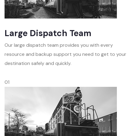
Large Dispatch Team
Our large dispatch team provides you with every
resource and backup support you need to get to your
destination safely and quickly.
01