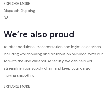
EXPLORE MORE
Dispatch Shipping
03
We’re also proud
to offer additional transportation and logistics services,
including warehousing and distribution services. With our
top-of-the-line warehouse facility, we can help you
streamline your supply chain and keep your cargo
moving smoothly.
EXPLORE MORE