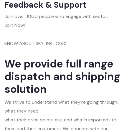
Feedback & Support
Join over 3000 people who engage with sector.
Join Now!
KNOW ABOUT SKYLINK LOGIX
We provide full range
dispatch and shipping
solution
We strive to understand what they’re going through,
what they need
what their price points are, and what’s important to
them and their customers. We connect with our