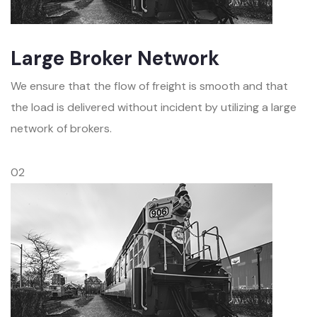
Large Broker Network
We ensure that the flow of freight is smooth and that
the load is delivered without incident by utilizing a large
network of brokers.
02