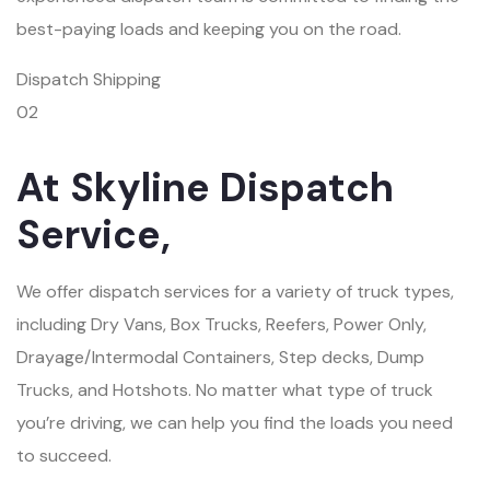
best-paying loads and keeping you on the road.
Dispatch Shipping
02
At Skyline Dispatch
Service,
We offer dispatch services for a variety of truck types,
including Dry Vans, Box Trucks, Reefers, Power Only,
Drayage/Intermodal Containers, Step decks, Dump
Trucks, and Hotshots. No matter what type of truck
you’re driving, we can help you find the loads you need
to succeed.