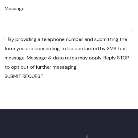
Message:
By providing a telephone number and submitting the
form you are consenting to be contacted by SMS text
message. Message & data rates may apply. Reply STOP
to opt out of further messaging.
SUBMIT REQUEST