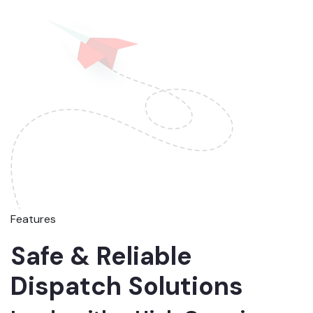
Features
Safe & Reliable
Dispatch Solutions