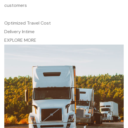
customers
Optimized Travel Cost
Delivery Intime
EXPLORE MORE