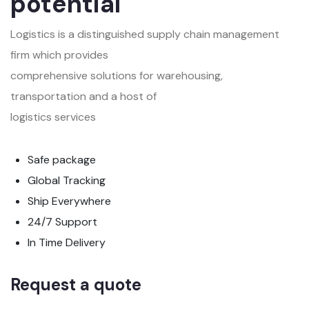
potential
Logistics is a distinguished supply chain management
firm which provides
comprehensive solutions for warehousing,
transportation and a host of
logistics services
Safe package
Global Tracking
Ship Everywhere
24/7 Support
In Time Delivery
Request a quote