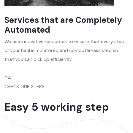
Services that are Completely
Automated
We use innovative resources to ensure that every step
of your haul is monitored and computer-assisted so
that you can pick up efficiently.
04
CHECK OUR STEPS
Easy 5 working step