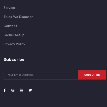
Service
Truck We Dispatch
Contact
Carrier Setup
Privacy Policy
Subscribe
SUBSCRIBE