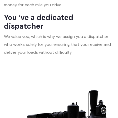
money for each mile you drive.
You ‘ve a dedicated
dispatcher
We value you, which is why we assign you a dispatcher
who works solely for you, ensuring that you receive and
deliver your loads without difficulty.