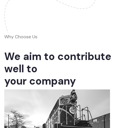
Why Choose Us
We aim to contribute
well to
your company