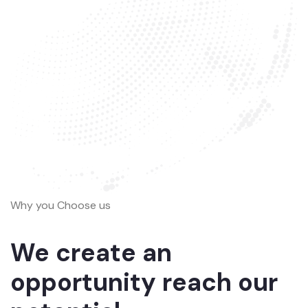
Why you Choose us
We create an
opportunity reach our