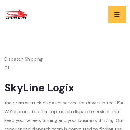
Dispatch Shipping
01
SkyLine Logix
the premier truck dispatch service for drivers in the USA!
We’re proud to offer top-notch dispatch services that
keep your wheels turning and your business thriving. Our
experienced dispatch team is committed to finding the