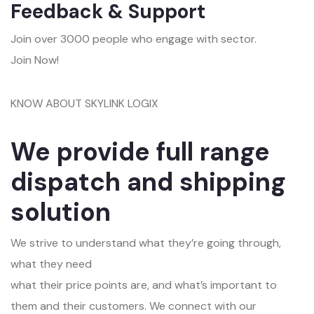
Feedback & Support
Join over 3000 people who engage with sector.
Join Now!
KNOW ABOUT SKYLINK LOGIX
We provide full range
dispatch and shipping
solution
We strive to understand what they’re going through,
what they need
what their price points are, and what’s important to
them and their customers. We connect with our