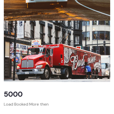
5000
Load Booked More then