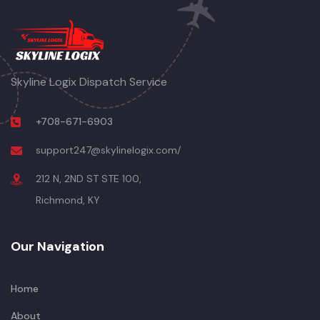
Skyline Logix Dispatch Service
+708-671-6903
support247@skylinelogix.com/
212 N, 2ND ST STE 100,
Richmond, KY
Our Navigation
Home
About