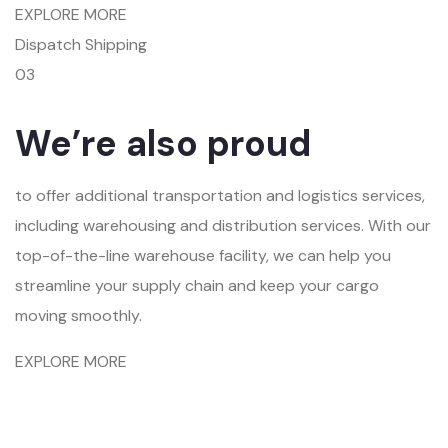
EXPLORE MORE
Dispatch Shipping
03
We’re also proud
to offer additional transportation and logistics services,
including warehousing and distribution services. With our
top-of-the-line warehouse facility, we can help you
streamline your supply chain and keep your cargo
moving smoothly.
EXPLORE MORE