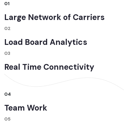
01
Large Network of Carriers
02
Load Board Analytics
03
Real Time Connectivity
04
Team Work
05