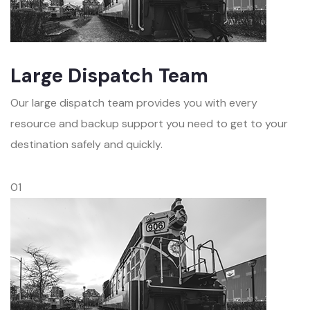
Large Dispatch Team
Our large dispatch team provides you with every
resource and backup support you need to get to your
destination safely and quickly.
01