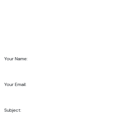
Your Name:
Your Email:
Subject: