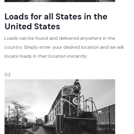
Loads for all States in the
United States
Loads can be found and delivered anywhere in the
country. Simply enter your desired location and we will
locate loads in that location instantly.
03