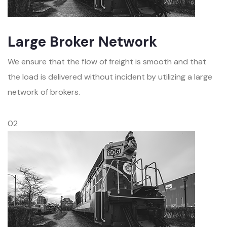
Large Broker Network
We ensure that the flow of freight is smooth and that
the load is delivered without incident by utilizing a large
network of brokers.
02