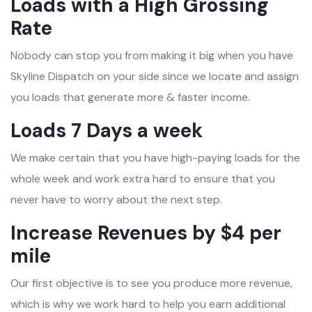
Loads with a High Grossing
Rate
Nobody can stop you from making it big when you have
Skyline Dispatch on your side since we locate and assign
you loads that generate more & faster income.
Loads 7 Days a week
We make certain that you have high-paying loads for the
whole week and work extra hard to ensure that you
never have to worry about the next step.
Increase Revenues by $4 per
mile
Our first objective is to see you produce more revenue,
which is why we work hard to help you earn additional