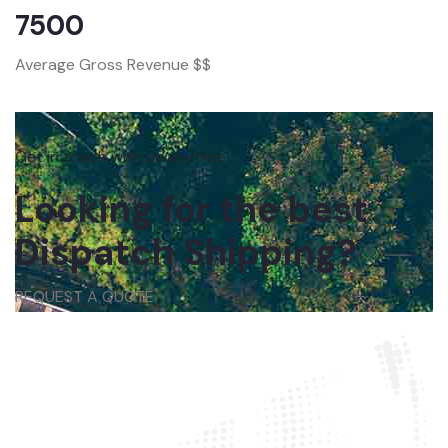
7500
Average Gross Revenue $$
Get in touch with us anytime
Looking for the best
Dispatch Shipping?
REQUEST A QUOTE