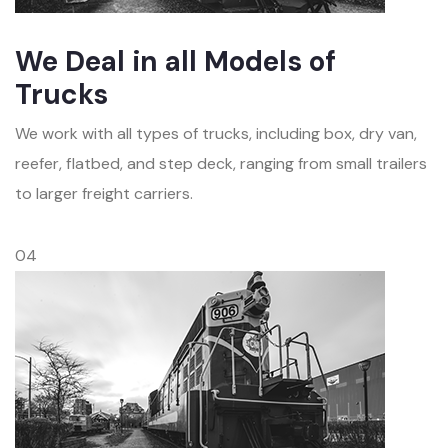
We Deal in all Models of
Trucks
We work with all types of trucks, including box, dry van,
reefer, flatbed, and step deck, ranging from small trailers
to larger freight carriers.
04