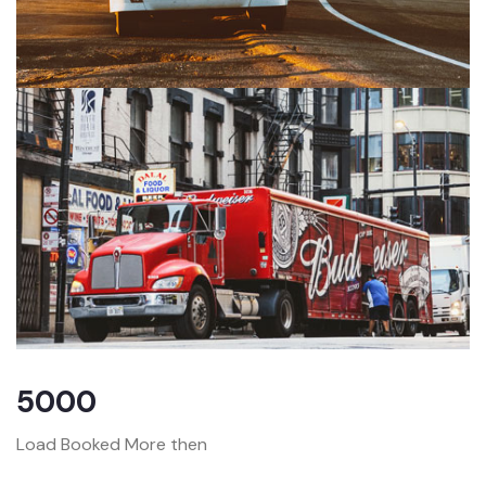
5000
Load Booked More then