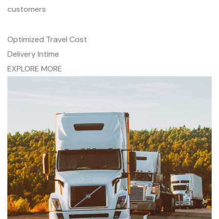
customers
Optimized Travel Cost
Delivery Intime
EXPLORE MORE