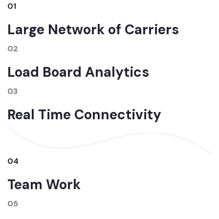
01
Large Network of Carriers
02
Load Board Analytics
03
Real Time Connectivity
04
Team Work
05