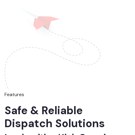
Features
Safe & Reliable
Dispatch Solutions