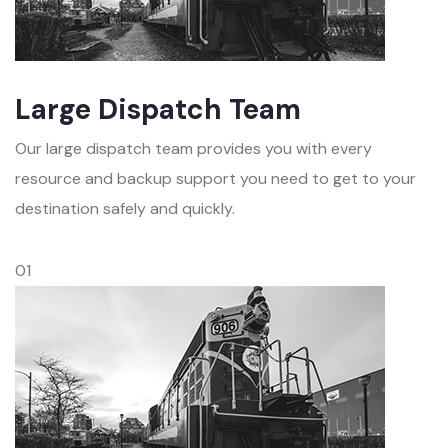
Large Dispatch Team
Our large dispatch team provides you with every
resource and backup support you need to get to your
destination safely and quickly.
01