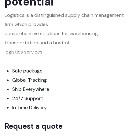
potential
Logistics is a distinguished supply chain management
firm which provides
comprehensive solutions for warehousing,
transportation and a host of
logistics services
Safe package
Global Tracking
Ship Everywhere
24/7 Support
In Time Delivery
Request a quote