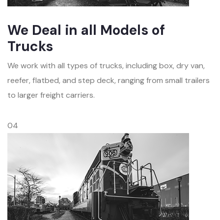
We Deal in all Models of
Trucks
We work with all types of trucks, including box, dry van,
reefer, flatbed, and step deck, ranging from small trailers
to larger freight carriers.
04