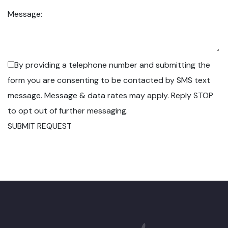
Message:
By providing a telephone number and submitting the
form you are consenting to be contacted by SMS text
message. Message & data rates may apply. Reply STOP
to opt out of further messaging.
SUBMIT REQUEST