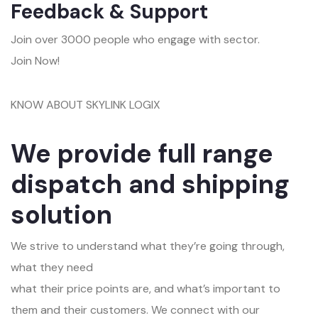
Feedback & Support
Join over 3000 people who engage with sector.
Join Now!
KNOW ABOUT SKYLINK LOGIX
We provide full range
dispatch and shipping
solution
We strive to understand what they’re going through,
what they need
what their price points are, and what’s important to
them and their customers. We connect with our