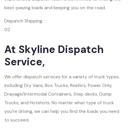
best-paying loads and keeping you on the road.
Dispatch Shipping
02
At Skyline Dispatch
Service,
We offer dispatch services for a variety of truck types,
including Dry Vans, Box Trucks, Reefers, Power Only,
Drayage/Intermodal Containers, Step decks, Dump
Trucks, and Hotshots. No matter what type of truck
you’re driving, we can help you find the loads you need
to succeed.