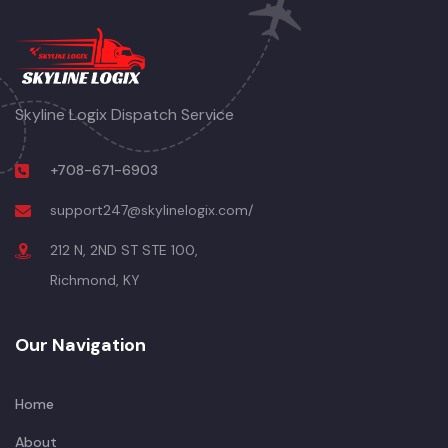
Skyline Logix Dispatch Service
+708-671-6903
support247@skylinelogix.com/
212 N, 2ND ST STE 100,
Richmond, KY
Our Navigation
Home
About