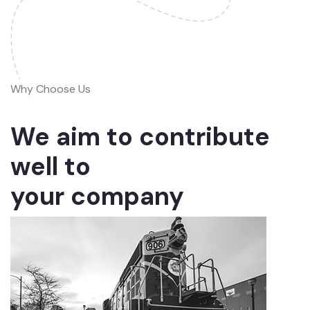
Why Choose Us
We aim to contribute
well to
your company