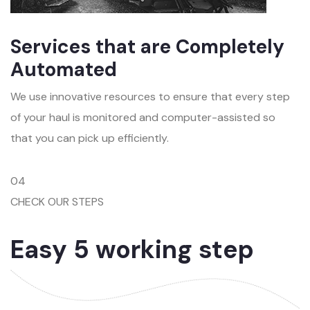
Services that are Completely
Automated
We use innovative resources to ensure that every step
of your haul is monitored and computer-assisted so
that you can pick up efficiently.
04
CHECK OUR STEPS
Easy 5 working step