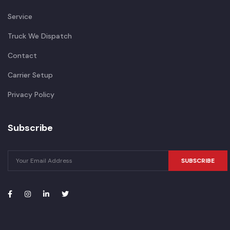
Service
Truck We Dispatch
Contact
Carrier Setup
Privacy Policy
Subscribe
SUBSCRIBE