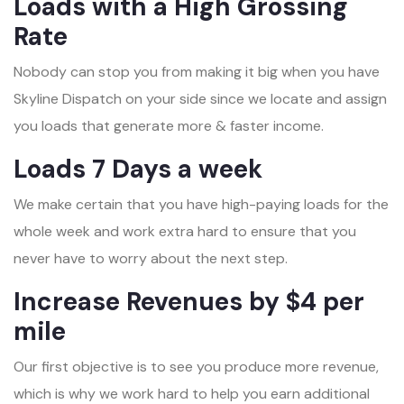
Loads with a High Grossing
Rate
Nobody can stop you from making it big when you have
Skyline Dispatch on your side since we locate and assign
you loads that generate more & faster income.
Loads 7 Days a week
We make certain that you have high-paying loads for the
whole week and work extra hard to ensure that you
never have to worry about the next step.
Increase Revenues by $4 per
mile
Our first objective is to see you produce more revenue,
which is why we work hard to help you earn additional