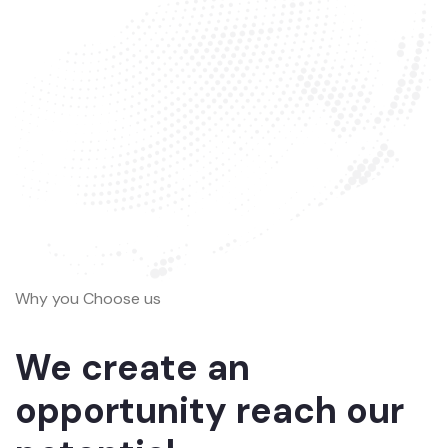
Why you Choose us
We create an
opportunity reach our