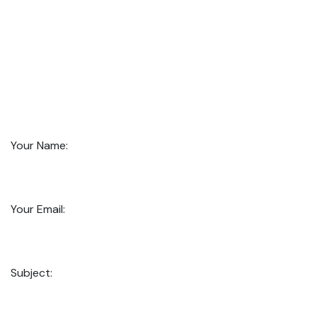
Your Name:
Your Email:
Subject: