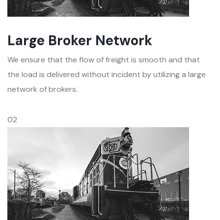
Large Broker Network
We ensure that the flow of freight is smooth and that
the load is delivered without incident by utilizing a large
network of brokers.
02