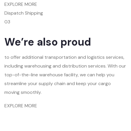
EXPLORE MORE
Dispatch Shipping
03
We’re also proud
to offer additional transportation and logistics services,
including warehousing and distribution services. With our
top-of-the-line warehouse facility, we can help you
streamline your supply chain and keep your cargo
moving smoothly.
EXPLORE MORE