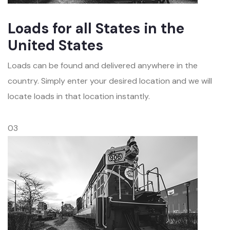
Loads for all States in the
United States
Loads can be found and delivered anywhere in the
country. Simply enter your desired location and we will
locate loads in that location instantly.
03