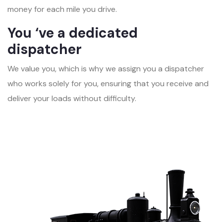
money for each mile you drive.
You ‘ve a dedicated
dispatcher
We value you, which is why we assign you a dispatcher
who works solely for you, ensuring that you receive and
deliver your loads without difficulty.