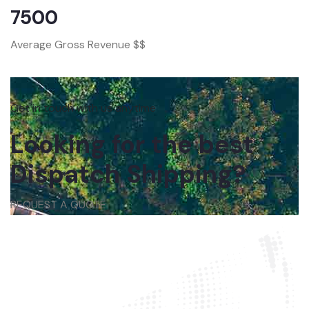
7500
Average Gross Revenue $$
Get in touch with us anytime
Looking for the best
Dispatch Shipping?
REQUEST A QUOTE