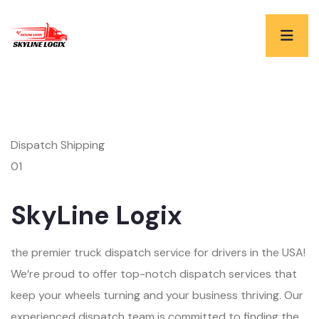
Dispatch Shipping
01
SkyLine Logix
the premier truck dispatch service for drivers in the USA!
We’re proud to offer top-notch dispatch services that
keep your wheels turning and your business thriving. Our
experienced dispatch team is committed to finding the