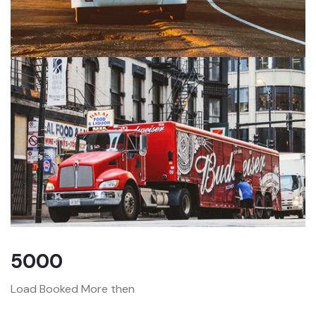
5000
Load Booked More then