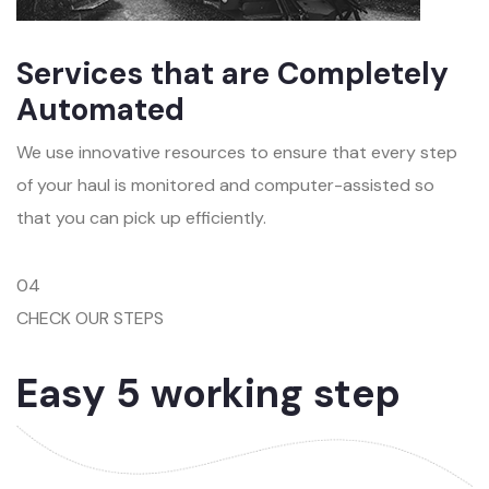
Services that are Completely
Automated
We use innovative resources to ensure that every step
of your haul is monitored and computer-assisted so
that you can pick up efficiently.
04
CHECK OUR STEPS
Easy 5 working step