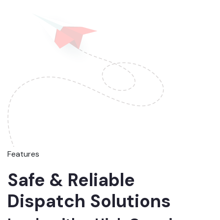
Features
Safe & Reliable
Dispatch Solutions