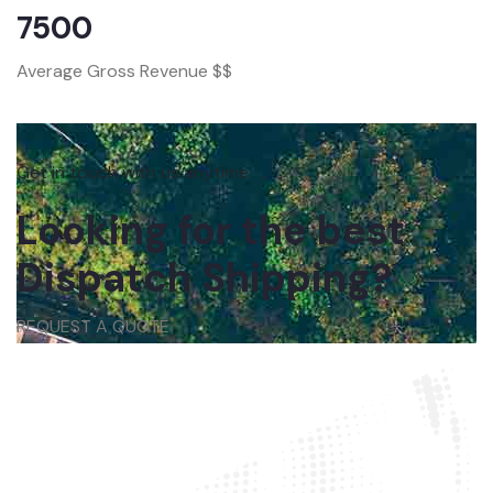
7500
Average Gross Revenue $$
Get in touch with us anytime
Looking for the best
Dispatch Shipping?
REQUEST A QUOTE