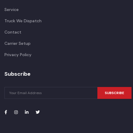
Service
Truck We Dispatch
Contact
Carrier Setup
Privacy Policy
Subscribe
SUBSCRIBE