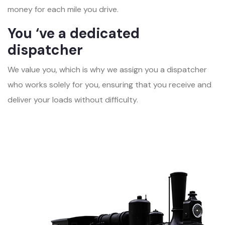
money for each mile you drive.
You ‘ve a dedicated
dispatcher
We value you, which is why we assign you a dispatcher
who works solely for you, ensuring that you receive and
deliver your loads without difficulty.