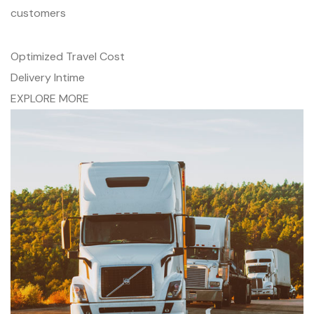
customers
Optimized Travel Cost
Delivery Intime
EXPLORE MORE