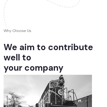
Why Choose Us
We aim to contribute
well to
your company