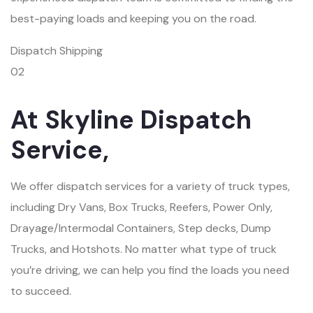
best-paying loads and keeping you on the road.
Dispatch Shipping
02
At Skyline Dispatch
Service,
We offer dispatch services for a variety of truck types,
including Dry Vans, Box Trucks, Reefers, Power Only,
Drayage/Intermodal Containers, Step decks, Dump
Trucks, and Hotshots. No matter what type of truck
you’re driving, we can help you find the loads you need
to succeed.