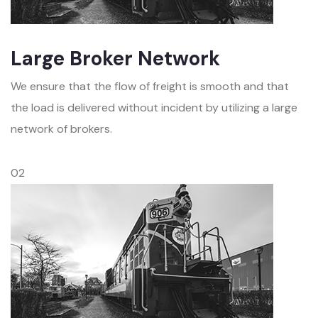
Large Broker Network
We ensure that the flow of freight is smooth and that
the load is delivered without incident by utilizing a large
network of brokers.
02