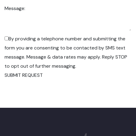
Message:
By providing a telephone number and submitting the
form you are consenting to be contacted by SMS text
message. Message & data rates may apply. Reply STOP
to opt out of further messaging.
SUBMIT REQUEST