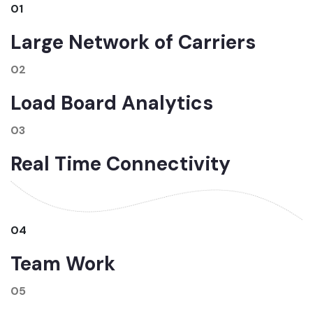
01
Large Network of Carriers
02
Load Board Analytics
03
Real Time Connectivity
04
Team Work
05