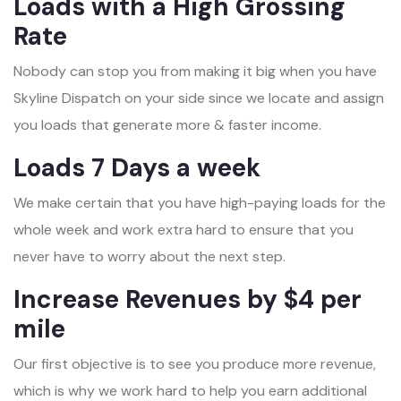
Loads with a High Grossing
Rate
Nobody can stop you from making it big when you have
Skyline Dispatch on your side since we locate and assign
you loads that generate more & faster income.
Loads 7 Days a week
We make certain that you have high-paying loads for the
whole week and work extra hard to ensure that you
never have to worry about the next step.
Increase Revenues by $4 per
mile
Our first objective is to see you produce more revenue,
which is why we work hard to help you earn additional