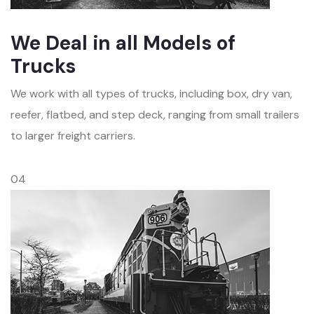
We Deal in all Models of
Trucks
We work with all types of trucks, including box, dry van,
reefer, flatbed, and step deck, ranging from small trailers
to larger freight carriers.
04