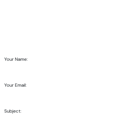
Your Name:
Your Email:
Subject: