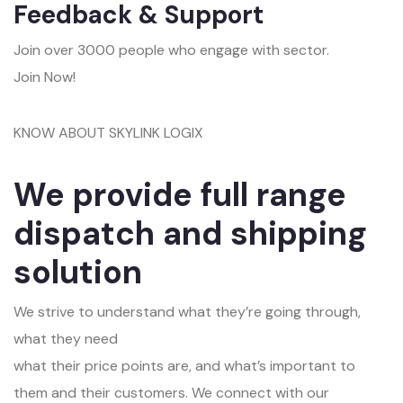
Feedback & Support
Join over 3000 people who engage with sector.
Join Now!
KNOW ABOUT SKYLINK LOGIX
We provide full range
dispatch and shipping
solution
We strive to understand what they’re going through,
what they need
what their price points are, and what’s important to
them and their customers. We connect with our