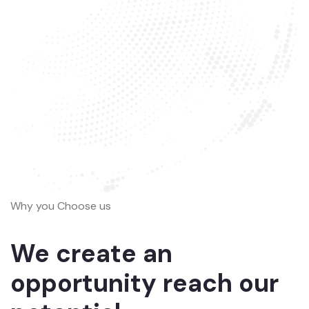
Why you Choose us
We create an
opportunity reach our