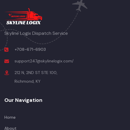
Skyline Logix Dispatch Service
+708-671-6903
support247@skylinelogix.com/
212 N, 2ND ST STE 100,
Richmond, KY
Our Navigation
Home
About