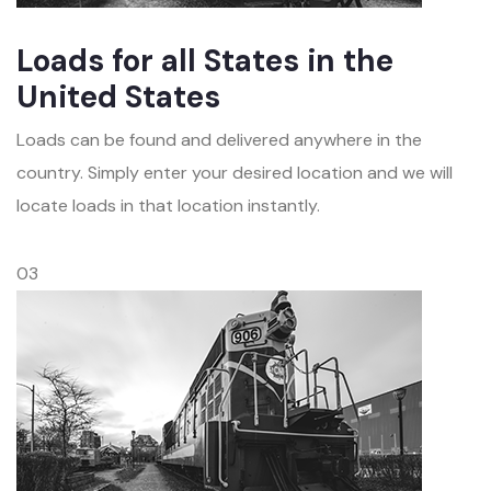
Loads for all States in the
United States
Loads can be found and delivered anywhere in the
country. Simply enter your desired location and we will
locate loads in that location instantly.
03