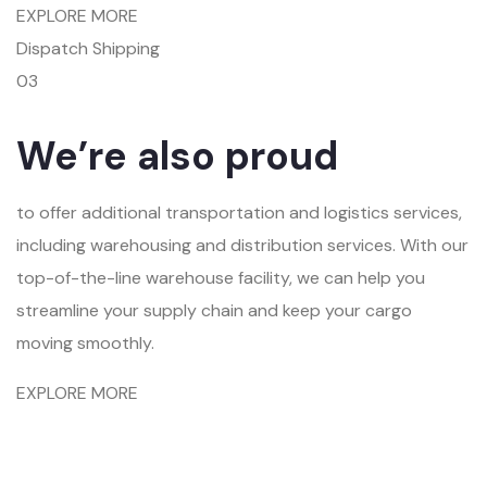
EXPLORE MORE
Dispatch Shipping
03
We’re also proud
to offer additional transportation and logistics services,
including warehousing and distribution services. With our
top-of-the-line warehouse facility, we can help you
streamline your supply chain and keep your cargo
moving smoothly.
EXPLORE MORE