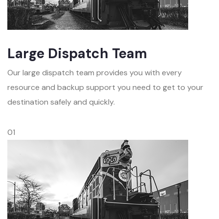
Large Dispatch Team
Our large dispatch team provides you with every
resource and backup support you need to get to your
destination safely and quickly.
01