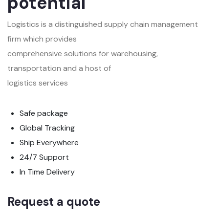
potential
Logistics is a distinguished supply chain management
firm which provides
comprehensive solutions for warehousing,
transportation and a host of
logistics services
Safe package
Global Tracking
Ship Everywhere
24/7 Support
In Time Delivery
Request a quote