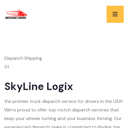
Dispatch Shipping
01
SkyLine Logix
the premier truck dispatch service for drivers in the USA!
We’re proud to offer top-notch dispatch services that
keep your wheels turning and your business thriving. Our
experienced dispatch team is committed to finding the