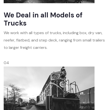
We Deal in all Models of
Trucks
We work with all types of trucks, including box, dry van,
reefer, flatbed, and step deck, ranging from small trailers
to larger freight carriers.
04