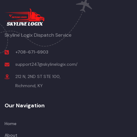
Skyline Logix Dispatch Service
+708-671-6903
support247@skylinelogix.com/
212 N, 2ND ST STE 100,
Richmond, KY
Our Navigation
Home
About