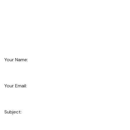
Your Name:
Your Email:
Subject: