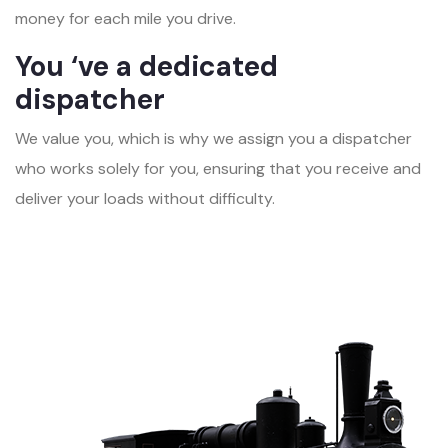
money for each mile you drive.
You ‘ve a dedicated
dispatcher
We value you, which is why we assign you a dispatcher
who works solely for you, ensuring that you receive and
deliver your loads without difficulty.