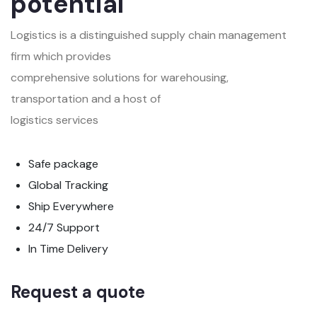
potential
Logistics is a distinguished supply chain management
firm which provides
comprehensive solutions for warehousing,
transportation and a host of
logistics services
Safe package
Global Tracking
Ship Everywhere
24/7 Support
In Time Delivery
Request a quote