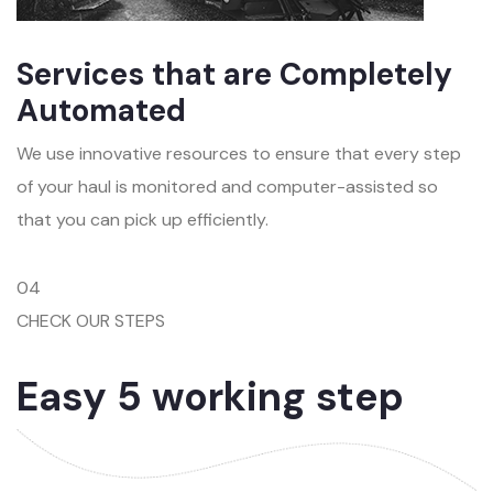
Services that are Completely
Automated
We use innovative resources to ensure that every step
of your haul is monitored and computer-assisted so
that you can pick up efficiently.
04
CHECK OUR STEPS
Easy 5 working step