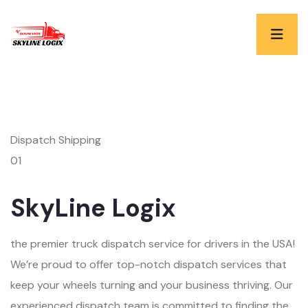
Dispatch Shipping
01
SkyLine Logix
the premier truck dispatch service for drivers in the USA!
We’re proud to offer top-notch dispatch services that
keep your wheels turning and your business thriving. Our
experienced dispatch team is committed to finding the