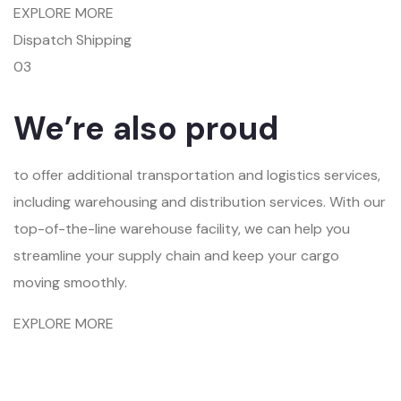
EXPLORE MORE
Dispatch Shipping
03
We’re also proud
to offer additional transportation and logistics services,
including warehousing and distribution services. With our
top-of-the-line warehouse facility, we can help you
streamline your supply chain and keep your cargo
moving smoothly.
EXPLORE MORE