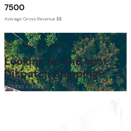
7500
Average Gross Revenue $$
Get in touch with us anytime
Looking for the best
Dispatch Shipping?
REQUEST A QUOTE