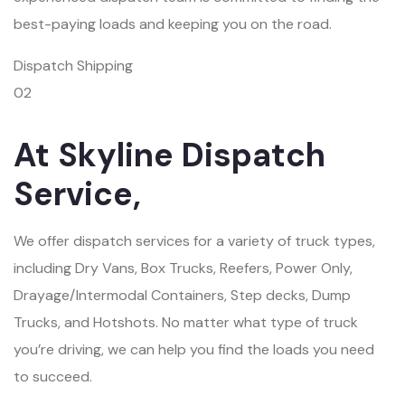
best-paying loads and keeping you on the road.
Dispatch Shipping
02
At Skyline Dispatch
Service,
We offer dispatch services for a variety of truck types,
including Dry Vans, Box Trucks, Reefers, Power Only,
Drayage/Intermodal Containers, Step decks, Dump
Trucks, and Hotshots. No matter what type of truck
you’re driving, we can help you find the loads you need
to succeed.