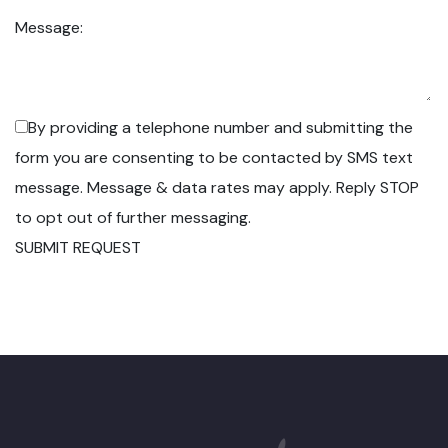
Message:
By providing a telephone number and submitting the
form you are consenting to be contacted by SMS text
message. Message & data rates may apply. Reply STOP
to opt out of further messaging.
SUBMIT REQUEST