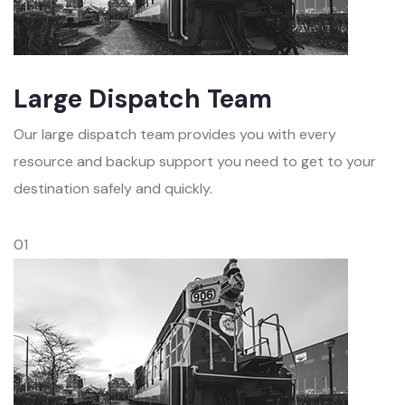
Large Dispatch Team
Our large dispatch team provides you with every
resource and backup support you need to get to your
destination safely and quickly.
01