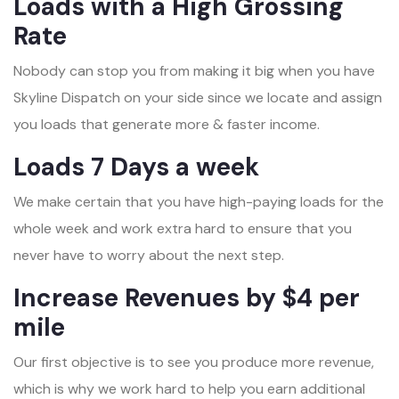
Loads with a High Grossing
Rate
Nobody can stop you from making it big when you have
Skyline Dispatch on your side since we locate and assign
you loads that generate more & faster income.
Loads 7 Days a week
We make certain that you have high-paying loads for the
whole week and work extra hard to ensure that you
never have to worry about the next step.
Increase Revenues by $4 per
mile
Our first objective is to see you produce more revenue,
which is why we work hard to help you earn additional