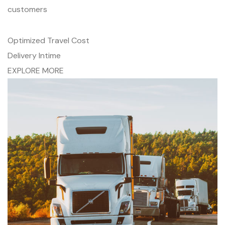
customers
Optimized Travel Cost
Delivery Intime
EXPLORE MORE