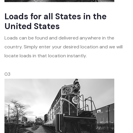
Loads for all States in the
United States
Loads can be found and delivered anywhere in the
country. Simply enter your desired location and we will
locate loads in that location instantly.
03