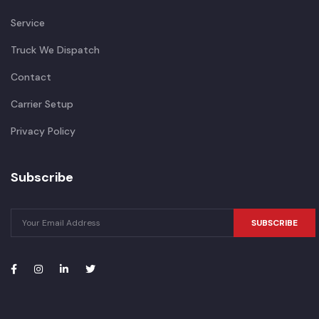
Service
Truck We Dispatch
Contact
Carrier Setup
Privacy Policy
Subscribe
SUBSCRIBE