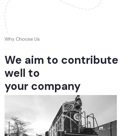
Why Choose Us
We aim to contribute
well to
your company