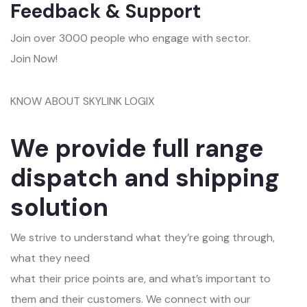
Feedback & Support
Join over 3000 people who engage with sector.
Join Now!
KNOW ABOUT SKYLINK LOGIX
We provide full range
dispatch and shipping
solution
We strive to understand what they’re going through,
what they need
what their price points are, and what’s important to
them and their customers. We connect with our