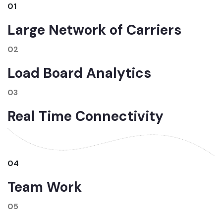
01
Large Network of Carriers
02
Load Board Analytics
03
Real Time Connectivity
04
Team Work
05