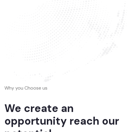
Why you Choose us
We create an
opportunity reach our