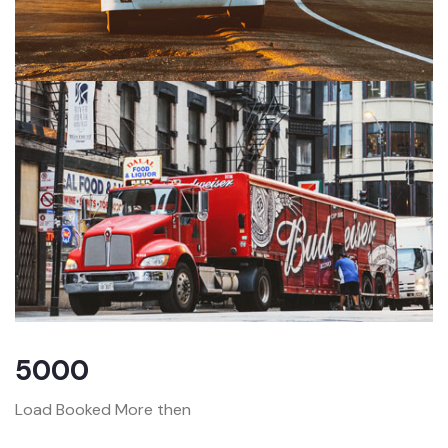
5000
Load Booked More then