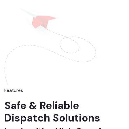
Features
Safe & Reliable
Dispatch Solutions