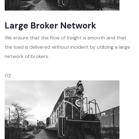
Large Broker Network
We ensure that the flow of freight is smooth and that
the load is delivered without incident by utilizing a large
network of brokers.
02