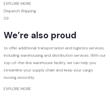
EXPLORE MORE
Dispatch Shipping
03
We’re also proud
to offer additional transportation and logistics services,
including warehousing and distribution services. With our
top-of-the-line warehouse facility, we can help you
streamline your supply chain and keep your cargo
moving smoothly.
EXPLORE MORE