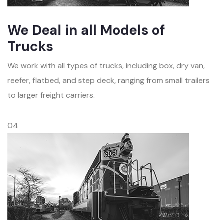
We Deal in all Models of
Trucks
We work with all types of trucks, including box, dry van,
reefer, flatbed, and step deck, ranging from small trailers
to larger freight carriers.
04