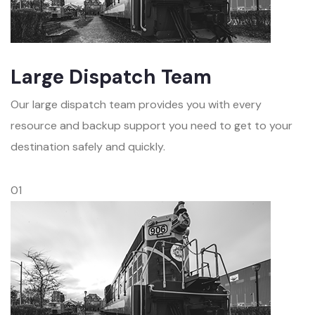
Large Dispatch Team
Our large dispatch team provides you with every
resource and backup support you need to get to your
destination safely and quickly.
01