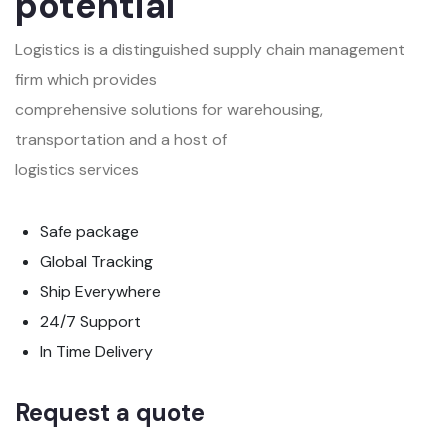
potential
Logistics is a distinguished supply chain management
firm which provides
comprehensive solutions for warehousing,
transportation and a host of
logistics services
Safe package
Global Tracking
Ship Everywhere
24/7 Support
In Time Delivery
Request a quote