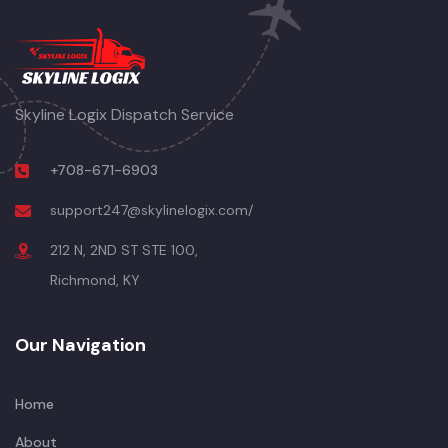
Skyline Logix Dispatch Service
+708-671-6903
support247@skylinelogix.com/
212 N, 2ND ST STE 100,
Richmond, KY
Our Navigation
Home
About