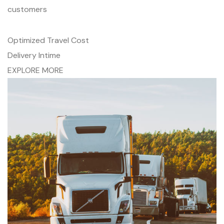
customers
Optimized Travel Cost
Delivery Intime
EXPLORE MORE