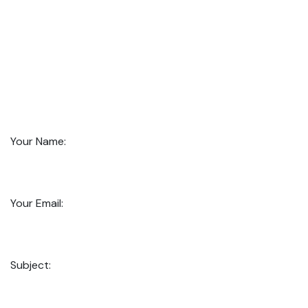
Your Name:
Your Email:
Subject: