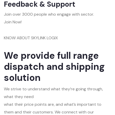
Feedback & Support
Join over 3000 people who engage with sector.
Join Now!
KNOW ABOUT SKYLINK LOGIX
We provide full range
dispatch and shipping
solution
We strive to understand what they’re going through,
what they need
what their price points are, and what’s important to
them and their customers. We connect with our