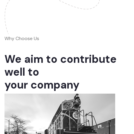
Why Choose Us
We aim to contribute
well to
your company