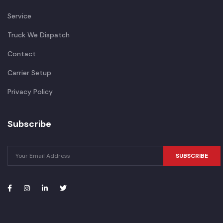
Service
Truck We Dispatch
Contact
Carrier Setup
Privacy Policy
Subscribe
SUBSCRIBE