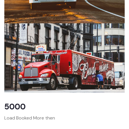
5000
Load Booked More then