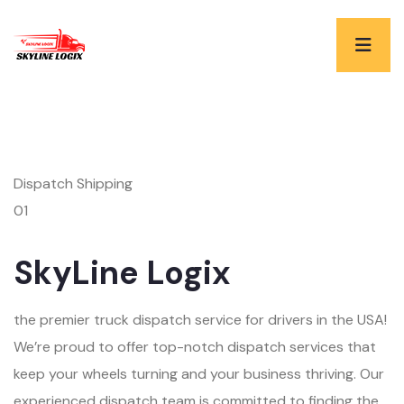
Dispatch Shipping
01
SkyLine Logix
the premier truck dispatch service for drivers in the USA!
We’re proud to offer top-notch dispatch services that
keep your wheels turning and your business thriving. Our
experienced dispatch team is committed to finding the