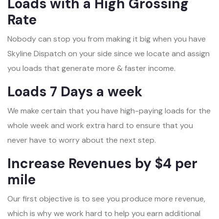
Loads with a High Grossing
Rate
Nobody can stop you from making it big when you have
Skyline Dispatch on your side since we locate and assign
you loads that generate more & faster income.
Loads 7 Days a week
We make certain that you have high-paying loads for the
whole week and work extra hard to ensure that you
never have to worry about the next step.
Increase Revenues by $4 per
mile
Our first objective is to see you produce more revenue,
which is why we work hard to help you earn additional