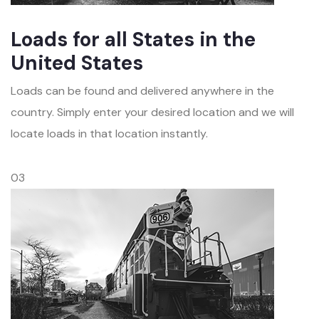
Loads for all States in the
United States
Loads can be found and delivered anywhere in the
country. Simply enter your desired location and we will
locate loads in that location instantly.
03