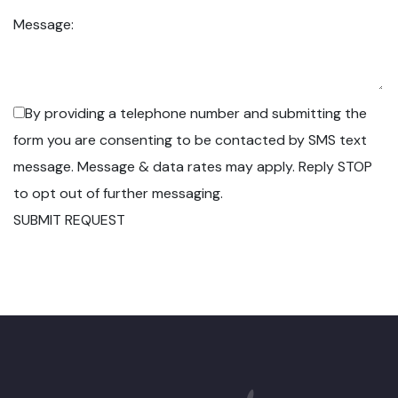
Message:
By providing a telephone number and submitting the
form you are consenting to be contacted by SMS text
message. Message & data rates may apply. Reply STOP
to opt out of further messaging.
SUBMIT REQUEST