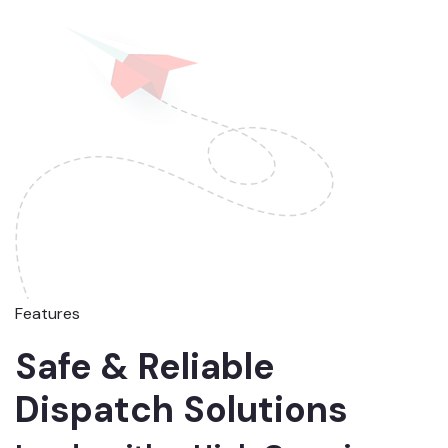
Features
Safe & Reliable
Dispatch Solutions