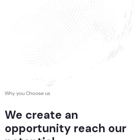
Why you Choose us
We create an
opportunity reach our