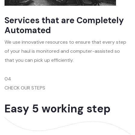
Services that are Completely
Automated
We use innovative resources to ensure that every step
of your haul is monitored and computer-assisted so
that you can pick up efficiently.
04
CHECK OUR STEPS
Easy 5 working step