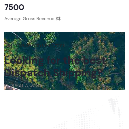
7500
Average Gross Revenue $$
Get in touch with us anytime
Looking for the best
Dispatch Shipping?
REQUEST A QUOTE