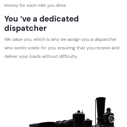
money for each mile you drive.
You ‘ve a dedicated
dispatcher
We value you, which is why we assign you a dispatcher
who works solely for you, ensuring that you receive and
deliver your loads without difficulty.