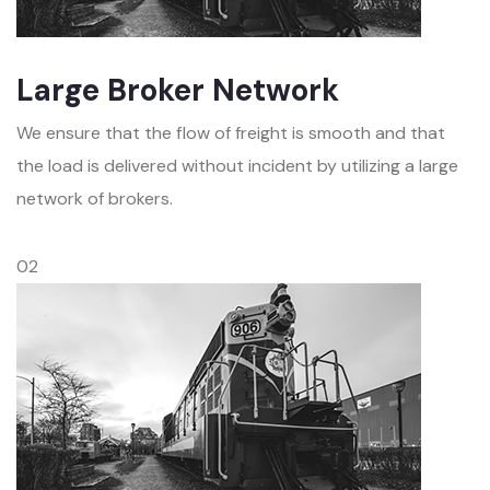
Large Broker Network
We ensure that the flow of freight is smooth and that
the load is delivered without incident by utilizing a large
network of brokers.
02