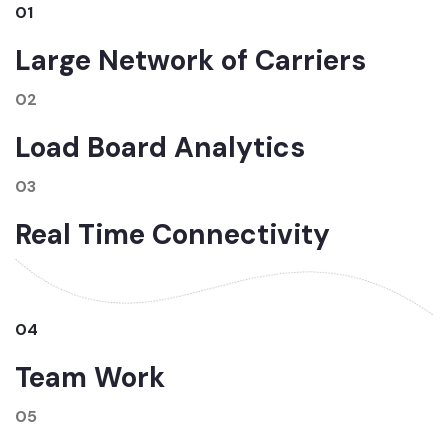
01
Large Network of Carriers
02
Load Board Analytics
03
Real Time Connectivity
04
Team Work
05