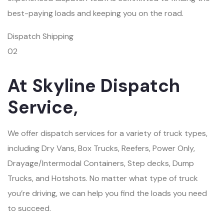
best-paying loads and keeping you on the road.
Dispatch Shipping
02
At Skyline Dispatch
Service,
We offer dispatch services for a variety of truck types,
including Dry Vans, Box Trucks, Reefers, Power Only,
Drayage/Intermodal Containers, Step decks, Dump
Trucks, and Hotshots. No matter what type of truck
you’re driving, we can help you find the loads you need
to succeed.