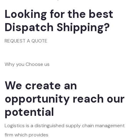
Looking for the best
Dispatch Shipping?
REQUEST A QUOTE
Why you Choose us
We create an
opportunity reach our
potential
Logistics is a distinguished supply chain management
firm which provides