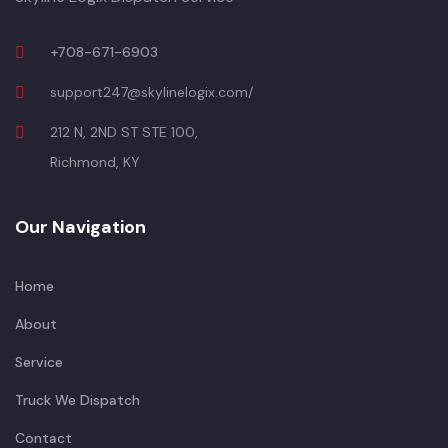
+708-671-6903
support247@skylinelogix.com/
212 N, 2ND ST STE 100,
Richmond, KY
Our Navigation
Home
About
Service
Truck We Dispatch
Contact