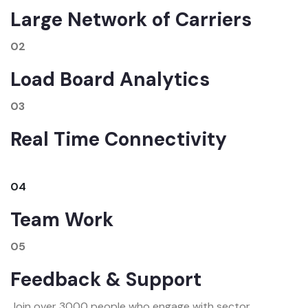
Large Network of Carriers
02
Load Board Analytics
03
Real Time Connectivity
04
Team Work
05
Feedback & Support
Join over 3000 people who engage with sector.