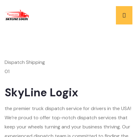
Dispatch Shipping
01
SkyLine Logix
the premier truck dispatch service for drivers in the USA!
We’re proud to offer top-notch dispatch services that
keep your wheels turning and your business thriving. Our
experienced dispatch team is committed to finding the