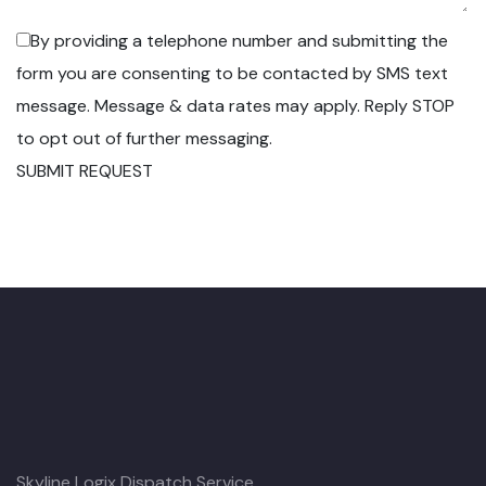
By providing a telephone number and submitting the
form you are consenting to be contacted by SMS text
message. Message & data rates may apply. Reply STOP
to opt out of further messaging.
SUBMIT REQUEST
Skyline Logix Dispatch Service