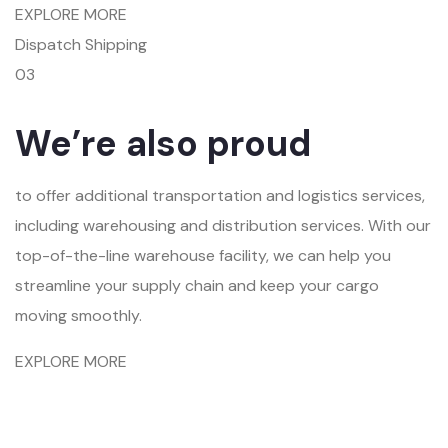
EXPLORE MORE
Dispatch Shipping
03
We’re also proud
to offer additional transportation and logistics services,
including warehousing and distribution services. With our
top-of-the-line warehouse facility, we can help you
streamline your supply chain and keep your cargo
moving smoothly.
EXPLORE MORE