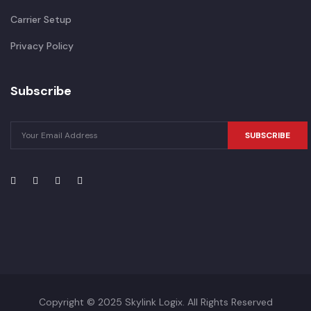
Carrier Setup
Privacy Policy
Subscribe
SUBSCRIBE
Copyright © 2025 Skylink Logix. All Rights Reserved