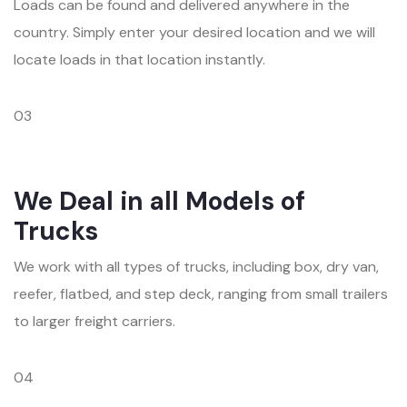
Loads can be found and delivered anywhere in the
country. Simply enter your desired location and we will
locate loads in that location instantly.
03
We Deal in all Models of
Trucks
We work with all types of trucks, including box, dry van,
reefer, flatbed, and step deck, ranging from small trailers
to larger freight carriers.
04