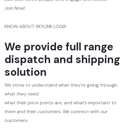
Join Now!
KNOW ABOUT SKYLINK LOGIX
We provide full range
dispatch and shipping
solution
We strive to understand what they’re going through,
what they need
what their price points are, and what’s important to
them and their customers. We connect with our
customers