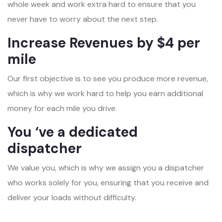
whole week and work extra hard to ensure that you
never have to worry about the next step.
Increase Revenues by $4 per
mile
Our first objective is to see you produce more revenue,
which is why we work hard to help you earn additional
money for each mile you drive.
You ‘ve a dedicated
dispatcher
We value you, which is why we assign you a dispatcher
who works solely for you, ensuring that you receive and
deliver your loads without difficulty.