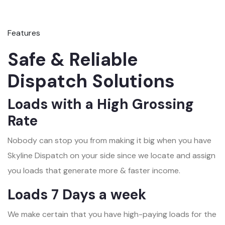
Features
Safe & Reliable
Dispatch Solutions
Loads with a High Grossing
Rate
Nobody can stop you from making it big when you have
Skyline Dispatch on your side since we locate and assign
you loads that generate more & faster income.
Loads 7 Days a week
We make certain that you have high-paying loads for the