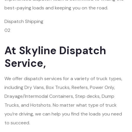
best-paying loads and keeping you on the road.
Dispatch Shipping
02
At Skyline Dispatch
Service,
We offer dispatch services for a variety of truck types,
including Dry Vans, Box Trucks, Reefers, Power Only,
Drayage/Intermodal Containers, Step decks, Dump
Trucks, and Hotshots. No matter what type of truck
you’re driving, we can help you find the loads you need
to succeed.