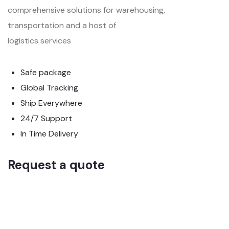
comprehensive solutions for warehousing,
transportation and a host of
logistics services
Safe package
Global Tracking
Ship Everywhere
24/7 Support
In Time Delivery
Request a quote