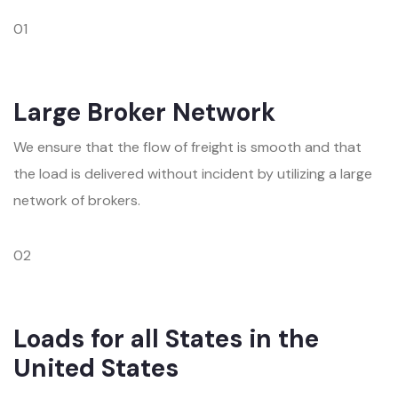
01
Large Broker Network
We ensure that the flow of freight is smooth and that
the load is delivered without incident by utilizing a large
network of brokers.
02
Loads for all States in the
United States