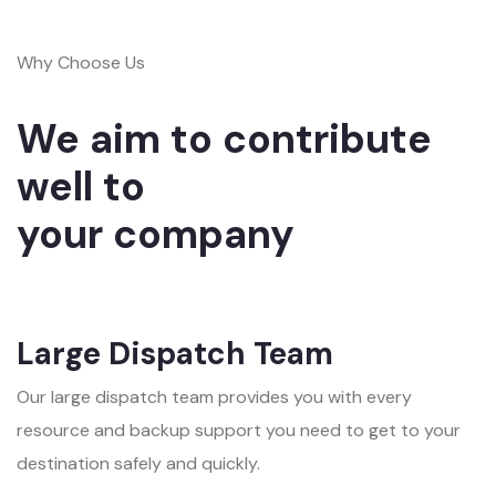
Why Choose Us
We aim to contribute
well to
your company
Large Dispatch Team
Our large dispatch team provides you with every
resource and backup support you need to get to your
destination safely and quickly.