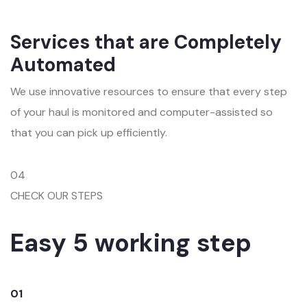
Services that are Completely
Automated
We use innovative resources to ensure that every step
of your haul is monitored and computer-assisted so
that you can pick up efficiently.
04
CHECK OUR STEPS
Easy 5 working step
01