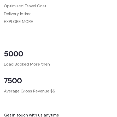
Optimized Travel Cost
Delivery Intime
EXPLORE MORE
5000
Load Booked More then
7500
Average Gross Revenue $$
Get in touch with us anytime