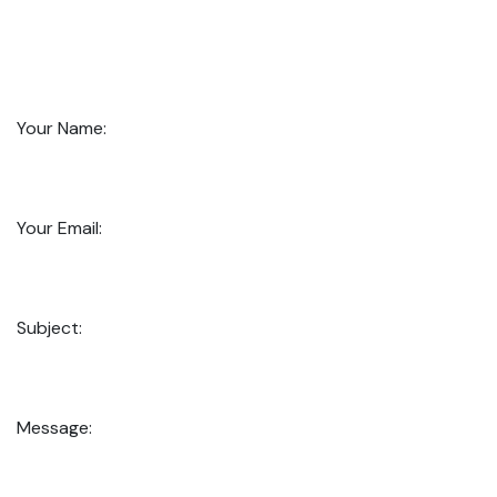
Your Name:
Your Email:
Subject:
Message: