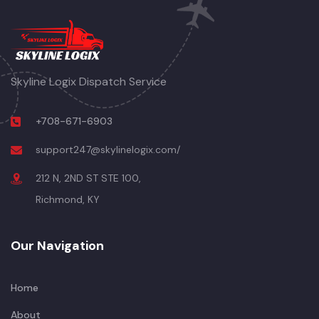
Skyline Logix Dispatch Service
+708-671-6903
support247@skylinelogix.com/
212 N, 2ND ST STE 100,
Richmond, KY
Our Navigation
Home
About