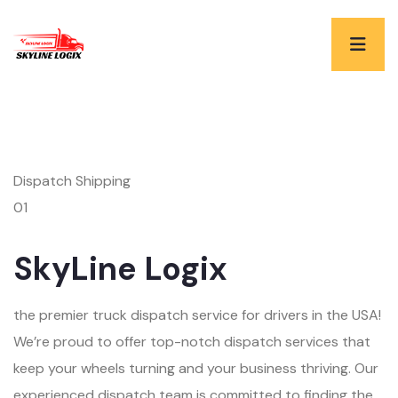
Dispatch Shipping
01
SkyLine Logix
the premier truck dispatch service for drivers in the USA!
We’re proud to offer top-notch dispatch services that
keep your wheels turning and your business thriving. Our
experienced dispatch team is committed to finding the