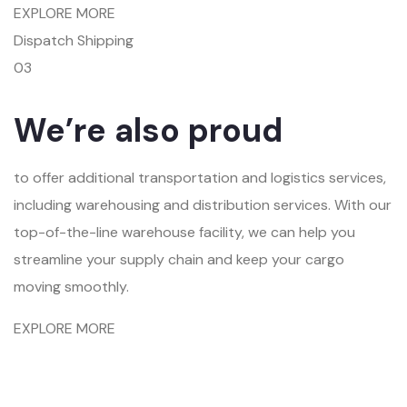
EXPLORE MORE
Dispatch Shipping
03
We’re also proud
to offer additional transportation and logistics services,
including warehousing and distribution services. With our
top-of-the-line warehouse facility, we can help you
streamline your supply chain and keep your cargo
moving smoothly.
EXPLORE MORE