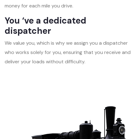
money for each mile you drive.
You ‘ve a dedicated
dispatcher
We value you, which is why we assign you a dispatcher
who works solely for you, ensuring that you receive and
deliver your loads without difficulty.