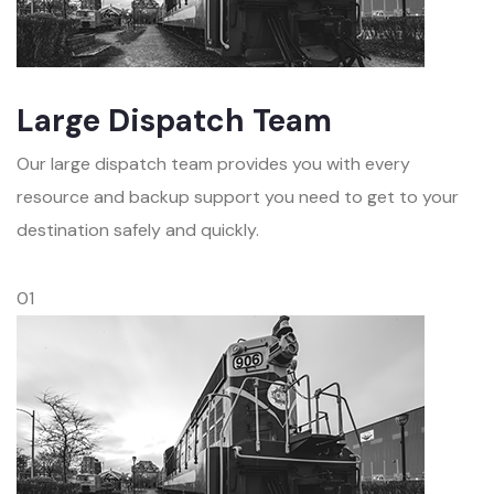
Large Dispatch Team
Our large dispatch team provides you with every
resource and backup support you need to get to your
destination safely and quickly.
01