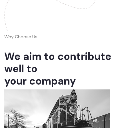
Why Choose Us
We aim to contribute
well to
your company