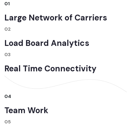
01
Large Network of Carriers
02
Load Board Analytics
03
Real Time Connectivity
04
Team Work
05