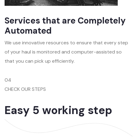
Services that are Completely
Automated
We use innovative resources to ensure that every step
of your haul is monitored and computer-assisted so
that you can pick up efficiently.
04
CHECK OUR STEPS
Easy 5 working step