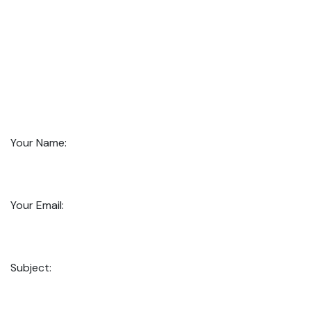
Your Name:
Your Email:
Subject: