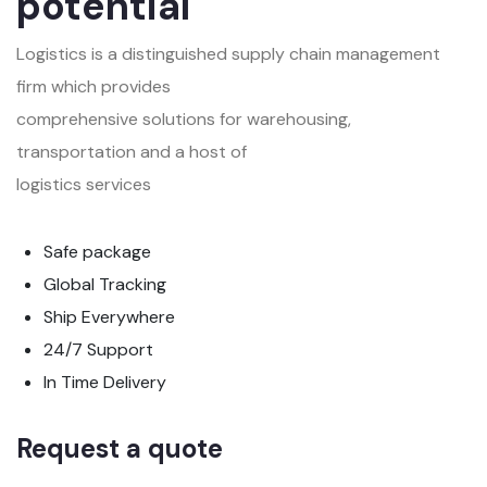
potential
Logistics is a distinguished supply chain management
firm which provides
comprehensive solutions for warehousing,
transportation and a host of
logistics services
Safe package
Global Tracking
Ship Everywhere
24/7 Support
In Time Delivery
Request a quote