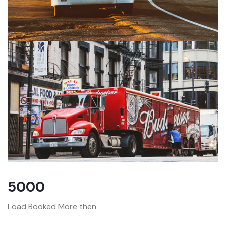
5000
Load Booked More then