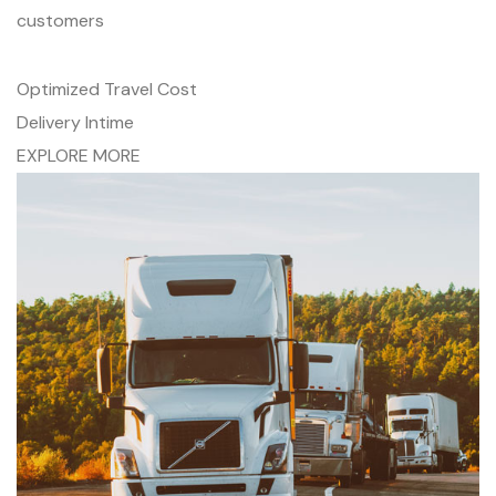
customers
Optimized Travel Cost
Delivery Intime
EXPLORE MORE