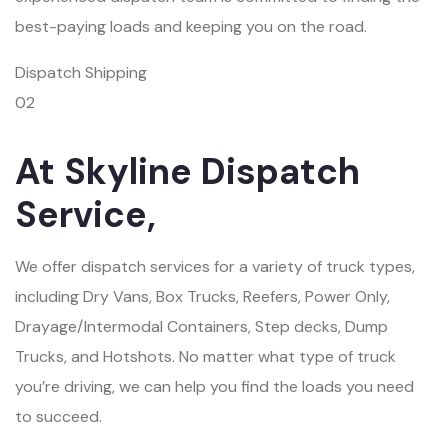
best-paying loads and keeping you on the road.
Dispatch Shipping
02
At Skyline Dispatch
Service,
We offer dispatch services for a variety of truck types,
including Dry Vans, Box Trucks, Reefers, Power Only,
Drayage/Intermodal Containers, Step decks, Dump
Trucks, and Hotshots. No matter what type of truck
you’re driving, we can help you find the loads you need
to succeed.