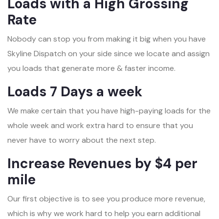
Loads with a High Grossing
Rate
Nobody can stop you from making it big when you have
Skyline Dispatch on your side since we locate and assign
you loads that generate more & faster income.
Loads 7 Days a week
We make certain that you have high-paying loads for the
whole week and work extra hard to ensure that you
never have to worry about the next step.
Increase Revenues by $4 per
mile
Our first objective is to see you produce more revenue,
which is why we work hard to help you earn additional