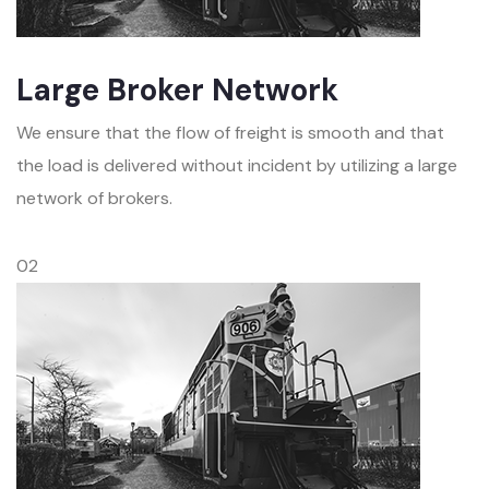
Large Broker Network
We ensure that the flow of freight is smooth and that
the load is delivered without incident by utilizing a large
network of brokers.
02