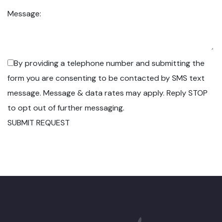
Message:
By providing a telephone number and submitting the
form you are consenting to be contacted by SMS text
message. Message & data rates may apply. Reply STOP
to opt out of further messaging.
SUBMIT REQUEST