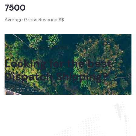
7500
Average Gross Revenue $$
Get in touch with us anytime
Looking for the best
Dispatch Shipping?
REQUEST A QUOTE