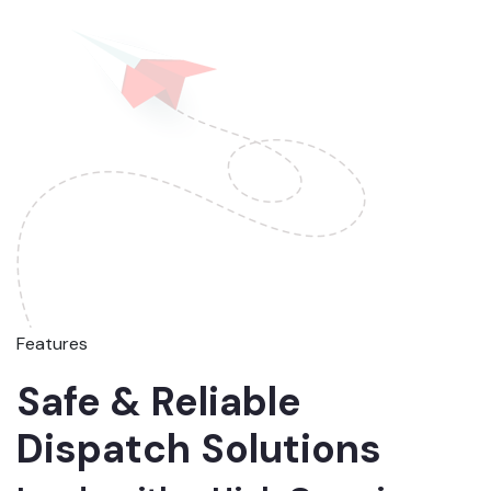
Features
Safe & Reliable
Dispatch Solutions