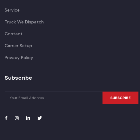
Service
Truck We Dispatch
Contact
Carrier Setup
Privacy Policy
Subscribe
SUBSCRIBE