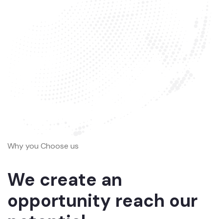
Why you Choose us
We create an
opportunity reach our