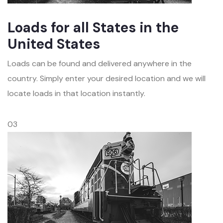
Loads for all States in the
United States
Loads can be found and delivered anywhere in the
country. Simply enter your desired location and we will
locate loads in that location instantly.
03