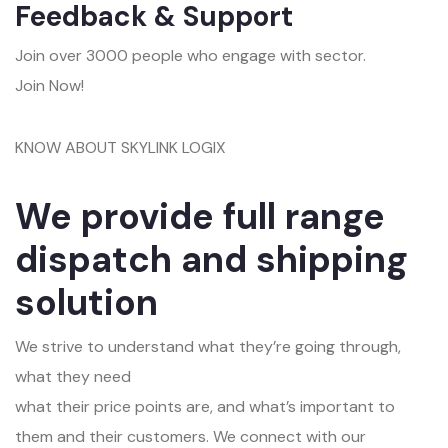
Feedback & Support
Join over 3000 people who engage with sector.
Join Now!
KNOW ABOUT SKYLINK LOGIX
We provide full range
dispatch and shipping
solution
We strive to understand what they’re going through,
what they need
what their price points are, and what’s important to
them and their customers. We connect with our