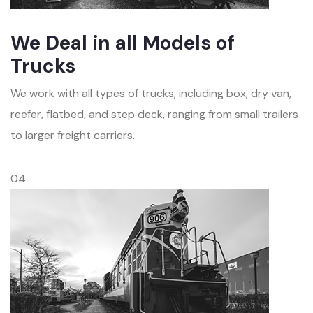
We Deal in all Models of
Trucks
We work with all types of trucks, including box, dry van,
reefer, flatbed, and step deck, ranging from small trailers
to larger freight carriers.
04