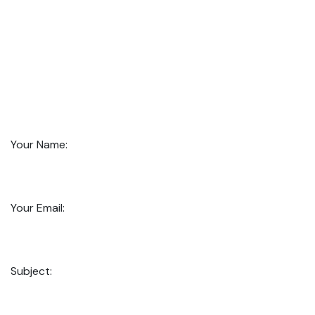
Your Name:
Your Email:
Subject: