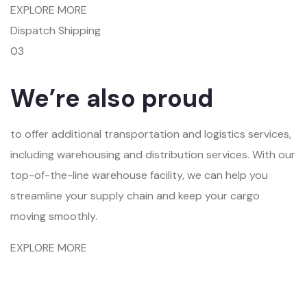
EXPLORE MORE
Dispatch Shipping
03
We’re also proud
to offer additional transportation and logistics services,
including warehousing and distribution services. With our
top-of-the-line warehouse facility, we can help you
streamline your supply chain and keep your cargo
moving smoothly.
EXPLORE MORE