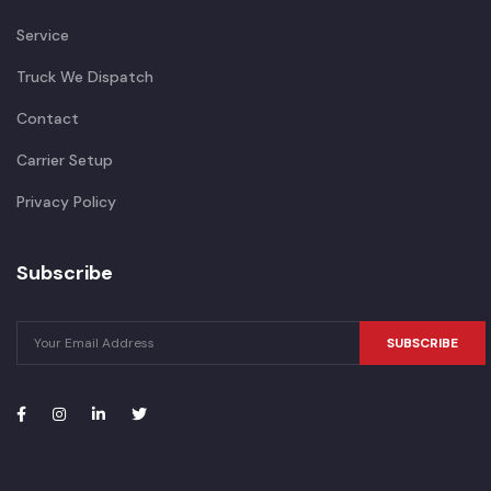
Service
Truck We Dispatch
Contact
Carrier Setup
Privacy Policy
Subscribe
SUBSCRIBE