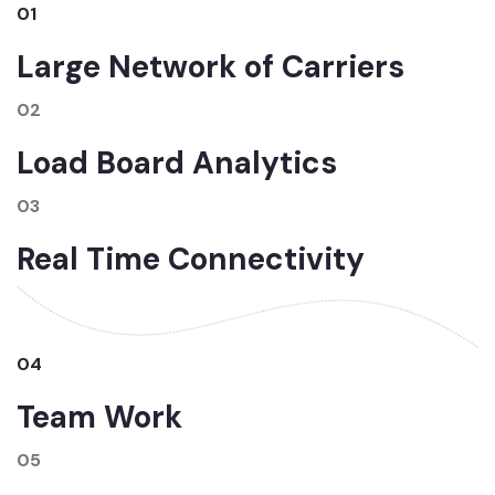
01
Large Network of Carriers
02
Load Board Analytics
03
Real Time Connectivity
04
Team Work
05