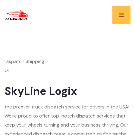
Dispatch Shipping
01
SkyLine Logix
the premier truck dispatch service for drivers in the USA!
We’re proud to offer top-notch dispatch services that
keep your wheels turning and your business thriving. Our
experienced dispatch team is committed to finding the