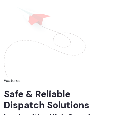
Features
Safe & Reliable
Dispatch Solutions