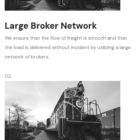
Large Broker Network
We ensure that the flow of freight is smooth and that
the load is delivered without incident by utilizing a large
network of brokers.
02