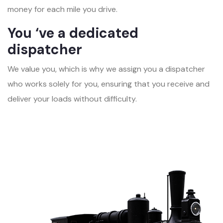
money for each mile you drive.
You ‘ve a dedicated
dispatcher
We value you, which is why we assign you a dispatcher
who works solely for you, ensuring that you receive and
deliver your loads without difficulty.