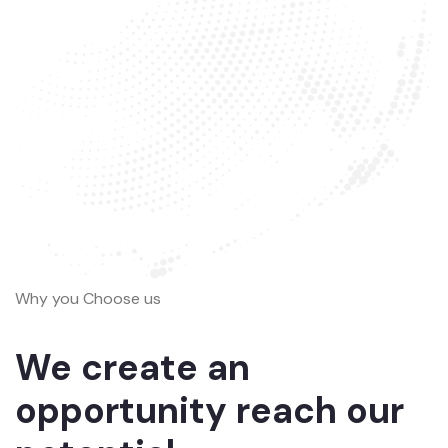
Why you Choose us
We create an
opportunity reach our