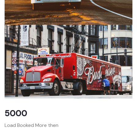
5000
Load Booked More then