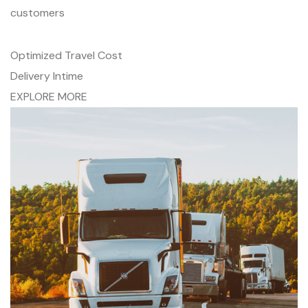
customers
Optimized Travel Cost
Delivery Intime
EXPLORE MORE