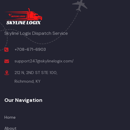
Skyline Logix Dispatch Service
+708-671-6903
support247@skylinelogix.com/
212 N, 2ND ST STE 100,
Richmond, KY
Our Navigation
Home
About