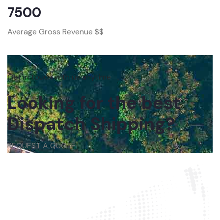
7500
Average Gross Revenue $$
Get in touch with us anytime
Looking for the best
Dispatch Shipping?
REQUEST A QUOTE