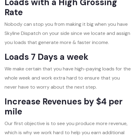
Loads with a High Grossing
Rate
Nobody can stop you from making it big when you have
Skyline Dispatch on your side since we locate and assign
you loads that generate more & faster income.
Loads 7 Days a week
We make certain that you have high-paying loads for the
whole week and work extra hard to ensure that you
never have to worry about the next step.
Increase Revenues by $4 per
mile
Our first objective is to see you produce more revenue,
which is why we work hard to help you earn additional