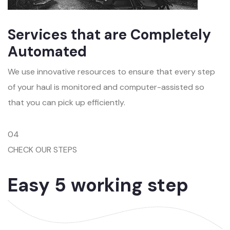
Services that are Completely
Automated
We use innovative resources to ensure that every step
of your haul is monitored and computer-assisted so
that you can pick up efficiently.
04
CHECK OUR STEPS
Easy 5 working step