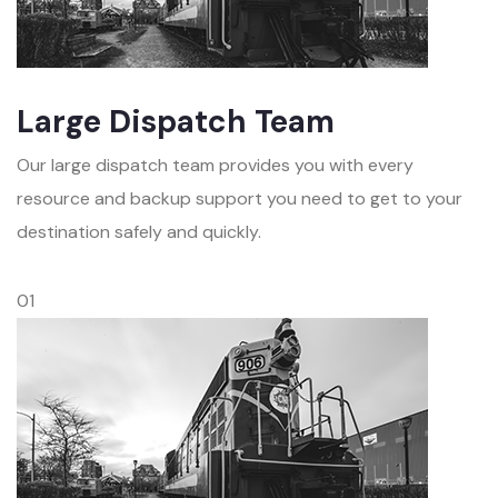
Large Dispatch Team
Our large dispatch team provides you with every
resource and backup support you need to get to your
destination safely and quickly.
01