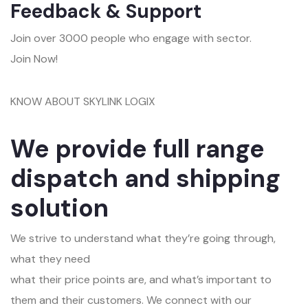
Feedback & Support
Join over 3000 people who engage with sector.
Join Now!
KNOW ABOUT SKYLINK LOGIX
We provide full range
dispatch and shipping
solution
We strive to understand what they’re going through,
what they need
what their price points are, and what’s important to
them and their customers. We connect with our