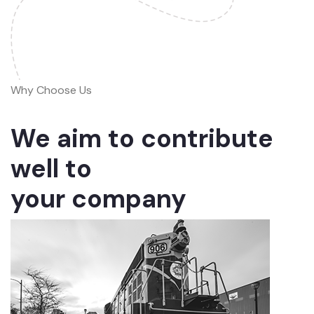
Why Choose Us
We aim to contribute
well to
your company