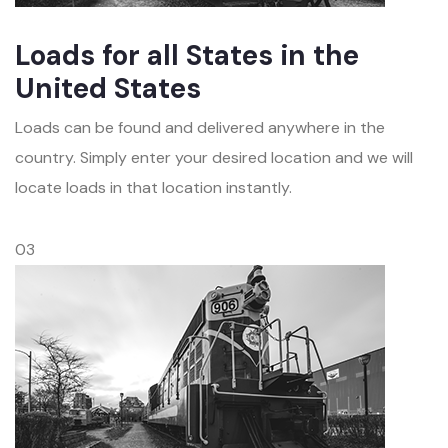
Loads for all States in the
United States
Loads can be found and delivered anywhere in the
country. Simply enter your desired location and we will
locate loads in that location instantly.
03