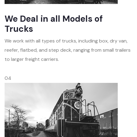
We Deal in all Models of
Trucks
We work with all types of trucks, including box, dry van,
reefer, flatbed, and step deck, ranging from small trailers
to larger freight carriers.
04