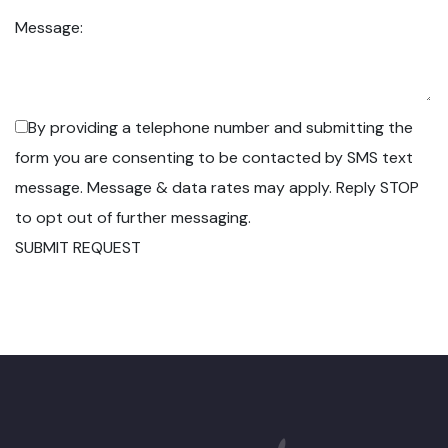
Message:
By providing a telephone number and submitting the
form you are consenting to be contacted by SMS text
message. Message & data rates may apply. Reply STOP
to opt out of further messaging.
SUBMIT REQUEST