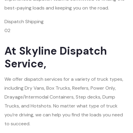
best-paying loads and keeping you on the road.
Dispatch Shipping
02
At Skyline Dispatch
Service,
We offer dispatch services for a variety of truck types,
including Dry Vans, Box Trucks, Reefers, Power Only,
Drayage/Intermodal Containers, Step decks, Dump
Trucks, and Hotshots. No matter what type of truck
you’re driving, we can help you find the loads you need
to succeed.