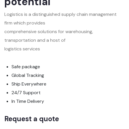
potential
Logistics is a distinguished supply chain management
firm which provides
comprehensive solutions for warehousing,
transportation and a host of
logistics services
Safe package
Global Tracking
Ship Everywhere
24/7 Support
In Time Delivery
Request a quote