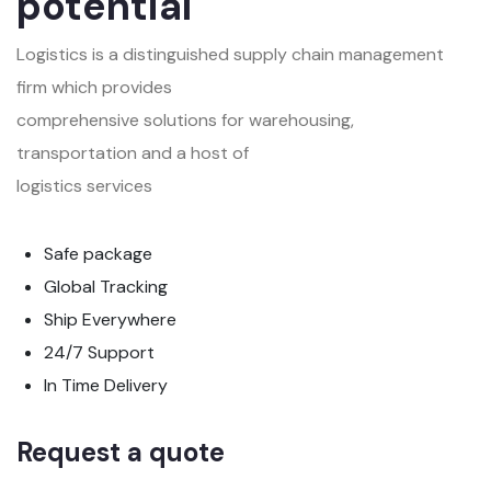
potential
Logistics is a distinguished supply chain management
firm which provides
comprehensive solutions for warehousing,
transportation and a host of
logistics services
Safe package
Global Tracking
Ship Everywhere
24/7 Support
In Time Delivery
Request a quote