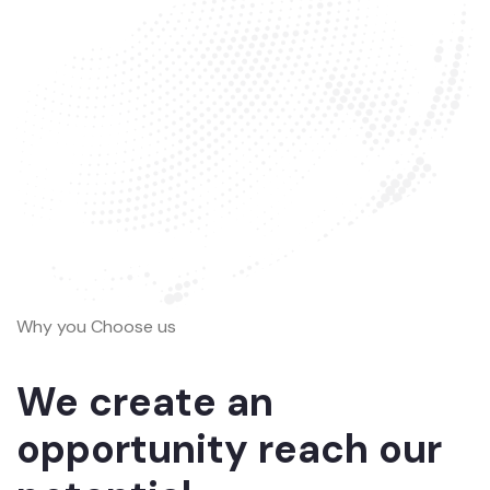
Why you Choose us
We create an
opportunity reach our