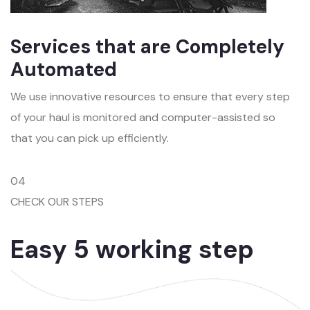
Services that are Completely
Automated
We use innovative resources to ensure that every step
of your haul is monitored and computer-assisted so
that you can pick up efficiently.
04
CHECK OUR STEPS
Easy 5 working step