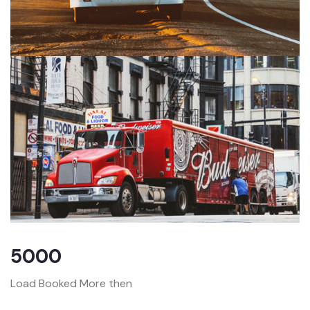
5000
Load Booked More then