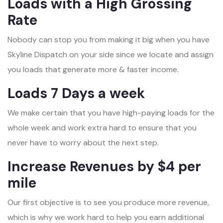
Loads with a High Grossing
Rate
Nobody can stop you from making it big when you have
Skyline Dispatch on your side since we locate and assign
you loads that generate more & faster income.
Loads 7 Days a week
We make certain that you have high-paying loads for the
whole week and work extra hard to ensure that you
never have to worry about the next step.
Increase Revenues by $4 per
mile
Our first objective is to see you produce more revenue,
which is why we work hard to help you earn additional