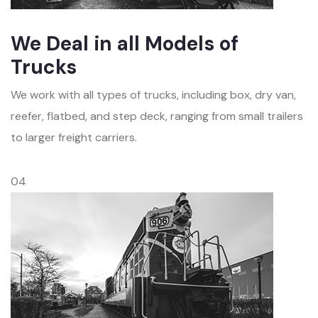
We Deal in all Models of
Trucks
We work with all types of trucks, including box, dry van,
reefer, flatbed, and step deck, ranging from small trailers
to larger freight carriers.
04