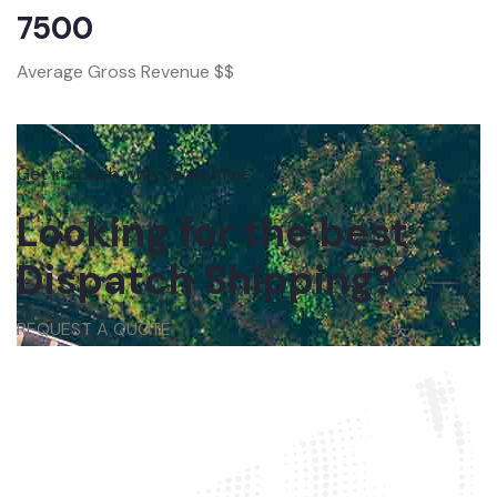
7500
Average Gross Revenue $$
Get in touch with us anytime
Looking for the best
Dispatch Shipping?
REQUEST A QUOTE