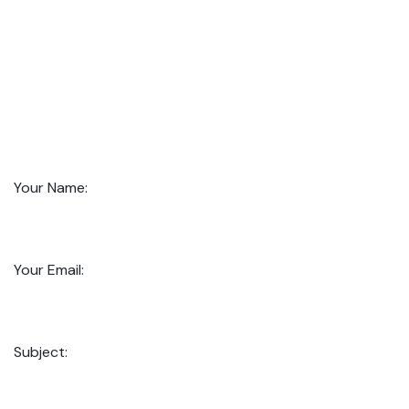
Your Name:
Your Email:
Subject: