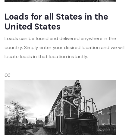
Loads for all States in the
United States
Loads can be found and delivered anywhere in the
country. Simply enter your desired location and we will
locate loads in that location instantly.
03