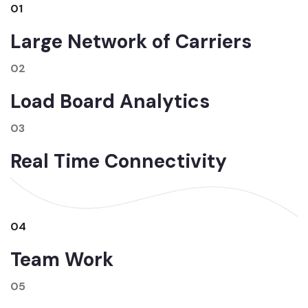
01
Large Network of Carriers
02
Load Board Analytics
03
Real Time Connectivity
04
Team Work
05