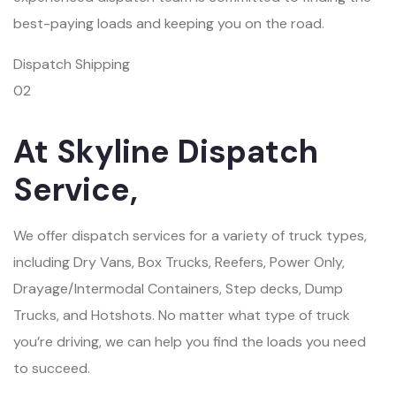
best-paying loads and keeping you on the road.
Dispatch Shipping
02
At Skyline Dispatch
Service,
We offer dispatch services for a variety of truck types,
including Dry Vans, Box Trucks, Reefers, Power Only,
Drayage/Intermodal Containers, Step decks, Dump
Trucks, and Hotshots. No matter what type of truck
you’re driving, we can help you find the loads you need
to succeed.