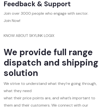
Feedback & Support
Join over 3000 people who engage with sector.
Join Now!
KNOW ABOUT SKYLINK LOGIX
We provide full range
dispatch and shipping
solution
We strive to understand what they’re going through,
what they need
what their price points are, and what’s important to
them and their customers. We connect with our