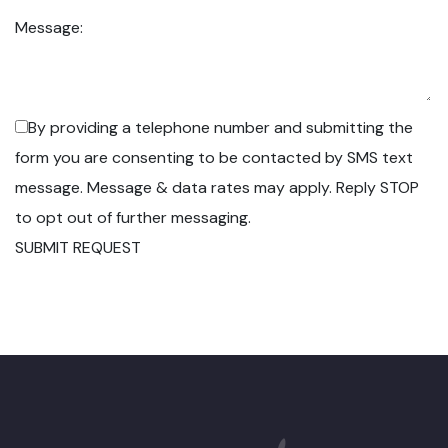
Message:
By providing a telephone number and submitting the
form you are consenting to be contacted by SMS text
message. Message & data rates may apply. Reply STOP
to opt out of further messaging.
SUBMIT REQUEST