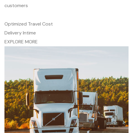
customers
Optimized Travel Cost
Delivery Intime
EXPLORE MORE