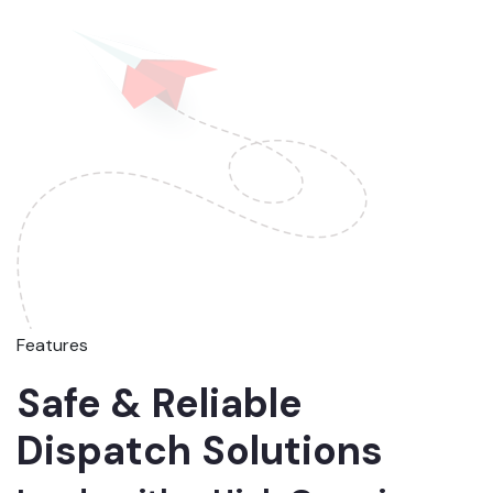
Features
Safe & Reliable
Dispatch Solutions