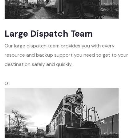
Large Dispatch Team
Our large dispatch team provides you with every
resource and backup support you need to get to your
destination safely and quickly.
01