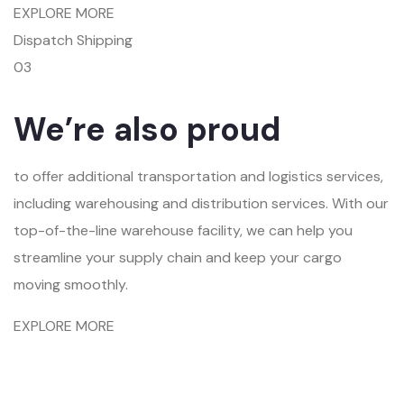
EXPLORE MORE
Dispatch Shipping
03
We’re also proud
to offer additional transportation and logistics services,
including warehousing and distribution services. With our
top-of-the-line warehouse facility, we can help you
streamline your supply chain and keep your cargo
moving smoothly.
EXPLORE MORE