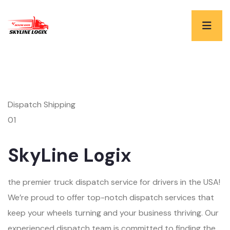
Dispatch Shipping
01
SkyLine Logix
the premier truck dispatch service for drivers in the USA!
We’re proud to offer top-notch dispatch services that
keep your wheels turning and your business thriving. Our
experienced dispatch team is committed to finding the