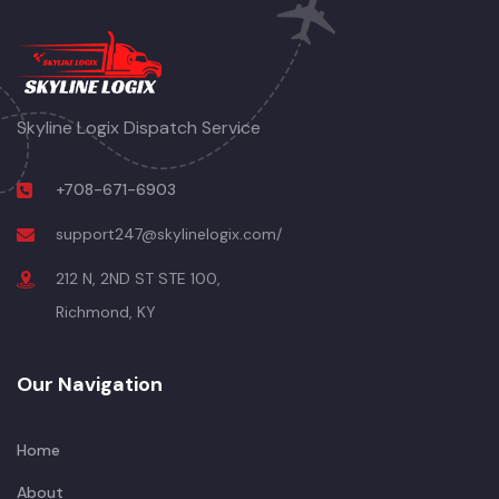
Skyline Logix Dispatch Service
+708-671-6903
support247@skylinelogix.com/
212 N, 2ND ST STE 100,
Richmond, KY
Our Navigation
Home
About