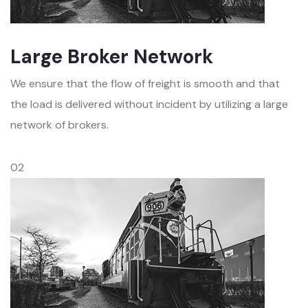
Large Broker Network
We ensure that the flow of freight is smooth and that
the load is delivered without incident by utilizing a large
network of brokers.
02