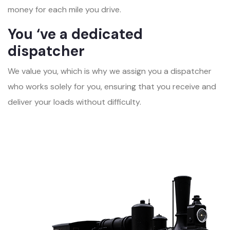
money for each mile you drive.
You ‘ve a dedicated
dispatcher
We value you, which is why we assign you a dispatcher
who works solely for you, ensuring that you receive and
deliver your loads without difficulty.