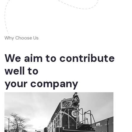
Why Choose Us
We aim to contribute
well to
your company