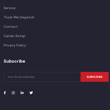
Service
Truck We Dispatch
Contact
Carrier Setup
Privacy Policy
Subscribe
SUBSCRIBE