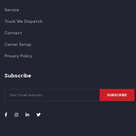
Service
Truck We Dispatch
Contact
Carrier Setup
Privacy Policy
Subscribe
SUBSCRIBE