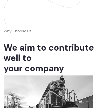
Why Choose Us
We aim to contribute
well to
your company