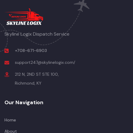
Skyline Logix Dispatch Service
+708-671-6903
support247@skylinelogix.com/
212 N, 2ND ST STE 100,
Richmond, KY
Our Navigation
Home
About