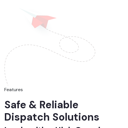
Features
Safe & Reliable
Dispatch Solutions