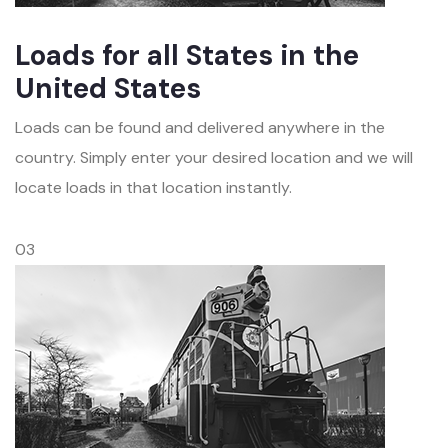
Loads for all States in the
United States
Loads can be found and delivered anywhere in the
country. Simply enter your desired location and we will
locate loads in that location instantly.
03