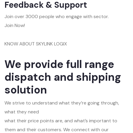
Feedback & Support
Join over 3000 people who engage with sector.
Join Now!
KNOW ABOUT SKYLINK LOGIX
We provide full range
dispatch and shipping
solution
We strive to understand what they’re going through,
what they need
what their price points are, and what’s important to
them and their customers. We connect with our