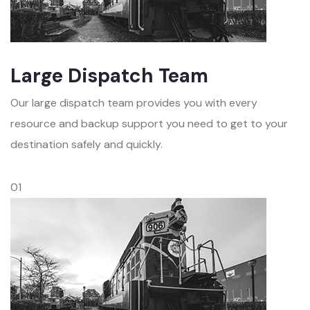
Large Dispatch Team
Our large dispatch team provides you with every
resource and backup support you need to get to your
destination safely and quickly.
01