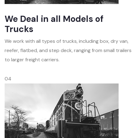
We Deal in all Models of
Trucks
We work with all types of trucks, including box, dry van,
reefer, flatbed, and step deck, ranging from small trailers
to larger freight carriers.
04