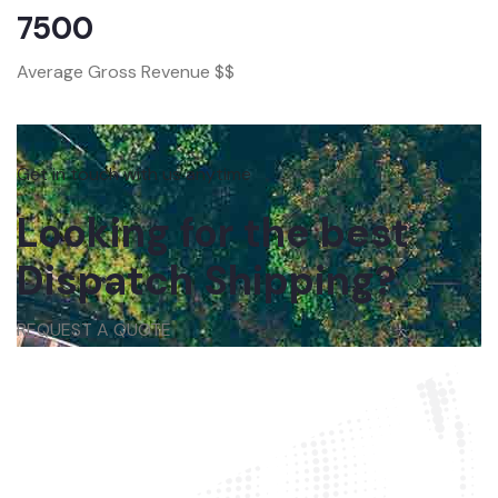
7500
Average Gross Revenue $$
Get in touch with us anytime
Looking for the best
Dispatch Shipping?
REQUEST A QUOTE