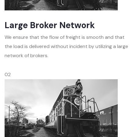
Large Broker Network
We ensure that the flow of freight is smooth and that
the load is delivered without incident by utilizing a large
network of brokers.
02