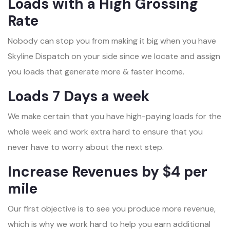
Loads with a High Grossing
Rate
Nobody can stop you from making it big when you have
Skyline Dispatch on your side since we locate and assign
you loads that generate more & faster income.
Loads 7 Days a week
We make certain that you have high-paying loads for the
whole week and work extra hard to ensure that you
never have to worry about the next step.
Increase Revenues by $4 per
mile
Our first objective is to see you produce more revenue,
which is why we work hard to help you earn additional