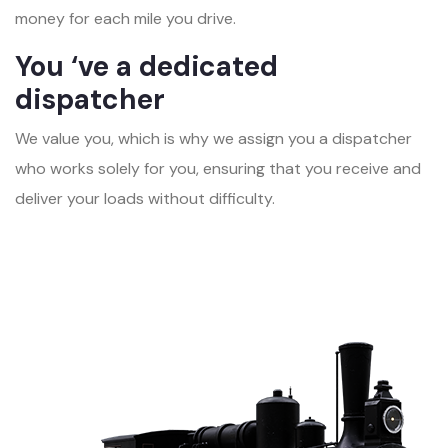
money for each mile you drive.
You ‘ve a dedicated
dispatcher
We value you, which is why we assign you a dispatcher
who works solely for you, ensuring that you receive and
deliver your loads without difficulty.