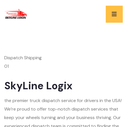
Dispatch Shipping
01
SkyLine Logix
the premier truck dispatch service for drivers in the USA!
We’re proud to offer top-notch dispatch services that
keep your wheels turning and your business thriving. Our
experienced dispatch team is committed to finding the