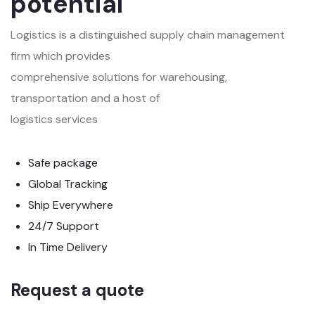
potential
Logistics is a distinguished supply chain management
firm which provides
comprehensive solutions for warehousing,
transportation and a host of
logistics services
Safe package
Global Tracking
Ship Everywhere
24/7 Support
In Time Delivery
Request a quote