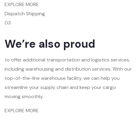
EXPLORE MORE
Dispatch Shipping
03
We’re also proud
to offer additional transportation and logistics services,
including warehousing and distribution services. With our
top-of-the-line warehouse facility, we can help you
streamline your supply chain and keep your cargo
moving smoothly.
EXPLORE MORE