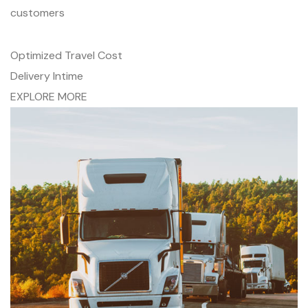
customers
Optimized Travel Cost
Delivery Intime
EXPLORE MORE