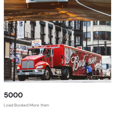
5000
Load Booked More then