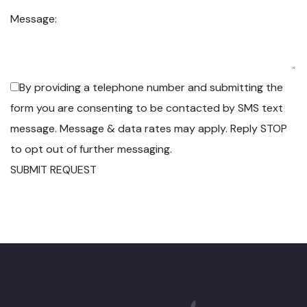
Message:
By providing a telephone number and submitting the
form you are consenting to be contacted by SMS text
message. Message & data rates may apply. Reply STOP
to opt out of further messaging.
SUBMIT REQUEST