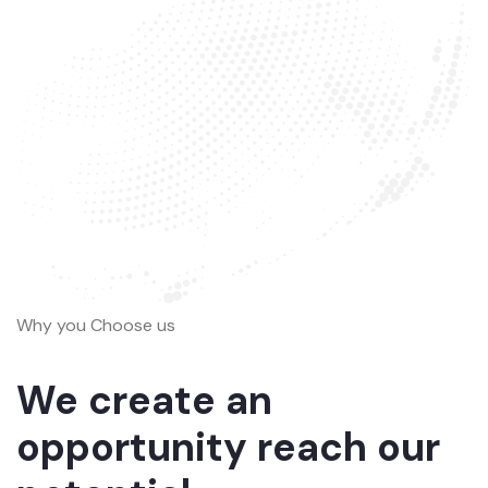
Why you Choose us
We create an
opportunity reach our