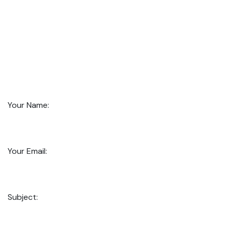
Your Name:
Your Email:
Subject: