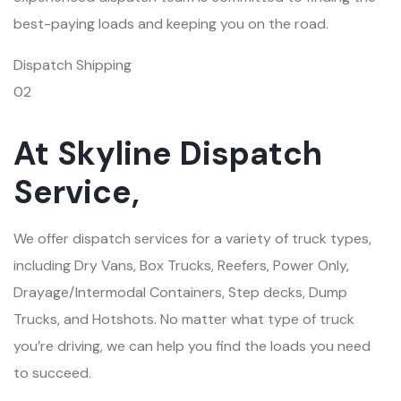
best-paying loads and keeping you on the road.
Dispatch Shipping
02
At Skyline Dispatch
Service,
We offer dispatch services for a variety of truck types,
including Dry Vans, Box Trucks, Reefers, Power Only,
Drayage/Intermodal Containers, Step decks, Dump
Trucks, and Hotshots. No matter what type of truck
you’re driving, we can help you find the loads you need
to succeed.