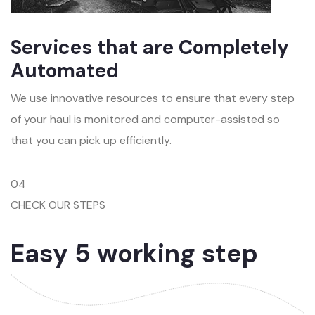
Services that are Completely
Automated
We use innovative resources to ensure that every step
of your haul is monitored and computer-assisted so
that you can pick up efficiently.
04
CHECK OUR STEPS
Easy 5 working step