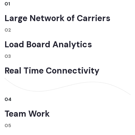
01
Large Network of Carriers
02
Load Board Analytics
03
Real Time Connectivity
04
Team Work
05