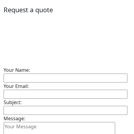
Request a quote
Your Name:
Your Email:
Subject:
Message: