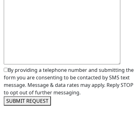
By providing a telephone number and submitting the
form you are consenting to be contacted by SMS text
message. Message & data rates may apply. Reply STOP
to opt out of further messaging.
SUBMIT REQUEST