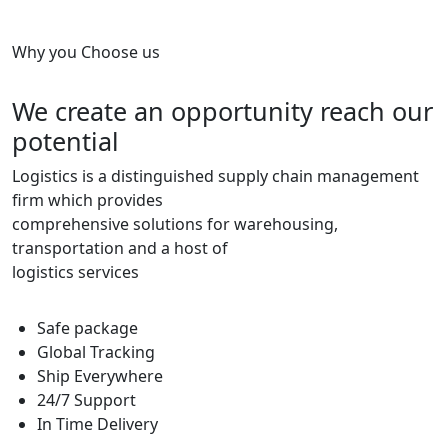
Why you Choose us
We create an opportunity reach our
potential
Logistics is a distinguished supply chain management
firm which provides
comprehensive solutions for warehousing,
transportation and a host of
logistics services
Safe package
Global Tracking
Ship Everywhere
24/7 Support
In Time Delivery