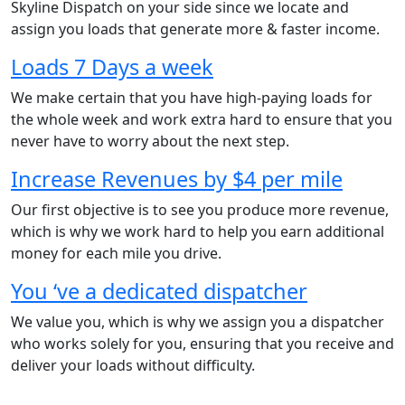
Skyline Dispatch on your side since we locate and
assign you loads that generate more & faster income.
Loads 7 Days a week
We make certain that you have high-paying loads for
the whole week and work extra hard to ensure that you
never have to worry about the next step.
Increase Revenues by $4 per mile
Our first objective is to see you produce more revenue,
which is why we work hard to help you earn additional
money for each mile you drive.
You ‘ve a dedicated dispatcher
We value you, which is why we assign you a dispatcher
who works solely for you, ensuring that you receive and
deliver your loads without difficulty.