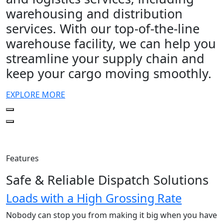
warehousing and distribution
services. With our top-of-the-line
warehouse facility, we can help you
streamline your supply chain and
keep your cargo moving smoothly.
EXPLORE MORE
Features
Safe & Reliable Dispatch Solutions
Loads with a High Grossing Rate
Nobody can stop you from making it big when you have