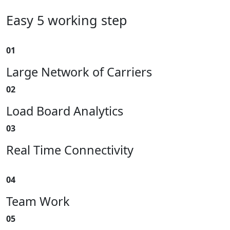
Easy 5 working step
01
Large Network of Carriers
02
Load Board Analytics
03
Real Time Connectivity
04
Team Work
05