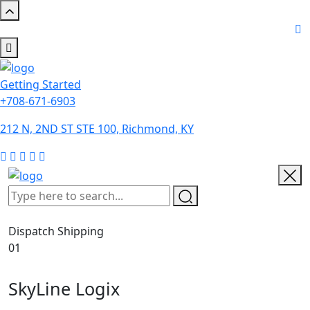
Getting Started
+708-671-6903
212 N, 2ND ST STE 100, Richmond, KY
Dispatch Shipping
01
SkyLine Logix