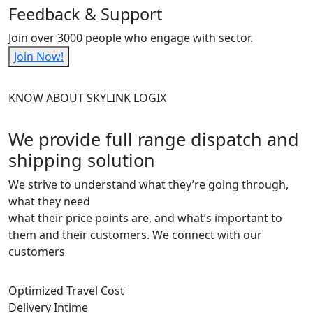
Feedback & Support
Join over 3000 people who engage with sector.
Join Now!
KNOW ABOUT SKYLINK LOGIX
We provide full range dispatch and
shipping solution
We strive to understand what they’re going through,
what they need
what their price points are, and what’s important to
them and their customers. We connect with our
customers
Optimized Travel Cost
Delivery Intime