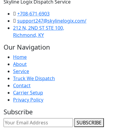
Skyline Logix Dispatch Service
+708-671-6903
support247@skylinelogix.com/
212 N, 2ND ST STE 100,
Richmond, KY
Our Navigation
Home
About
Service
Truck We Dispatch
Contact
Carrier Setup
Privacy Policy
Subscribe
SUBSCRIBE