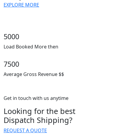
EXPLORE MORE
5000
Load Booked More then
7500
Average Gross Revenue $$
Get in touch with us anytime
Looking for the best
Dispatch Shipping?
REQUEST A QUOTE