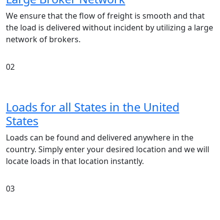
We ensure that the flow of freight is smooth and that
the load is delivered without incident by utilizing a large
network of brokers.
02
Loads for all States in the United
States
Loads can be found and delivered anywhere in the
country. Simply enter your desired location and we will
locate loads in that location instantly.
03