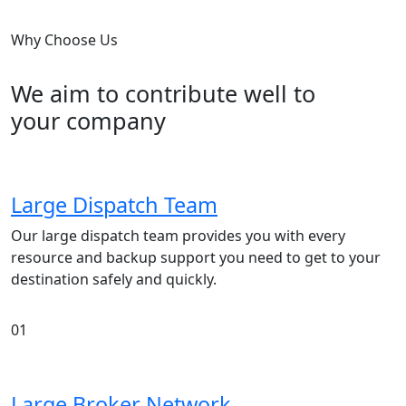
Why Choose Us
We aim to contribute well to
your company
Large Dispatch Team
Our large dispatch team provides you with every
resource and backup support you need to get to your
destination safely and quickly.
01
Large Broker Network