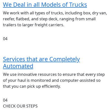
We Deal in all Models of Trucks
We work with all types of trucks, including box, dry van,
reefer, flatbed, and step deck, ranging from small
trailers to larger freight carriers.
04
Services that are Completely
Automated
We use innovative resources to ensure that every step
of your haul is monitored and computer-assisted so
that you can pick up efficiently.
04
CHECK OUR STEPS