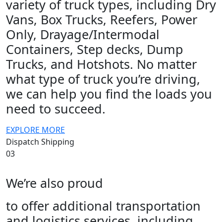
variety of truck types, including Dry
Vans, Box Trucks, Reefers, Power
Only, Drayage/Intermodal
Containers, Step decks, Dump
Trucks, and Hotshots. No matter
what type of truck you’re driving,
we can help you find the loads you
need to succeed.
EXPLORE MORE
Dispatch Shipping
03
We’re also proud
to offer additional transportation
and logistics services, including