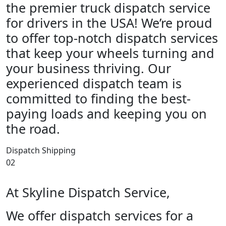
the premier truck dispatch service
for drivers in the USA! We’re proud
to offer top-notch dispatch services
that keep your wheels turning and
your business thriving. Our
experienced dispatch team is
committed to finding the best-
paying loads and keeping you on
the road.
Dispatch Shipping
02
At Skyline Dispatch Service,
We offer dispatch services for a