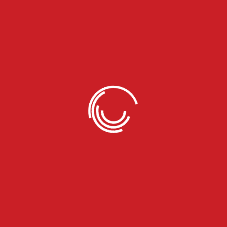
We Deal in all Models of
Trucks
We work with all types of trucks, including box, dry van,
reefer, flatbed, and step deck, ranging from small trailers
to larger freight carriers.
04