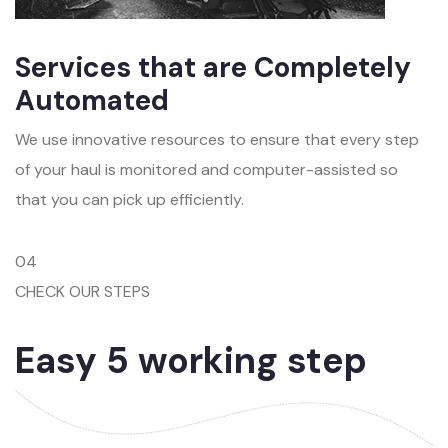
Services that are Completely
Automated
We use innovative resources to ensure that every step
of your haul is monitored and computer-assisted so
that you can pick up efficiently.
04
CHECK OUR STEPS
Easy 5 working step