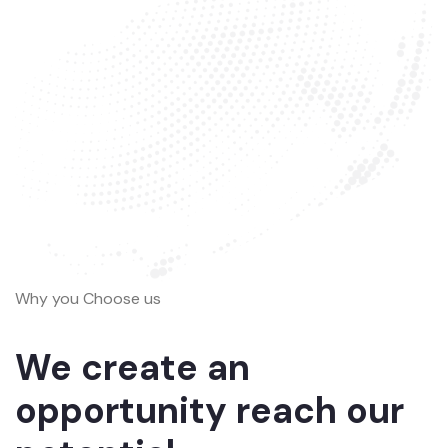
Why you Choose us
We create an
opportunity reach our