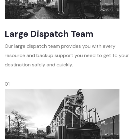
Large Dispatch Team
Our large dispatch team provides you with every
resource and backup support you need to get to your
destination safely and quickly.
01