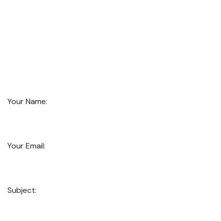
Your Name:
Your Email:
Subject: