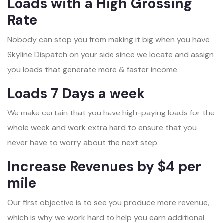
Loads with a High Grossing
Rate
Nobody can stop you from making it big when you have
Skyline Dispatch on your side since we locate and assign
you loads that generate more & faster income.
Loads 7 Days a week
We make certain that you have high-paying loads for the
whole week and work extra hard to ensure that you
never have to worry about the next step.
Increase Revenues by $4 per
mile
Our first objective is to see you produce more revenue,
which is why we work hard to help you earn additional