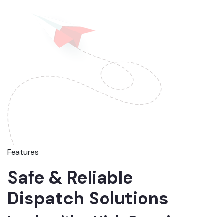
Features
Safe & Reliable
Dispatch Solutions