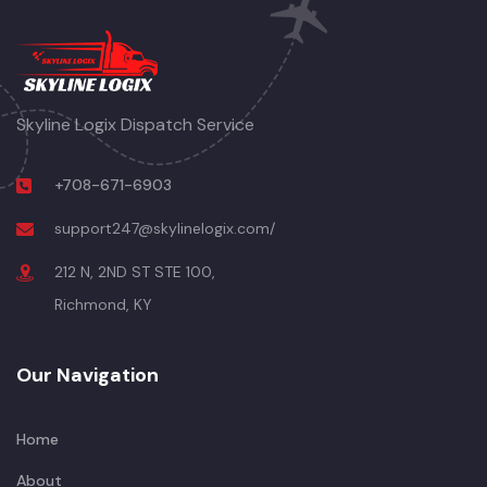
Skyline Logix Dispatch Service
+708-671-6903
support247@skylinelogix.com/
212 N, 2ND ST STE 100,
Richmond, KY
Our Navigation
Home
About