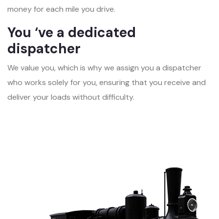
money for each mile you drive.
You ‘ve a dedicated
dispatcher
We value you, which is why we assign you a dispatcher
who works solely for you, ensuring that you receive and
deliver your loads without difficulty.