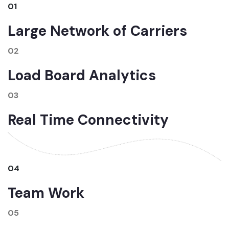
01
Large Network of Carriers
02
Load Board Analytics
03
Real Time Connectivity
04
Team Work
05