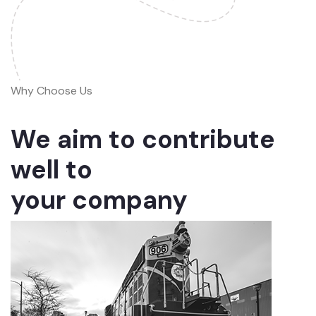
Why Choose Us
We aim to contribute
well to
your company