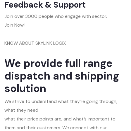
Feedback & Support
Join over 3000 people who engage with sector.
Join Now!
KNOW ABOUT SKYLINK LOGIX
We provide full range
dispatch and shipping
solution
We strive to understand what they’re going through,
what they need
what their price points are, and what’s important to
them and their customers. We connect with our