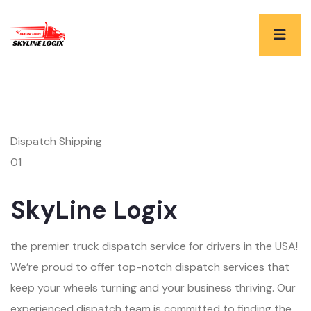
Dispatch Shipping
01
SkyLine Logix
the premier truck dispatch service for drivers in the USA!
We’re proud to offer top-notch dispatch services that
keep your wheels turning and your business thriving. Our
experienced dispatch team is committed to finding the