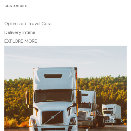
customers
Optimized Travel Cost
Delivery Intime
EXPLORE MORE