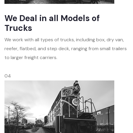
We Deal in all Models of
Trucks
We work with all types of trucks, including box, dry van,
reefer, flatbed, and step deck, ranging from small trailers
to larger freight carriers.
04