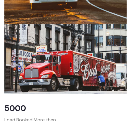
5000
Load Booked More then