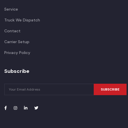
Service
Truck We Dispatch
Contact
Carrier Setup
Privacy Policy
Subscribe
SUBSCRIBE