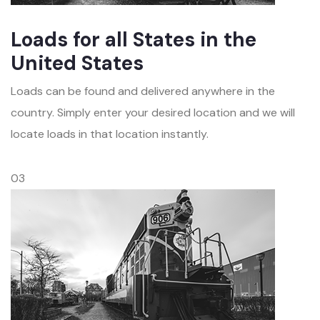
Loads for all States in the
United States
Loads can be found and delivered anywhere in the
country. Simply enter your desired location and we will
locate loads in that location instantly.
03