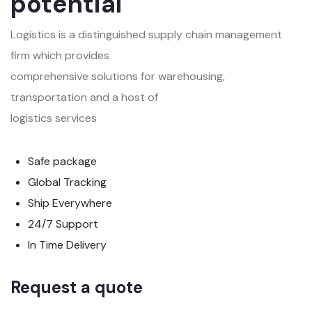
potential
Logistics is a distinguished supply chain management
firm which provides
comprehensive solutions for warehousing,
transportation and a host of
logistics services
Safe package
Global Tracking
Ship Everywhere
24/7 Support
In Time Delivery
Request a quote