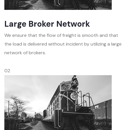
Large Broker Network
We ensure that the flow of freight is smooth and that
the load is delivered without incident by utilizing a large
network of brokers.
02