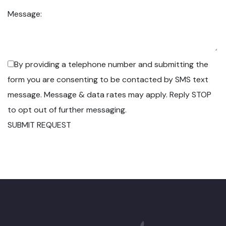
Message:
By providing a telephone number and submitting the
form you are consenting to be contacted by SMS text
message. Message & data rates may apply. Reply STOP
to opt out of further messaging.
SUBMIT REQUEST