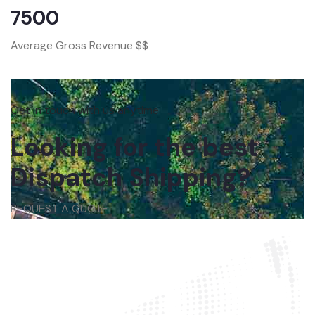
7500
Average Gross Revenue $$
Get in touch with us anytime
Looking for the best
Dispatch Shipping?
REQUEST A QUOTE