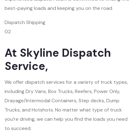
best-paying loads and keeping you on the road.
Dispatch Shipping
02
At Skyline Dispatch
Service,
We offer dispatch services for a variety of truck types,
including Dry Vans, Box Trucks, Reefers, Power Only,
Drayage/Intermodal Containers, Step decks, Dump
Trucks, and Hotshots. No matter what type of truck
you’re driving, we can help you find the loads you need
to succeed.