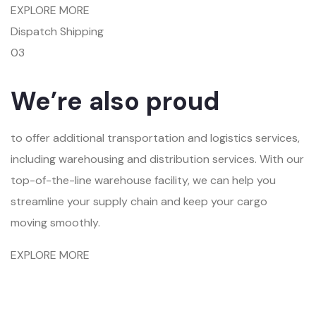
EXPLORE MORE
Dispatch Shipping
03
We’re also proud
to offer additional transportation and logistics services,
including warehousing and distribution services. With our
top-of-the-line warehouse facility, we can help you
streamline your supply chain and keep your cargo
moving smoothly.
EXPLORE MORE