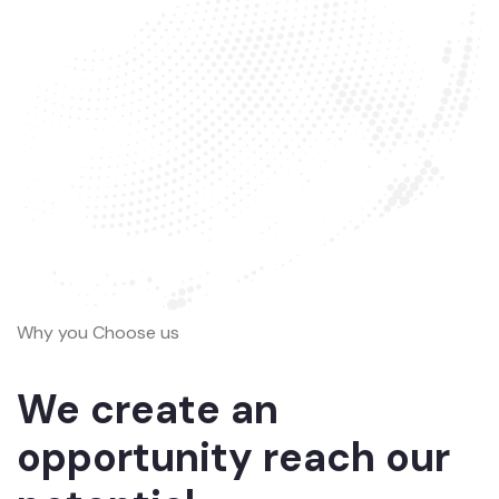
Why you Choose us
We create an
opportunity reach our