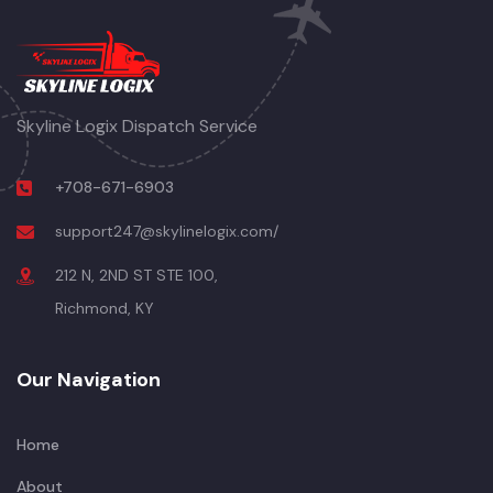
Skyline Logix Dispatch Service
+708-671-6903
support247@skylinelogix.com/
212 N, 2ND ST STE 100,
Richmond, KY
Our Navigation
Home
About