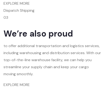
EXPLORE MORE
Dispatch Shipping
03
We’re also proud
to offer additional transportation and logistics services,
including warehousing and distribution services. With our
top-of-the-line warehouse facility, we can help you
streamline your supply chain and keep your cargo
moving smoothly.
EXPLORE MORE