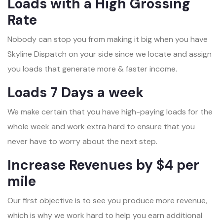
Loads with a High Grossing
Rate
Nobody can stop you from making it big when you have
Skyline Dispatch on your side since we locate and assign
you loads that generate more & faster income.
Loads 7 Days a week
We make certain that you have high-paying loads for the
whole week and work extra hard to ensure that you
never have to worry about the next step.
Increase Revenues by $4 per
mile
Our first objective is to see you produce more revenue,
which is why we work hard to help you earn additional