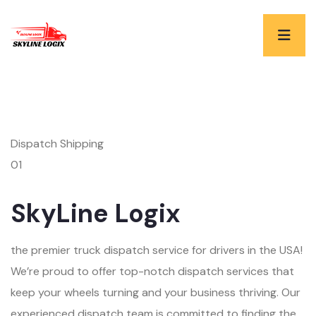
Dispatch Shipping
01
SkyLine Logix
the premier truck dispatch service for drivers in the USA!
We’re proud to offer top-notch dispatch services that
keep your wheels turning and your business thriving. Our
experienced dispatch team is committed to finding the