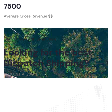
7500
Average Gross Revenue $$
Get in touch with us anytime
Looking for the best
Dispatch Shipping?
REQUEST A QUOTE