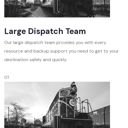
Large Dispatch Team
Our large dispatch team provides you with every
resource and backup support you need to get to your
destination safely and quickly.
01