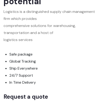
potential
Logistics is a distinguished supply chain management
firm which provides
comprehensive solutions for warehousing,
transportation and a host of
logistics services
Safe package
Global Tracking
Ship Everywhere
24/7 Support
In Time Delivery
Request a quote