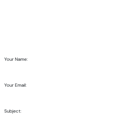
Your Name:
Your Email:
Subject: