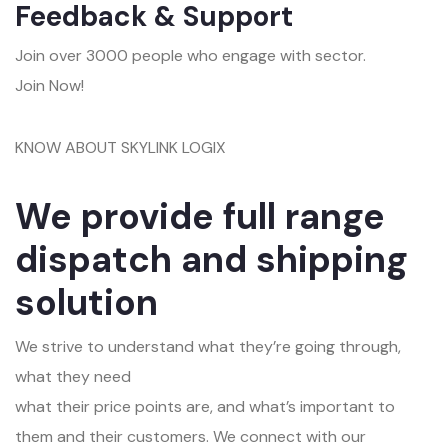
Feedback & Support
Join over 3000 people who engage with sector.
Join Now!
KNOW ABOUT SKYLINK LOGIX
We provide full range
dispatch and shipping
solution
We strive to understand what they’re going through,
what they need
what their price points are, and what’s important to
them and their customers. We connect with our