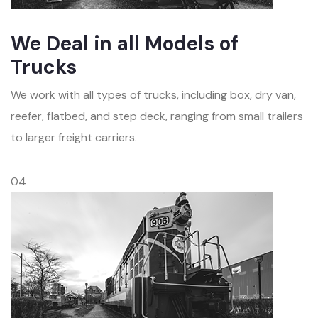
We Deal in all Models of
Trucks
We work with all types of trucks, including box, dry van,
reefer, flatbed, and step deck, ranging from small trailers
to larger freight carriers.
04