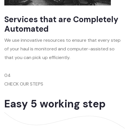
Services that are Completely
Automated
We use innovative resources to ensure that every step
of your haul is monitored and computer-assisted so
that you can pick up efficiently.
04
CHECK OUR STEPS
Easy 5 working step