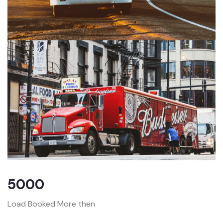
5000
Load Booked More then