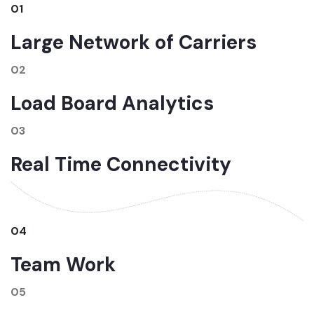
01
Large Network of Carriers
02
Load Board Analytics
03
Real Time Connectivity
04
Team Work
05