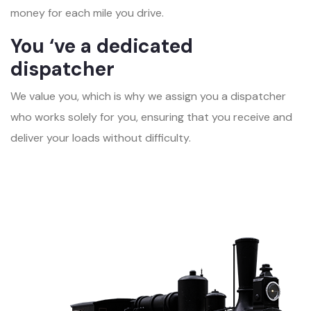
money for each mile you drive.
You ‘ve a dedicated
dispatcher
We value you, which is why we assign you a dispatcher
who works solely for you, ensuring that you receive and
deliver your loads without difficulty.