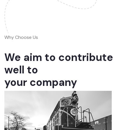
Why Choose Us
We aim to contribute
well to
your company