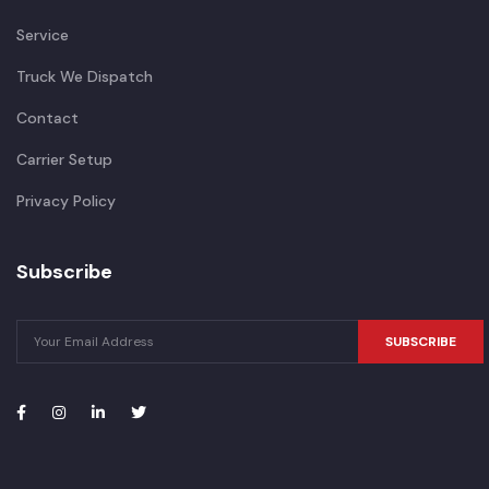
Service
Truck We Dispatch
Contact
Carrier Setup
Privacy Policy
Subscribe
SUBSCRIBE