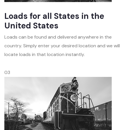
Loads for all States in the
United States
Loads can be found and delivered anywhere in the
country. Simply enter your desired location and we will
locate loads in that location instantly.
03