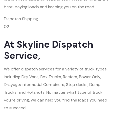
best-paying loads and keeping you on the road.
Dispatch Shipping
02
At Skyline Dispatch
Service,
We offer dispatch services for a variety of truck types,
including Dry Vans, Box Trucks, Reefers, Power Only,
Drayage/Intermodal Containers, Step decks, Dump
Trucks, and Hotshots. No matter what type of truck
you’re driving, we can help you find the loads you need
to succeed.