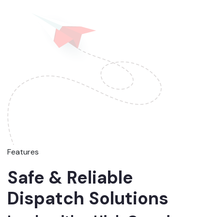
Features
Safe & Reliable
Dispatch Solutions