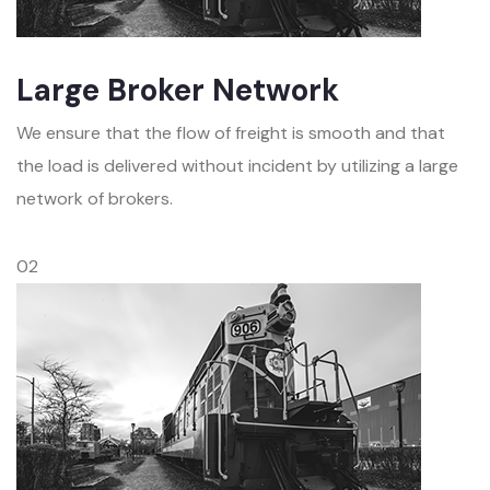
Large Broker Network
We ensure that the flow of freight is smooth and that
the load is delivered without incident by utilizing a large
network of brokers.
02