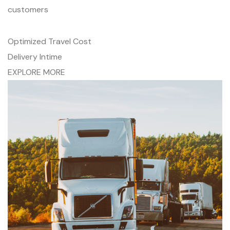
customers
Optimized Travel Cost
Delivery Intime
EXPLORE MORE