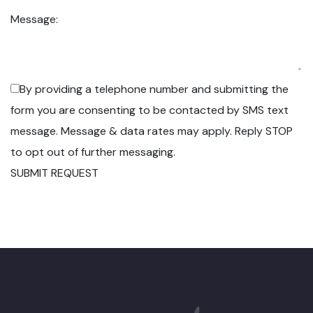
Message:
By providing a telephone number and submitting the
form you are consenting to be contacted by SMS text
message. Message & data rates may apply. Reply STOP
to opt out of further messaging.
SUBMIT REQUEST