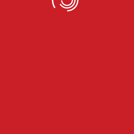
 well to
 resource and backup support you need to get to your destina