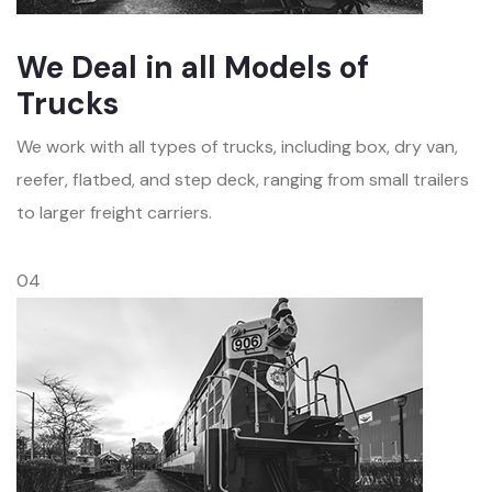
We Deal in all Models of
Trucks
We work with all types of trucks, including box, dry van,
reefer, flatbed, and step deck, ranging from small trailers
to larger freight carriers.
04