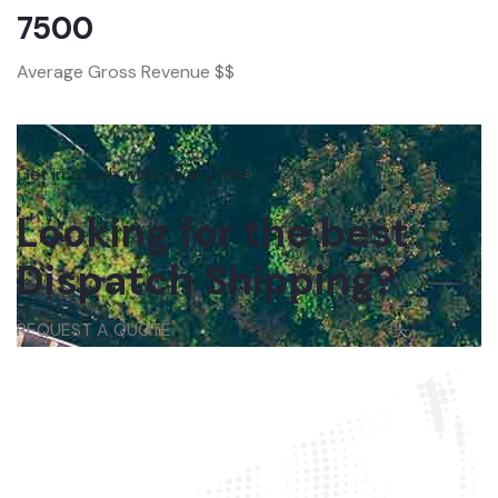
7500
Average Gross Revenue $$
Get in touch with us anytime
Looking for the best
Dispatch Shipping?
REQUEST A QUOTE