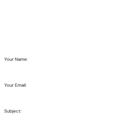
Your Name:
Your Email:
Subject: