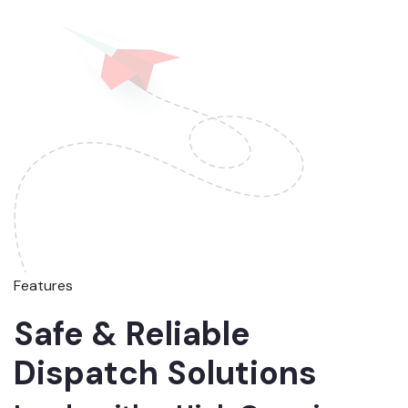
Features
Safe & Reliable
Dispatch Solutions