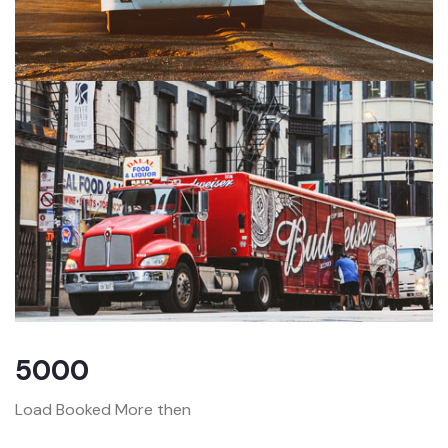
5000
Load Booked More then