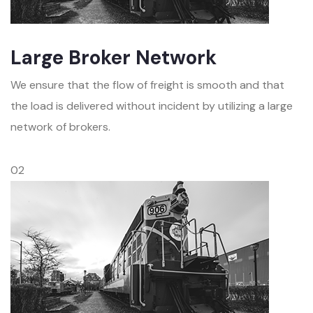
Large Broker Network
We ensure that the flow of freight is smooth and that
the load is delivered without incident by utilizing a large
network of brokers.
02