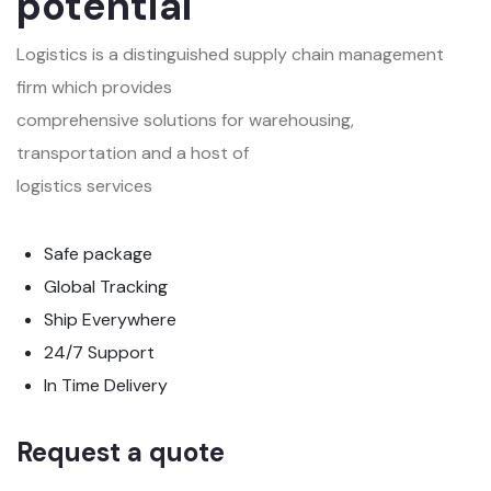
potential
Logistics is a distinguished supply chain management
firm which provides
comprehensive solutions for warehousing,
transportation and a host of
logistics services
Safe package
Global Tracking
Ship Everywhere
24/7 Support
In Time Delivery
Request a quote