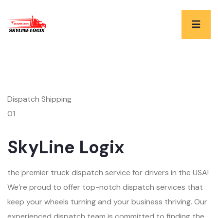
Dispatch Shipping
01
SkyLine Logix
the premier truck dispatch service for drivers in the USA!
We’re proud to offer top-notch dispatch services that
keep your wheels turning and your business thriving. Our
experienced dispatch team is committed to finding the