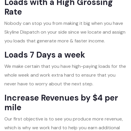
Loads with a High Grossing
Rate
Nobody can stop you from making it big when you have
Skyline Dispatch on your side since we locate and assign
you loads that generate more & faster income.
Loads 7 Days a week
We make certain that you have high-paying loads for the
whole week and work extra hard to ensure that you
never have to worry about the next step.
Increase Revenues by $4 per
mile
Our first objective is to see you produce more revenue,
which is why we work hard to help you earn additional