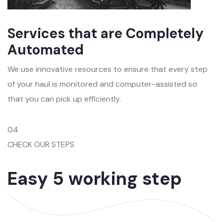
Services that are Completely
Automated
We use innovative resources to ensure that every step
of your haul is monitored and computer-assisted so
that you can pick up efficiently.
04
CHECK OUR STEPS
Easy 5 working step