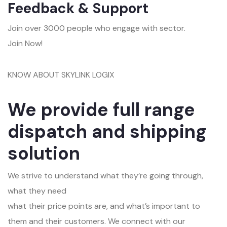
Feedback & Support
Join over 3000 people who engage with sector.
Join Now!
KNOW ABOUT SKYLINK LOGIX
We provide full range
dispatch and shipping
solution
We strive to understand what they’re going through,
what they need
what their price points are, and what’s important to
them and their customers. We connect with our