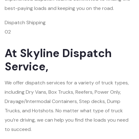
best-paying loads and keeping you on the road.
Dispatch Shipping
02
At Skyline Dispatch
Service,
We offer dispatch services for a variety of truck types,
including Dry Vans, Box Trucks, Reefers, Power Only,
Drayage/Intermodal Containers, Step decks, Dump
Trucks, and Hotshots. No matter what type of truck
you’re driving, we can help you find the loads you need
to succeed.