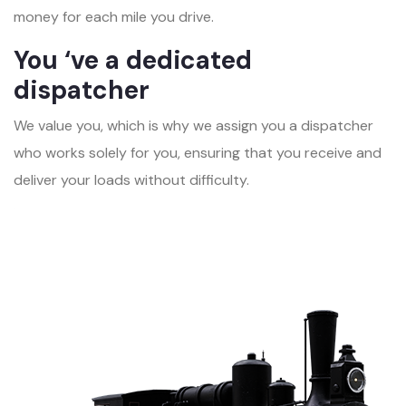
money for each mile you drive.
You ‘ve a dedicated
dispatcher
We value you, which is why we assign you a dispatcher
who works solely for you, ensuring that you receive and
deliver your loads without difficulty.