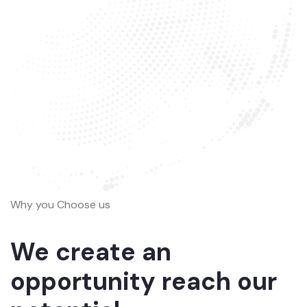
Why you Choose us
We create an
opportunity reach our