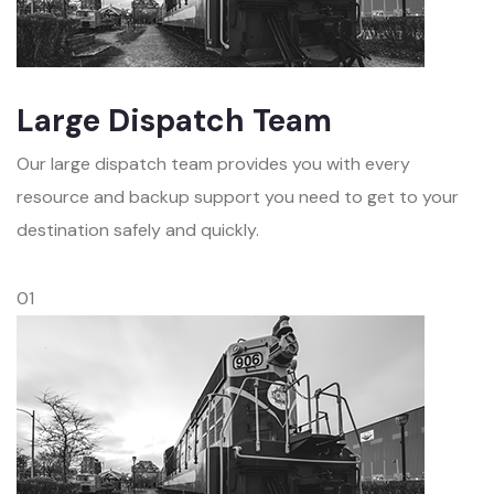
Large Dispatch Team
Our large dispatch team provides you with every
resource and backup support you need to get to your
destination safely and quickly.
01