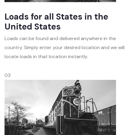
Loads for all States in the
United States
Loads can be found and delivered anywhere in the
country. Simply enter your desired location and we will
locate loads in that location instantly.
03