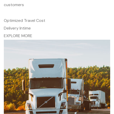
customers
Optimized Travel Cost
Delivery Intime
EXPLORE MORE