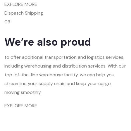
EXPLORE MORE
Dispatch Shipping
03
We’re also proud
to offer additional transportation and logistics services,
including warehousing and distribution services. With our
top-of-the-line warehouse facility, we can help you
streamline your supply chain and keep your cargo
moving smoothly.
EXPLORE MORE