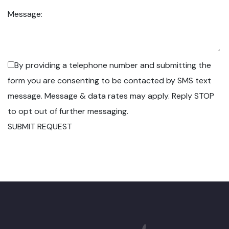
Message:
By providing a telephone number and submitting the
form you are consenting to be contacted by SMS text
message. Message & data rates may apply. Reply STOP
to opt out of further messaging.
SUBMIT REQUEST