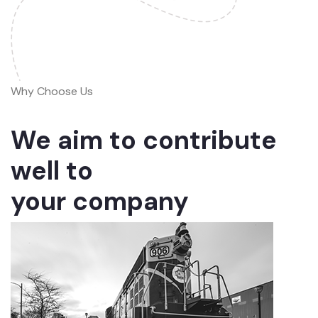
Why Choose Us
We aim to contribute
well to
your company