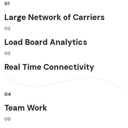
01
Large Network of Carriers
02
Load Board Analytics
03
Real Time Connectivity
04
Team Work
05