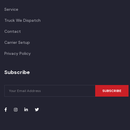
Service
Truck We Dispatch
Contact
Carrier Setup
Privacy Policy
Subscribe
SUBSCRIBE