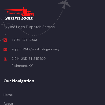
Skyline Logix Dispatch Service
+708-671-6903
support247@skylinelogix.com/
212 N, 2ND ST STE 100,
Richmond, KY
Our Navigation
Home
About