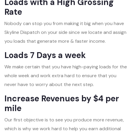
Loads with a High Grossing
Rate
Nobody can stop you from making it big when you have
Skyline Dispatch on your side since we locate and assign
you loads that generate more & faster income.
Loads 7 Days a week
We make certain that you have high-paying loads for the
whole week and work extra hard to ensure that you
never have to worry about the next step.
Increase Revenues by $4 per
mile
Our first objective is to see you produce more revenue,
which is why we work hard to help you earn additional