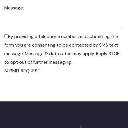
Message:
By providing a telephone number and submitting the
form you are consenting to be contacted by SMS text
message. Message & data rates may apply. Reply STOP
to opt out of further messaging.
SUBMIT REQUEST