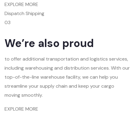
EXPLORE MORE
Dispatch Shipping
03
We’re also proud
to offer additional transportation and logistics services,
including warehousing and distribution services. With our
top-of-the-line warehouse facility, we can help you
streamline your supply chain and keep your cargo
moving smoothly.
EXPLORE MORE