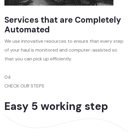
Services that are Completely
Automated
We use innovative resources to ensure that every step
of your haul is monitored and computer-assisted so
that you can pick up efficiently.
04
CHECK OUR STEPS
Easy 5 working step