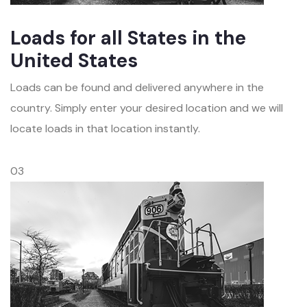
Loads for all States in the
United States
Loads can be found and delivered anywhere in the
country. Simply enter your desired location and we will
locate loads in that location instantly.
03