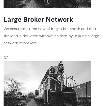
Large Broker Network
We ensure that the flow of freight is smooth and that
the load is delivered without incident by utilizing a large
network of brokers.
02