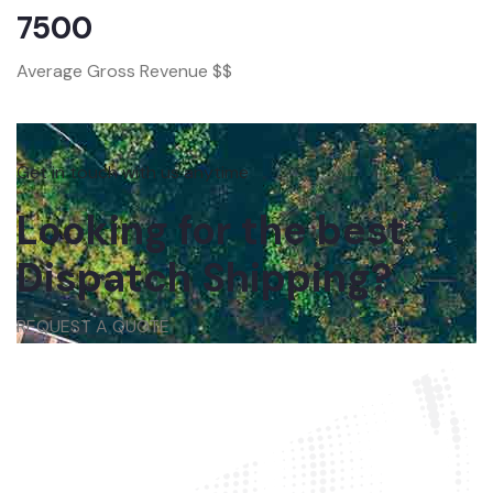
7500
Average Gross Revenue $$
Get in touch with us anytime
Looking for the best
Dispatch Shipping?
REQUEST A QUOTE