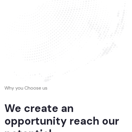
Why you Choose us
We create an
opportunity reach our