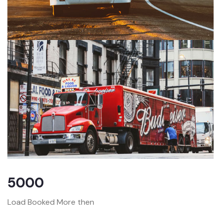
5000
Load Booked More then