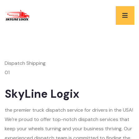
Dispatch Shipping
01
SkyLine Logix
the premier truck dispatch service for drivers in the USA!
We’re proud to offer top-notch dispatch services that
keep your wheels turning and your business thriving. Our
experienced dispatch team is committed to finding the