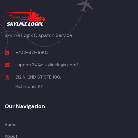
Skyline Logix Dispatch Service
+708-671-6903
support247@skylinelogix.com/
212 N, 2ND ST STE 100,
Richmond, KY
Our Navigation
Home
About