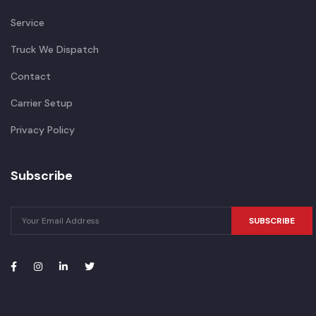
Service
Truck We Dispatch
Contact
Carrier Setup
Privacy Policy
Subscribe
SUBSCRIBE