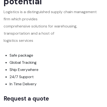
potential
Logistics is a distinguished supply chain management
firm which provides
comprehensive solutions for warehousing,
transportation and a host of
logistics services
Safe package
Global Tracking
Ship Everywhere
24/7 Support
In Time Delivery
Request a quote