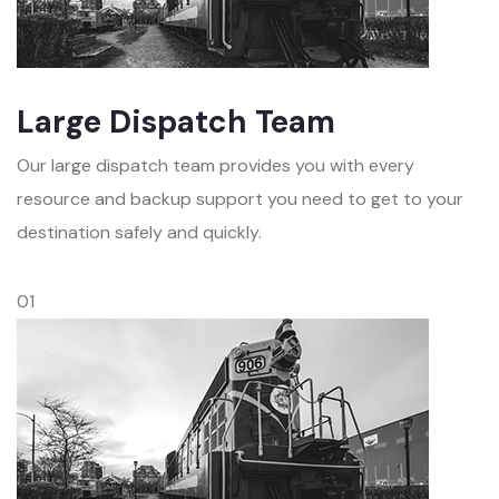
Large Dispatch Team
Our large dispatch team provides you with every
resource and backup support you need to get to your
destination safely and quickly.
01