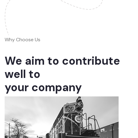
Why Choose Us
We aim to contribute
well to
your company