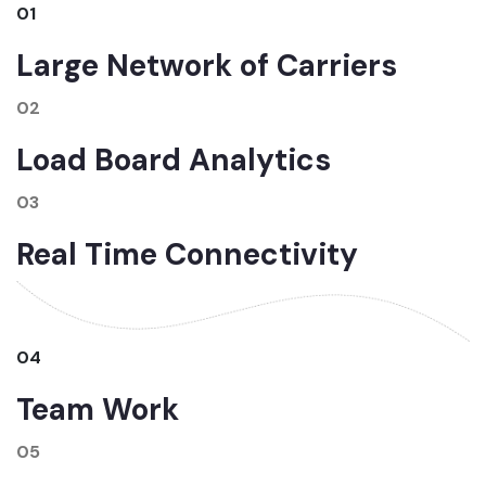
01
Large Network of Carriers
02
Load Board Analytics
03
Real Time Connectivity
04
Team Work
05