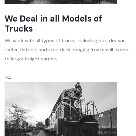
We Deal in all Models of
Trucks
We work with all types of trucks, including box, dry van,
reefer, flatbed, and step deck, ranging from small trailers
to larger freight carriers.
04