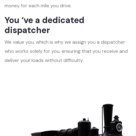
money for each mile you drive.
You ‘ve a dedicated
dispatcher
We value you, which is why we assign you a dispatcher
who works solely for you, ensuring that you receive and
deliver your loads without difficulty.