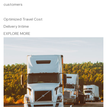
customers
Optimized Travel Cost
Delivery Intime
EXPLORE MORE