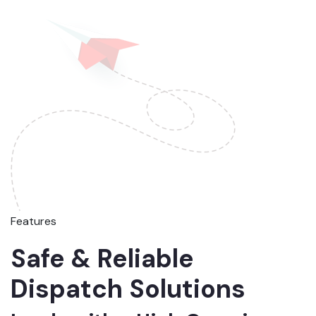
Features
Safe & Reliable
Dispatch Solutions