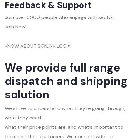
Feedback & Support
Join over 3000 people who engage with sector.
Join Now!
KNOW ABOUT SKYLINK LOGIX
We provide full range
dispatch and shipping
solution
We strive to understand what they’re going through,
what they need
what their price points are, and what’s important to
them and their customers. We connect with our