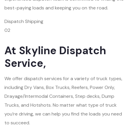
best-paying loads and keeping you on the road.
Dispatch Shipping
02
At Skyline Dispatch
Service,
We offer dispatch services for a variety of truck types,
including Dry Vans, Box Trucks, Reefers, Power Only,
Drayage/Intermodal Containers, Step decks, Dump
Trucks, and Hotshots. No matter what type of truck
you’re driving, we can help you find the loads you need
to succeed.