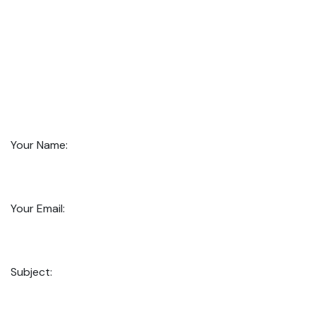
Your Name:
Your Email:
Subject: