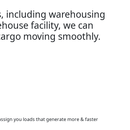
es, including warehousing
ehouse facility, we can
 cargo moving smoothly.
assign you loads that generate more & faster