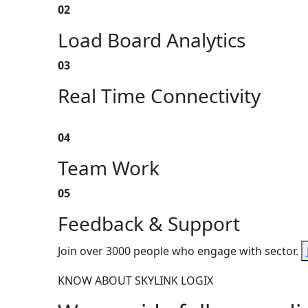
02
Load Board Analytics
03
Real Time Connectivity
04
Team Work
05
Feedback & Support
Join over 3000 people who engage with sector.
KNOW ABOUT SKYLINK LOGIX