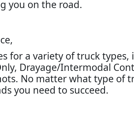
g you on the road.
ce,
s for a variety of truck types,
Only, Drayage/Intermodal Cont
ts. No matter what type of tr
ads you need to succeed.