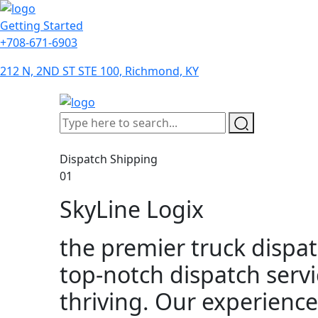
Getting Started
+708-671-6903
212 N, 2ND ST STE 100, Richmond, KY
Dispatch Shipping
01
SkyLine Logix
the premier truck dispat
top-notch dispatch serv
thriving. Our experience