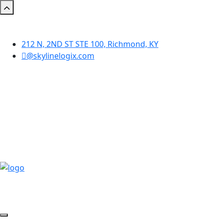
212 N, 2ND ST STE 100, Richmond, KY
@skylinelogix.com