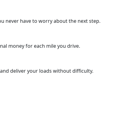
u never have to worry about the next step.
nal money for each mile you drive.
nd deliver your loads without difficulty.