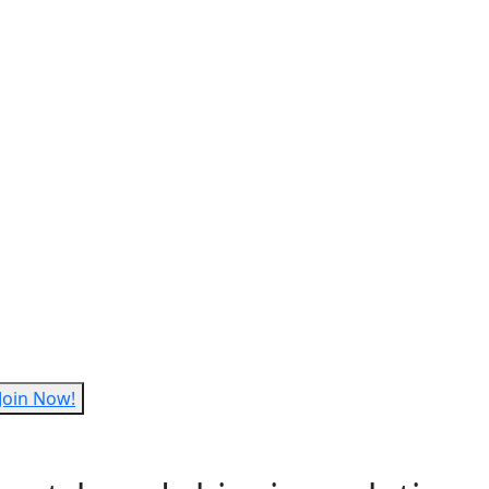
Join Now!