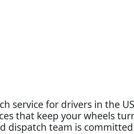
ch service for drivers in the U
ices that keep your wheels tu
d dispatch team is committed 