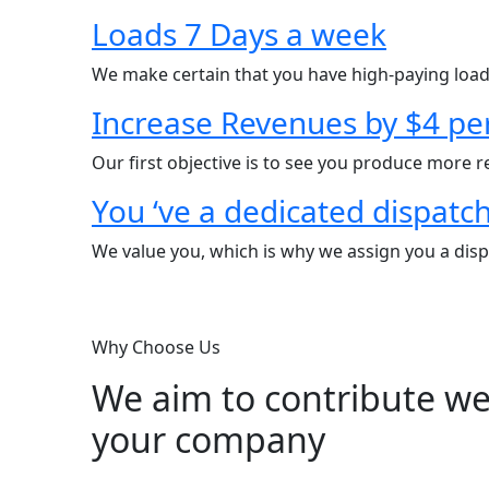
Loads 7 Days a week
We make certain that you have high-paying load
Increase Revenues by $4 pe
Our first objective is to see you produce more 
You ‘ve a dedicated dispatc
We value you, which is why we assign you a dispa
Why Choose Us
We aim to contribute wel
your company