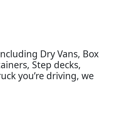
 including Dry Vans, Box
ainers, Step decks,
uck you’re driving, we