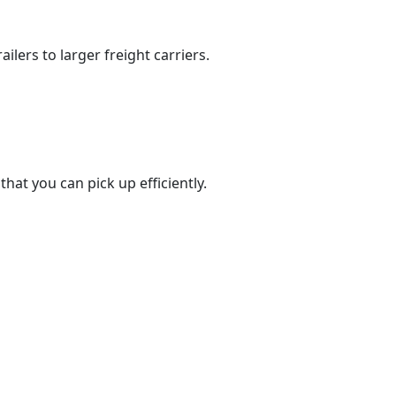
ilers to larger freight carriers.
at you can pick up efficiently.