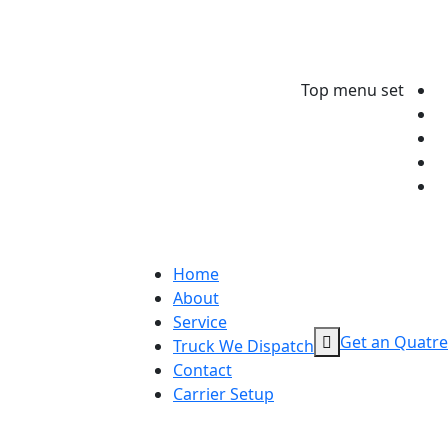
Top menu set
Home
About
Service
Get an Quatre
Truck We Dispatch
Contact
Carrier Setup