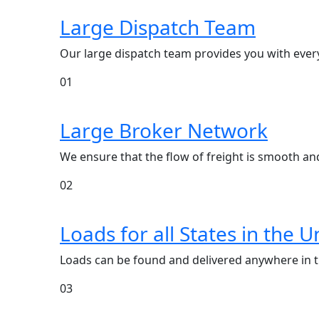
Large Dispatch Team
Our large dispatch team provides you with every
01
Large Broker Network
We ensure that the flow of freight is smooth and 
02
Loads for all States in the U
Loads can be found and delivered anywhere in the
03