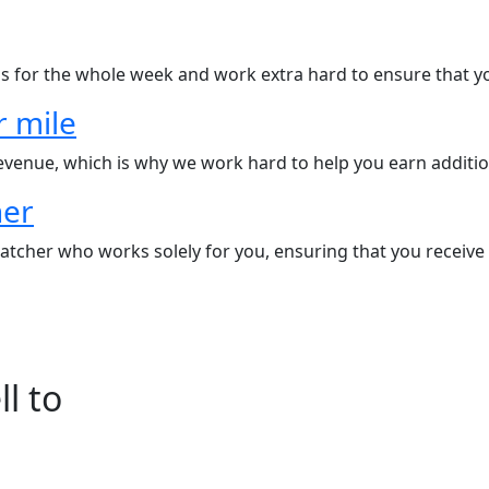
s for the whole week and work extra hard to ensure that yo
r mile
revenue, which is why we work hard to help you earn additio
her
tcher who works solely for you, ensuring that you receive a
l to