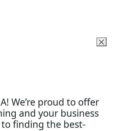
SA! We’re proud to offer
rning and your business
to finding the best-