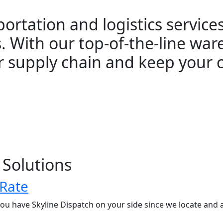
sportation and logistics servic
. With our top-of-the-line war
r supply chain and keep your
 Solutions
 Rate
u have Skyline Dispatch on your side since we locate and 