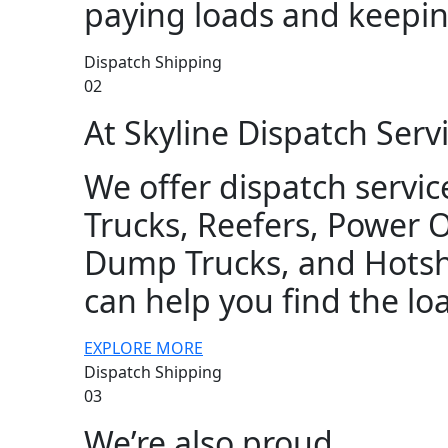
paying loads and keepin
Dispatch Shipping
02
At Skyline Dispatch Servi
We offer dispatch service
Trucks, Reefers, Power 
Dump Trucks, and Hotsho
can help you find the lo
EXPLORE MORE
Dispatch Shipping
03
We’re also proud