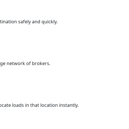
nation safely and quickly.
arge network of brokers.
ate loads in that location instantly.