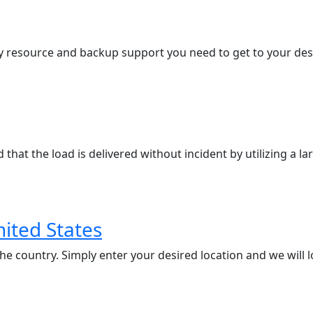
 resource and backup support you need to get to your desti
that the load is delivered without incident by utilizing a l
nited States
 country. Simply enter your desired location and we will loc