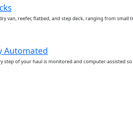
cks
ry van, reefer, flatbed, and step deck, ranging from small tra
ly Automated
 step of your haul is monitored and computer-assisted so th