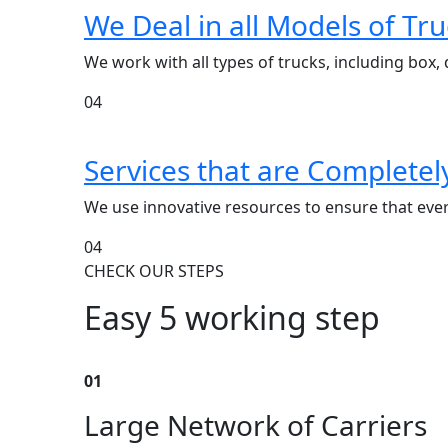
We Deal in all Models of Tru
We work with all types of trucks, including box, d
04
Services that are Complete
We use innovative resources to ensure that every
04
CHECK OUR STEPS
Easy 5 working step
01
Large Network of Carriers