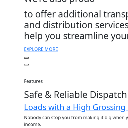
to offer additional tran
and distribution services
help you streamline you
EXPLORE MORE
Features
Safe & Reliable Dispatch
Loads with a High Grossing
Nobody can stop you from making it big when yo
income.